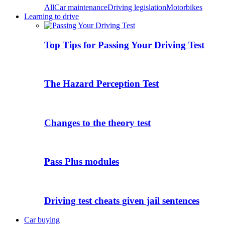
All
Car maintenance
Driving legislation
Motorbikes
Learning to drive
Top Tips for Passing Your Driving Test
The Hazard Perception Test
Changes to the theory test
Pass Plus modules
Driving test cheats given jail sentences
Car buying