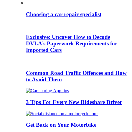
Choosing a car repair specialist
Exclusive: Uncover How to Decode
DVLA’s Paperwork Requirements for
Imported Cars
Common Road Traffic Offences and How
to Avoid Them
3 Tips For Every New Rideshare Driver
Get Back on Your Motorbike