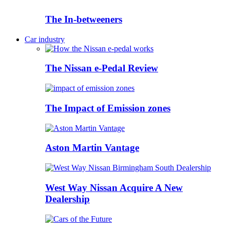
The In-betweeners
Car industry
The Nissan e-Pedal Review
The Impact of Emission zones
Aston Martin Vantage
West Way Nissan Acquire A New
Dealership