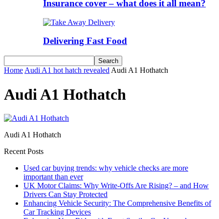
Insurance cover – what does it all mean?
Delivering Fast Food
Home
Audi A1 hot hatch revealed
Audi A1 Hothatch
Audi A1 Hothatch
Audi A1 Hothatch
Recent Posts
Used car buying trends: why vehicle checks are more
important than ever
UK Motor Claims: Why Write-Offs Are Rising? – and How
Drivers Can Stay Protected
Enhancing Vehicle Security: The Comprehensive Benefits of
Car Tracking Devices