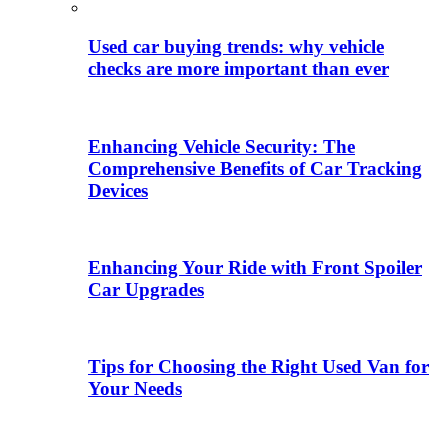
Used car buying trends: why vehicle
checks are more important than ever
Enhancing Vehicle Security: The
Comprehensive Benefits of Car Tracking
Devices
Enhancing Your Ride with Front Spoiler
Car Upgrades
Tips for Choosing the Right Used Van for
Your Needs