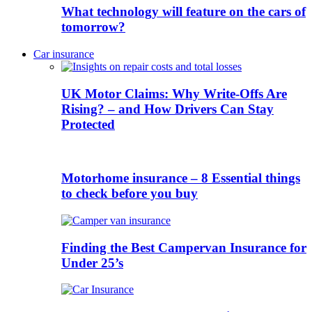
What technology will feature on the cars of
tomorrow?
Car insurance
UK Motor Claims: Why Write-Offs Are
Rising? – and How Drivers Can Stay
Protected
Motorhome insurance – 8 Essential things
to check before you buy
Finding the Best Campervan Insurance for
Under 25’s