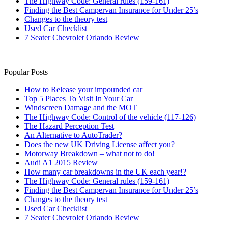
The Highway Code: General rules (159-161)
Finding the Best Campervan Insurance for Under 25’s
Changes to the theory test
Used Car Checklist
7 Seater Chevrolet Orlando Review
Popular Posts
How to Release your impounded car
Top 5 Places To Visit In Your Car
Windscreen Damage and the MOT
The Highway Code: Control of the vehicle (117-126)
The Hazard Perception Test
An Alternative to AutoTrader?
Does the new UK Driving License affect you?
Motorway Breakdown – what not to do!
Audi A1 2015 Review
How many car breakdowns in the UK each year!?
The Highway Code: General rules (159-161)
Finding the Best Campervan Insurance for Under 25’s
Changes to the theory test
Used Car Checklist
7 Seater Chevrolet Orlando Review