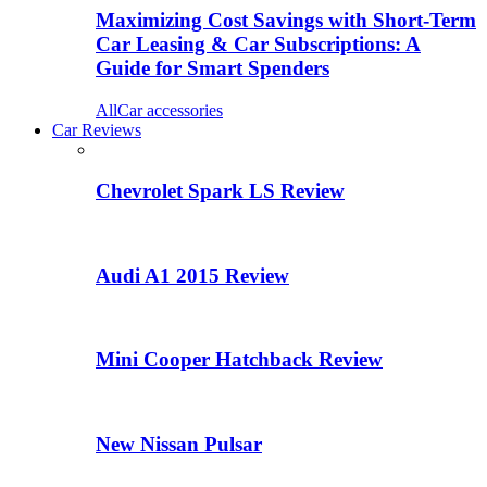
Maximizing Cost Savings with Short-Term
Car Leasing & Car Subscriptions: A
Guide for Smart Spenders
All
Car accessories
Car Reviews
Chevrolet Spark LS Review
Audi A1 2015 Review
Mini Cooper Hatchback Review
New Nissan Pulsar