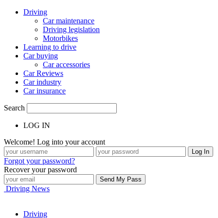
Driving
Car maintenance
Driving legislation
Motorbikes
Learning to drive
Car buying
Car accessories
Car Reviews
Car industry
Car insurance
Search
LOG IN
Welcome! Log into your account
Forgot your password?
Recover your password
Driving News
Driving