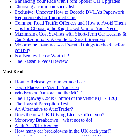
Enhancing Your Ride with Front Spoiler Car Upgrades
Choosing a car repair specialist
Exclusive: Uncover How to Decode DVLA’s Paperwork
Requirements for Imported Cars
Common Road Traffic Offences and How to Avoid Them
Tips for Choosing the Right Used Van for Your Needs
Maximizing Cost Savings with Short-Term Car Leasing &
Car Subscriptions: A Guide for Smart Spenders
Motorhome insurance – 8 Essential things to check before
you buy
Is a Bentley Lease Worth It?
The Nissan e-Pedal Review
Most Read
How to Release your impounded car
Top 5 Places To Visit In Your Car
Windscreen Damage and the MOT
The Highway Code: Control of the vehicle (117-126)
The Hazard Perception Test
An Alternative to AutoTrader?
Does the new UK Driving License affect you?
Motorway Breakdown – what not to do!
Audi A1 2015 Review
How many car breakdowns in the UK each year!?