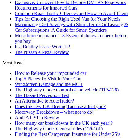
Exclusive: Uncover How to Decode DVLA’s Paperwork
Requirements for Imported Cars
Common Road Traffic Offences and How to Avoid Them
Tips for Choosing the Right Used Van for Your Needs
Maximizing Cost Savings with Short-Term Car Leasing &
Car Subscriptions: A Guide for Smart Spenders
Motorhome insurance – 8 Essential things to check before
you buy
Is a Bentley Lease Worth It?
The Nissan e-Pedal Review
Most Read
How to Release your impounded car
Top 5 Places To Visit In Your Car
Windscreen Damage and the MOT
The Highway Code: Control of the vehicle (117-126)
The Hazard Perception Test
An Alternative to AutoTrader?
Does the new UK Driving License affect you?
Motorway Breakdown – what not to do!
Audi A1 2015 Review
How many car breakdowns in the UK each year!?
The Highway Code: General rules (159-161)
Finding the Best Campervan Insurance for Under 25’s