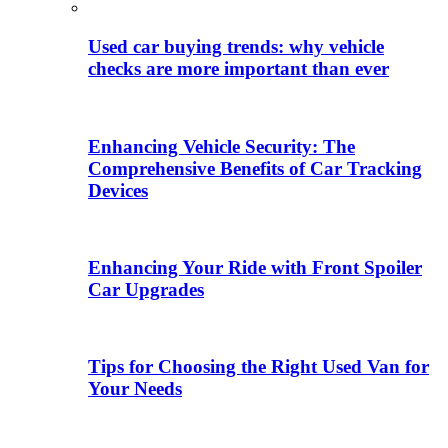
Used car buying trends: why vehicle
checks are more important than ever
Enhancing Vehicle Security: The
Comprehensive Benefits of Car Tracking
Devices
Enhancing Your Ride with Front Spoiler
Car Upgrades
Tips for Choosing the Right Used Van for
Your Needs