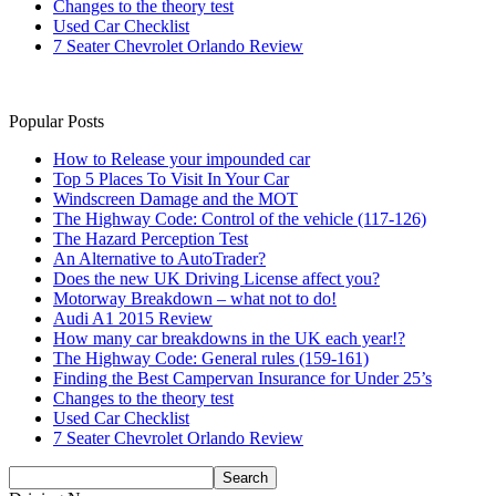
Changes to the theory test
Used Car Checklist
7 Seater Chevrolet Orlando Review
Popular Posts
How to Release your impounded car
Top 5 Places To Visit In Your Car
Windscreen Damage and the MOT
The Highway Code: Control of the vehicle (117-126)
The Hazard Perception Test
An Alternative to AutoTrader?
Does the new UK Driving License affect you?
Motorway Breakdown – what not to do!
Audi A1 2015 Review
How many car breakdowns in the UK each year!?
The Highway Code: General rules (159-161)
Finding the Best Campervan Insurance for Under 25’s
Changes to the theory test
Used Car Checklist
7 Seater Chevrolet Orlando Review