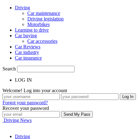
Driving
Car maintenance
Driving legislation
Motorbikes
Learning to drive
Car buying
Car accessories
Car Reviews
Car industry
Car insurance
Search
LOG IN
Welcome! Log into your account
Forgot your password?
Recover your password
Driving News
Driving