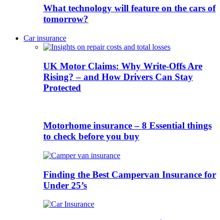
What technology will feature on the cars of
tomorrow?
Car insurance
UK Motor Claims: Why Write-Offs Are
Rising? – and How Drivers Can Stay
Protected
Motorhome insurance – 8 Essential things
to check before you buy
Finding the Best Campervan Insurance for
Under 25’s