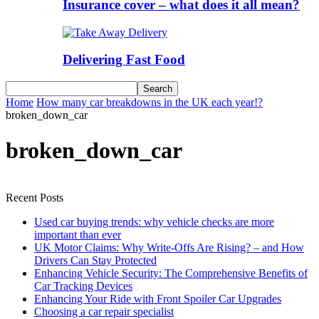
Insurance cover – what does it all mean?
Delivering Fast Food
Home
How many car breakdowns in the UK each year!?
broken_down_car
broken_down_car
Recent Posts
Used car buying trends: why vehicle checks are more
important than ever
UK Motor Claims: Why Write-Offs Are Rising? – and How
Drivers Can Stay Protected
Enhancing Vehicle Security: The Comprehensive Benefits of
Car Tracking Devices
Enhancing Your Ride with Front Spoiler Car Upgrades
Choosing a car repair specialist