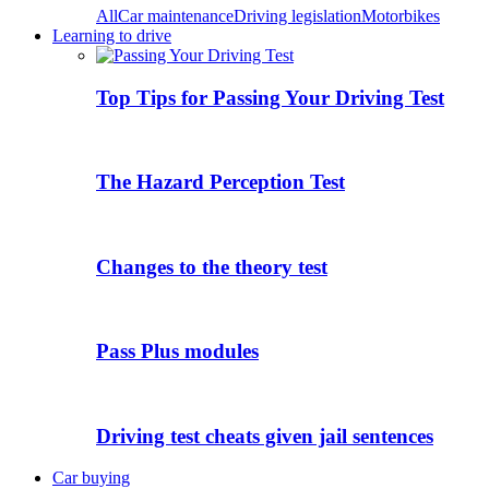
All
Car maintenance
Driving legislation
Motorbikes
Learning to drive
Top Tips for Passing Your Driving Test
The Hazard Perception Test
Changes to the theory test
Pass Plus modules
Driving test cheats given jail sentences
Car buying