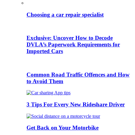
Choosing a car repair specialist
Exclusive: Uncover How to Decode
DVLA’s Paperwork Requirements for
Imported Cars
Common Road Traffic Offences and How
to Avoid Them
3 Tips For Every New Rideshare Driver
Get Back on Your Motorbike