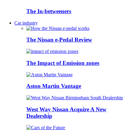
The In-betweeners
Car industry
The Nissan e-Pedal Review
The Impact of Emission zones
Aston Martin Vantage
West Way Nissan Acquire A New
Dealership