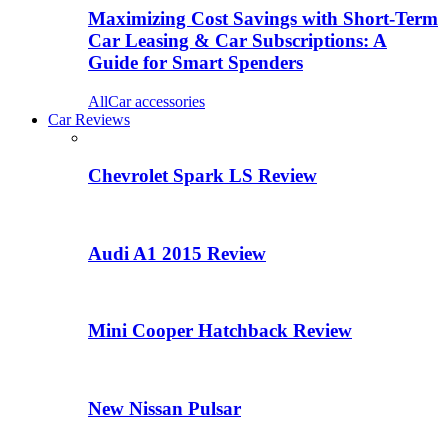
Maximizing Cost Savings with Short-Term
Car Leasing & Car Subscriptions: A
Guide for Smart Spenders
All
Car accessories
Car Reviews
Chevrolet Spark LS Review
Audi A1 2015 Review
Mini Cooper Hatchback Review
New Nissan Pulsar