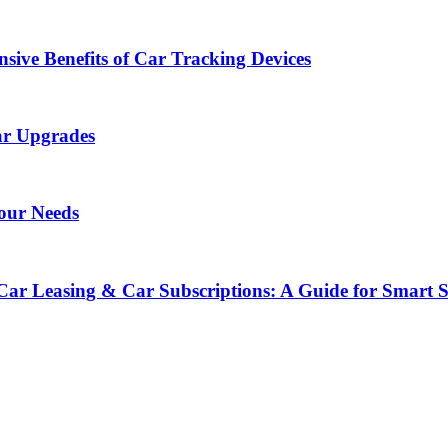
sive Benefits of Car Tracking Devices
ar Upgrades
Your Needs
Car Leasing & Car Subscriptions: A Guide for Smart 