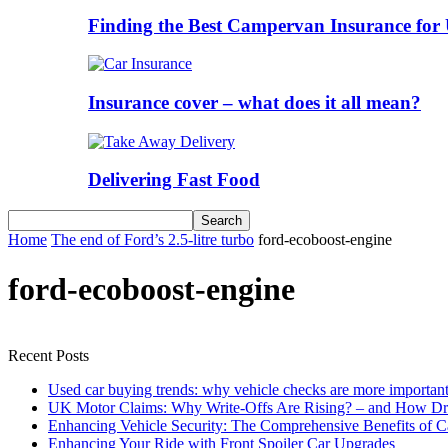
Finding the Best Campervan Insurance for 
Insurance cover – what does it all mean?
Delivering Fast Food
Home
The end of Ford’s 2.5-litre turbo
ford-ecoboost-engine
ford-ecoboost-engine
Recent Posts
Used car buying trends: why vehicle checks are more important
UK Motor Claims: Why Write-Offs Are Rising? – and How Dri
Enhancing Vehicle Security: The Comprehensive Benefits of C
Enhancing Your Ride with Front Spoiler Car Upgrades