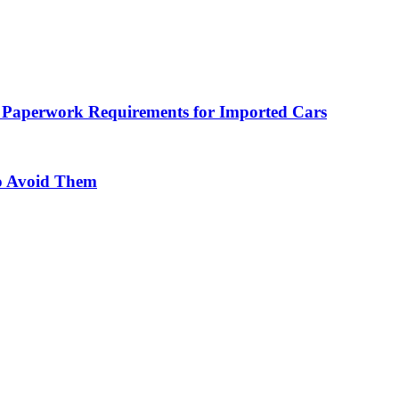
 Paperwork Requirements for Imported Cars
o Avoid Them