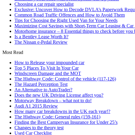
Choosing a car repair specialist
Exclusive: Uncover How to Decode DVLA’s Paperwork Requir
Common Road Traffic Offences and How to Avoid Them
Tips for Choosing the Right Used Van for Your Needs
Maximizing Cost Savings with Short-Term Car Leasing & Car S
Motorhome insurance – 8 Essential things to check before you
Is a Bentley Lease Worth It?
The Nissan e-Pedal Review
Most Read
How to Release your impounded car
Top 5 Places To Visit In Your Car
Windscreen Damage and the MOT
The Highway Code: Control of the vehicle (117-126)
The Hazard Perception Test
An Alternative to AutoTrader?
Does the new UK Driving License affect you?
Motorway Breakdown – what not to do!
Audi A1 2015 Review
How many car breakdowns in the UK each year!?
The Highway Code: General rules (159-161)
Finding the Best Campervan Insurance for Under 25’s
Changes to the theory test
Used Car Checklist