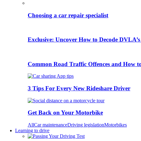
Choosing a car repair specialist
Exclusive: Uncover How to Decode DVLA’s
Common Road Traffic Offences and How t
3 Tips For Every New Rideshare Driver
Get Back on Your Motorbike
All
Car maintenance
Driving legislation
Motorbikes
Learning to drive