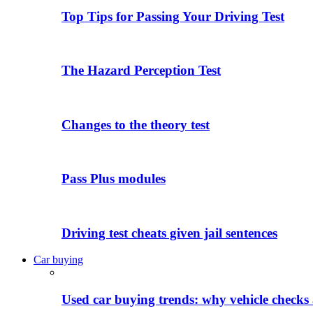
Top Tips for Passing Your Driving Test
The Hazard Perception Test
Changes to the theory test
Pass Plus modules
Driving test cheats given jail sentences
Car buying
Used car buying trends: why vehicle checks