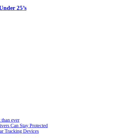
Under 25’s
 than ever
vers Can Stay Protected
ar Tracking Devices