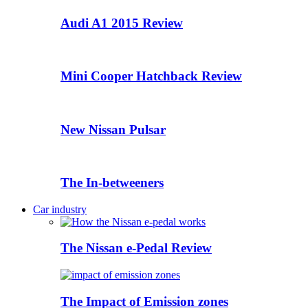
Audi A1 2015 Review
Mini Cooper Hatchback Review
New Nissan Pulsar
The In-betweeners
Car industry
The Nissan e-Pedal Review
The Impact of Emission zones