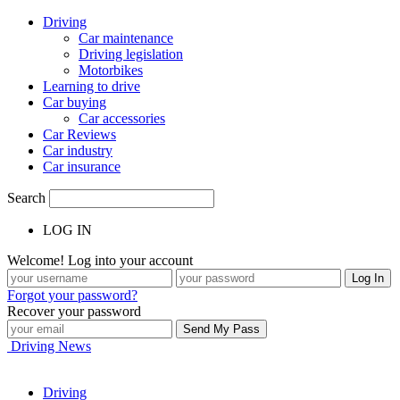
Driving
Car maintenance
Driving legislation
Motorbikes
Learning to drive
Car buying
Car accessories
Car Reviews
Car industry
Car insurance
Search
LOG IN
Welcome! Log into your account
Forgot your password?
Recover your password
Driving News
Driving