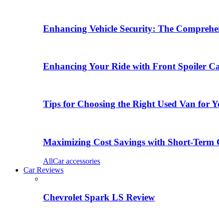
Enhancing Vehicle Security: The Comprehen
Enhancing Your Ride with Front Spoiler C
Tips for Choosing the Right Used Van for 
Maximizing Cost Savings with Short-Term 
All
Car accessories
Car Reviews
Chevrolet Spark LS Review