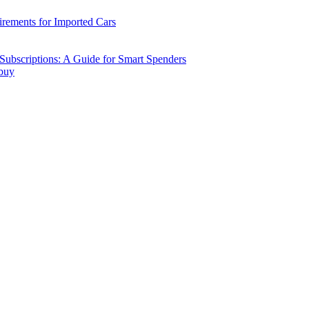
ements for Imported Cars
ubscriptions: A Guide for Smart Spenders
 buy