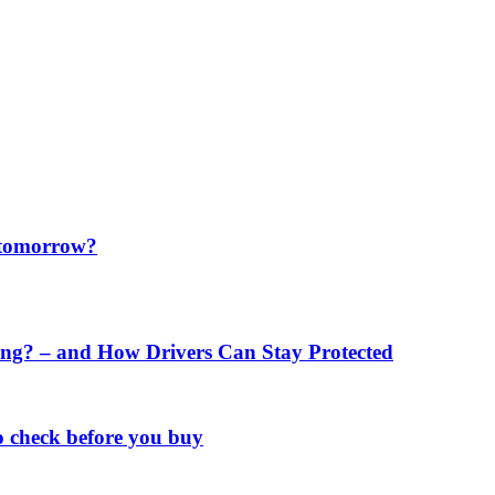
f tomorrow?
ng? – and How Drivers Can Stay Protected
o check before you buy