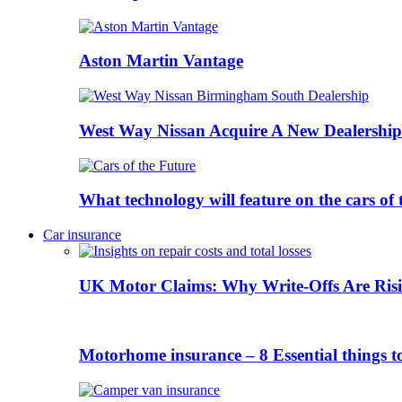
Aston Martin Vantage
West Way Nissan Acquire A New Dealership
What technology will feature on the cars o
Car insurance
UK Motor Claims: Why Write-Offs Are Risi
Motorhome insurance – 8 Essential things t