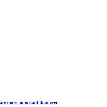
 are more important than ever