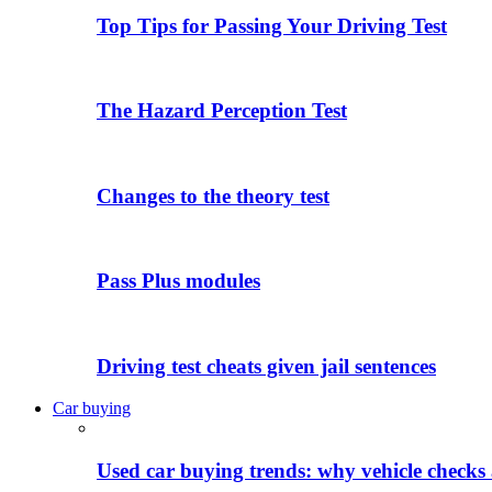
Top Tips for Passing Your Driving Test
The Hazard Perception Test
Changes to the theory test
Pass Plus modules
Driving test cheats given jail sentences
Car buying
Used car buying trends: why vehicle checks