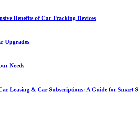
sive Benefits of Car Tracking Devices
ar Upgrades
Your Needs
Car Leasing & Car Subscriptions: A Guide for Smart 