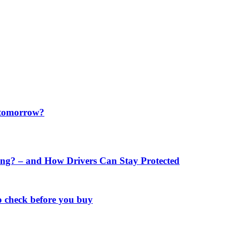
f tomorrow?
ng? – and How Drivers Can Stay Protected
o check before you buy