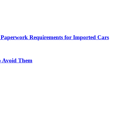
 Paperwork Requirements for Imported Cars
o Avoid Them