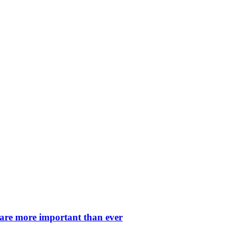
 are more important than ever