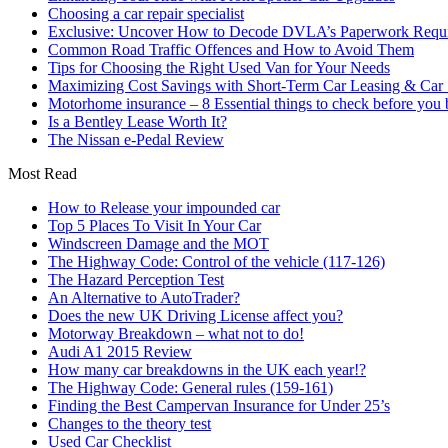
Choosing a car repair specialist
Exclusive: Uncover How to Decode DVLA’s Paperwork Requir
Common Road Traffic Offences and How to Avoid Them
Tips for Choosing the Right Used Van for Your Needs
Maximizing Cost Savings with Short-Term Car Leasing & Car S
Motorhome insurance – 8 Essential things to check before you
Is a Bentley Lease Worth It?
The Nissan e-Pedal Review
Most Read
How to Release your impounded car
Top 5 Places To Visit In Your Car
Windscreen Damage and the MOT
The Highway Code: Control of the vehicle (117-126)
The Hazard Perception Test
An Alternative to AutoTrader?
Does the new UK Driving License affect you?
Motorway Breakdown – what not to do!
Audi A1 2015 Review
How many car breakdowns in the UK each year!?
The Highway Code: General rules (159-161)
Finding the Best Campervan Insurance for Under 25’s
Changes to the theory test
Used Car Checklist