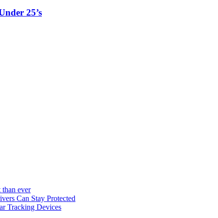
Under 25’s
 than ever
vers Can Stay Protected
ar Tracking Devices