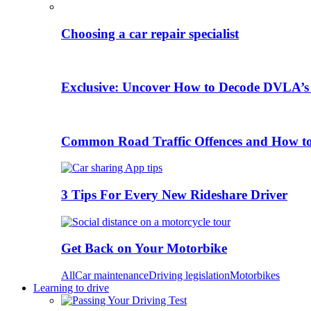
Choosing a car repair specialist
Exclusive: Uncover How to Decode DVLA’s
Common Road Traffic Offences and How t
3 Tips For Every New Rideshare Driver
Get Back on Your Motorbike
All
Car maintenance
Driving legislation
Motorbikes
Learning to drive