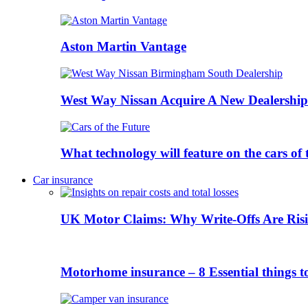
Aston Martin Vantage
West Way Nissan Acquire A New Dealership
What technology will feature on the cars o
Car insurance
UK Motor Claims: Why Write-Offs Are Risi
Motorhome insurance – 8 Essential things t