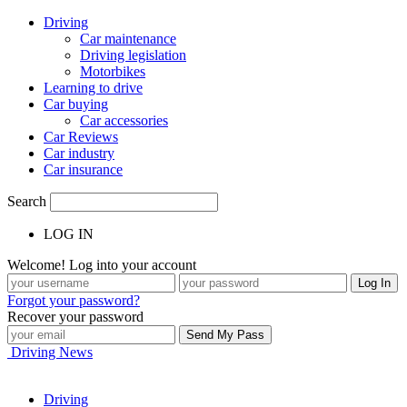
Driving
Car maintenance
Driving legislation
Motorbikes
Learning to drive
Car buying
Car accessories
Car Reviews
Car industry
Car insurance
Search
LOG IN
Welcome! Log into your account
Forgot your password?
Recover your password
Driving News
Driving