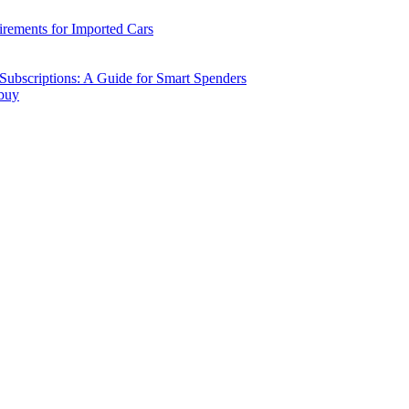
ements for Imported Cars
ubscriptions: A Guide for Smart Spenders
 buy