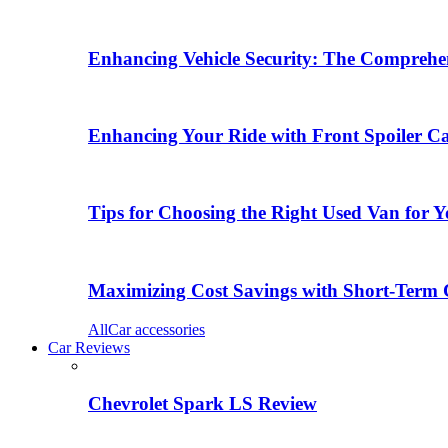
Enhancing Vehicle Security: The Comprehen
Enhancing Your Ride with Front Spoiler C
Tips for Choosing the Right Used Van for 
Maximizing Cost Savings with Short-Term 
All
Car accessories
Car Reviews
Chevrolet Spark LS Review