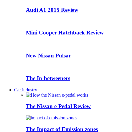
Audi A1 2015 Review
Mini Cooper Hatchback Review
New Nissan Pulsar
The In-betweeners
Car industry
The Nissan e-Pedal Review
The Impact of Emission zones