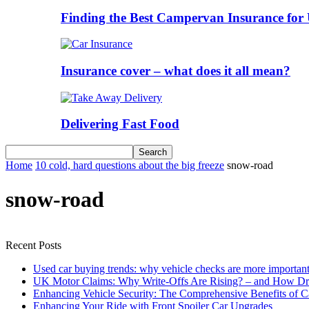
Finding the Best Campervan Insurance for 
Insurance cover – what does it all mean?
Delivering Fast Food
Home
10 cold, hard questions about the big freeze
snow-road
snow-road
Recent Posts
Used car buying trends: why vehicle checks are more important
UK Motor Claims: Why Write-Offs Are Rising? – and How Dri
Enhancing Vehicle Security: The Comprehensive Benefits of C
Enhancing Your Ride with Front Spoiler Car Upgrades