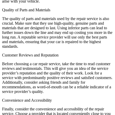
arise with your vehicle.
Quality of Parts and Materials
The quality of parts and materials used by the repair service is also
crucial. Make sure that they use high-quality, genuine parts and
materials that are designed to last. Using inferior parts can lead to
further issues down the line and may end up costing you more in the
long run. A reputable service provider will use only the best parts
and materials, ensuring that your car is repaired to the highest
standards.
Customer Reviews and Reputation
Before choosing a car repair service, take the time to read customer
reviews and testimonials. This will give you an idea of the service
provider’s reputation and the quality of their work. Look for a
service with predominantly positive reviews and satisfied customers.
Additionally, consider asking friends and family for
recommendations, as word-of-mouth can be a reliable indicator of a
service provider’s quality.
Convenience and Accessibility
Finally, consider the convenience and accessibility of the repair
service. Choose a provider that is located conveniently close to you