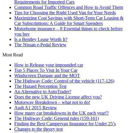
Requirements for Imported Cars
Common Road Traffic Offences and How to Avoid Them
Tips for Choosing the Right Used Van for Your Needs
Maximizing Cost Savings with Short-Term Car Leasing &
Car Subscriptions: A Guide for Smart Spenders
Motorhome insurance – 8 Essential things to check before
you buy
Is a Bentley Lease Worth It?
The Nissan e-Pedal Review
Most Read
How to Release your impounded car
Top 5 Places To Visit In Your Car
Windscreen Damage and the MOT
The Highway Code: Control of the vehicle (117-126)
The Hazard Perception Test
An Alternative to AutoTrader?
Does the new UK Driving License affect you?
Motorway Breakdown – what not to do!
Audi A1 2015 Review
How many car breakdowns in the UK each year!?
The Highway Code: General rules (159-161)
Finding the Best Campervan Insurance for Under 25’s
Changes to the theory test