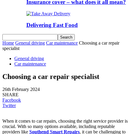
Insurance cover – what does it all mean?
Delivering Fast Food
Home
General driving
Car maintenance
Choosing a car repair
specialist
General driving
Car maintenance
Choosing a car repair specialist
26th February 2024
SHARE
Facebook
Twitter
When it comes to car repairs, choosing the right service provider is
crucial. With so many options available, including reputable
providers like
Southend Smart Repairs
, it can be challenging to