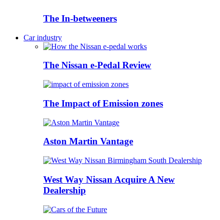
The In-betweeners
Car industry
The Nissan e-Pedal Review
The Impact of Emission zones
Aston Martin Vantage
West Way Nissan Acquire A New
Dealership