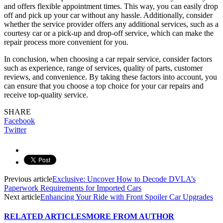
and offers flexible appointment times. This way, you can easily drop
off and pick up your car without any hassle. Additionally, consider
whether the service provider offers any additional services, such as a
courtesy car or a pick-up and drop-off service, which can make the
repair process more convenient for you.
In conclusion, when choosing a car repair service, consider factors
such as experience, range of services, quality of parts, customer
reviews, and convenience. By taking these factors into account, you
can ensure that you choose a top choice for your car repairs and
receive top-quality service.
SHARE
Facebook
Twitter
Previous article
Exclusive: Uncover How to Decode DVLA’s
Paperwork Requirements for Imported Cars
Next article
Enhancing Your Ride with Front Spoiler Car Upgrades
RELATED ARTICLES
MORE FROM AUTHOR