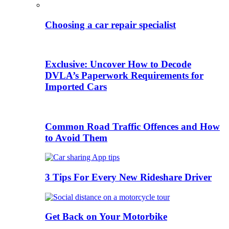
Choosing a car repair specialist
Exclusive: Uncover How to Decode
DVLA’s Paperwork Requirements for
Imported Cars
Common Road Traffic Offences and How
to Avoid Them
3 Tips For Every New Rideshare Driver
Get Back on Your Motorbike