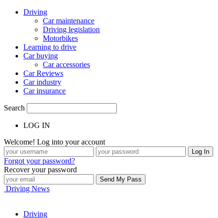
Driving
Car maintenance
Driving legislation
Motorbikes
Learning to drive
Car buying
Car accessories
Car Reviews
Car industry
Car insurance
Search
LOG IN
Welcome! Log into your account
Forgot your password?
Recover your password
Driving News
Driving