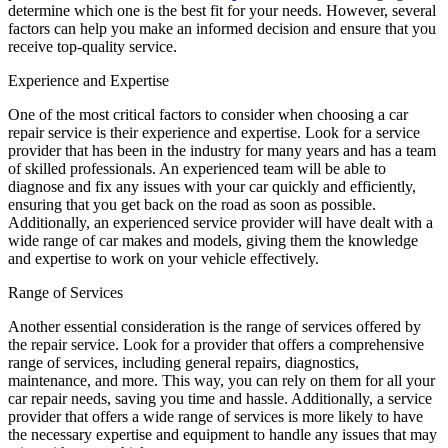
determine which one is the best fit for your needs. However, several
factors can help you make an informed decision and ensure that you
receive top-quality service.
Experience and Expertise
One of the most critical factors to consider when choosing a car
repair service is their experience and expertise. Look for a service
provider that has been in the industry for many years and has a team
of skilled professionals. An experienced team will be able to
diagnose and fix any issues with your car quickly and efficiently,
ensuring that you get back on the road as soon as possible.
Additionally, an experienced service provider will have dealt with a
wide range of car makes and models, giving them the knowledge
and expertise to work on your vehicle effectively.
Range of Services
Another essential consideration is the range of services offered by
the repair service. Look for a provider that offers a comprehensive
range of services, including general repairs, diagnostics,
maintenance, and more. This way, you can rely on them for all your
car repair needs, saving you time and hassle. Additionally, a service
provider that offers a wide range of services is more likely to have
the necessary expertise and equipment to handle any issues that may