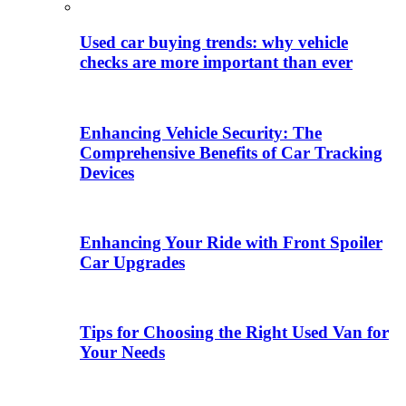
Used car buying trends: why vehicle
checks are more important than ever
Enhancing Vehicle Security: The
Comprehensive Benefits of Car Tracking
Devices
Enhancing Your Ride with Front Spoiler
Car Upgrades
Tips for Choosing the Right Used Van for
Your Needs