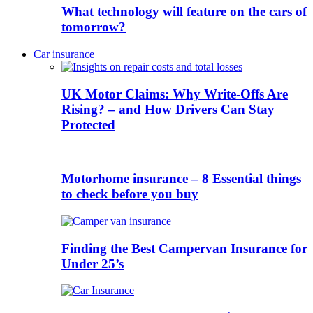
What technology will feature on the cars of
tomorrow?
Car insurance
UK Motor Claims: Why Write-Offs Are
Rising? – and How Drivers Can Stay
Protected
Motorhome insurance – 8 Essential things
to check before you buy
Finding the Best Campervan Insurance for
Under 25’s