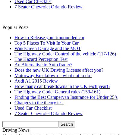
Used Car Checklist
7 Seater Chevrolet Orlando Review
Popular Posts
How to Release your impounded car
Top 5 Places To Visit In Your Car
Windscreen Damage and the MOT
The Highway Code: Control of the vehicle (117-126)
The Hazard Perception Test
An Alternative to AutoTrader?
Does the new UK Driving License affect you?
Motorway Breakdown – what not to do!
Audi A1 2015 Review
How many car breakdowns in the UK each year!?
The Highway Code: General rules (159-161)
Finding the Best Campervan Insurance for Under 25’s
Changes to the theory test
Used Car Checklist
7 Seater Chevrolet Orlando Review
Driving News