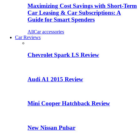
Maximizing Cost Savings with Short-Term
Car Leasing & Car Subscriptions: A
Guide for Smart Spenders
All
Car accessories
Car Reviews
Chevrolet Spark LS Review
Audi A1 2015 Review
Mini Cooper Hatchback Review
New Nissan Pulsar