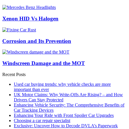
Xenon HID Vs Halogen
Corrosion and Its Prevention
Windscreen Damage and the MOT
Recent Posts
Used car buying trends: why vehicle checks are more
important than ever
UK Motor Claims: Why Write-Offs Are Rising? – and How
Drivers Can Stay Protected
Enhancing Vehicle Security: The Comprehensive Benefits of
Car Tracking Devices
Enhancing Your Ride with Front Spoiler Car Upgrades
Choosing a car repair specialist
Exclusive: Uncover How to Decode DVLA’s Paperwork