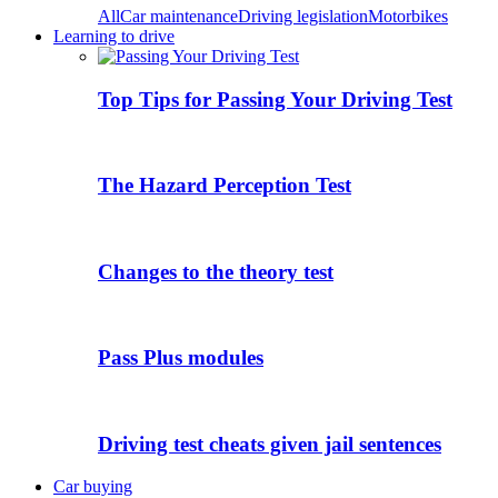
All
Car maintenance
Driving legislation
Motorbikes
Learning to drive
Top Tips for Passing Your Driving Test
The Hazard Perception Test
Changes to the theory test
Pass Plus modules
Driving test cheats given jail sentences
Car buying