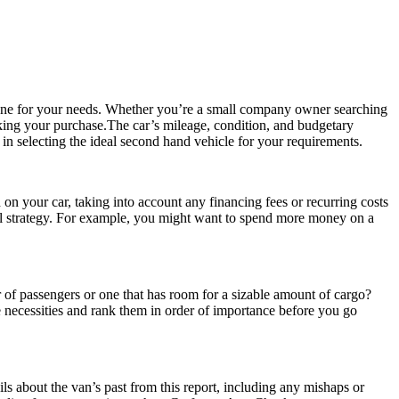
 one for your needs. Whether you’re a small company owner searching
 making your purchase.The car’s mileage, condition, and budgetary
 in selecting the ideal second hand vehicle for your requirements.
on your car, taking into account any financing fees or recurring costs
cial strategy. For example, you might want to spend more money on a
r of passengers or one that has room for a sizable amount of cargo?
e necessities and rank them in order of importance before you go
ls about the van’s past from this report, including any mishaps or