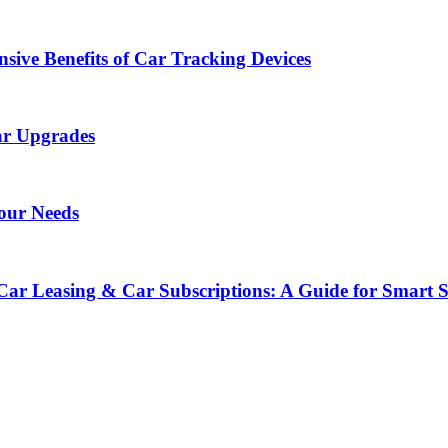
sive Benefits of Car Tracking Devices
ar Upgrades
Your Needs
Car Leasing & Car Subscriptions: A Guide for Smart 