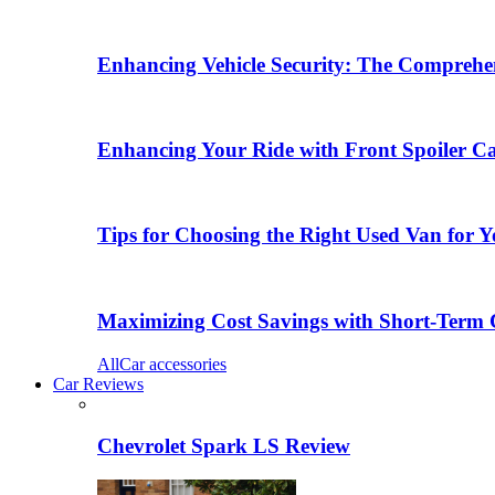
Enhancing Vehicle Security: The Comprehen
Enhancing Your Ride with Front Spoiler C
Tips for Choosing the Right Used Van for 
Maximizing Cost Savings with Short-Term 
All
Car accessories
Car Reviews
Chevrolet Spark LS Review