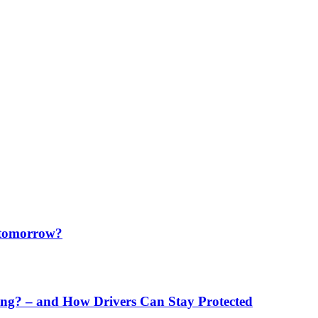
f tomorrow?
ng? – and How Drivers Can Stay Protected