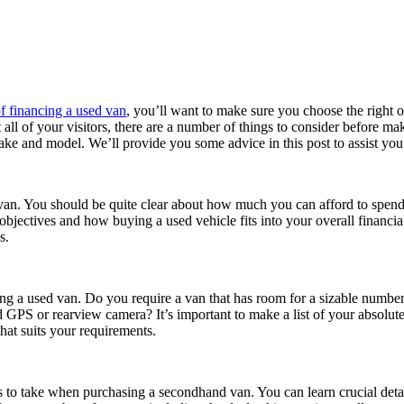
f financing a used van
, you’ll want to make sure you choose the right
 fit all of your visitors, there are a number of things to consider before
ake and model. We’ll provide you some advice in this post to assist you
 van. You should be quite clear about how much you can afford to spend 
rm objectives and how buying a used vehicle fits into your overall finan
s.
ting a used van. Do you require a van that has room for a sizable numbe
ed GPS or rearview camera? It’s important to make a list of your absolut
hat suits your requirements.
s to take when purchasing a secondhand van. You can learn crucial detai