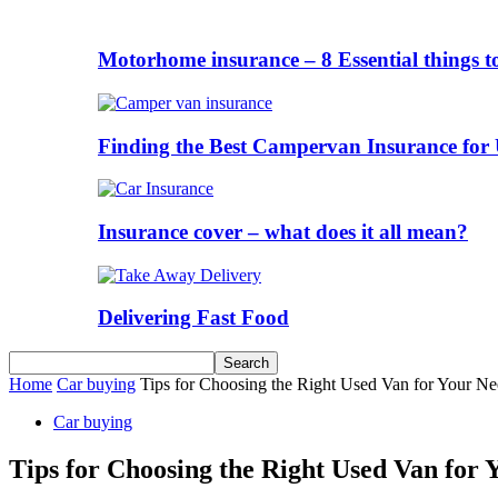
Motorhome insurance – 8 Essential things t
Finding the Best Campervan Insurance for 
Insurance cover – what does it all mean?
Delivering Fast Food
Home
Car buying
Tips for Choosing the Right Used Van for Your Ne
Car buying
Tips for Choosing the Right Used Van for 