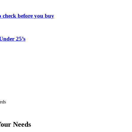
o check before you buy
Under 25’s
eds
Your Needs