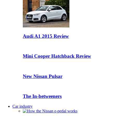
Audi A1 2015 Review
Mini Cooper Hatchback Review
New Nissan Pulsar
The In-betweeners
Car industry