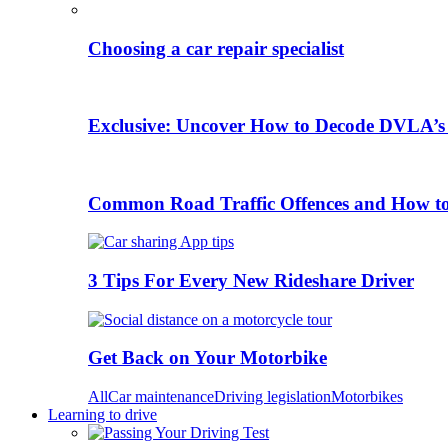
Choosing a car repair specialist
Exclusive: Uncover How to Decode DVLA’s
Common Road Traffic Offences and How t
3 Tips For Every New Rideshare Driver
Get Back on Your Motorbike
All
Car maintenance
Driving legislation
Motorbikes
Learning to drive