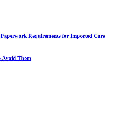
 Paperwork Requirements for Imported Cars
o Avoid Them