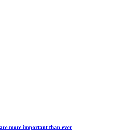
 are more important than ever