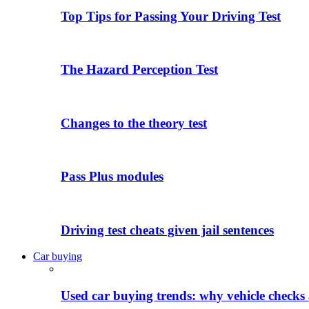
Top Tips for Passing Your Driving Test
The Hazard Perception Test
Changes to the theory test
Pass Plus modules
Driving test cheats given jail sentences
Car buying
Used car buying trends: why vehicle checks