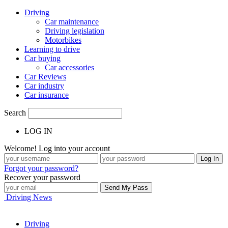
Driving
Car maintenance
Driving legislation
Motorbikes
Learning to drive
Car buying
Car accessories
Car Reviews
Car industry
Car insurance
Search
LOG IN
Welcome! Log into your account
Forgot your password?
Recover your password
Driving News
Driving