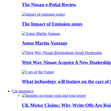
The Nissan e-Pedal Review
The Impact of Emission zones
Aston Martin Vantage
West Way Nissan Acquire A New Dealership
What technology will feature on the cars o
Car insurance
UK Motor Claims: Why Write-Offs Are Risi