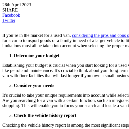
26th April 2023
SHARE
Facebook
Twitter
If you’re in the market for a used van,
considering the pros and cons o
for a car to transport goods or a family in need of a larger vehicle to
limitations must all be taken into account when selecting the proper m
Determine your budget
Establishing your budget is crucial when you start looking for a used
like petrol and maintenance. It’s crucial to think about your long-te
van with finer facilities that will last longer if you own a small busines
Consider your needs
It’s crucial to take your unique requirements into account while selec
Are you searching for a van with a certain function, such an integrat
shopping. This will enable you to focus your search and locate a van t
Check the vehicle history report
Checking the vehicle history report is among the most significant step