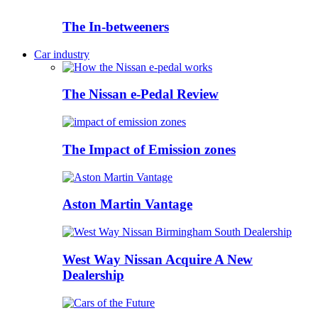
The In-betweeners
Car industry
The Nissan e-Pedal Review
The Impact of Emission zones
Aston Martin Vantage
West Way Nissan Acquire A New
Dealership