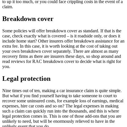
to up it too much, or you could face crippling costs in the event of a
claim.
Breakdown cover
Some policies will offer breakdown cover as standard. If that is the
case, check exactly what is covered – is it roadside only, or does it
include home start? Other insurers offer breakdown assistance for an
extra fee. In this case, it is worth looking at the cost of taking out
your own breakdown cover separately. There are almost as many
recovery firms as there are insurers these days, so shop around and
read reviews for RAC breakdown cover to decide what is right for
you.
Legal protection
Nine times out of ten, making a car insurance claim is quite simple.
But what if you find yourself having to take someone to court to
recover some uninsured costs, for example loss of earnings, medical
expenses, hire car costs and so on? The legal expenses in making
such a claim can quickly run into the thousands, and this is where
legal protection comes in. This is one of those add-ons that you are
unlikely to need, but will be enormously relieved to have in the
unlikely event that you do.