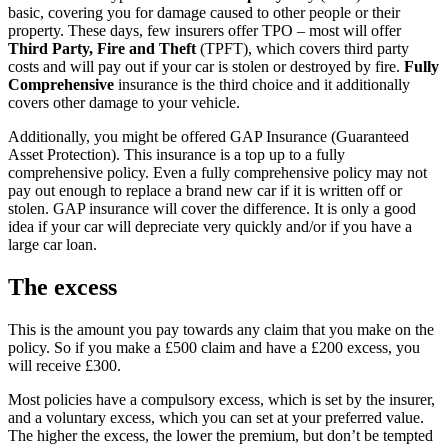
basic, covering you for damage caused to other people or their
property. These days, few insurers offer TPO – most will offer
Third Party, Fire and Theft
(TPFT), which covers third party
costs and will pay out if your car is stolen or destroyed by fire.
Fully
Comprehensive
insurance is the third choice and it additionally
covers other damage to your vehicle.
Additionally, you might be offered GAP Insurance (Guaranteed
Asset Protection). This insurance is a top up to a fully
comprehensive policy. Even a fully comprehensive policy may not
pay out enough to replace a brand new car if it is written off or
stolen. GAP insurance will cover the difference. It is only a good
idea if your car will depreciate very quickly and/or if you have a
large car loan.
The excess
This is the amount you pay towards any claim that you make on the
policy. So if you make a £500 claim and have a £200 excess, you
will receive £300.
Most policies have a compulsory excess, which is set by the insurer,
and a voluntary excess, which you can set at your preferred value.
The higher the excess, the lower the premium, but don’t be tempted