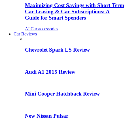
Maximizing Cost Savings with Short-Term
Car Leasing & Car Subscriptions: A
Guide for Smart Spenders
All
Car accessories
Car Reviews
Chevrolet Spark LS Review
Audi A1 2015 Review
Mini Cooper Hatchback Review
New Nissan Pulsar