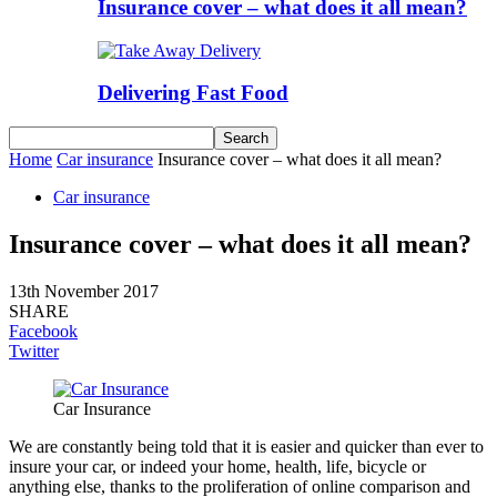
Insurance cover – what does it all mean?
Delivering Fast Food
Home
Car insurance
Insurance cover – what does it all mean?
Car insurance
Insurance cover – what does it all mean?
13th November 2017
SHARE
Facebook
Twitter
Car Insurance
We are constantly being told that it is easier and quicker than ever to
insure your car, or indeed your home, health, life, bicycle or
anything else, thanks to the proliferation of online comparison and