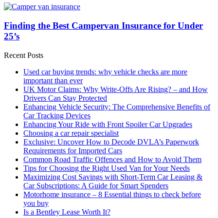
Finding the Best Campervan Insurance for Under
25’s
Recent Posts
Used car buying trends: why vehicle checks are more
important than ever
UK Motor Claims: Why Write-Offs Are Rising? – and How
Drivers Can Stay Protected
Enhancing Vehicle Security: The Comprehensive Benefits of
Car Tracking Devices
Enhancing Your Ride with Front Spoiler Car Upgrades
Choosing a car repair specialist
Exclusive: Uncover How to Decode DVLA’s Paperwork
Requirements for Imported Cars
Common Road Traffic Offences and How to Avoid Them
Tips for Choosing the Right Used Van for Your Needs
Maximizing Cost Savings with Short-Term Car Leasing &
Car Subscriptions: A Guide for Smart Spenders
Motorhome insurance – 8 Essential things to check before
you buy
Is a Bentley Lease Worth It?