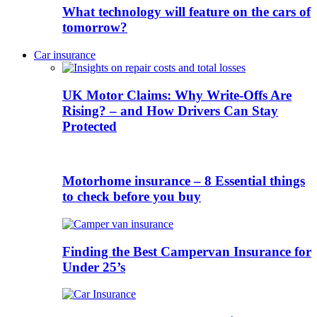
What technology will feature on the cars of
tomorrow?
Car insurance
UK Motor Claims: Why Write-Offs Are
Rising? – and How Drivers Can Stay
Protected
Motorhome insurance – 8 Essential things
to check before you buy
Finding the Best Campervan Insurance for
Under 25’s