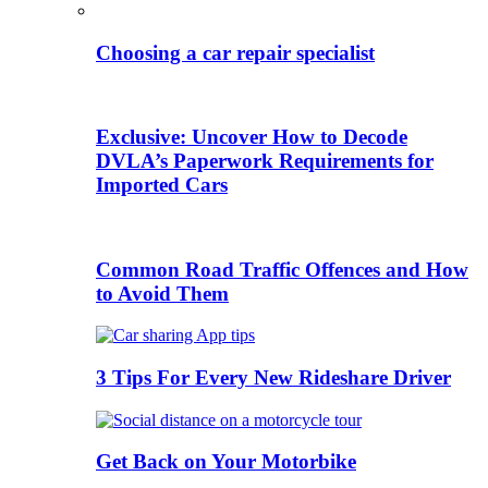
Choosing a car repair specialist
Exclusive: Uncover How to Decode
DVLA’s Paperwork Requirements for
Imported Cars
Common Road Traffic Offences and How
to Avoid Them
3 Tips For Every New Rideshare Driver
Get Back on Your Motorbike