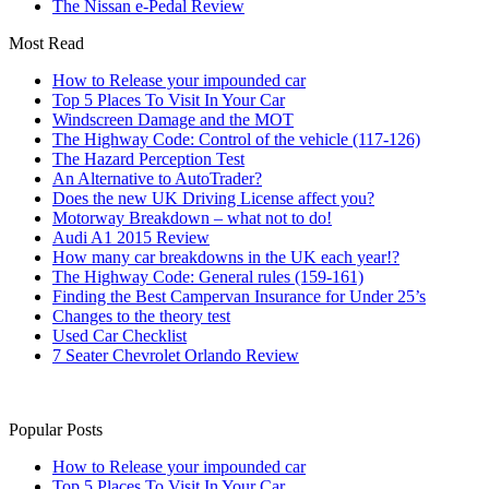
The Nissan e-Pedal Review
Most Read
How to Release your impounded car
Top 5 Places To Visit In Your Car
Windscreen Damage and the MOT
The Highway Code: Control of the vehicle (117-126)
The Hazard Perception Test
An Alternative to AutoTrader?
Does the new UK Driving License affect you?
Motorway Breakdown – what not to do!
Audi A1 2015 Review
How many car breakdowns in the UK each year!?
The Highway Code: General rules (159-161)
Finding the Best Campervan Insurance for Under 25’s
Changes to the theory test
Used Car Checklist
7 Seater Chevrolet Orlando Review
Popular Posts
How to Release your impounded car
Top 5 Places To Visit In Your Car