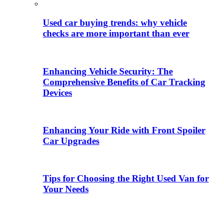
Used car buying trends: why vehicle
checks are more important than ever
Enhancing Vehicle Security: The
Comprehensive Benefits of Car Tracking
Devices
Enhancing Your Ride with Front Spoiler
Car Upgrades
Tips for Choosing the Right Used Van for
Your Needs