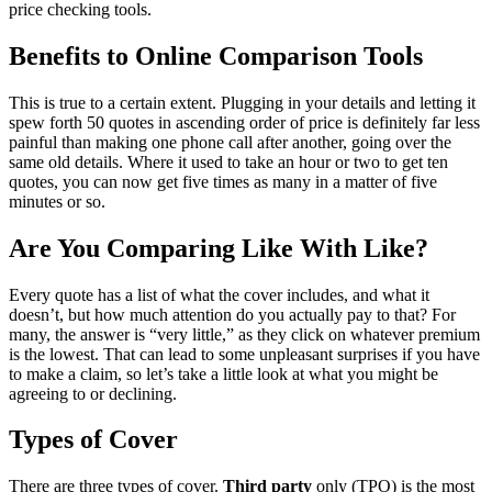
price checking tools.
Benefits to Online Comparison Tools
This is true to a certain extent. Plugging in your details and letting it
spew forth 50 quotes in ascending order of price is definitely far less
painful than making one phone call after another, going over the
same old details. Where it used to take an hour or two to get ten
quotes, you can now get five times as many in a matter of five
minutes or so.
Are You Comparing Like With Like?
Every quote has a list of what the cover includes, and what it
doesn’t, but how much attention do you actually pay to that? For
many, the answer is “very little,” as they click on whatever premium
is the lowest. That can lead to some unpleasant surprises if you have
to make a claim, so let’s take a little look at what you might be
agreeing to or declining.
Types of Cover
There are three types of cover.
Third party
only (TPO) is the most