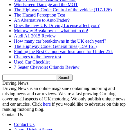
Windscreen Damage and the MOT
The Highway Code: Control of the vehicle (117-126)
The Hazard Perception Test
An Alternative to AutoTrader?
Does the new UK Driving License affect you?
Motorway Breakdown – what not to do!
Audi A1 2015 Review
How many car breakdowns in the UK each year!?
The Highway Code: General rules (159-161)
Finding the Best Campervan Insurance for Under 25’s
Changes to the theory test
Used Car Checklist
7 Seater Chevrolet Orlando Review
Driving News
Driving News is an online magazine containing motoring and
driving news and car reviews. We are a fast growing Car blog
covering all aspects of UK motoring. We only publish unique news
and car articles. Click
here
if you would like to advertise on this top
ranking motoring blog.
Contact Us
Contact Us
About Driving News