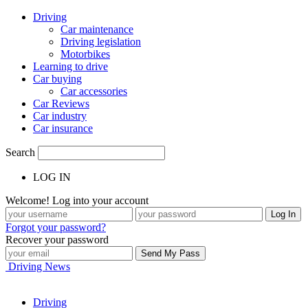
Driving
Car maintenance
Driving legislation
Motorbikes
Learning to drive
Car buying
Car accessories
Car Reviews
Car industry
Car insurance
Search
LOG IN
Welcome! Log into your account
Forgot your password?
Recover your password
Driving News
Driving