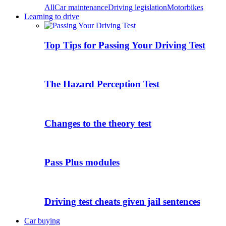
All
Car maintenance
Driving legislation
Motorbikes
Learning to drive
Top Tips for Passing Your Driving Test
The Hazard Perception Test
Changes to the theory test
Pass Plus modules
Driving test cheats given jail sentences
Car buying