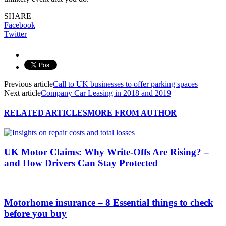
SHARE
Facebook
Twitter
Previous article
Call to UK businesses to offer parking spaces
Next article
Company Car Leasing in 2018 and 2019
RELATED ARTICLES
MORE FROM AUTHOR
UK Motor Claims: Why Write-Offs Are Rising? –
and How Drivers Can Stay Protected
Motorhome insurance – 8 Essential things to check
before you buy