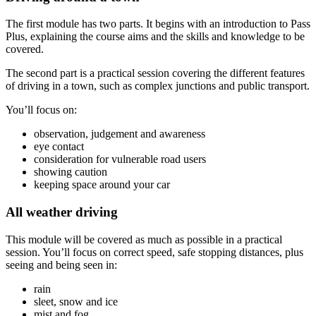
The first module has two parts. It begins with an introduction to Pass
Plus, explaining the course aims and the skills and knowledge to be
covered.
The second part is a practical session covering the different features
of driving in a town, such as complex junctions and public transport.
You’ll focus on:
observation, judgement and awareness
eye contact
consideration for vulnerable road users
showing caution
keeping space around your car
All weather driving
This module will be covered as much as possible in a practical
session. You’ll focus on correct speed, safe stopping distances, plus
seeing and being seen in:
rain
sleet, snow and ice
mist and fog