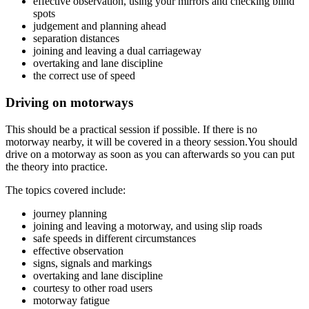
effective observation, using your mirrors and checking blind
spots
judgement and planning ahead
separation distances
joining and leaving a dual carriageway
overtaking and lane discipline
the correct use of speed
Driving on motorways
This should be a practical session if possible. If there is no
motorway nearby, it will be covered in a theory session.You should
drive on a motorway as soon as you can afterwards so you can put
the theory into practice.
The topics covered include:
journey planning
joining and leaving a motorway, and using slip roads
safe speeds in different circumstances
effective observation
signs, signals and markings
overtaking and lane discipline
courtesy to other road users
motorway fatigue