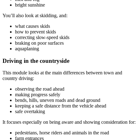
bright sunshine
You’ll also look at skidding, and:
what causes skids
how to prevent skids
correcting slow-speed skids
braking on poor surfaces
aquaplaning
Driving in the countryside
This module looks at the main differences between town and
country driving:
observing the road ahead
making progress safely
bends, hills, uneven roads and dead ground
keeping a safe distance from the vehicle ahead
safe overtaking
It focuses especially on being aware and showing consideration for:
pedestrians, horse riders and animals in the road
farm entrances