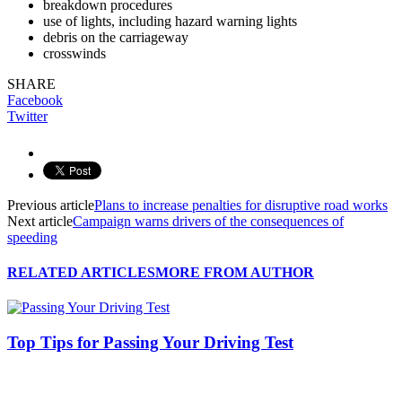
breakdown procedures
use of lights, including hazard warning lights
debris on the carriageway
crosswinds
SHARE
Facebook
Twitter
Previous article
Plans to increase penalties for disruptive road works
Next article
Campaign warns drivers of the consequences of
speeding
RELATED ARTICLES
MORE FROM AUTHOR
Top Tips for Passing Your Driving Test