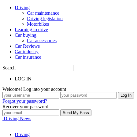
Driving
Car maintenance
Driving legislation
Motorbikes
Learning to drive
Car buying
Car accessories
Car Reviews
Car industry
Car insurance
Search
LOG IN
Welcome! Log into your account
Forgot your password?
Recover your password
Driving News
Driving