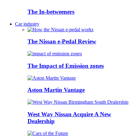
The In-betweeners
Car industry
The Nissan e-Pedal Review
The Impact of Emission zones
Aston Martin Vantage
West Way Nissan Acquire A New
Dealership