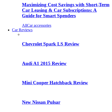
Maximizing Cost Savings with Short-Term
Car Leasing & Car Subscriptions: A
Guide for Smart Spenders
All
Car accessories
Car Reviews
Chevrolet Spark LS Review
Audi A1 2015 Review
Mini Cooper Hatchback Review
New Nissan Pulsar