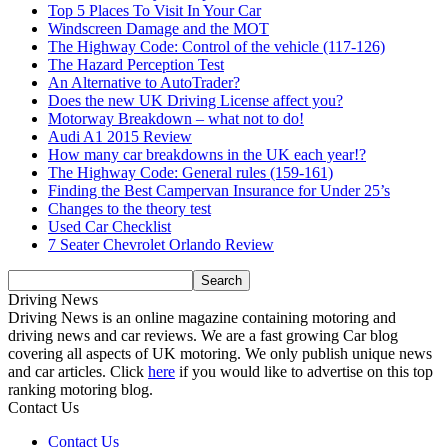
Top 5 Places To Visit In Your Car
Windscreen Damage and the MOT
The Highway Code: Control of the vehicle (117-126)
The Hazard Perception Test
An Alternative to AutoTrader?
Does the new UK Driving License affect you?
Motorway Breakdown – what not to do!
Audi A1 2015 Review
How many car breakdowns in the UK each year!?
The Highway Code: General rules (159-161)
Finding the Best Campervan Insurance for Under 25’s
Changes to the theory test
Used Car Checklist
7 Seater Chevrolet Orlando Review
Driving News
Driving News is an online magazine containing motoring and
driving news and car reviews. We are a fast growing Car blog
covering all aspects of UK motoring. We only publish unique news
and car articles. Click
here
if you would like to advertise on this top
ranking motoring blog.
Contact Us
Contact Us