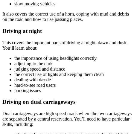
slow moving vehicles
It also covers the correct use of a horn, coping with mud and debris
on the road and how to use passing places.
Driving at night
This covers the important parts of driving at night, dawn and dusk.
You’ll learn about:
the importance of using headlights correctly
adjusting to the dark
judging speed and distance
the correct use of lights and keeping them clean
dealing with dazzle
hard-to-see road users
parking issues
Driving on dual carriageways
Dual carriageways are high speed roads where the two carriageways
are separated by a central reservation. You’ll need to have particular
skills, including: