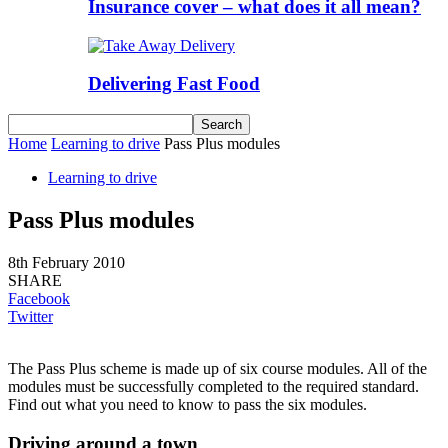
Insurance cover – what does it all mean?
Delivering Fast Food
Home
Learning to drive
Pass Plus modules
Learning to drive
Pass Plus modules
8th February 2010
SHARE
Facebook
Twitter
The Pass Plus scheme is made up of six course modules. All of the
modules must be successfully completed to the required standard.
Find out what you need to know to pass the six modules.
Driving around a town