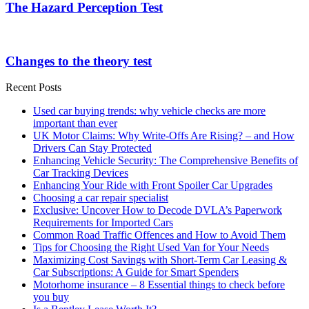
The Hazard Perception Test
Changes to the theory test
Recent Posts
Used car buying trends: why vehicle checks are more
important than ever
UK Motor Claims: Why Write-Offs Are Rising? – and How
Drivers Can Stay Protected
Enhancing Vehicle Security: The Comprehensive Benefits of
Car Tracking Devices
Enhancing Your Ride with Front Spoiler Car Upgrades
Choosing a car repair specialist
Exclusive: Uncover How to Decode DVLA’s Paperwork
Requirements for Imported Cars
Common Road Traffic Offences and How to Avoid Them
Tips for Choosing the Right Used Van for Your Needs
Maximizing Cost Savings with Short-Term Car Leasing &
Car Subscriptions: A Guide for Smart Spenders
Motorhome insurance – 8 Essential things to check before
you buy