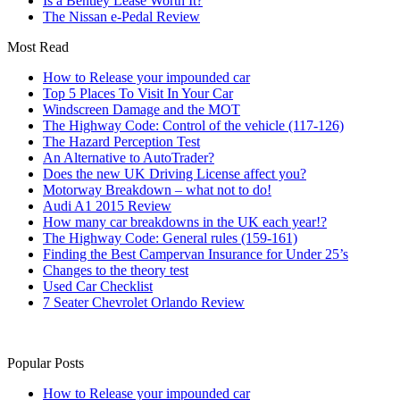
Is a Bentley Lease Worth It?
The Nissan e-Pedal Review
Most Read
How to Release your impounded car
Top 5 Places To Visit In Your Car
Windscreen Damage and the MOT
The Highway Code: Control of the vehicle (117-126)
The Hazard Perception Test
An Alternative to AutoTrader?
Does the new UK Driving License affect you?
Motorway Breakdown – what not to do!
Audi A1 2015 Review
How many car breakdowns in the UK each year!?
The Highway Code: General rules (159-161)
Finding the Best Campervan Insurance for Under 25’s
Changes to the theory test
Used Car Checklist
7 Seater Chevrolet Orlando Review
Popular Posts
How to Release your impounded car