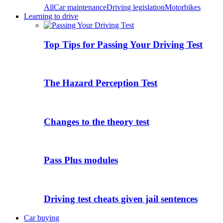
All
Car maintenance
Driving legislation
Motorbikes
Learning to drive
Top Tips for Passing Your Driving Test
The Hazard Perception Test
Changes to the theory test
Pass Plus modules
Driving test cheats given jail sentences
Car buying