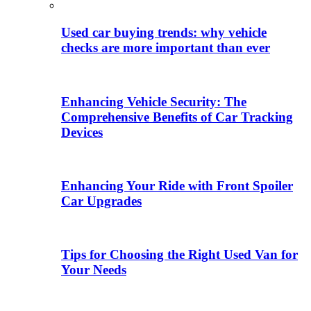
Used car buying trends: why vehicle
checks are more important than ever
Enhancing Vehicle Security: The
Comprehensive Benefits of Car Tracking
Devices
Enhancing Your Ride with Front Spoiler
Car Upgrades
Tips for Choosing the Right Used Van for
Your Needs