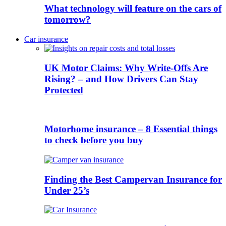
What technology will feature on the cars of
tomorrow?
Car insurance
UK Motor Claims: Why Write-Offs Are
Rising? – and How Drivers Can Stay
Protected
Motorhome insurance – 8 Essential things
to check before you buy
Finding the Best Campervan Insurance for
Under 25’s