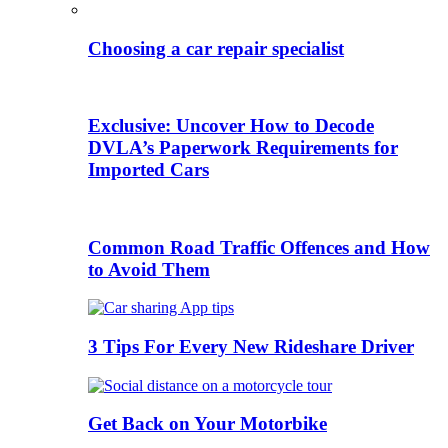
Choosing a car repair specialist
Exclusive: Uncover How to Decode
DVLA’s Paperwork Requirements for
Imported Cars
Common Road Traffic Offences and How
to Avoid Them
3 Tips For Every New Rideshare Driver
Get Back on Your Motorbike