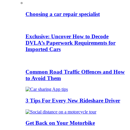
Choosing a car repair specialist
Exclusive: Uncover How to Decode
DVLA’s Paperwork Requirements for
Imported Cars
Common Road Traffic Offences and How
to Avoid Them
3 Tips For Every New Rideshare Driver
Get Back on Your Motorbike