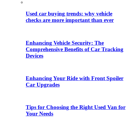
Used car buying trends: why vehicle
checks are more important than ever
Enhancing Vehicle Security: The
Comprehensive Benefits of Car Tracking
Devices
Enhancing Your Ride with Front Spoiler
Car Upgrades
Tips for Choosing the Right Used Van for
Your Needs