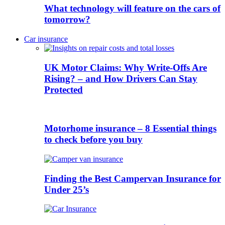
What technology will feature on the cars of
tomorrow?
Car insurance
UK Motor Claims: Why Write-Offs Are
Rising? – and How Drivers Can Stay
Protected
Motorhome insurance – 8 Essential things
to check before you buy
Finding the Best Campervan Insurance for
Under 25’s