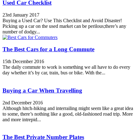
Used Car Checklist
23rd January 2017
Buying a Used Car? Use This Checklist and Avoid Disaster!
Picking up a car on the used market can be perilous;there’s any
number of dodgy...
The Best Cars for a Long Commute
15th December 2016
The daily commute to work is something we all have to do every
day whether it’s by car, train, bus or bike. With the...
Buying a Car When Travelling
2nd December 2016
Although hitch-hiking and interrailing might seem like a great idea
to some, there’s nothing like a good, old-fashioned road trip. More
and more intrepid...
The Best Private Number Plates