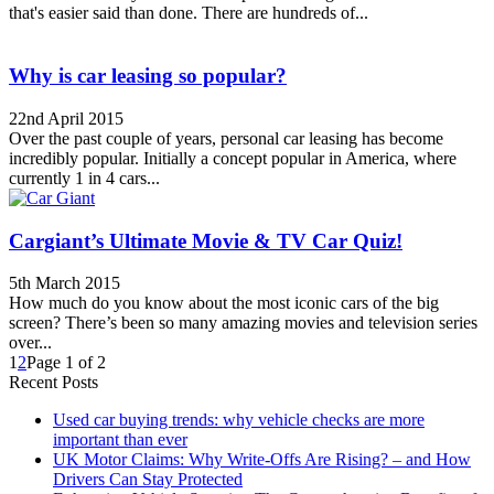
that's easier said than done. There are hundreds of...
Why is car leasing so popular?
22nd April 2015
Over the past couple of years, personal car leasing has become
incredibly popular. Initially a concept popular in America, where
currently 1 in 4 cars...
Cargiant’s Ultimate Movie & TV Car Quiz!
5th March 2015
How much do you know about the most iconic cars of the big
screen? There’s been so many amazing movies and television series
over...
1
2
Page 1 of 2
Recent Posts
Used car buying trends: why vehicle checks are more
important than ever
UK Motor Claims: Why Write-Offs Are Rising? – and How
Drivers Can Stay Protected