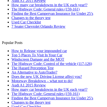
Audi A1 2015 Review
How many car breakdowns in the UK each year!?
The Highway Code: General rules (159-161)
Finding the Best Campervan Insurance for Under 25’s
Changes to the theory test
Used Car Checklist
7 Seater Chevrolet Orlando Review
Popular Posts
How to Release your impounded car
Top 5 Places To Visit In Your Car
Windscreen Damage and the MOT
The Highway Code: Control of the vehicle (117-126)
The Hazard Perception Test
An Alternative to AutoTrader?
Does the new UK Driving License affect you?
Motorway Breakdown – what not to do!
Audi A1 2015 Review
How many car breakdowns in the UK each year!?
The Highway Code: General rules (159-161)
Finding the Best Campervan Insurance for Under 25’s
Changes to the theory test
Used Car Checklist