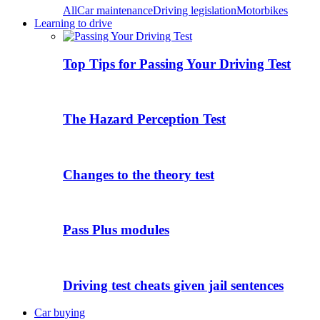
All
Car maintenance
Driving legislation
Motorbikes
Learning to drive
Top Tips for Passing Your Driving Test
The Hazard Perception Test
Changes to the theory test
Pass Plus modules
Driving test cheats given jail sentences
Car buying