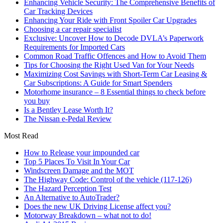
Enhancing Vehicle Security: The Comprehensive Benefits of
Car Tracking Devices
Enhancing Your Ride with Front Spoiler Car Upgrades
Choosing a car repair specialist
Exclusive: Uncover How to Decode DVLA’s Paperwork
Requirements for Imported Cars
Common Road Traffic Offences and How to Avoid Them
Tips for Choosing the Right Used Van for Your Needs
Maximizing Cost Savings with Short-Term Car Leasing &
Car Subscriptions: A Guide for Smart Spenders
Motorhome insurance – 8 Essential things to check before
you buy
Is a Bentley Lease Worth It?
The Nissan e-Pedal Review
Most Read
How to Release your impounded car
Top 5 Places To Visit In Your Car
Windscreen Damage and the MOT
The Highway Code: Control of the vehicle (117-126)
The Hazard Perception Test
An Alternative to AutoTrader?
Does the new UK Driving License affect you?
Motorway Breakdown – what not to do!