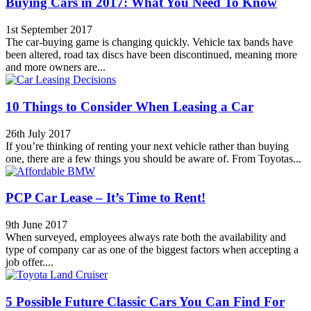
Buying Cars in 2017: What You Need To Know
1st September 2017
The car-buying game is changing quickly. Vehicle tax bands have
been altered, road tax discs have been discontinued, meaning more
and more owners are...
10 Things to Consider When Leasing a Car
26th July 2017
If you’re thinking of renting your next vehicle rather than buying
one, there are a few things you should be aware of. From Toyotas...
PCP Car Lease – It’s Time to Rent!
9th June 2017
When surveyed, employees always rate both the availability and
type of company car as one of the biggest factors when accepting a
job offer....
5 Possible Future Classic Cars You Can Find For