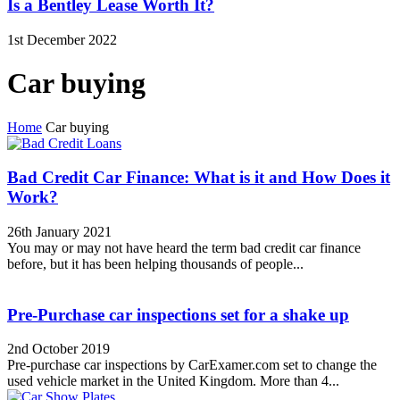
Is a Bentley Lease Worth It?
1st December 2022
Car buying
Home
Car buying
Bad Credit Car Finance: What is it and How Does it
Work?
26th January 2021
You may or may not have heard the term bad credit car finance
before, but it has been helping thousands of people...
Pre-Purchase car inspections set for a shake up
2nd October 2019
Pre-purchase car inspections by CarExamer.com set to change the
used vehicle market in the United Kingdom. More than 4...