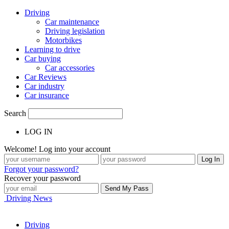
Driving
Car maintenance
Driving legislation
Motorbikes
Learning to drive
Car buying
Car accessories
Car Reviews
Car industry
Car insurance
Search
LOG IN
Welcome! Log into your account
Forgot your password?
Recover your password
Driving News
Driving