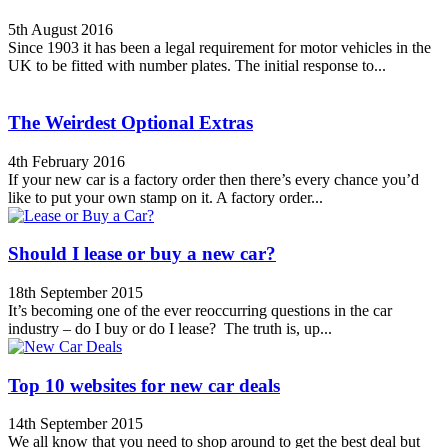
5th August 2016
Since 1903 it has been a legal requirement for motor vehicles in the
UK to be fitted with number plates. The initial response to...
The Weirdest Optional Extras
4th February 2016
If your new car is a factory order then there’s every chance you’d
like to put your own stamp on it. A factory order...
Should I lease or buy a new car?
18th September 2015
It’s becoming one of the ever reoccurring questions in the car
industry – do I buy or do I lease? The truth is, up...
Top 10 websites for new car deals
14th September 2015
We all know that you need to shop around to get the best deal but