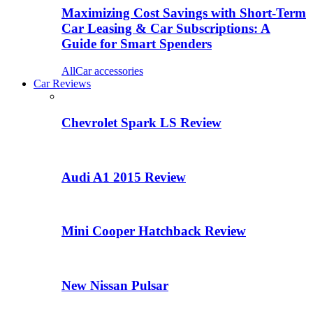
Maximizing Cost Savings with Short-Term
Car Leasing & Car Subscriptions: A
Guide for Smart Spenders
All
Car accessories
Car Reviews
Chevrolet Spark LS Review
Audi A1 2015 Review
Mini Cooper Hatchback Review
New Nissan Pulsar