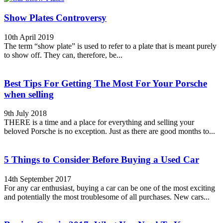
Show Plates Controversy
10th April 2019
The term “show plate” is used to refer to a plate that is meant purely
to show off. They can, therefore, be...
Best Tips For Getting The Most For Your Porsche
when selling
9th July 2018
THERE is a time and a place for everything and selling your
beloved Porsche is no exception. Just as there are good months to...
5 Things to Consider Before Buying a Used Car
14th September 2017
For any car enthusiast, buying a car can be one of the most exciting
and potentially the most troublesome of all purchases. New cars...