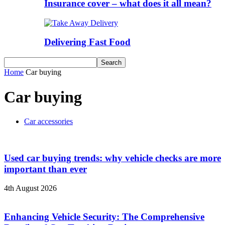
Insurance cover – what does it all mean?
Delivering Fast Food
Home
Car buying
Car buying
Car accessories
Used car buying trends: why vehicle checks are more
important than ever
4th August 2026
Enhancing Vehicle Security: The Comprehensive