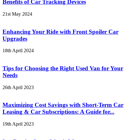
Benefits of Car Tracking Devices
21st May 2024
Enhancing Your Ride with Front Spoiler Car
Upgrades
18th April 2024
Tips for Choosing the Right Used Van for Your
Needs
26th April 2023
Maximizing Cost Savings with Short-Term Car
Leasing & Car Subscriptions: A Guide for...
19th April 2023