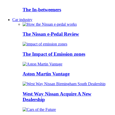
The In-betweeners
Car industry
The Nissan e-Pedal Review
The Impact of Emission zones
Aston Martin Vantage
West Way Nissan Acquire A New
Dealership