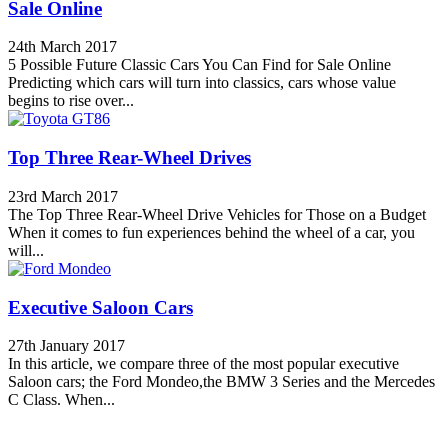
Sale Online
24th March 2017
5 Possible Future Classic Cars You Can Find for Sale Online
Predicting which cars will turn into classics, cars whose value
begins to rise over...
Top Three Rear-Wheel Drives
23rd March 2017
The Top Three Rear-Wheel Drive Vehicles for Those on a Budget
When it comes to fun experiences behind the wheel of a car, you
will...
Executive Saloon Cars
27th January 2017
In this article, we compare three of the most popular executive
Saloon cars; the Ford Mondeo,the BMW 3 Series and the Mercedes
C Class. When...