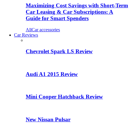
Maximizing Cost Savings with Short-Term
Car Leasing & Car Subscriptions: A
Guide for Smart Spenders
All
Car accessories
Car Reviews
Chevrolet Spark LS Review
Audi A1 2015 Review
Mini Cooper Hatchback Review
New Nissan Pulsar