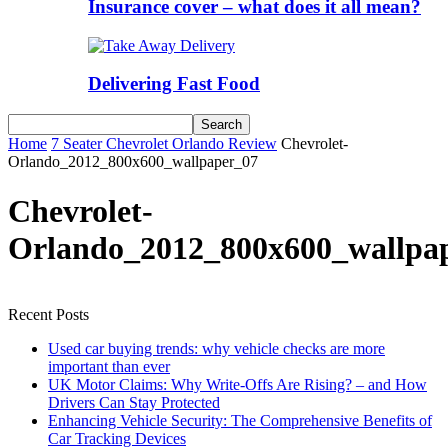
Insurance cover – what does it all mean?
Delivering Fast Food
Home
7 Seater Chevrolet Orlando Review
Chevrolet-
Orlando_2012_800x600_wallpaper_07
Chevrolet-
Orlando_2012_800x600_wallpa
Recent Posts
Used car buying trends: why vehicle checks are more
important than ever
UK Motor Claims: Why Write-Offs Are Rising? – and How
Drivers Can Stay Protected
Enhancing Vehicle Security: The Comprehensive Benefits of
Car Tracking Devices