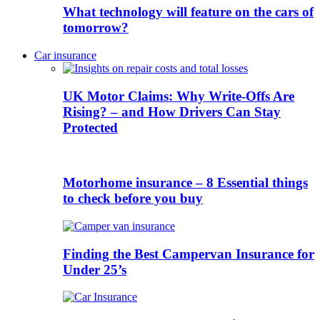
What technology will feature on the cars of
tomorrow?
Car insurance
UK Motor Claims: Why Write-Offs Are
Rising? – and How Drivers Can Stay
Protected
Motorhome insurance – 8 Essential things
to check before you buy
Finding the Best Campervan Insurance for
Under 25’s