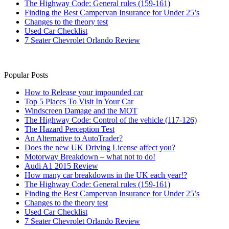
The Highway Code: General rules (159-161)
Finding the Best Campervan Insurance for Under 25’s
Changes to the theory test
Used Car Checklist
7 Seater Chevrolet Orlando Review
Popular Posts
How to Release your impounded car
Top 5 Places To Visit In Your Car
Windscreen Damage and the MOT
The Highway Code: Control of the vehicle (117-126)
The Hazard Perception Test
An Alternative to AutoTrader?
Does the new UK Driving License affect you?
Motorway Breakdown – what not to do!
Audi A1 2015 Review
How many car breakdowns in the UK each year!?
The Highway Code: General rules (159-161)
Finding the Best Campervan Insurance for Under 25’s
Changes to the theory test
Used Car Checklist
7 Seater Chevrolet Orlando Review