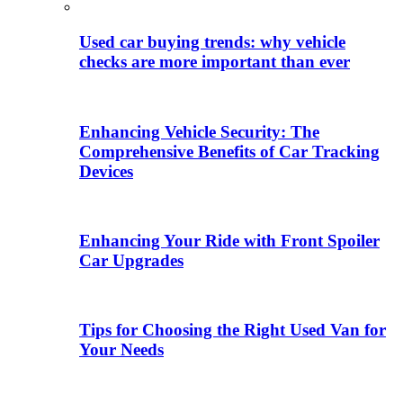
Used car buying trends: why vehicle
checks are more important than ever
Enhancing Vehicle Security: The
Comprehensive Benefits of Car Tracking
Devices
Enhancing Your Ride with Front Spoiler
Car Upgrades
Tips for Choosing the Right Used Van for
Your Needs