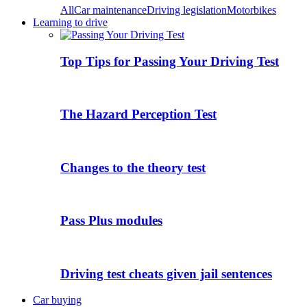
All
Car maintenance
Driving legislation
Motorbikes
Learning to drive
Top Tips for Passing Your Driving Test
The Hazard Perception Test
Changes to the theory test
Pass Plus modules
Driving test cheats given jail sentences
Car buying