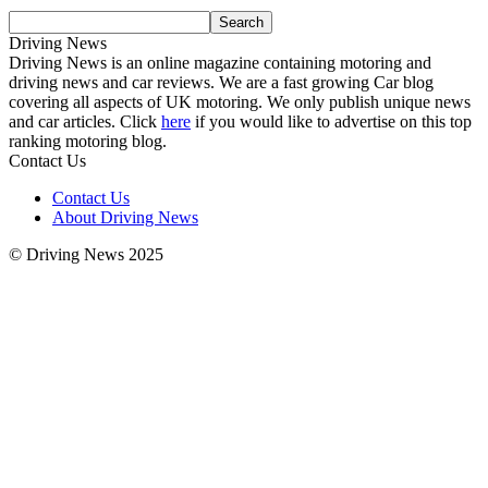
Driving News
Driving News is an online magazine containing motoring and
driving news and car reviews. We are a fast growing Car blog
covering all aspects of UK motoring. We only publish unique news
and car articles. Click
here
if you would like to advertise on this top
ranking motoring blog.
Contact Us
Contact Us
About Driving News
© Driving News 2025