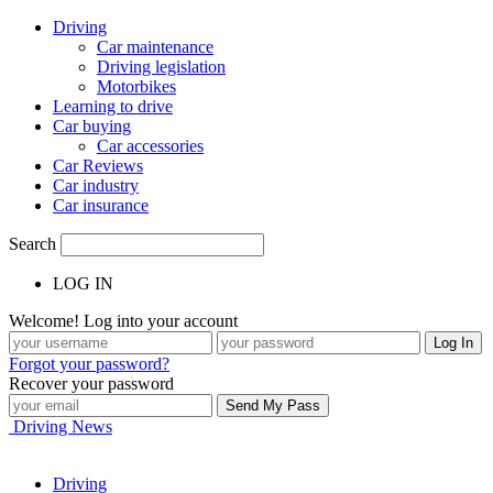
Driving
Car maintenance
Driving legislation
Motorbikes
Learning to drive
Car buying
Car accessories
Car Reviews
Car industry
Car insurance
Search
LOG IN
Welcome! Log into your account
Forgot your password?
Recover your password
Driving News
Driving