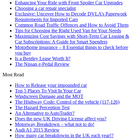
Enhancing Your Ride with Front Spoiler Car Upgrades
Choosing a car repair specialist
Exclusive: Uncover How to Decode DVLA’s Paperwork
Requirements for Imported Cars
Common Road Traffic Offences and How to Avoid Them
Tips for Choosing the Right Used Van for Your Needs
Maximizing Cost Savings with Short-Term Car Leasing &
Car Subscriptions: A Guide for Smart Spenders
Motorhome insurance – 8 Essential things to check before
you buy
Is a Bentley Lease Worth It?
The Nissan e-Pedal Review
Most Read
How to Release your impounded car
Top 5 Places To Visit In Your Car
Windscreen Damage and the MOT
The Highway Code: Control of the vehicle (117-126)
The Hazard Perception Test
An Alternative to AutoTrader?
Does the new UK Driving License affect you?
Motorway Breakdown – what not to do!
Audi A1 2015 Review
How many car breakdowns in the UK each year!?