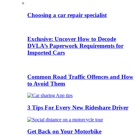
Choosing a car repair specialist
Exclusive: Uncover How to Decode
DVLA’s Paperwork Requirements for
Imported Cars
Common Road Traffic Offences and How
to Avoid Them
3 Tips For Every New Rideshare Driver
Get Back on Your Motorbike