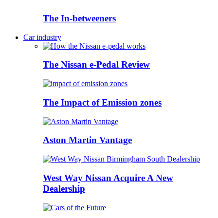
The In-betweeners
Car industry
The Nissan e-Pedal Review
The Impact of Emission zones
Aston Martin Vantage
West Way Nissan Acquire A New
Dealership