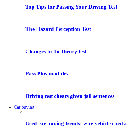
Top Tips for Passing Your Driving Test
The Hazard Perception Test
Changes to the theory test
Pass Plus modules
Driving test cheats given jail sentences
Car buying
Used car buying trends: why vehicle checks