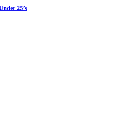
Under 25’s