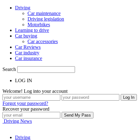
Driving
Car maintenance
Driving legislation
Motorbikes
Learning to drive
Car buying
Car accessories
Car Reviews
Car industry
Car insurance
Search
LOG IN
Welcome! Log into your account
Forgot your password?
Recover your password
Driving News
Driving