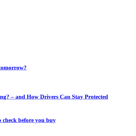
f tomorrow?
ng? – and How Drivers Can Stay Protected
o check before you buy