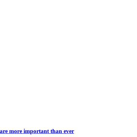
 are more important than ever