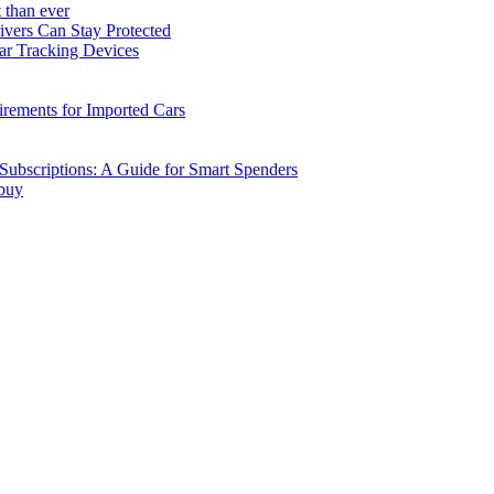
 than ever
vers Can Stay Protected
ar Tracking Devices
ements for Imported Cars
ubscriptions: A Guide for Smart Spenders
 buy