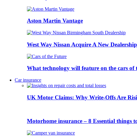
Aston Martin Vantage
West Way Nissan Acquire A New Dealership
What technology will feature on the cars o
Car insurance
UK Motor Claims: Why Write-Offs Are Risi
Motorhome insurance – 8 Essential things t