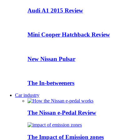
Audi A1 2015 Review
Mini Cooper Hatchback Review
New Nissan Pulsar
The In-betweeners
Car industry
The Nissan e-Pedal Review
The Impact of Emission zones