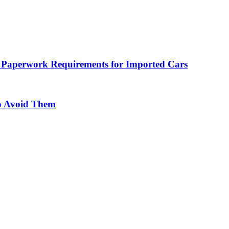
 Paperwork Requirements for Imported Cars
o Avoid Them