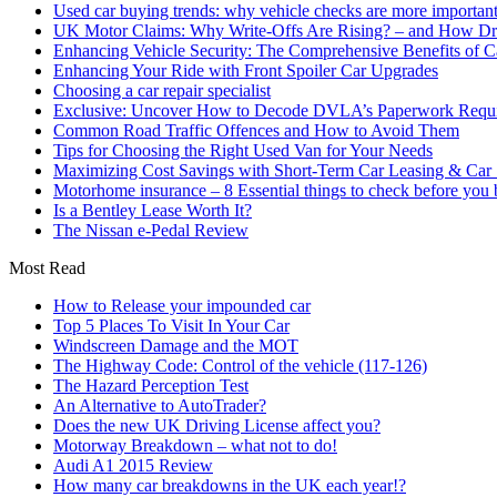
Used car buying trends: why vehicle checks are more important
UK Motor Claims: Why Write-Offs Are Rising? – and How Dri
Enhancing Vehicle Security: The Comprehensive Benefits of C
Enhancing Your Ride with Front Spoiler Car Upgrades
Choosing a car repair specialist
Exclusive: Uncover How to Decode DVLA’s Paperwork Requir
Common Road Traffic Offences and How to Avoid Them
Tips for Choosing the Right Used Van for Your Needs
Maximizing Cost Savings with Short-Term Car Leasing & Car S
Motorhome insurance – 8 Essential things to check before you
Is a Bentley Lease Worth It?
The Nissan e-Pedal Review
Most Read
How to Release your impounded car
Top 5 Places To Visit In Your Car
Windscreen Damage and the MOT
The Highway Code: Control of the vehicle (117-126)
The Hazard Perception Test
An Alternative to AutoTrader?
Does the new UK Driving License affect you?
Motorway Breakdown – what not to do!
Audi A1 2015 Review
How many car breakdowns in the UK each year!?