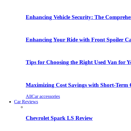
Enhancing Vehicle Security: The Comprehen
Enhancing Your Ride with Front Spoiler C
Tips for Choosing the Right Used Van for 
Maximizing Cost Savings with Short-Term 
All
Car accessories
Car Reviews
Chevrolet Spark LS Review