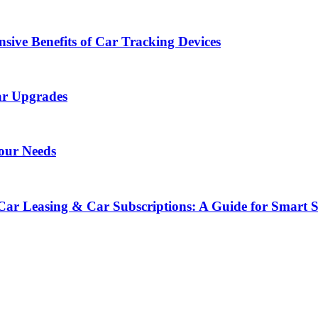
sive Benefits of Car Tracking Devices
ar Upgrades
Your Needs
Car Leasing & Car Subscriptions: A Guide for Smart 