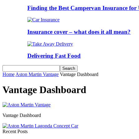
Finding the Best Campervan Insurance for 
Insurance cover – what does it all mean?
Delivering Fast Food
Home
Aston Martin Vantage
Vantage Dashboard
Vantage Dashboard
Vantage Dashboard
Recent Posts