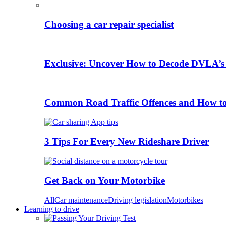
Choosing a car repair specialist
Exclusive: Uncover How to Decode DVLA’s
Common Road Traffic Offences and How t
3 Tips For Every New Rideshare Driver
Get Back on Your Motorbike
All
Car maintenance
Driving legislation
Motorbikes
Learning to drive