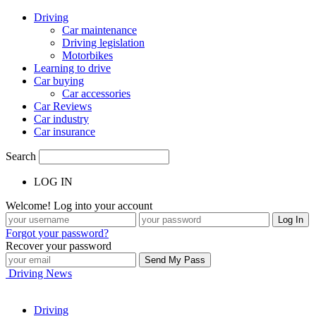
Driving
Car maintenance
Driving legislation
Motorbikes
Learning to drive
Car buying
Car accessories
Car Reviews
Car industry
Car insurance
Search
LOG IN
Welcome! Log into your account
Forgot your password?
Recover your password
Driving News
Driving