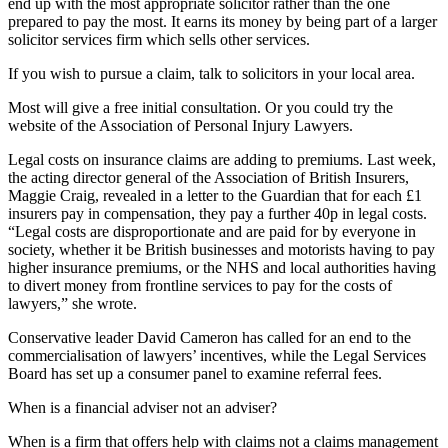
end up with the most appropriate solicitor rather than the one
prepared to pay the most. It earns its money by being part of a larger
solicitor services firm which sells other services.
If you wish to pursue a claim, talk to solicitors in your local area.
Most will give a free initial consultation. Or you could try the
website of the Association of Personal Injury Lawyers.
Legal costs on insurance claims are adding to premiums. Last week,
the acting director general of the Association of British Insurers,
Maggie Craig, revealed in a letter to the Guardian that for each £1
insurers pay in compensation, they pay a further 40p in legal costs.
“Legal costs are disproportionate and are paid for by everyone in
society, whether it be British businesses and motorists having to pay
higher insurance premiums, or the NHS and local authorities having
to divert money from frontline services to pay for the costs of
lawyers,” she wrote.
Conservative leader David Cameron has called for an end to the
commercialisation of lawyers’ incentives, while the Legal Services
Board has set up a consumer panel to examine referral fees.
When is a financial adviser not an adviser?
When is a firm that offers help with claims not a claims management