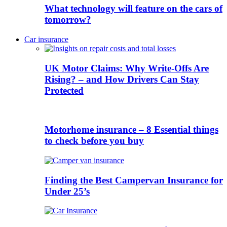
What technology will feature on the cars of
tomorrow?
Car insurance
UK Motor Claims: Why Write-Offs Are
Rising? – and How Drivers Can Stay
Protected
Motorhome insurance – 8 Essential things
to check before you buy
Finding the Best Campervan Insurance for
Under 25’s