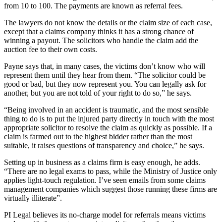
from 10 to 100. The payments are known as referral fees.
The lawyers do not know the details or the claim size of each case,
except that a claims company thinks it has a strong chance of
winning a payout. The solicitors who handle the claim add the
auction fee to their own costs.
Payne says that, in many cases, the victims don’t know who will
represent them until they hear from them. “The solicitor could be
good or bad, but they now represent you. You can legally ask for
another, but you are not told of your right to do so,” he says.
“Being involved in an accident is traumatic, and the most sensible
thing to do is to put the injured party directly in touch with the most
appropriate solicitor to resolve the claim as quickly as possible. If a
claim is farmed out to the highest bidder rather than the most
suitable, it raises questions of transparency and choice,” he says.
Setting up in business as a claims firm is easy enough, he adds.
“There are no legal exams to pass, while the Ministry of Justice only
applies light-touch regulation. I’ve seen emails from some claims
management companies which suggest those running these firms are
virtually illiterate”.
PI Legal believes its no-charge model for referrals means victims