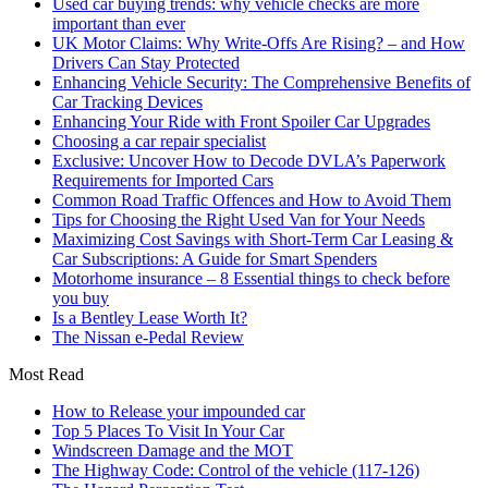
Used car buying trends: why vehicle checks are more
important than ever
UK Motor Claims: Why Write-Offs Are Rising? – and How
Drivers Can Stay Protected
Enhancing Vehicle Security: The Comprehensive Benefits of
Car Tracking Devices
Enhancing Your Ride with Front Spoiler Car Upgrades
Choosing a car repair specialist
Exclusive: Uncover How to Decode DVLA’s Paperwork
Requirements for Imported Cars
Common Road Traffic Offences and How to Avoid Them
Tips for Choosing the Right Used Van for Your Needs
Maximizing Cost Savings with Short-Term Car Leasing &
Car Subscriptions: A Guide for Smart Spenders
Motorhome insurance – 8 Essential things to check before
you buy
Is a Bentley Lease Worth It?
The Nissan e-Pedal Review
Most Read
How to Release your impounded car
Top 5 Places To Visit In Your Car
Windscreen Damage and the MOT
The Highway Code: Control of the vehicle (117-126)