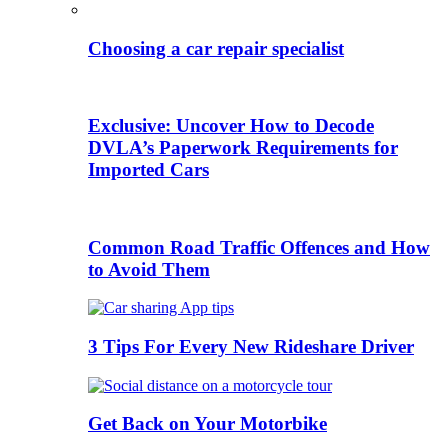
Choosing a car repair specialist
Exclusive: Uncover How to Decode
DVLA’s Paperwork Requirements for
Imported Cars
Common Road Traffic Offences and How
to Avoid Them
3 Tips For Every New Rideshare Driver
Get Back on Your Motorbike