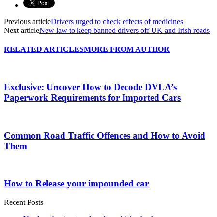
Previous article
Drivers urged to check effects of medicines
Next article
New law to keep banned drivers off UK and Irish roads
RELATED ARTICLES
MORE FROM AUTHOR
Exclusive: Uncover How to Decode DVLA’s
Paperwork Requirements for Imported Cars
Common Road Traffic Offences and How to Avoid
Them
How to Release your impounded car
Recent Posts