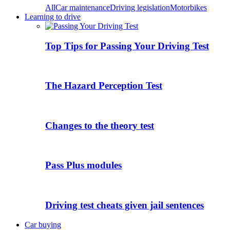
All
Car maintenance
Driving legislation
Motorbikes
Learning to drive
Top Tips for Passing Your Driving Test
The Hazard Perception Test
Changes to the theory test
Pass Plus modules
Driving test cheats given jail sentences
Car buying