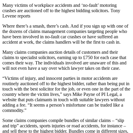
Many victims of workplace accidents and ‘no-fault’ motoring
crashes are auctioned off to the highest bidding solicitors. Tony
Levene reports
Where there’s a smash, there’s cash. And if you sign up with one of
the dozens of claims management companies targeting people who
have been involved in no-fault car crashes or have suffered an
accident at work, the claims handlers will be the first to cash in.
Many claims companies auction details of customers and their
claims to specialist solicitors, earning up to £750 for each case that
comes their way. The individuals involved are unaware of this and
will not even have a say over which lawyer takes on their case.
“Victims of injury, and innocent parties in motor accidents are
routinely auctioned off to the highest bidder, rather than being put in
touch with the best solicitor for the job, or even one in the part of the
country where the victim lives,” says Mike Payne of PI Legal, a
website that puts claimants in touch with suitable lawyers without
adding a fee. “It seems a person’s misfortune can be traded like a
commodity.”
Some claims companies compile bundles of similar claims – “slip
and trip” accidents, sports injuries or road accidents, for instance –
and sell these to the highest bidder. Bundles come in different sizes,