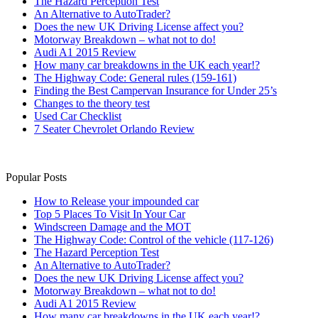
The Hazard Perception Test
An Alternative to AutoTrader?
Does the new UK Driving License affect you?
Motorway Breakdown – what not to do!
Audi A1 2015 Review
How many car breakdowns in the UK each year!?
The Highway Code: General rules (159-161)
Finding the Best Campervan Insurance for Under 25’s
Changes to the theory test
Used Car Checklist
7 Seater Chevrolet Orlando Review
Popular Posts
How to Release your impounded car
Top 5 Places To Visit In Your Car
Windscreen Damage and the MOT
The Highway Code: Control of the vehicle (117-126)
The Hazard Perception Test
An Alternative to AutoTrader?
Does the new UK Driving License affect you?
Motorway Breakdown – what not to do!
Audi A1 2015 Review
How many car breakdowns in the UK each year!?