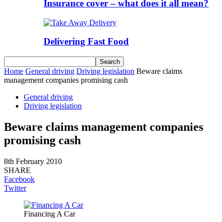
Insurance cover – what does it all mean?
Delivering Fast Food
Home
General driving
Driving legislation
Beware claims
management companies promising cash
General driving
Driving legislation
Beware claims management companies
promising cash
8th February 2010
SHARE
Facebook
Twitter
Financing A Car