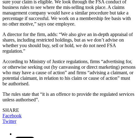
sure your claim is eligible. We look through the FSA conduct of
business rules to see where the mis-selling took place. A claims
management company would have a similar procedure but take a
percentage if successful. We work on a membership fee basis with
no other motive,” says one employee.
A director for the firm, adds: “We also give an in-depth appraisal of
shares, including restricted holdings, but as we don’t advise on
whether you should buy, sell or hold, we do not need FSA
regulation.”
According to Ministry of Justice regulations, firms “advertising for,
or otherwise seeking out (by canvassing or direct marketing) persons
who may have a cause of action” and firms “advising a claimant, or
potential claimant, in relation to his claim or cause of action” must
be authorised.
The rules state that “it is an offence to provide the regulated services
unless authorised”.
SHARE
Facebook
Twitter