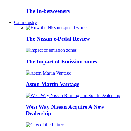
The In-betweeners
Car industry
The Nissan e-Pedal Review
The Impact of Emission zones
Aston Martin Vantage
West Way Nissan Acquire A New
Dealership