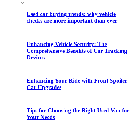
Used car buying trends: why vehicle
checks are more important than ever
Enhancing Vehicle Security: The
Comprehensive Benefits of Car Tracking
Devices
Enhancing Your Ride with Front Spoiler
Car Upgrades
Tips for Choosing the Right Used Van for
Your Needs