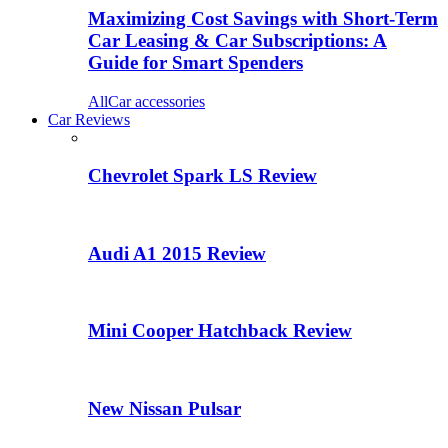
Maximizing Cost Savings with Short-Term
Car Leasing & Car Subscriptions: A
Guide for Smart Spenders
All
Car accessories
Car Reviews
Chevrolet Spark LS Review
Audi A1 2015 Review
Mini Cooper Hatchback Review
New Nissan Pulsar