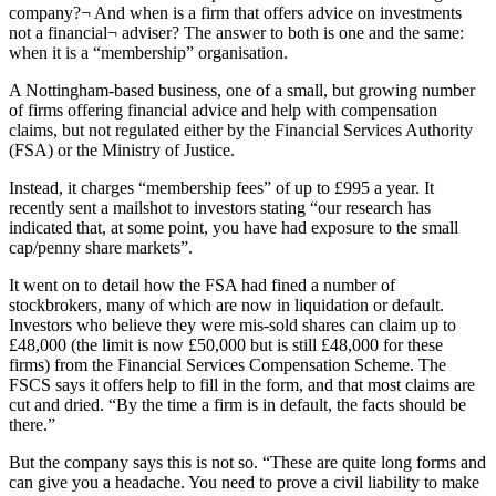
company?¬ And when is a firm that offers advice on investments
not a financial¬ adviser? The answer to both is one and the same:
when it is a “membership” organisation.
A Nottingham-based business, one of a small, but growing number
of firms offering financial advice and help with compensation
claims, but not regulated either by the Financial Services Authority
(FSA) or the Ministry of Justice.
Instead, it charges “membership fees” of up to £995 a year. It
recently sent a mailshot to investors stating “our research has
indicated that, at some point, you have had exposure to the small
cap/penny share markets”.
It went on to detail how the FSA had fined a number of
stockbrokers, many of which are now in liquidation or default.
Investors who believe they were mis-sold shares can claim up to
£48,000 (the limit is now £50,000 but is still £48,000 for these
firms) from the Financial Services Compensation Scheme. The
FSCS says it offers help to fill in the form, and that most claims are
cut and dried. “By the time a firm is in default, the facts should be
there.”
But the company says this is not so. “These are quite long forms and
can give you a headache. You need to prove a civil liability to make