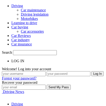
Driving
Car maintenance
Driving legislation
Motorbikes
Learning to drive
Car buying
Car accessories
Car Reviews
Car industry
Car insurance
Search
LOG IN
Welcome! Log into your account
Forgot your password?
Recover your password
Driving News
Driving