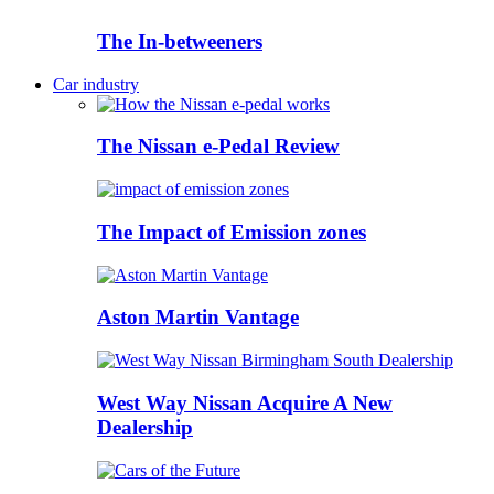
The In-betweeners
Car industry
The Nissan e-Pedal Review
The Impact of Emission zones
Aston Martin Vantage
West Way Nissan Acquire A New
Dealership