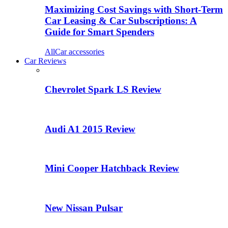
Maximizing Cost Savings with Short-Term
Car Leasing & Car Subscriptions: A
Guide for Smart Spenders
All
Car accessories
Car Reviews
Chevrolet Spark LS Review
Audi A1 2015 Review
Mini Cooper Hatchback Review
New Nissan Pulsar