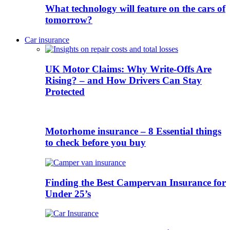
What technology will feature on the cars of
tomorrow?
Car insurance
UK Motor Claims: Why Write-Offs Are
Rising? – and How Drivers Can Stay
Protected
Motorhome insurance – 8 Essential things
to check before you buy
Finding the Best Campervan Insurance for
Under 25’s