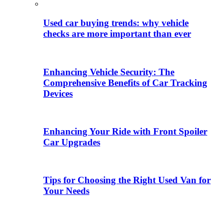
Used car buying trends: why vehicle
checks are more important than ever
Enhancing Vehicle Security: The
Comprehensive Benefits of Car Tracking
Devices
Enhancing Your Ride with Front Spoiler
Car Upgrades
Tips for Choosing the Right Used Van for
Your Needs