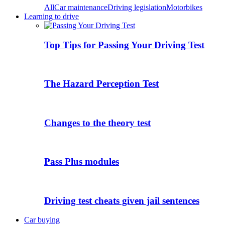
All
Car maintenance
Driving legislation
Motorbikes
Learning to drive
Top Tips for Passing Your Driving Test
The Hazard Perception Test
Changes to the theory test
Pass Plus modules
Driving test cheats given jail sentences
Car buying