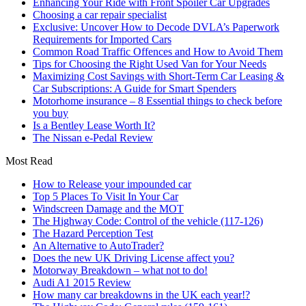
Enhancing Your Ride with Front Spoiler Car Upgrades
Choosing a car repair specialist
Exclusive: Uncover How to Decode DVLA’s Paperwork
Requirements for Imported Cars
Common Road Traffic Offences and How to Avoid Them
Tips for Choosing the Right Used Van for Your Needs
Maximizing Cost Savings with Short-Term Car Leasing &
Car Subscriptions: A Guide for Smart Spenders
Motorhome insurance – 8 Essential things to check before
you buy
Is a Bentley Lease Worth It?
The Nissan e-Pedal Review
Most Read
How to Release your impounded car
Top 5 Places To Visit In Your Car
Windscreen Damage and the MOT
The Highway Code: Control of the vehicle (117-126)
The Hazard Perception Test
An Alternative to AutoTrader?
Does the new UK Driving License affect you?
Motorway Breakdown – what not to do!
Audi A1 2015 Review
How many car breakdowns in the UK each year!?