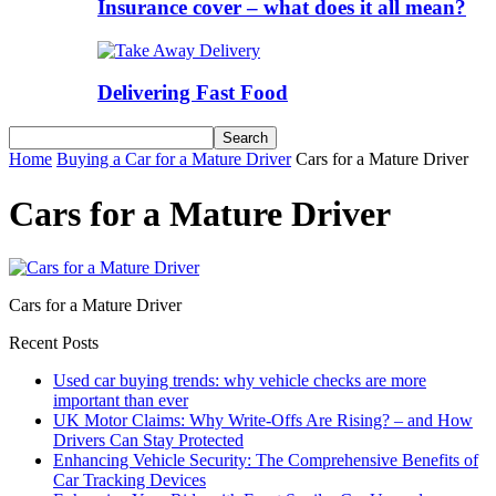
Insurance cover – what does it all mean?
Delivering Fast Food
Home
Buying a Car for a Mature Driver
Cars for a Mature Driver
Cars for a Mature Driver
Cars for a Mature Driver
Recent Posts
Used car buying trends: why vehicle checks are more
important than ever
UK Motor Claims: Why Write-Offs Are Rising? – and How
Drivers Can Stay Protected
Enhancing Vehicle Security: The Comprehensive Benefits of
Car Tracking Devices