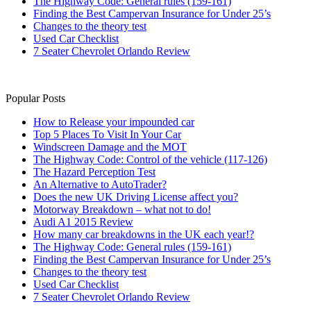
The Highway Code: General rules (159-161)
Finding the Best Campervan Insurance for Under 25’s
Changes to the theory test
Used Car Checklist
7 Seater Chevrolet Orlando Review
Popular Posts
How to Release your impounded car
Top 5 Places To Visit In Your Car
Windscreen Damage and the MOT
The Highway Code: Control of the vehicle (117-126)
The Hazard Perception Test
An Alternative to AutoTrader?
Does the new UK Driving License affect you?
Motorway Breakdown – what not to do!
Audi A1 2015 Review
How many car breakdowns in the UK each year!?
The Highway Code: General rules (159-161)
Finding the Best Campervan Insurance for Under 25’s
Changes to the theory test
Used Car Checklist
7 Seater Chevrolet Orlando Review