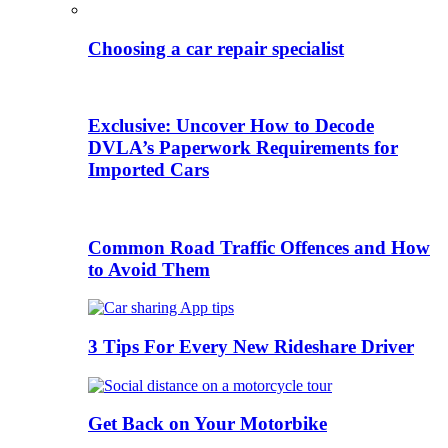
Choosing a car repair specialist
Exclusive: Uncover How to Decode
DVLA’s Paperwork Requirements for
Imported Cars
Common Road Traffic Offences and How
to Avoid Them
3 Tips For Every New Rideshare Driver
Get Back on Your Motorbike