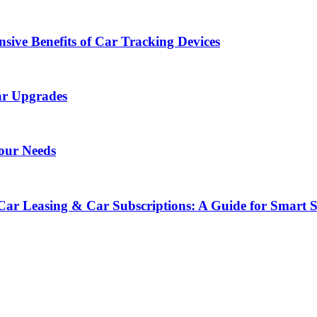
sive Benefits of Car Tracking Devices
ar Upgrades
Your Needs
Car Leasing & Car Subscriptions: A Guide for Smart 