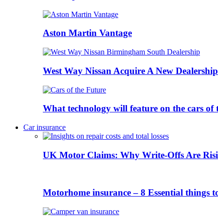
Aston Martin Vantage
West Way Nissan Acquire A New Dealership
What technology will feature on the cars o
Car insurance
UK Motor Claims: Why Write-Offs Are Risi
Motorhome insurance – 8 Essential things t