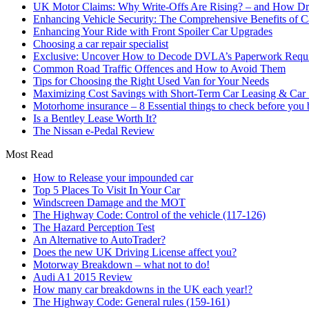
UK Motor Claims: Why Write-Offs Are Rising? – and How Dri
Enhancing Vehicle Security: The Comprehensive Benefits of C
Enhancing Your Ride with Front Spoiler Car Upgrades
Choosing a car repair specialist
Exclusive: Uncover How to Decode DVLA’s Paperwork Requir
Common Road Traffic Offences and How to Avoid Them
Tips for Choosing the Right Used Van for Your Needs
Maximizing Cost Savings with Short-Term Car Leasing & Car S
Motorhome insurance – 8 Essential things to check before you
Is a Bentley Lease Worth It?
The Nissan e-Pedal Review
Most Read
How to Release your impounded car
Top 5 Places To Visit In Your Car
Windscreen Damage and the MOT
The Highway Code: Control of the vehicle (117-126)
The Hazard Perception Test
An Alternative to AutoTrader?
Does the new UK Driving License affect you?
Motorway Breakdown – what not to do!
Audi A1 2015 Review
How many car breakdowns in the UK each year!?
The Highway Code: General rules (159-161)