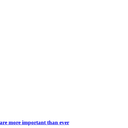
 are more important than ever