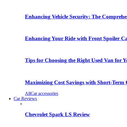
Enhancing Vehicle Security: The Comprehen
Enhancing Your Ride with Front Spoiler C
Tips for Choosing the Right Used Van for 
Maximizing Cost Savings with Short-Term 
All
Car accessories
Car Reviews
Chevrolet Spark LS Review