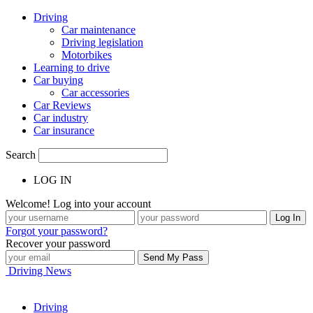
Driving
Car maintenance
Driving legislation
Motorbikes
Learning to drive
Car buying
Car accessories
Car Reviews
Car industry
Car insurance
Search
LOG IN
Welcome! Log into your account
Forgot your password?
Recover your password
Driving News
Driving