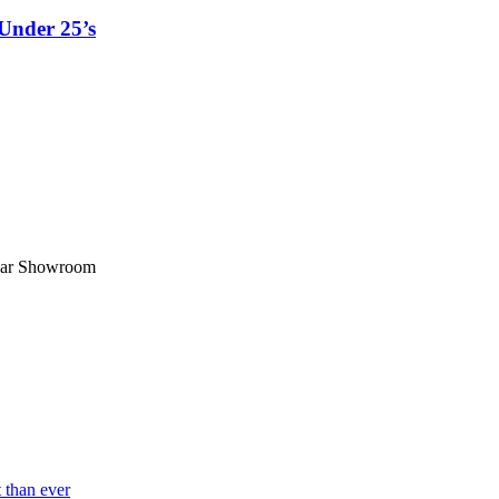
Under 25’s
ar Showroom
 than ever