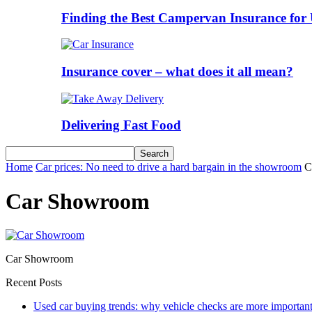
Finding the Best Campervan Insurance for 
Insurance cover – what does it all mean?
Delivering Fast Food
Home
Car prices: No need to drive a hard bargain in the showroom
C
Car Showroom
Car Showroom
Recent Posts
Used car buying trends: why vehicle checks are more important