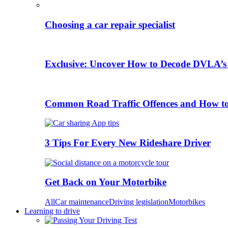
Choosing a car repair specialist
Exclusive: Uncover How to Decode DVLA’s
Common Road Traffic Offences and How t
3 Tips For Every New Rideshare Driver
Get Back on Your Motorbike
All
Car maintenance
Driving legislation
Motorbikes
Learning to drive