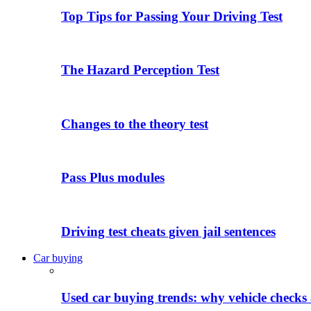
Top Tips for Passing Your Driving Test
The Hazard Perception Test
Changes to the theory test
Pass Plus modules
Driving test cheats given jail sentences
Car buying
Used car buying trends: why vehicle checks