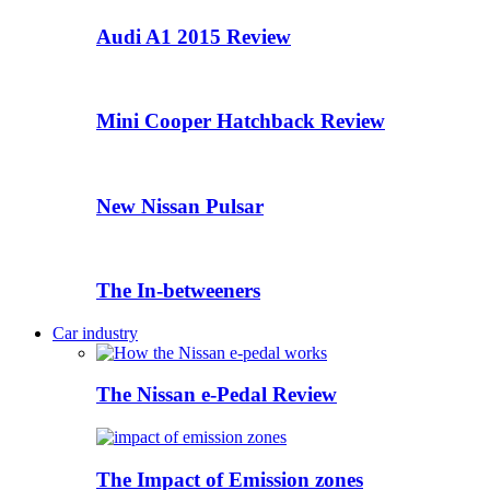
Audi A1 2015 Review
Mini Cooper Hatchback Review
New Nissan Pulsar
The In-betweeners
Car industry
The Nissan e-Pedal Review
The Impact of Emission zones