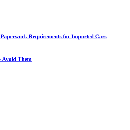
 Paperwork Requirements for Imported Cars
o Avoid Them