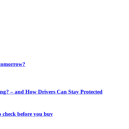
f tomorrow?
ng? – and How Drivers Can Stay Protected
o check before you buy