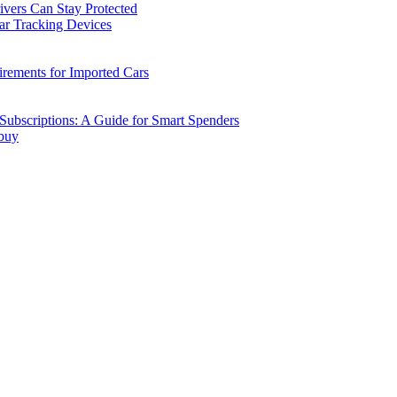
vers Can Stay Protected
ar Tracking Devices
ements for Imported Cars
ubscriptions: A Guide for Smart Spenders
 buy