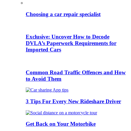
Choosing a car repair specialist
Exclusive: Uncover How to Decode
DVLA’s Paperwork Requirements for
Imported Cars
Common Road Traffic Offences and How
to Avoid Them
3 Tips For Every New Rideshare Driver
Get Back on Your Motorbike