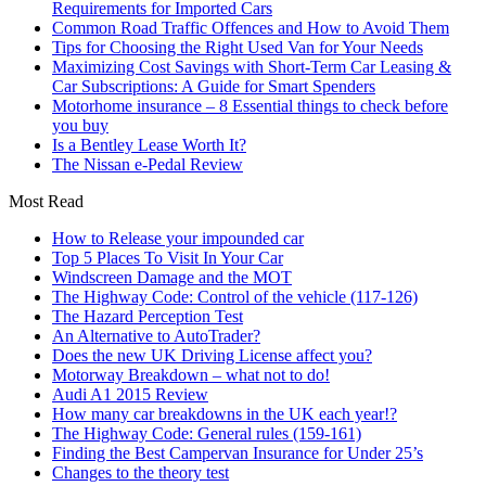
Requirements for Imported Cars
Common Road Traffic Offences and How to Avoid Them
Tips for Choosing the Right Used Van for Your Needs
Maximizing Cost Savings with Short-Term Car Leasing &
Car Subscriptions: A Guide for Smart Spenders
Motorhome insurance – 8 Essential things to check before
you buy
Is a Bentley Lease Worth It?
The Nissan e-Pedal Review
Most Read
How to Release your impounded car
Top 5 Places To Visit In Your Car
Windscreen Damage and the MOT
The Highway Code: Control of the vehicle (117-126)
The Hazard Perception Test
An Alternative to AutoTrader?
Does the new UK Driving License affect you?
Motorway Breakdown – what not to do!
Audi A1 2015 Review
How many car breakdowns in the UK each year!?
The Highway Code: General rules (159-161)
Finding the Best Campervan Insurance for Under 25’s
Changes to the theory test