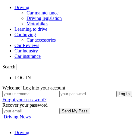
Driving
Car maintenance
Driving legislation
Motorbikes
Learning to drive
Car buying
Car accessories
Car Reviews
Car industry
Car insurance
Search
LOG IN
Welcome! Log into your account
Forgot your password?
Recover your password
Driving News
Driving