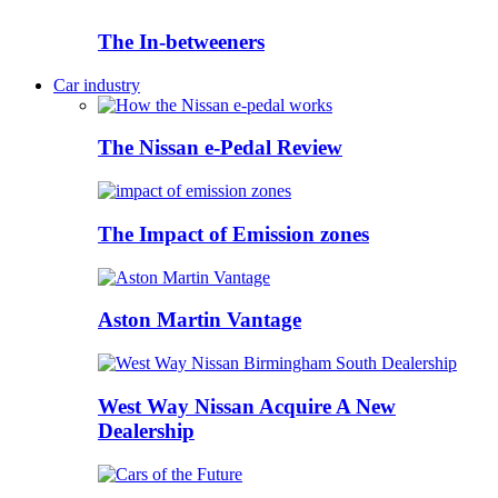
The In-betweeners
Car industry
The Nissan e-Pedal Review
The Impact of Emission zones
Aston Martin Vantage
West Way Nissan Acquire A New
Dealership