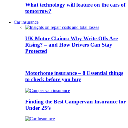
What technology will feature on the cars of
tomorrow?
Car insurance
UK Motor Claims: Why Write-Offs Are
Rising? – and How Drivers Can Stay
Protected
Motorhome insurance – 8 Essential things
to check before you buy
Finding the Best Campervan Insurance for
Under 25’s