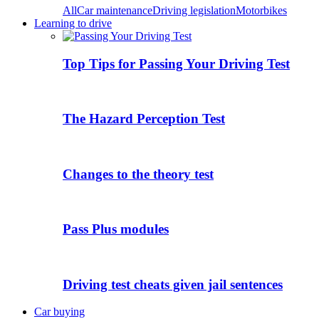
All
Car maintenance
Driving legislation
Motorbikes
Learning to drive
Top Tips for Passing Your Driving Test
The Hazard Perception Test
Changes to the theory test
Pass Plus modules
Driving test cheats given jail sentences
Car buying