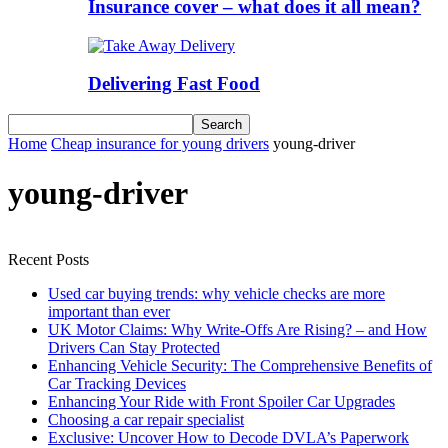
Insurance cover – what does it all mean?
Delivering Fast Food
Home
Cheap insurance for young drivers
young-driver
young-driver
Recent Posts
Used car buying trends: why vehicle checks are more
important than ever
UK Motor Claims: Why Write-Offs Are Rising? – and How
Drivers Can Stay Protected
Enhancing Vehicle Security: The Comprehensive Benefits of
Car Tracking Devices
Enhancing Your Ride with Front Spoiler Car Upgrades
Choosing a car repair specialist
Exclusive: Uncover How to Decode DVLA’s Paperwork