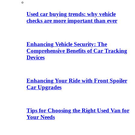
Used car buying trends: why vehicle
checks are more important than ever
Enhancing Vehicle Security: The
Comprehensive Benefits of Car Tracking
Devices
Enhancing Your Ride with Front Spoiler
Car Upgrades
Tips for Choosing the Right Used Van for
Your Needs