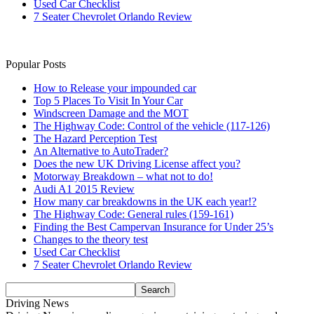
Used Car Checklist
7 Seater Chevrolet Orlando Review
Popular Posts
How to Release your impounded car
Top 5 Places To Visit In Your Car
Windscreen Damage and the MOT
The Highway Code: Control of the vehicle (117-126)
The Hazard Perception Test
An Alternative to AutoTrader?
Does the new UK Driving License affect you?
Motorway Breakdown – what not to do!
Audi A1 2015 Review
How many car breakdowns in the UK each year!?
The Highway Code: General rules (159-161)
Finding the Best Campervan Insurance for Under 25’s
Changes to the theory test
Used Car Checklist
7 Seater Chevrolet Orlando Review
Driving News