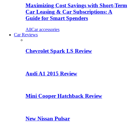
Maximizing Cost Savings with Short-Term
Car Leasing & Car Subscriptions: A
Guide for Smart Spenders
All
Car accessories
Car Reviews
Chevrolet Spark LS Review
Audi A1 2015 Review
Mini Cooper Hatchback Review
New Nissan Pulsar