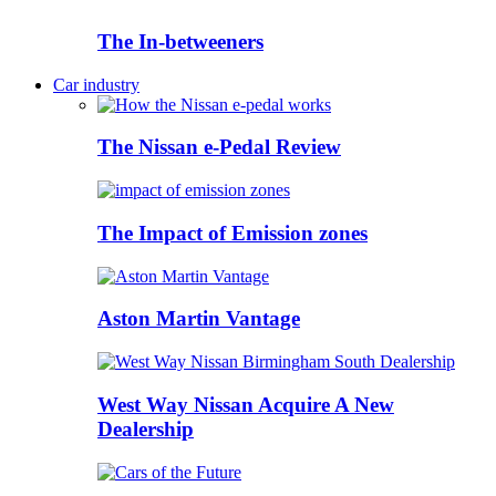
The In-betweeners
Car industry
The Nissan e-Pedal Review
The Impact of Emission zones
Aston Martin Vantage
West Way Nissan Acquire A New
Dealership