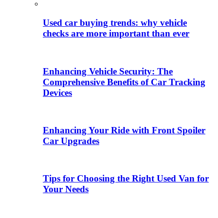
Used car buying trends: why vehicle
checks are more important than ever
Enhancing Vehicle Security: The
Comprehensive Benefits of Car Tracking
Devices
Enhancing Your Ride with Front Spoiler
Car Upgrades
Tips for Choosing the Right Used Van for
Your Needs