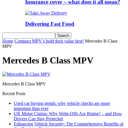
Insurance cover – what does it all mean?
Delivering Fast Food
Home
Compact MPV’s hold their value best!
Mercedes B Class
MPV
Mercedes B Class MPV
Mercedes B Class MPV
Recent Posts
Used car buying trends: why vehicle checks are more
important than ever
UK Motor Claims: Why Write-Offs Are Rising? – and How
Drivers Can Stay Protected
Enhancing Vehicle Security: The Comprehensive Benefits of