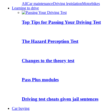
All
Car maintenance
Driving legislation
Motorbikes
Learning to drive
Top Tips for Passing Your Driving Test
The Hazard Perception Test
Changes to the theory test
Pass Plus modules
Driving test cheats given jail sentences
Car buying