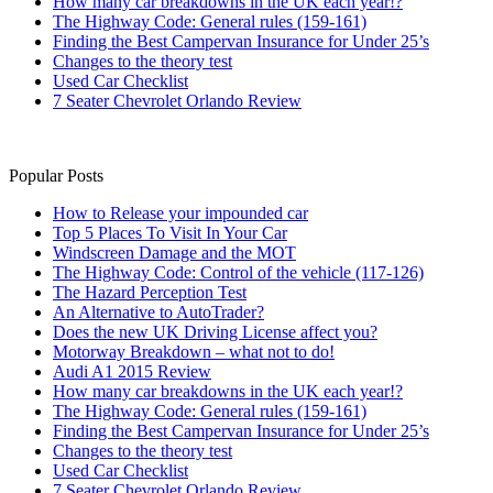
How many car breakdowns in the UK each year!?
The Highway Code: General rules (159-161)
Finding the Best Campervan Insurance for Under 25’s
Changes to the theory test
Used Car Checklist
7 Seater Chevrolet Orlando Review
Popular Posts
How to Release your impounded car
Top 5 Places To Visit In Your Car
Windscreen Damage and the MOT
The Highway Code: Control of the vehicle (117-126)
The Hazard Perception Test
An Alternative to AutoTrader?
Does the new UK Driving License affect you?
Motorway Breakdown – what not to do!
Audi A1 2015 Review
How many car breakdowns in the UK each year!?
The Highway Code: General rules (159-161)
Finding the Best Campervan Insurance for Under 25’s
Changes to the theory test
Used Car Checklist
7 Seater Chevrolet Orlando Review