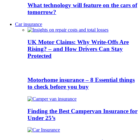
What technology will feature on the cars of
tomorrow?
Car insurance
UK Motor Claims: Why Write-Offs Are
Rising? – and How Drivers Can Stay
Protected
Motorhome insurance – 8 Essential things
to check before you buy
Finding the Best Campervan Insurance for
Under 25’s