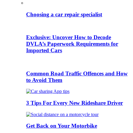
Choosing a car repair specialist
Exclusive: Uncover How to Decode
DVLA’s Paperwork Requirements for
Imported Cars
Common Road Traffic Offences and How
to Avoid Them
3 Tips For Every New Rideshare Driver
Get Back on Your Motorbike