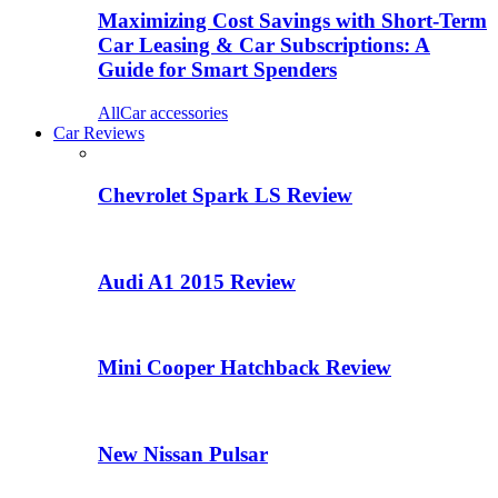
Maximizing Cost Savings with Short-Term
Car Leasing & Car Subscriptions: A
Guide for Smart Spenders
All
Car accessories
Car Reviews
Chevrolet Spark LS Review
Audi A1 2015 Review
Mini Cooper Hatchback Review
New Nissan Pulsar