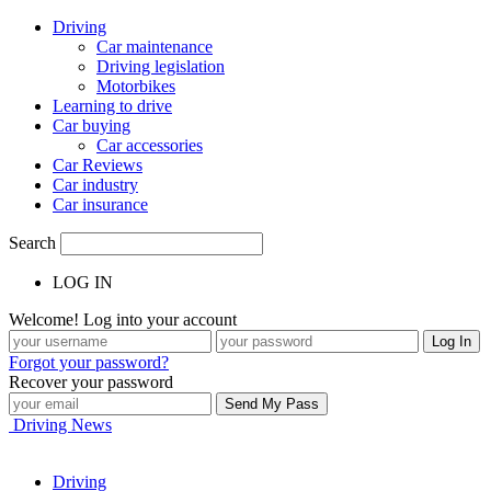
Driving
Car maintenance
Driving legislation
Motorbikes
Learning to drive
Car buying
Car accessories
Car Reviews
Car industry
Car insurance
Search
LOG IN
Welcome! Log into your account
Forgot your password?
Recover your password
Driving News
Driving