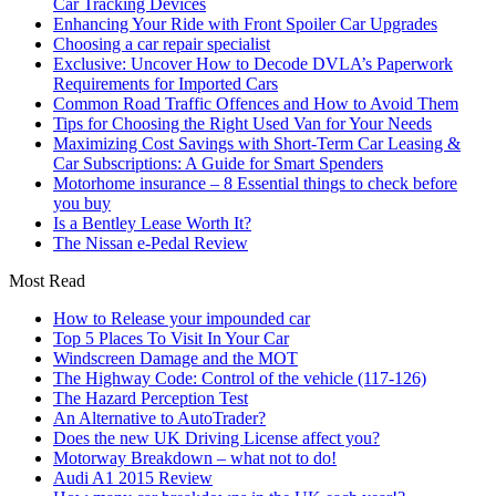
Car Tracking Devices
Enhancing Your Ride with Front Spoiler Car Upgrades
Choosing a car repair specialist
Exclusive: Uncover How to Decode DVLA’s Paperwork
Requirements for Imported Cars
Common Road Traffic Offences and How to Avoid Them
Tips for Choosing the Right Used Van for Your Needs
Maximizing Cost Savings with Short-Term Car Leasing &
Car Subscriptions: A Guide for Smart Spenders
Motorhome insurance – 8 Essential things to check before
you buy
Is a Bentley Lease Worth It?
The Nissan e-Pedal Review
Most Read
How to Release your impounded car
Top 5 Places To Visit In Your Car
Windscreen Damage and the MOT
The Highway Code: Control of the vehicle (117-126)
The Hazard Perception Test
An Alternative to AutoTrader?
Does the new UK Driving License affect you?
Motorway Breakdown – what not to do!
Audi A1 2015 Review