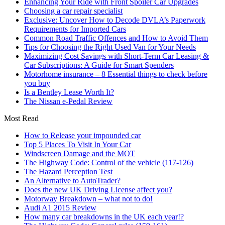
Enhancing Your Ride with Front Spoiler Car Upgrades
Choosing a car repair specialist
Exclusive: Uncover How to Decode DVLA’s Paperwork
Requirements for Imported Cars
Common Road Traffic Offences and How to Avoid Them
Tips for Choosing the Right Used Van for Your Needs
Maximizing Cost Savings with Short-Term Car Leasing &
Car Subscriptions: A Guide for Smart Spenders
Motorhome insurance – 8 Essential things to check before
you buy
Is a Bentley Lease Worth It?
The Nissan e-Pedal Review
Most Read
How to Release your impounded car
Top 5 Places To Visit In Your Car
Windscreen Damage and the MOT
The Highway Code: Control of the vehicle (117-126)
The Hazard Perception Test
An Alternative to AutoTrader?
Does the new UK Driving License affect you?
Motorway Breakdown – what not to do!
Audi A1 2015 Review
How many car breakdowns in the UK each year!?