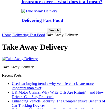
Insurance cover – what does it all mean?
Delivering Fast Food
Home
Delivering Fast Food
Take Away Delivery
Take Away Delivery
Take Away Delivery
Recent Posts
Used car buying trends: why vehicle checks are more
important than ever
UK Motor Claims: Why Write-Offs Are Rising? – and How
Drivers Can Stay Protected
Enhancing Vehicle Security: The Comprehensive Benefits of
Car Tracking Devices