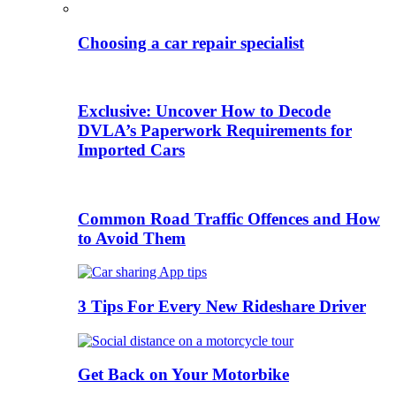
Choosing a car repair specialist
Exclusive: Uncover How to Decode
DVLA’s Paperwork Requirements for
Imported Cars
Common Road Traffic Offences and How
to Avoid Them
3 Tips For Every New Rideshare Driver
Get Back on Your Motorbike