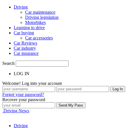
Driving
Car maintenance
Driving legislation
Motorbikes
Learning to drive
Car buying
Car accessories
Car Reviews
Car industry
Car insurance
Search
LOG IN
Welcome! Log into your account
Forgot your password?
Recover your password
Driving News
Driving