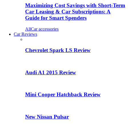
Maximizing Cost Savings with Short-Term
Car Leasing & Car Subscriptions: A
Guide for Smart Spenders
All
Car accessories
Car Reviews
Chevrolet Spark LS Review
Audi A1 2015 Review
Mini Cooper Hatchback Review
New Nissan Pulsar