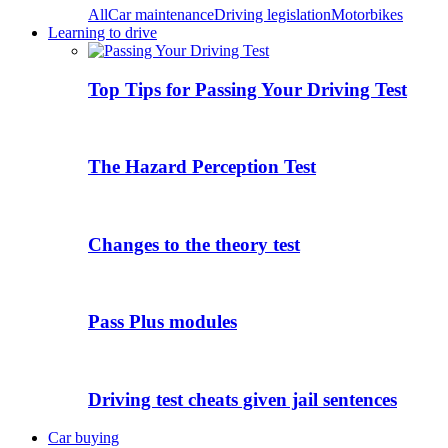
All
Car maintenance
Driving legislation
Motorbikes
Learning to drive
Top Tips for Passing Your Driving Test
The Hazard Perception Test
Changes to the theory test
Pass Plus modules
Driving test cheats given jail sentences
Car buying