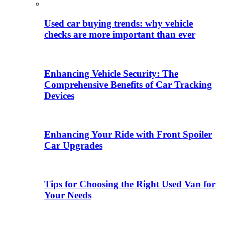
Used car buying trends: why vehicle
checks are more important than ever
Enhancing Vehicle Security: The
Comprehensive Benefits of Car Tracking
Devices
Enhancing Your Ride with Front Spoiler
Car Upgrades
Tips for Choosing the Right Used Van for
Your Needs