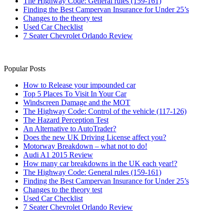
The Highway Code: General rules (159-161)
Finding the Best Campervan Insurance for Under 25’s
Changes to the theory test
Used Car Checklist
7 Seater Chevrolet Orlando Review
Popular Posts
How to Release your impounded car
Top 5 Places To Visit In Your Car
Windscreen Damage and the MOT
The Highway Code: Control of the vehicle (117-126)
The Hazard Perception Test
An Alternative to AutoTrader?
Does the new UK Driving License affect you?
Motorway Breakdown – what not to do!
Audi A1 2015 Review
How many car breakdowns in the UK each year!?
The Highway Code: General rules (159-161)
Finding the Best Campervan Insurance for Under 25’s
Changes to the theory test
Used Car Checklist
7 Seater Chevrolet Orlando Review