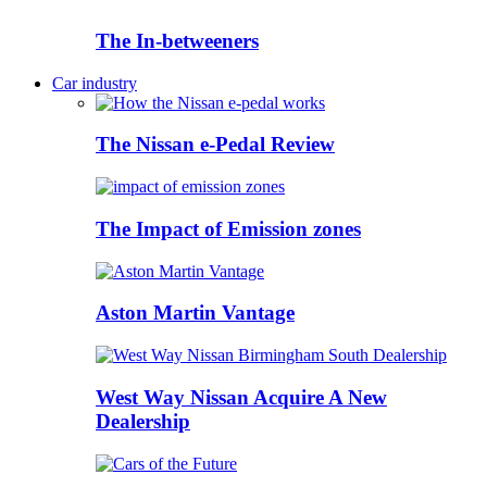
The In-betweeners
Car industry
The Nissan e-Pedal Review
The Impact of Emission zones
Aston Martin Vantage
West Way Nissan Acquire A New
Dealership