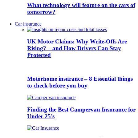
What technology will feature on the cars of
tomorrow?
Car insurance
UK Motor Claims: Why Write-Offs Are
Rising? – and How Drivers Can Stay
Protected
Motorhome insurance – 8 Essential things
to check before you buy
Finding the Best Campervan Insurance for
Under 25’s