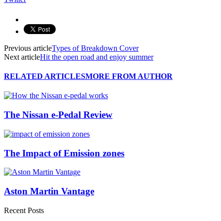
Previous article
Types of Breakdown Cover
Next article
Hit the open road and enjoy summer
RELATED ARTICLES
MORE FROM AUTHOR
The Nissan e-Pedal Review
The Impact of Emission zones
Aston Martin Vantage
Recent Posts