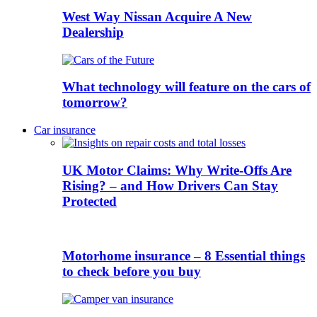
West Way Nissan Acquire A New
Dealership
What technology will feature on the cars of
tomorrow?
Car insurance
UK Motor Claims: Why Write-Offs Are
Rising? – and How Drivers Can Stay
Protected
Motorhome insurance – 8 Essential things
to check before you buy