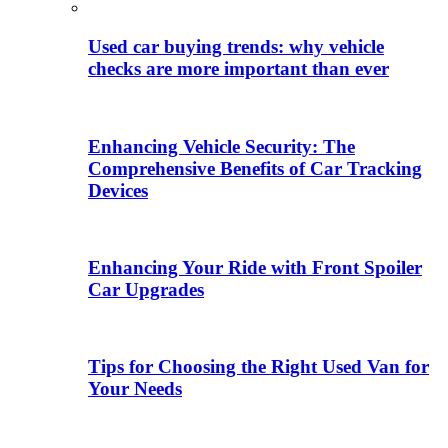
Used car buying trends: why vehicle
checks are more important than ever
Enhancing Vehicle Security: The
Comprehensive Benefits of Car Tracking
Devices
Enhancing Your Ride with Front Spoiler
Car Upgrades
Tips for Choosing the Right Used Van for
Your Needs