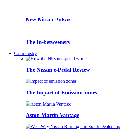
New Nissan Pulsar
The In-betweeners
Car industry
The Nissan e-Pedal Review
The Impact of Emission zones
Aston Martin Vantage