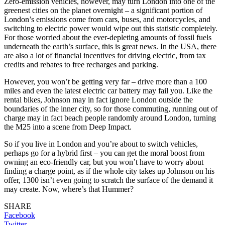
Zero-emission vehicles, however, may turn London into one of the
greenest cities on the planet overnight – a significant portion of
London’s emissions come from cars, buses, and motorcycles, and
switching to electric power would wipe out this statistic completely.
For those worried about the ever-depleting amounts of fossil fuels
underneath the earth’s surface, this is great news. In the USA, there
are also a lot of financial incentives for driving electric, from tax
credits and rebates to free recharges and parking.
However, you won’t be getting very far – drive more than a 100
miles and even the latest electric car battery may fail you. Like the
rental bikes, Johnson may in fact ignore London outside the
boundaries of the inner city, so for those commuting, running out of
charge may in fact beach people randomly around London, turning
the M25 into a scene from Deep Impact.
So if you live in London and you’re about to switch vehicles,
perhaps go for a hybrid first – you can get the moral boost from
owning an eco-friendly car, but you won’t have to worry about
finding a charge point, as if the whole city takes up Johnson on his
offer, 1300 isn’t even going to scratch the surface of the demand it
may create. Now, where’s that Hummer?
SHARE
Facebook
Twitter