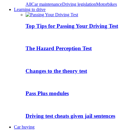
All
Car maintenance
Driving legislation
Motorbikes
Learning to drive
Top Tips for Passing Your Driving Test
The Hazard Perception Test
Changes to the theory test
Pass Plus modules
Driving test cheats given jail sentences
Car buying