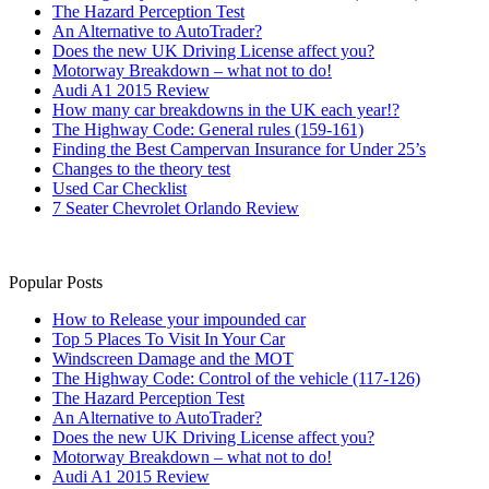
The Hazard Perception Test
An Alternative to AutoTrader?
Does the new UK Driving License affect you?
Motorway Breakdown – what not to do!
Audi A1 2015 Review
How many car breakdowns in the UK each year!?
The Highway Code: General rules (159-161)
Finding the Best Campervan Insurance for Under 25’s
Changes to the theory test
Used Car Checklist
7 Seater Chevrolet Orlando Review
Popular Posts
How to Release your impounded car
Top 5 Places To Visit In Your Car
Windscreen Damage and the MOT
The Highway Code: Control of the vehicle (117-126)
The Hazard Perception Test
An Alternative to AutoTrader?
Does the new UK Driving License affect you?
Motorway Breakdown – what not to do!
Audi A1 2015 Review