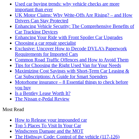
Used car buying trends: why vehicle checks are more
important than ever
UK Motor Claims: Why Write-Offs Are Rising? – and How
Drivers Can Stay Protected
Enhancing Vehicle Security: The Comprehensive Benefits of
Car Tracking Devices
Enhancing Your Ride with Front Spoiler Car Upgrades
Choosing a car repair specialist
Exclusive: Uncover How to Decode DVLA’s Paperwork
Requirements for Imported Cars
Common Road Traffic Offences and How to Avoid Them
Tips for Choosing the Right Used Van for Your Needs
Maximizing Cost Savings with Short-Term Car Leasing &
Car Subscriptions: A Guide for Smart Spenders
Motorhome insurance – 8 Essential things to check before
you buy
Is a Bentley Lease Worth It?
The Nissan e-Pedal Review
Most Read
How to Release your impounded car
Top 5 Places To Visit In Your Car
Windscreen Damage and the MOT
The Highway Code: Control of the vehicle (117-126)