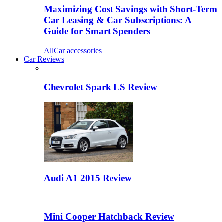
Maximizing Cost Savings with Short-Term
Car Leasing & Car Subscriptions: A
Guide for Smart Spenders
All
Car accessories
Car Reviews
Chevrolet Spark LS Review
Audi A1 2015 Review
Mini Cooper Hatchback Review