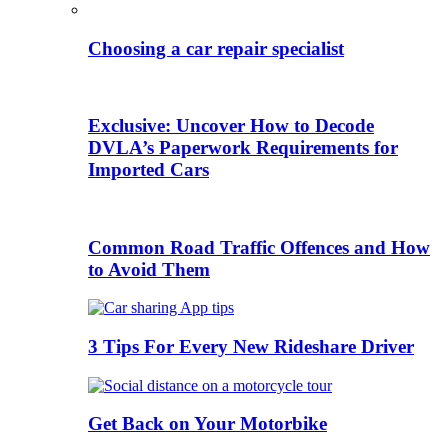
Choosing a car repair specialist
Exclusive: Uncover How to Decode
DVLA’s Paperwork Requirements for
Imported Cars
Common Road Traffic Offences and How
to Avoid Them
3 Tips For Every New Rideshare Driver
Get Back on Your Motorbike