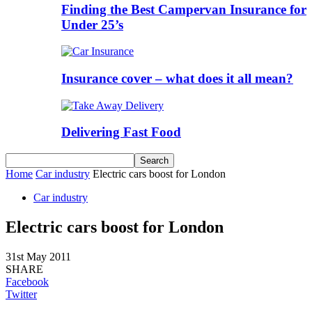
Finding the Best Campervan Insurance for
Under 25’s
Insurance cover – what does it all mean?
Delivering Fast Food
Home
Car industry
Electric cars boost for London
Car industry
Electric cars boost for London
31st May 2011
SHARE
Facebook
Twitter