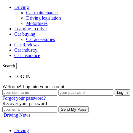
Driving
Car maintenance
Driving legislation
Motorbikes
Learning to drive
Car buying
Car accessories
Car Reviews
Car industry
Car insurance
Search
LOG IN
Welcome! Log into your account
Forgot your password?
Recover your password
Driving News
Driving