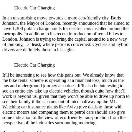
Electric Car Charging
In an unsurprising move towards a more eco-friendly city, Boris
Johnson, the Mayor of London, recently announced that he aimed to
have 1,300 public charge points for electric cars installed around the
metropolis. In addition to his recent introduction of rental bikes to
London, Johnson is trying to bring the capital around to a new way
of thinking – at least, where petrol is concerned. Cyclists and hybrid
drivers are definitely those in his sights.
Electric Car Charging
It’ll be interesting to see how this pans out. We already know that
the bike rental scheme is operating at a financial loss, much as the
bus and underground journey also does. It’ll also be interesting to
see an entire city take up electric vehicles, though quite how that’ll
work is beyond us, given that they won’t be able to drive up north to
see their family if the car runs out of juice halfway up the M1.
Watching car insurance giants like Aviva give deals to those with
electric motors and comparing them to petrol cars should also give
some indication of the view of eco-friendly transportation from the
perspective of the industries surrounding motoring.