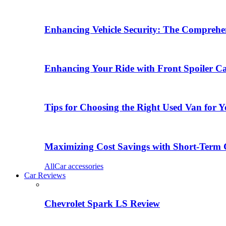
Enhancing Vehicle Security: The Comprehen
Enhancing Your Ride with Front Spoiler C
Tips for Choosing the Right Used Van for 
Maximizing Cost Savings with Short-Term 
All
Car accessories
Car Reviews
Chevrolet Spark LS Review