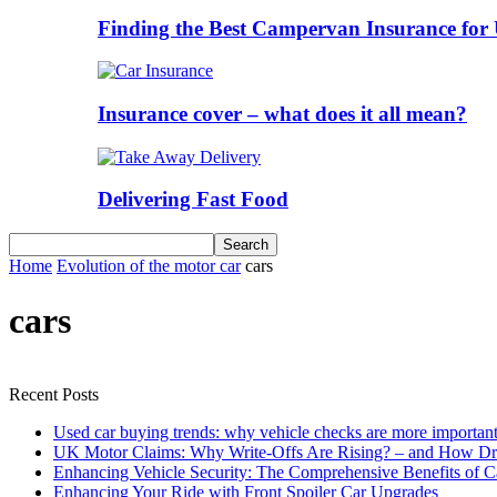
Finding the Best Campervan Insurance for 
Insurance cover – what does it all mean?
Delivering Fast Food
Home
Evolution of the motor car
cars
cars
Recent Posts
Used car buying trends: why vehicle checks are more important
UK Motor Claims: Why Write-Offs Are Rising? – and How Dri
Enhancing Vehicle Security: The Comprehensive Benefits of C
Enhancing Your Ride with Front Spoiler Car Upgrades