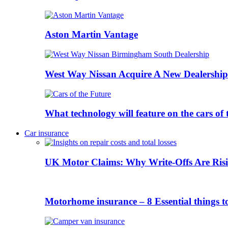
Aston Martin Vantage
West Way Nissan Acquire A New Dealership
What technology will feature on the cars o
Car insurance
UK Motor Claims: Why Write-Offs Are Risi
Motorhome insurance – 8 Essential things t