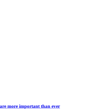
 are more important than ever