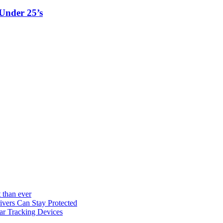
Under 25’s
 than ever
vers Can Stay Protected
ar Tracking Devices