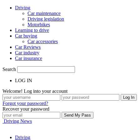
Driving
Car maintenance
Driving legislation
Motorbikes
Learning to drive
Car buying
Car accessories
Car Reviews
Car industry
Car insurance
Search
LOG IN
Welcome! Log into your account
Forgot your password?
Recover your password
Driving News
Driving