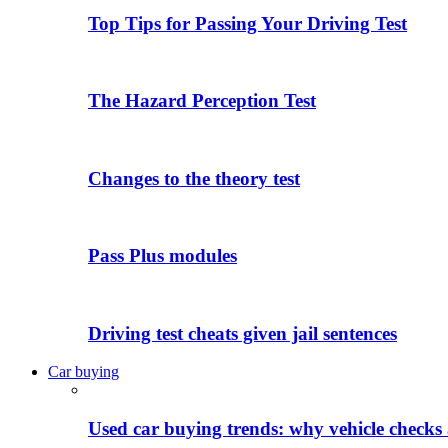
Top Tips for Passing Your Driving Test
The Hazard Perception Test
Changes to the theory test
Pass Plus modules
Driving test cheats given jail sentences
Car buying
Used car buying trends: why vehicle checks