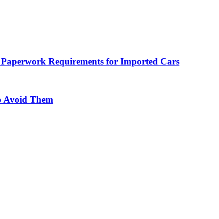
 Paperwork Requirements for Imported Cars
o Avoid Them