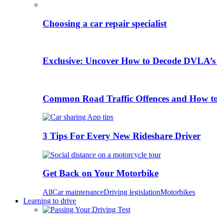
Choosing a car repair specialist
Exclusive: Uncover How to Decode DVLA’s
Common Road Traffic Offences and How t
3 Tips For Every New Rideshare Driver
Get Back on Your Motorbike
All
Car maintenance
Driving legislation
Motorbikes
Learning to drive