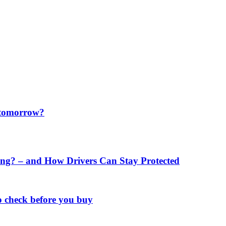
f tomorrow?
ng? – and How Drivers Can Stay Protected
o check before you buy