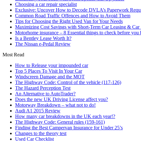
Choosing a car repair specialist
Exclusive: Uncover How to Decode DVLA’s Paperwork Requir
Common Road Traffic Offences and How to Avoid Them
Tips for Choosing the Right Used Van for Your Needs
Maximizing Cost Savings with Short-Term Car Leasing & Car S
Motorhome insurance – 8 Essential things to check before you
Is a Bentley Lease Worth It?
The Nissan e-Pedal Review
Most Read
How to Release your impounded car
Top 5 Places To Visit In Your Car
Windscreen Damage and the MOT
The Highway Code: Control of the vehicle (117-126)
The Hazard Perception Test
An Alternative to AutoTrader?
Does the new UK Driving License affect you?
Motorway Breakdown – what not to do!
Audi A1 2015 Review
How many car breakdowns in the UK each year!?
The Highway Code: General rules (159-161)
Finding the Best Campervan Insurance for Under 25’s
Changes to the theory test
Used Car Checklist