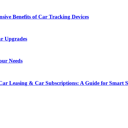
sive Benefits of Car Tracking Devices
ar Upgrades
Your Needs
Car Leasing & Car Subscriptions: A Guide for Smart 