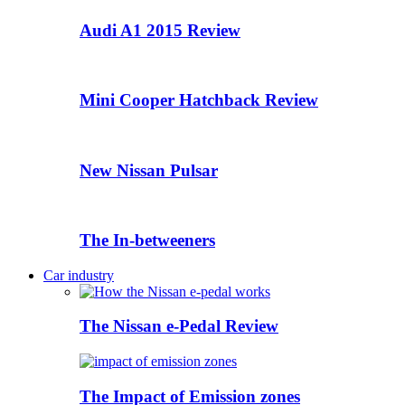
Audi A1 2015 Review
Mini Cooper Hatchback Review
New Nissan Pulsar
The In-betweeners
Car industry
The Nissan e-Pedal Review
The Impact of Emission zones