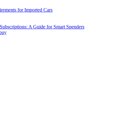
ements for Imported Cars
ubscriptions: A Guide for Smart Spenders
 buy