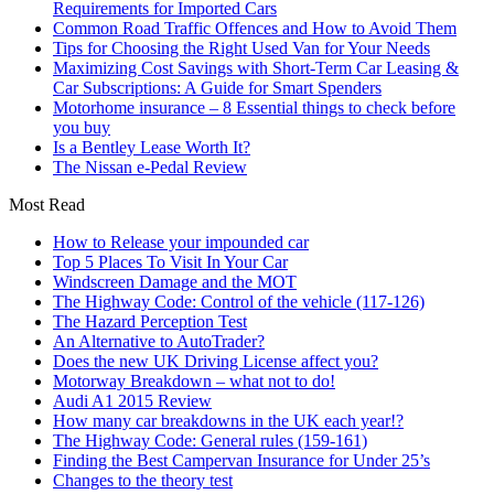
Requirements for Imported Cars
Common Road Traffic Offences and How to Avoid Them
Tips for Choosing the Right Used Van for Your Needs
Maximizing Cost Savings with Short-Term Car Leasing &
Car Subscriptions: A Guide for Smart Spenders
Motorhome insurance – 8 Essential things to check before
you buy
Is a Bentley Lease Worth It?
The Nissan e-Pedal Review
Most Read
How to Release your impounded car
Top 5 Places To Visit In Your Car
Windscreen Damage and the MOT
The Highway Code: Control of the vehicle (117-126)
The Hazard Perception Test
An Alternative to AutoTrader?
Does the new UK Driving License affect you?
Motorway Breakdown – what not to do!
Audi A1 2015 Review
How many car breakdowns in the UK each year!?
The Highway Code: General rules (159-161)
Finding the Best Campervan Insurance for Under 25’s
Changes to the theory test