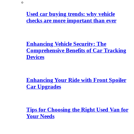
Used car buying trends: why vehicle
checks are more important than ever
Enhancing Vehicle Security: The
Comprehensive Benefits of Car Tracking
Devices
Enhancing Your Ride with Front Spoiler
Car Upgrades
Tips for Choosing the Right Used Van for
Your Needs