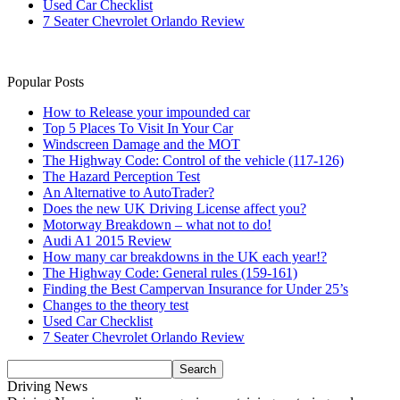
Used Car Checklist
7 Seater Chevrolet Orlando Review
Popular Posts
How to Release your impounded car
Top 5 Places To Visit In Your Car
Windscreen Damage and the MOT
The Highway Code: Control of the vehicle (117-126)
The Hazard Perception Test
An Alternative to AutoTrader?
Does the new UK Driving License affect you?
Motorway Breakdown – what not to do!
Audi A1 2015 Review
How many car breakdowns in the UK each year!?
The Highway Code: General rules (159-161)
Finding the Best Campervan Insurance for Under 25’s
Changes to the theory test
Used Car Checklist
7 Seater Chevrolet Orlando Review
Driving News