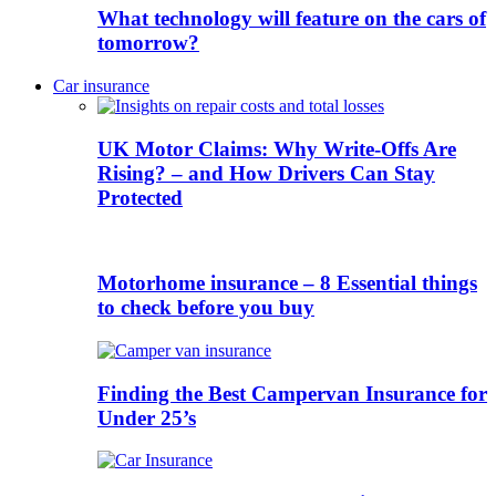
What technology will feature on the cars of
tomorrow?
Car insurance
UK Motor Claims: Why Write-Offs Are
Rising? – and How Drivers Can Stay
Protected
Motorhome insurance – 8 Essential things
to check before you buy
Finding the Best Campervan Insurance for
Under 25’s