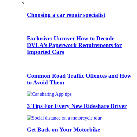
Choosing a car repair specialist
Exclusive: Uncover How to Decode
DVLA’s Paperwork Requirements for
Imported Cars
Common Road Traffic Offences and How
to Avoid Them
3 Tips For Every New Rideshare Driver
Get Back on Your Motorbike