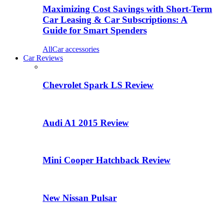
Maximizing Cost Savings with Short-Term
Car Leasing & Car Subscriptions: A
Guide for Smart Spenders
All
Car accessories
Car Reviews
Chevrolet Spark LS Review
Audi A1 2015 Review
Mini Cooper Hatchback Review
New Nissan Pulsar