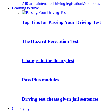
All
Car maintenance
Driving legislation
Motorbikes
Learning to drive
Top Tips for Passing Your Driving Test
The Hazard Perception Test
Changes to the theory test
Pass Plus modules
Driving test cheats given jail sentences
Car buying