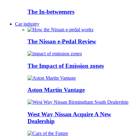
The In-betweeners
Car industry
The Nissan e-Pedal Review
The Impact of Emission zones
Aston Martin Vantage
West Way Nissan Acquire A New
Dealership