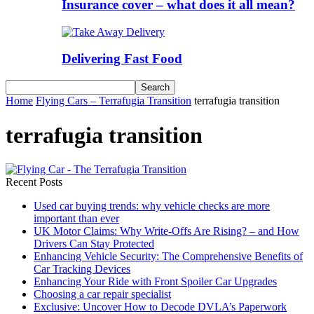
Insurance cover – what does it all mean?
Delivering Fast Food
Home
Flying Cars – Terrafugia Transition
terrafugia transition
terrafugia transition
Recent Posts
Used car buying trends: why vehicle checks are more
important than ever
UK Motor Claims: Why Write-Offs Are Rising? – and How
Drivers Can Stay Protected
Enhancing Vehicle Security: The Comprehensive Benefits of
Car Tracking Devices
Enhancing Your Ride with Front Spoiler Car Upgrades
Choosing a car repair specialist
Exclusive: Uncover How to Decode DVLA’s Paperwork