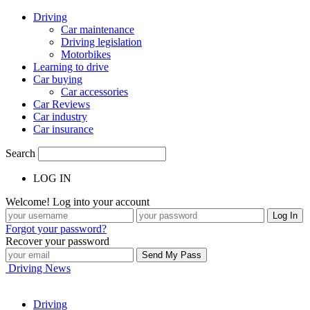
Driving
Car maintenance
Driving legislation
Motorbikes
Learning to drive
Car buying
Car accessories
Car Reviews
Car industry
Car insurance
Search
LOG IN
Welcome! Log into your account
Forgot your password?
Recover your password
Driving News
Driving