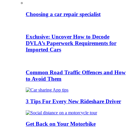
Choosing a car repair specialist
Exclusive: Uncover How to Decode
DVLA’s Paperwork Requirements for
Imported Cars
Common Road Traffic Offences and How
to Avoid Them
3 Tips For Every New Rideshare Driver
Get Back on Your Motorbike