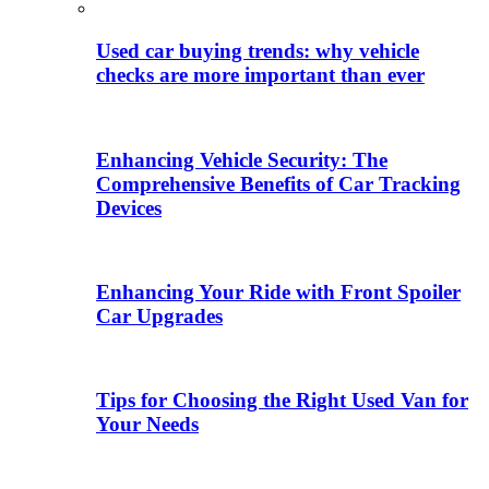
Used car buying trends: why vehicle
checks are more important than ever
Enhancing Vehicle Security: The
Comprehensive Benefits of Car Tracking
Devices
Enhancing Your Ride with Front Spoiler
Car Upgrades
Tips for Choosing the Right Used Van for
Your Needs