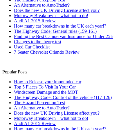
An Alternative to AutoTrader?
Does the new UK Driving License affect you?
Motorway Breakdown – what not to do!
Audi A1 2015 Review
How many car breakdowns in the UK each year!?
The Highway Code: General rules (159-161)
Finding the Best Campervan Insurance for Under 25’s
Changes to the theory test
Used Car Checklist
7 Seater Chevrolet Orlando Review
Popular Posts
How to Release your impounded car
Top 5 Places To Visit In Your Car
Windscreen Damage and the MOT
The Highway Code: Control of the vehicle (117-126)
The Hazard Perception Test
An Alternative to AutoTrader?
Does the new UK Driving License affect you?
Motorway Breakdown – what not to do!
Audi A1 2015 Review
How many car breakdowns in the UK each year!?