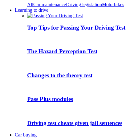
All
Car maintenance
Driving legislation
Motorbikes
Learning to drive
Top Tips for Passing Your Driving Test
The Hazard Perception Test
Changes to the theory test
Pass Plus modules
Driving test cheats given jail sentences
Car buying