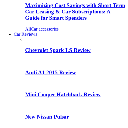
Maximizing Cost Savings with Short-Term
Car Leasing & Car Subscriptions: A
Guide for Smart Spenders
All
Car accessories
Car Reviews
Chevrolet Spark LS Review
Audi A1 2015 Review
Mini Cooper Hatchback Review
New Nissan Pulsar