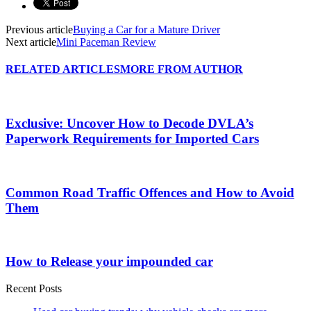
Previous article
Buying a Car for a Mature Driver
Next article
Mini Paceman Review
RELATED ARTICLES
MORE FROM AUTHOR
Exclusive: Uncover How to Decode DVLA’s
Paperwork Requirements for Imported Cars
Common Road Traffic Offences and How to Avoid
Them
How to Release your impounded car
Recent Posts