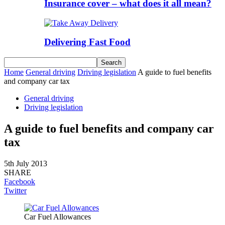
Insurance cover – what does it all mean?
Delivering Fast Food
Home
General driving
Driving legislation
A guide to fuel benefits
and company car tax
General driving
Driving legislation
A guide to fuel benefits and company car
tax
5th July 2013
SHARE
Facebook
Twitter
Car Fuel Allowances