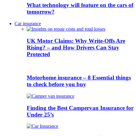
What technology will feature on the cars of
tomorrow?
Car insurance
UK Motor Claims: Why Write-Offs Are
Rising? – and How Drivers Can Stay
Protected
Motorhome insurance – 8 Essential things
to check before you buy
Finding the Best Campervan Insurance for
Under 25’s