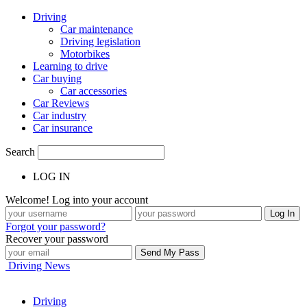
Driving
Car maintenance
Driving legislation
Motorbikes
Learning to drive
Car buying
Car accessories
Car Reviews
Car industry
Car insurance
Search
LOG IN
Welcome! Log into your account
Forgot your password?
Recover your password
Driving News
Driving