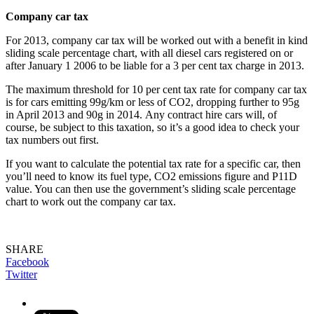
Company car tax
For 2013, company car tax will be worked out with a benefit in kind
sliding scale percentage chart, with all diesel cars registered on or
after January 1 2006 to be liable for a 3 per cent tax charge in 2013.
The maximum threshold for 10 per cent tax rate for company car tax
is for cars emitting 99g/km or less of CO2, dropping further to 95g
in April 2013 and 90g in 2014. Any contract hire cars will, of
course, be subject to this taxation, so it’s a good idea to check your
tax numbers out first.
If you want to calculate the potential tax rate for a specific car, then
you’ll need to know its fuel type, CO2 emissions figure and P11D
value. You can then use the government’s sliding scale percentage
chart to work out the company car tax.
SHARE
Facebook
Twitter