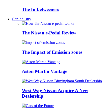
The In-betweeners
Car industry
The Nissan e-Pedal Review
The Impact of Emission zones
Aston Martin Vantage
West Way Nissan Acquire A New
Dealership