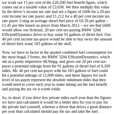
we work out 15 per cent of the £20,200 fuel benefit figure, which
comes out at a taxable value of £3,030. We then multiply this value
by the driver’s income tax rate and see a figure of £606 for a 20 per
cent income tax rate payer, and £1,212 for a 40 per cent income tax
rate payer. Using an average diesel fuel price of £6.59 per gallon –
£1.45 per litre based on prices from March 2012 – we see that £606
would allow our fictional, 20 per cent tax-paying BMW 320d
EfficientDynamics driver to buy some 91 gallons of diesel fuel. Our
40 per cent income tax-payer would be able to buy twice the amount
of diesel fuel; some 183 gallons of the stuff.
Now we have to factor in the quoted combined fuel consumption for
the most frugal 3 Series, the BMW 320d EfficientDynamics, which
sits at a pretty impressive 68.9mpg, and gives our 20 per cent tax-
payer a potential mileage from the 91 gallons of diesel fuel of 6,269
miles. Mr. 40 per cent tax-payer with his 183 gallons of fuel could
hit a potential mileage of 12,608 miles, and these figures for each
level of tax-payer represent the absolute minimum miles that they
would need to cover each year to make taking out the fuel benefit
and paying the tax on it worth while.
So, in short, if you drive less private miles each year than the figures
we have just calculated it would be a better idea for you to pay for
the private fuel yourself, whereas a driver that drives a great distance
per year than calculated should pay the tax and take the fuel.