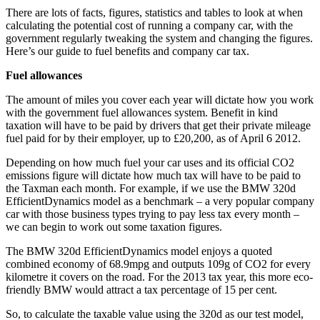
There are lots of facts, figures, statistics and tables to look at when
calculating the potential cost of running a company car, with the
government regularly tweaking the system and changing the figures.
Here’s our guide to fuel benefits and company car tax.
Fuel allowances
The amount of miles you cover each year will dictate how you work
with the government fuel allowances system. Benefit in kind
taxation will have to be paid by drivers that get their private mileage
fuel paid for by their employer, up to £20,200, as of April 6 2012.
Depending on how much fuel your car uses and its official CO2
emissions figure will dictate how much tax will have to be paid to
the Taxman each month. For example, if we use the BMW 320d
EfficientDynamics model as a benchmark – a very popular company
car with those business types trying to pay less tax every month –
we can begin to work out some taxation figures.
The BMW 320d EfficientDynamics model enjoys a quoted
combined economy of 68.9mpg and outputs 109g of CO2 for every
kilometre it covers on the road. For the 2013 tax year, this more eco-
friendly BMW would attract a tax percentage of 15 per cent.
So, to calculate the taxable value using the 320d as our test model,