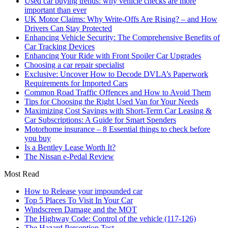
Used car buying trends: why vehicle checks are more
important than ever
UK Motor Claims: Why Write-Offs Are Rising? – and How
Drivers Can Stay Protected
Enhancing Vehicle Security: The Comprehensive Benefits of
Car Tracking Devices
Enhancing Your Ride with Front Spoiler Car Upgrades
Choosing a car repair specialist
Exclusive: Uncover How to Decode DVLA’s Paperwork
Requirements for Imported Cars
Common Road Traffic Offences and How to Avoid Them
Tips for Choosing the Right Used Van for Your Needs
Maximizing Cost Savings with Short-Term Car Leasing &
Car Subscriptions: A Guide for Smart Spenders
Motorhome insurance – 8 Essential things to check before
you buy
Is a Bentley Lease Worth It?
The Nissan e-Pedal Review
Most Read
How to Release your impounded car
Top 5 Places To Visit In Your Car
Windscreen Damage and the MOT
The Highway Code: Control of the vehicle (117-126)
The Hazard Perception Test