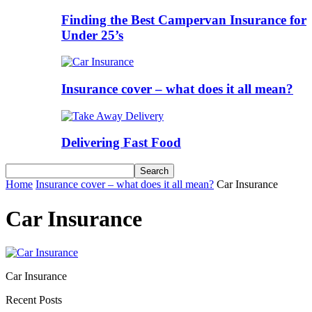
Finding the Best Campervan Insurance for
Under 25’s
Insurance cover – what does it all mean?
Delivering Fast Food
Home
Insurance cover – what does it all mean?
Car Insurance
Car Insurance
Car Insurance
Recent Posts