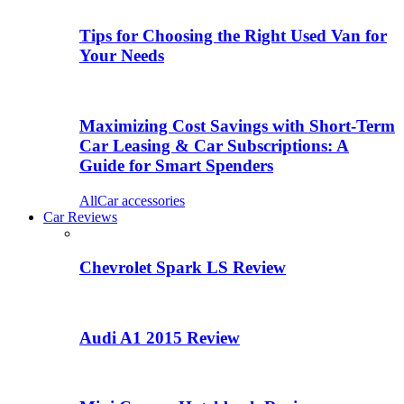
Tips for Choosing the Right Used Van for
Your Needs
Maximizing Cost Savings with Short-Term
Car Leasing & Car Subscriptions: A
Guide for Smart Spenders
All
Car accessories
Car Reviews
Chevrolet Spark LS Review
Audi A1 2015 Review