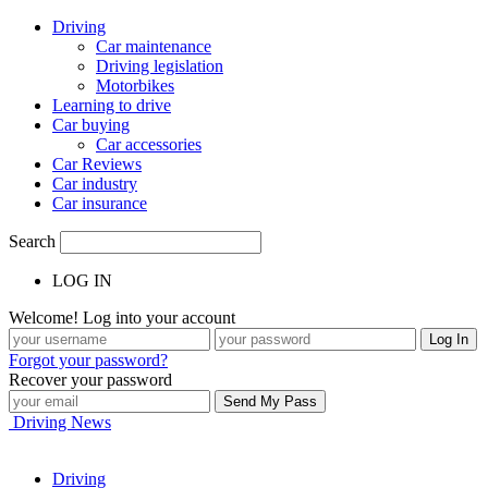
Driving
Car maintenance
Driving legislation
Motorbikes
Learning to drive
Car buying
Car accessories
Car Reviews
Car industry
Car insurance
Search
LOG IN
Welcome! Log into your account
Forgot your password?
Recover your password
Driving News
Driving