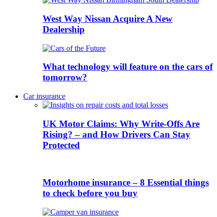
West Way Nissan Acquire A New
Dealership
What technology will feature on the cars of
tomorrow?
Car insurance
UK Motor Claims: Why Write-Offs Are
Rising? – and How Drivers Can Stay
Protected
Motorhome insurance – 8 Essential things
to check before you buy