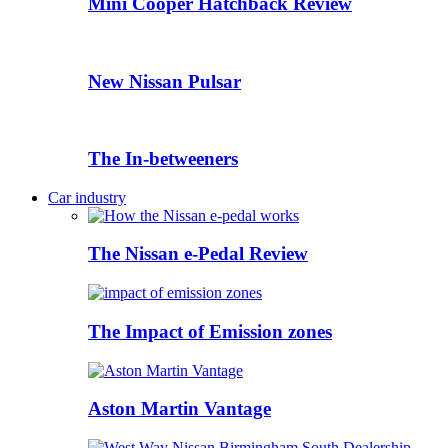
Mini Cooper Hatchback Review
New Nissan Pulsar
The In-betweeners
Car industry
The Nissan e-Pedal Review
The Impact of Emission zones
Aston Martin Vantage