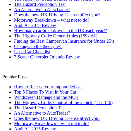
The Hazard Perception Test
An Alternative to AutoTrader?
Does the new UK Driving License affect you?
Motorway Breakdown – what not to do!
Audi A1 2015 Review
How many car breakdowns in the UK each year!?
The Highway Code: General rules (159-161)
Finding the Best Campervan Insurance for Under 25’s
Changes to the theory test
Used Car Checklist
7 Seater Chevrolet Orlando Review
Popular Posts
How to Release your impounded car
Top 5 Places To Visit In Your Car
Windscreen Damage and the MOT
The Highway Code: Control of the vehicle (117-126)
The Hazard Perception Test
An Alternative to AutoTrader?
Does the new UK Driving License affect you?
Motorway Breakdown – what not to do!
Audi A1 2015 Review