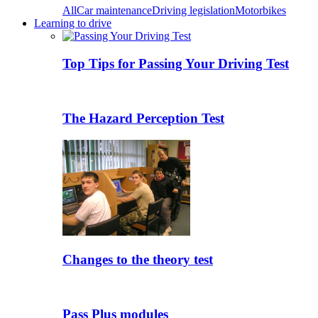
All
Car maintenance
Driving legislation
Motorbikes
Learning to drive
Top Tips for Passing Your Driving Test
The Hazard Perception Test
Changes to the theory test
Pass Plus modules