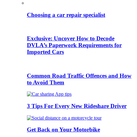
Choosing a car repair specialist
Exclusive: Uncover How to Decode
DVLA’s Paperwork Requirements for
Imported Cars
Common Road Traffic Offences and How
to Avoid Them
3 Tips For Every New Rideshare Driver
Get Back on Your Motorbike