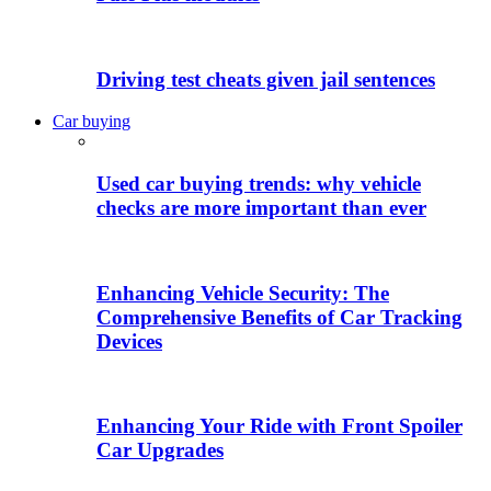
Driving test cheats given jail sentences
Car buying
Used car buying trends: why vehicle
checks are more important than ever
Enhancing Vehicle Security: The
Comprehensive Benefits of Car Tracking
Devices
Enhancing Your Ride with Front Spoiler
Car Upgrades