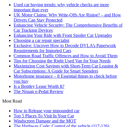
Used car buying trends: why vehicle checks are more
important than ever
UK Motor Claims: Why Write-Offs Are Rising? – and How
Drivers Can Stay Protected
Enhancing Vehicle Security: The Comprehensive Benefits of
Car Tracking Devices
Enhancing Your Ride with Front Spoiler Car Upgrades
Choosing a car repair specialist
Exclusive: Uncover How to Decode DVLA’s Paperwork
Requirements for Imported Cars
Common Road Traffic Offences and How to Avoid Them
Tips for Choosing the Right Used Van for Your Needs
Maximizing Cost Savings with Short-Term Car Leasing &
Car Subscriptions: A Guide for Smart Spenders
Motorhome insurance – 8 Essential things to check before
you buy
Is a Bentley Lease Worth It?
The Nissan e-Pedal Review
Most Read
How to Release your impounded car
Top 5 Places To Visit In Your Car
Windscreen Damage and the MOT
The Highway Code: Control of the vehicle (117-126)