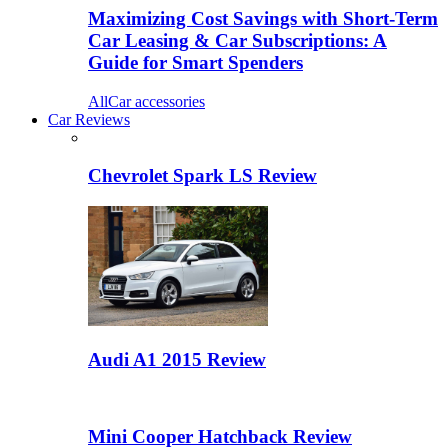
Maximizing Cost Savings with Short-Term
Car Leasing & Car Subscriptions: A
Guide for Smart Spenders
All
Car accessories
Car Reviews
Chevrolet Spark LS Review
Audi A1 2015 Review
Mini Cooper Hatchback Review