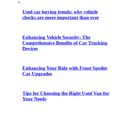
Used car buying trends: why vehicle
checks are more important than ever
Enhancing Vehicle Security: The
Comprehensive Benefits of Car Tracking
Devices
Enhancing Your Ride with Front Spoiler
Car Upgrades
Tips for Choosing the Right Used Van for
Your Needs