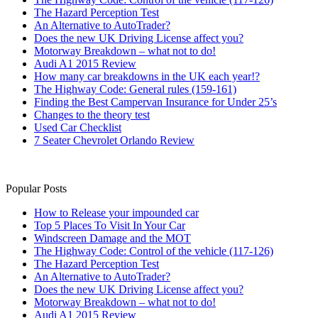
The Hazard Perception Test
An Alternative to AutoTrader?
Does the new UK Driving License affect you?
Motorway Breakdown – what not to do!
Audi A1 2015 Review
How many car breakdowns in the UK each year!?
The Highway Code: General rules (159-161)
Finding the Best Campervan Insurance for Under 25’s
Changes to the theory test
Used Car Checklist
7 Seater Chevrolet Orlando Review
Popular Posts
How to Release your impounded car
Top 5 Places To Visit In Your Car
Windscreen Damage and the MOT
The Highway Code: Control of the vehicle (117-126)
The Hazard Perception Test
An Alternative to AutoTrader?
Does the new UK Driving License affect you?
Motorway Breakdown – what not to do!
Audi A1 2015 Review