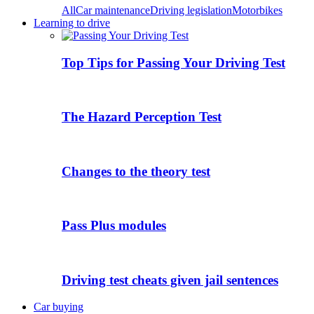
All
Car maintenance
Driving legislation
Motorbikes
Learning to drive
Top Tips for Passing Your Driving Test
The Hazard Perception Test
Changes to the theory test
Pass Plus modules
Driving test cheats given jail sentences
Car buying