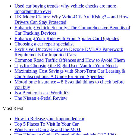
Used car buying trends: why vehicle checks are more
important than ever
UK Motor Claims: Why Write-Offs Are Rising? – and How
Drivers Can Stay Protected
Enhancing Vehicle Security: The Comprehensive Benefits of
Car Tracking Devices
Enhancing Your Ride with Front Spoiler Car Upgrades
Choosing a car repair specialist
Exclusive: Uncover How to Decode DVLA’s Paperwork
Requirements for Imported Cars
Common Road Traffic Offences and How to Avoid Them
Tips for Choosing the Right Used Van for Your Needs
Maximizing Cost Savings with Short-Term Car Leasing &
Car Subscriptions: A Guide for Smart Spenders
Motorhome insurance – 8 Essential things to check before
you buy
Is a Bentley Lease Worth It?
The Nissan e-Pedal Review
Most Read
How to Release your impounded car
Top 5 Places To Visit In Your Car
Windscreen Damage and the MOT
The Highway Code: Control of the vehicle (117-126)