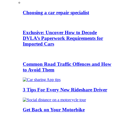
Choosing a car repair specialist
Exclusive: Uncover How to Decode
DVLA’s Paperwork Requirements for
Imported Cars
Common Road Traffic Offences and How
to Avoid Them
3 Tips For Every New Rideshare Driver
Get Back on Your Motorbike