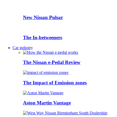
New Nissan Pulsar
The In-betweeners
Car industry
The Nissan e-Pedal Review
The Impact of Emission zones
Aston Martin Vantage