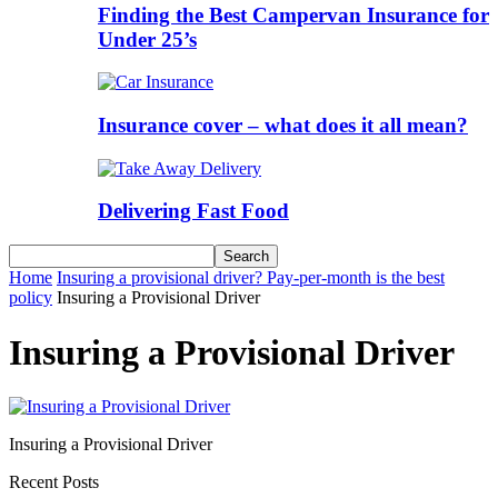
Finding the Best Campervan Insurance for
Under 25’s
Insurance cover – what does it all mean?
Delivering Fast Food
Home
Insuring a provisional driver? Pay-per-month is the best
policy
Insuring a Provisional Driver
Insuring a Provisional Driver
Insuring a Provisional Driver
Recent Posts