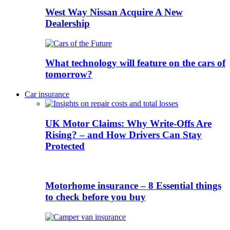
West Way Nissan Acquire A New
Dealership
What technology will feature on the cars of
tomorrow?
Car insurance
UK Motor Claims: Why Write-Offs Are
Rising? – and How Drivers Can Stay
Protected
Motorhome insurance – 8 Essential things
to check before you buy