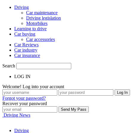
Driving
Car maintenance
Driving legislation
Motorbikes
Learning to drive
Car buying
Car accessories
Car Reviews
Car industry
Car insurance
Search
LOG IN
Welcome! Log into your account
Forgot your password?
Recover your password
Driving News
Driving