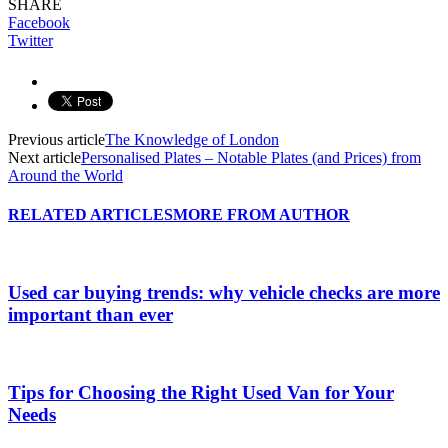
SHARE
Facebook
Twitter
Previous article
The Knowledge of London
Next article
Personalised Plates – Notable Plates (and Prices) from
Around the World
RELATED ARTICLES
MORE FROM AUTHOR
Used car buying trends: why vehicle checks are more
important than ever
Tips for Choosing the Right Used Van for Your
Needs