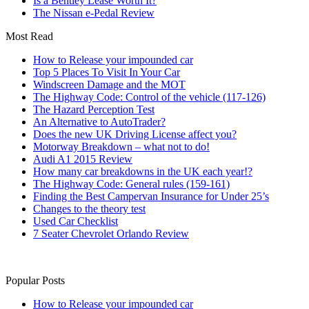
Is a Bentley Lease Worth It?
The Nissan e-Pedal Review
Most Read
How to Release your impounded car
Top 5 Places To Visit In Your Car
Windscreen Damage and the MOT
The Highway Code: Control of the vehicle (117-126)
The Hazard Perception Test
An Alternative to AutoTrader?
Does the new UK Driving License affect you?
Motorway Breakdown – what not to do!
Audi A1 2015 Review
How many car breakdowns in the UK each year!?
The Highway Code: General rules (159-161)
Finding the Best Campervan Insurance for Under 25’s
Changes to the theory test
Used Car Checklist
7 Seater Chevrolet Orlando Review
Popular Posts
How to Release your impounded car