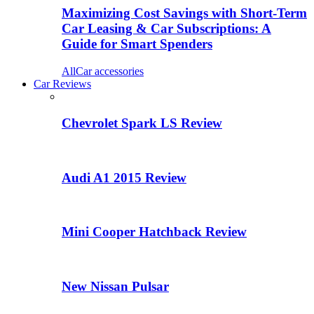
Maximizing Cost Savings with Short-Term
Car Leasing & Car Subscriptions: A
Guide for Smart Spenders
All
Car accessories
Car Reviews
Chevrolet Spark LS Review
Audi A1 2015 Review
Mini Cooper Hatchback Review
New Nissan Pulsar