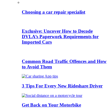
Choosing a car repair specialist
Exclusive: Uncover How to Decode
DVLA’s Paperwork Requirements for
Imported Cars
Common Road Traffic Offences and How
to Avoid Them
3 Tips For Every New Rideshare Driver
Get Back on Your Motorbike