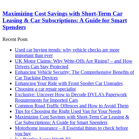
Maximizing Cost Savings with Short-Term Car
Leasing & Car Subscriptions: A Guide for Smart
Spenders
Recent Posts
Used car buying trends: why vehicle checks are more
important than ever
UK Motor Claims: Why Write-Offs Are Rising? – and How
Drivers Can Stay Protected
Enhancing Vehicle Security: The Comprehensive Benefits of
Car Tracking Devices
Enhancing Your Ride with Front Spoiler Car Upgrades
Choosing a car repair specialist
Exclusive: Uncover How to Decode DVLA’s Paperwork
Requirements for Imported Cars
Common Road Traffic Offences and How to Avoid Them
Tips for Choosing the Right Used Van for Your Needs
Maximizing Cost Savings with Short-Term Car Leasing &
Car Subscriptions: A Guide for Smart Spenders
Motorhome insurance – 8 Essential things to check before
you buy