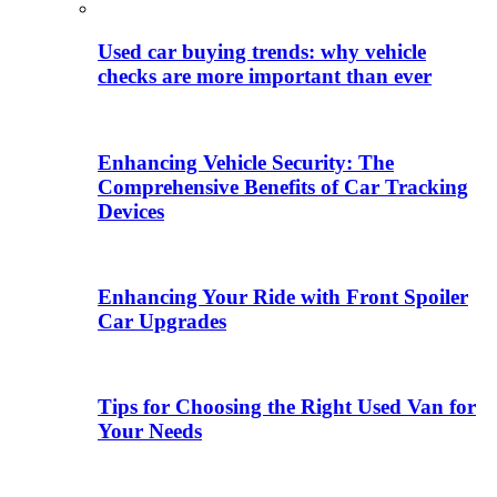
Used car buying trends: why vehicle
checks are more important than ever
Enhancing Vehicle Security: The
Comprehensive Benefits of Car Tracking
Devices
Enhancing Your Ride with Front Spoiler
Car Upgrades
Tips for Choosing the Right Used Van for
Your Needs