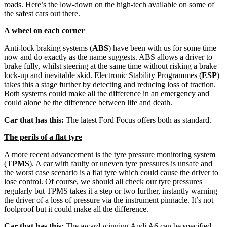
roads. Here’s the low-down on the high-tech available on some of
the safest cars out there.
A wheel on each corner
Anti-lock braking systems (
ABS
) have been with us for some time
now and do exactly as the name suggests. ABS allows a driver to
brake fully, whilst steering at the same time without risking a brake
lock-up and inevitable skid. Electronic Stability Programmes (
ESP
)
takes this a stage further by detecting and reducing loss of traction.
Both systems could make all the difference in an emergency and
could alone be the difference between life and death.
Car that has this:
The latest Ford Focus offers both as standard.
The perils of a flat tyre
A more recent advancement is the tyre pressure monitoring system
(
TPMS
). A car with faulty or uneven tyre pressures is unsafe and
the worst case scenario is a flat tyre which could cause the driver to
lose control. Of course, we should all check our tyre pressures
regularly but TPMS takes it a step or two further, instantly warning
the driver of a loss of pressure via the instrument pinnacle. It’s not
foolproof but it could make all the difference.
Car that has this:
The award winning Audi A6 can be specified