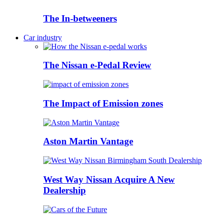
The In-betweeners
Car industry
The Nissan e-Pedal Review
The Impact of Emission zones
Aston Martin Vantage
West Way Nissan Acquire A New
Dealership