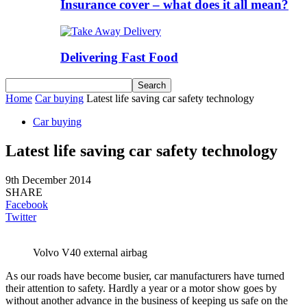
Insurance cover – what does it all mean?
Delivering Fast Food
Home
Car buying
Latest life saving car safety technology
Car buying
Latest life saving car safety technology
9th December 2014
SHARE
Facebook
Twitter
Volvo V40 external airbag
As our roads have become busier, car manufacturers have turned
their attention to safety. Hardly a year or a motor show goes by
without another advance in the business of keeping us safe on the