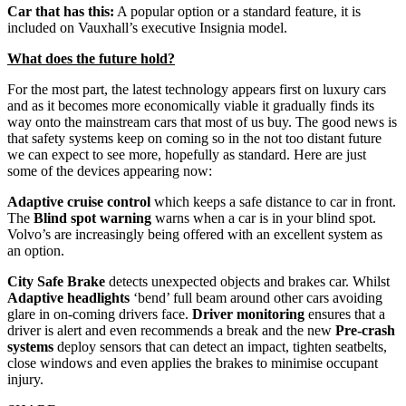
Car that has this:
A popular option or a standard feature, it is
included on Vauxhall’s executive Insignia model.
What does the future hold?
For the most part, the latest technology appears first on luxury cars
and as it becomes more economically viable it gradually finds its
way onto the mainstream cars that most of us buy. The good news is
that safety systems keep on coming so in the not too distant future
we can expect to see more, hopefully as standard. Here are just
some of the devices appearing now:
Adaptive cruise control
which keeps a safe distance to car in front.
The
Blind spot warning
warns when a car is in your blind spot.
Volvo’s are increasingly being offered with an excellent system as
an option.
City Safe Brake
detects unexpected objects and brakes car. Whilst
Adaptive headlights
‘bend’ full beam around other cars avoiding
glare in on-coming drivers face.
Driver monitoring
ensures that a
driver is alert and even recommends a break and the new
Pre-crash
systems
deploy sensors that can detect an impact, tighten seatbelts,
close windows and even applies the brakes to minimise occupant
injury.