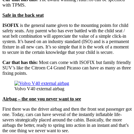
with TPMS.
Safe in the back seat
ISOFIX
is the general name given to the mounting points for child
safety seats. Any parent who has ever battled with the child seat /
seat belt combination will appreciate the value of a simple click-in
system. It’s based on an industry standard (ISO) and is a permanent
fixture in all new cars. It’s so simple that it is the work of a moment
to secure in the certain knowledge that your child is secure.
Car that has this:
Most cars come with ISOFIX but family friendly
SUV’s like the Citroen C4 Grand Picasso can have as many as three
fixing points.
Volvo V40 external airbag
Airbag – the one you never want to see
First there was the driver airbag and then the front seat passenger got
one. Today, cars can have several of the instantly inflatable life-
savers strategically placed around the cabin. Basically, the more
airbags the better, ready to spring into action in an instant and that’s
the one thing we never want to see.