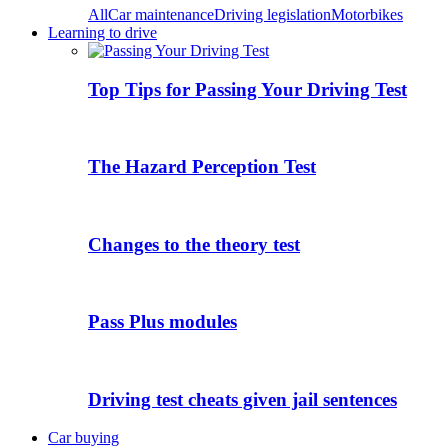
All
Car maintenance
Driving legislation
Motorbikes
Learning to drive
Top Tips for Passing Your Driving Test
The Hazard Perception Test
Changes to the theory test
Pass Plus modules
Driving test cheats given jail sentences
Car buying