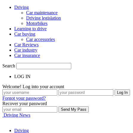
Driving
Car maintenance
Driving legislation
Motorbikes
Learning to drive
Car buying
Car accessories
Car Reviews
Car industry
Car insurance
Search
LOG IN
Welcome! Log into your account
Forgot your password?
Recover your password
Driving News
Driving