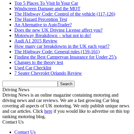
Top 5 Places To Visit In Your Car
Windscreen Damage and the MOT
The Highway Code: Control of the vehicle (117-126)
The Hazard Perception Test
An Alternative to AutoTrader?
Does the new UK Driving License affect you?
Motorway Breakdown – what not to do!
Audi A1 2015 Review
How many car breakdowns in the UK each year!?
The Highway Code: General rules (159-161)
Finding the Best Campervan Insurance for Under 25’s
Changes to the theory test
Used Car Checklist
7 Seater Chevrolet Orlando Review
Driving News
Driving News is an online magazine containing motoring and
driving news and car reviews. We are a fast growing Car blog
covering all aspects of UK motoring. We only publish unique news
and car articles. Click
here
if you would like to advertise on this top
ranking motoring blog.
Contact Us
Contact Us