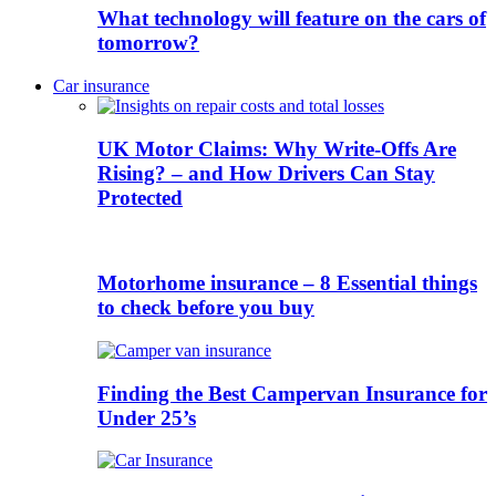
What technology will feature on the cars of
tomorrow?
Car insurance
UK Motor Claims: Why Write-Offs Are
Rising? – and How Drivers Can Stay
Protected
Motorhome insurance – 8 Essential things
to check before you buy
Finding the Best Campervan Insurance for
Under 25’s