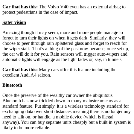
Car that has this:
The Volvo V40 even has an external airbag to
protect pedestrians in the case of impact.
Safer vision
Amazing though it may seem, more and more people manage to
forget to turn their lights on when it gets dark. Similarly, they will
choose to peer through rain-splattered glass and forget to reach for
the wiper stalk. That’s a thing of the past now because, once set up,
the car will do it for you. Rain sensors will trigger auto-wipers and
automatic lights will engage as the light fades or, say, in tunnels.
Car that has this:
Many cars offer this feature including the
excellent Audi A4 saloon.
Bluetooth
Once the preserve of the wealthy car owner the ubiquitous
Bluetooth has now trickled down to many mainstream cars as a
standard feature. Put simply, it is a wireless technology standard for
exchanging data over short distances meaning there is no longer any
need to talk on, or handle, a mobile device (which is illegal
anyway). You can buy separate units cheaply but a built-in system is
likely to be more reliable.