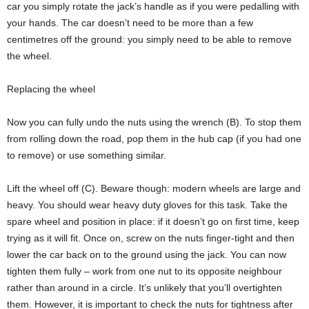
car you simply rotate the jack’s handle as if you were pedalling with
your hands. The car doesn’t need to be more than a few
centimetres off the ground: you simply need to be able to remove
the wheel.
Replacing the wheel
Now you can fully undo the nuts using the wrench (B). To stop them
from rolling down the road, pop them in the hub cap (if you had one
to remove) or use something similar.
Lift the wheel off (C). Beware though: modern wheels are large and
heavy. You should wear heavy duty gloves for this task. Take the
spare wheel and position in place: if it doesn’t go on first time, keep
trying as it will fit. Once on, screw on the nuts finger-tight and then
lower the car back on to the ground using the jack. You can now
tighten them fully – work from one nut to its opposite neighbour
rather than around in a circle. It’s unlikely that you’ll overtighten
them. However, it is important to check the nuts for tightness after