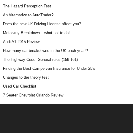
The Hazard Perception Test
An Alternative to AutoTrader?
Does the new UK Driving License affect you?
Motorway Breakdown – what not to do!
Audi A1 2015 Review
How many car breakdowns in the UK each year!?
The Highway Code: General rules (159-161)
Finding the Best Campervan Insurance for Under 25’s
Changes to the theory test
Used Car Checklist
7 Seater Chevrolet Orlando Review