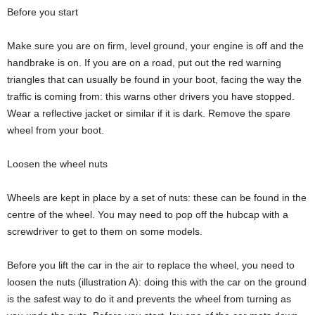
Before you start
Make sure you are on firm, level ground, your engine is off and the
handbrake is on. If you are on a road, put out the red warning
triangles that can usually be found in your boot, facing the way the
traffic is coming from: this warns other drivers you have stopped.
Wear a reflective jacket or similar if it is dark. Remove the spare
wheel from your boot.
Loosen the wheel nuts
Wheels are kept in place by a set of nuts: these can be found in the
centre of the wheel. You may need to pop off the hubcap with a
screwdriver to get to them on some models.
Before you lift the car in the air to replace the wheel, you need to
loosen the nuts (illustration A): doing this with the car on the ground
is the safest way to do it and prevents the wheel from turning as