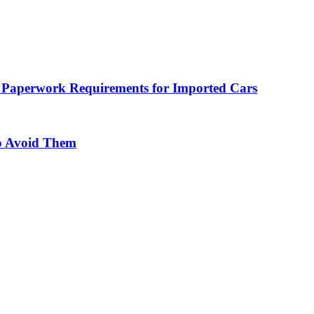
 Paperwork Requirements for Imported Cars
o Avoid Them