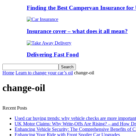
Finding the Best Campervan Insurance for 
Insurance cover – what does it all mean?
Delivering Fast Food
Home
Learn to change your car’s oil
change-oil
change-oil
Recent Posts
Used car buying trends: why vehicle checks are more important
UK Motor Claims: Why Write-Offs Are Rising? – and How Dri
Enhancing Vehicle Security: The Comprehensive Benefits of C
Enhancing Your Ride with Front Spoiler Car Upgrades