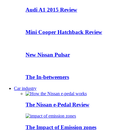
Audi A1 2015 Review
Mini Cooper Hatchback Review
New Nissan Pulsar
The In-betweeners
Car industry
The Nissan e-Pedal Review
The Impact of Emission zones