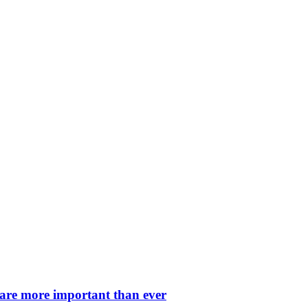
 are more important than ever