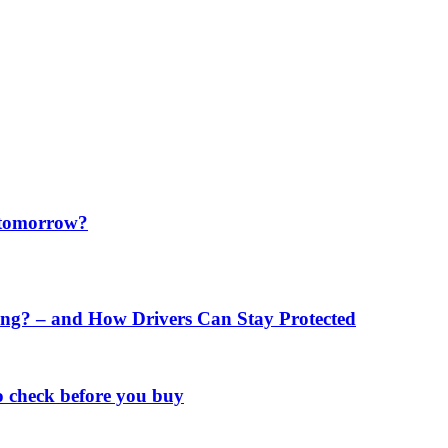
f tomorrow?
ng? – and How Drivers Can Stay Protected
o check before you buy