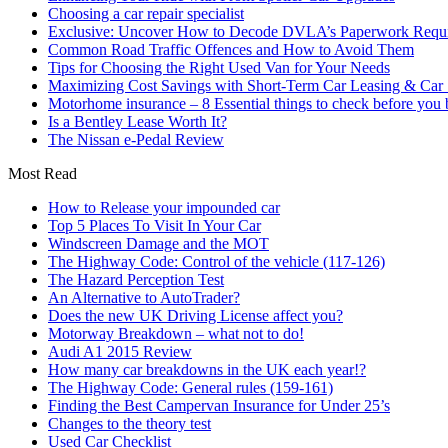
Choosing a car repair specialist
Exclusive: Uncover How to Decode DVLA’s Paperwork Requir
Common Road Traffic Offences and How to Avoid Them
Tips for Choosing the Right Used Van for Your Needs
Maximizing Cost Savings with Short-Term Car Leasing & Car S
Motorhome insurance – 8 Essential things to check before you
Is a Bentley Lease Worth It?
The Nissan e-Pedal Review
Most Read
How to Release your impounded car
Top 5 Places To Visit In Your Car
Windscreen Damage and the MOT
The Highway Code: Control of the vehicle (117-126)
The Hazard Perception Test
An Alternative to AutoTrader?
Does the new UK Driving License affect you?
Motorway Breakdown – what not to do!
Audi A1 2015 Review
How many car breakdowns in the UK each year!?
The Highway Code: General rules (159-161)
Finding the Best Campervan Insurance for Under 25’s
Changes to the theory test
Used Car Checklist