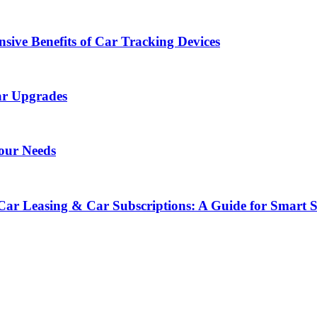
sive Benefits of Car Tracking Devices
ar Upgrades
Your Needs
Car Leasing & Car Subscriptions: A Guide for Smart 