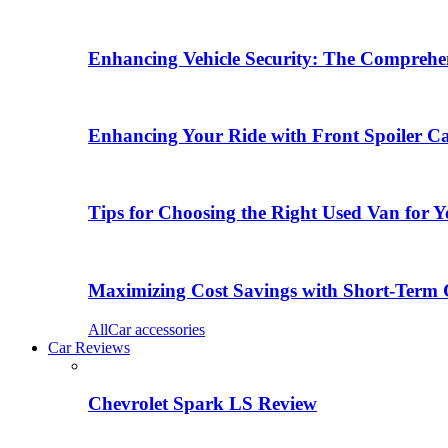
Enhancing Vehicle Security: The Comprehen
Enhancing Your Ride with Front Spoiler C
Tips for Choosing the Right Used Van for 
Maximizing Cost Savings with Short-Term 
All
Car accessories
Car Reviews
Chevrolet Spark LS Review