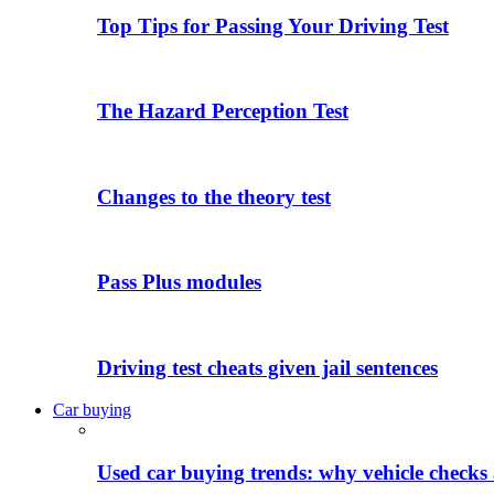
Top Tips for Passing Your Driving Test
The Hazard Perception Test
Changes to the theory test
Pass Plus modules
Driving test cheats given jail sentences
Car buying
Used car buying trends: why vehicle checks