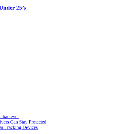
Under 25’s
 than ever
vers Can Stay Protected
ar Tracking Devices