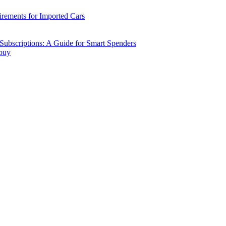
ements for Imported Cars
ubscriptions: A Guide for Smart Spenders
 buy