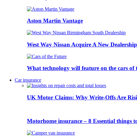
Aston Martin Vantage
West Way Nissan Acquire A New Dealership
What technology will feature on the cars o
Car insurance
UK Motor Claims: Why Write-Offs Are Risi
Motorhome insurance – 8 Essential things t