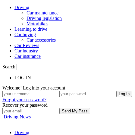
Driving
Car maintenance
Driving legislation
Motorbikes
Learning to drive
Car buying
Car accessories
Car Reviews
Car industry
Car insurance
Search
LOG IN
Welcome! Log into your account
Forgot your password?
Recover your password
Driving News
Driving