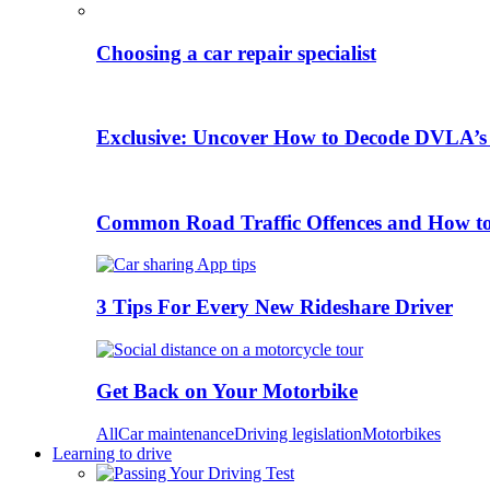
Choosing a car repair specialist
Exclusive: Uncover How to Decode DVLA’s
Common Road Traffic Offences and How t
3 Tips For Every New Rideshare Driver
Get Back on Your Motorbike
All
Car maintenance
Driving legislation
Motorbikes
Learning to drive