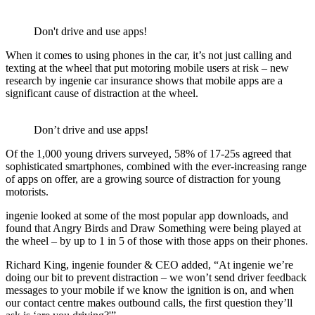
Don't drive and use apps!
When it comes to using phones in the car, it’s not just calling and
texting at the wheel that put motoring mobile users at risk – new
research by ingenie car insurance shows that mobile apps are a
significant cause of distraction at the wheel.
Don’t drive and use apps!
Of the 1,000 young drivers surveyed, 58% of 17-25s agreed that
sophisticated smartphones, combined with the ever-increasing range
of apps on offer, are a growing source of distraction for young
motorists.
ingenie looked at some of the most popular app downloads, and
found that Angry Birds and Draw Something were being played at
the wheel – by up to 1 in 5 of those with those apps on their phones.
Richard King, ingenie founder & CEO added, “At ingenie we’re
doing our bit to prevent distraction – we won’t send driver feedback
messages to your mobile if we know the ignition is on, and when
our contact centre makes outbound calls, the first question they’ll