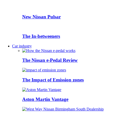
New Nissan Pulsar
The In-betweeners
Car industry
The Nissan e-Pedal Review
The Impact of Emission zones
Aston Martin Vantage