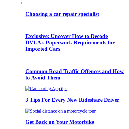
Choosing a car repair specialist
Exclusive: Uncover How to Decode
DVLA’s Paperwork Requirements for
Imported Cars
Common Road Traffic Offences and How
to Avoid Them
3 Tips For Every New Rideshare Driver
Get Back on Your Motorbike