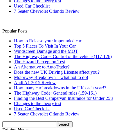
Changes to the theory test
Used Car Checklist
7 Seater Chevrolet Orlando Review
Popular Posts
How to Release your impounded car
Top 5 Places To Visit In Your Car
Windscreen Damage and the MOT
The Highway Code: Control of the vehicle (117-126)
The Hazard Perception Test
An Alternative to AutoTrader?
Does the new UK Driving License affect you?
Motorway Breakdown – what not to do!
Audi A1 2015 Review
How many car breakdowns in the UK each year!?
The Highway Code: General rules (159-161)
Finding the Best Campervan Insurance for Under 25’s
Changes to the theory test
Used Car Checklist
7 Seater Chevrolet Orlando Review
Driving News