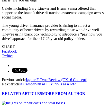
ask is ‘are you driving?'”
Celebs including Gary Lineker and Bruna Senna offered their
support to the brand’s drive distraction awareness campaign across
social media.
The young driver insurance provider is aiming to attract a
community of better drivers by rewarding those who drive well.
They’re using black box technology to introduce a “pay how you
drive” approach for their 17-25 year old policyholders.
SHARE
Facebook
Twitter
Previous article
Jaguar F Type Review (CX16 Concept)
Next article
A Campervan as Luxurious as a Jet?
RELATED ARTICLES
MORE FROM AUTHOR