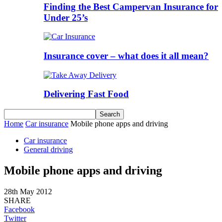
Finding the Best Campervan Insurance for
Under 25’s
Insurance cover – what does it all mean?
Delivering Fast Food
Home
Car insurance
Mobile phone apps and driving
Car insurance
General driving
Mobile phone apps and driving
28th May 2012
SHARE
Facebook
Twitter