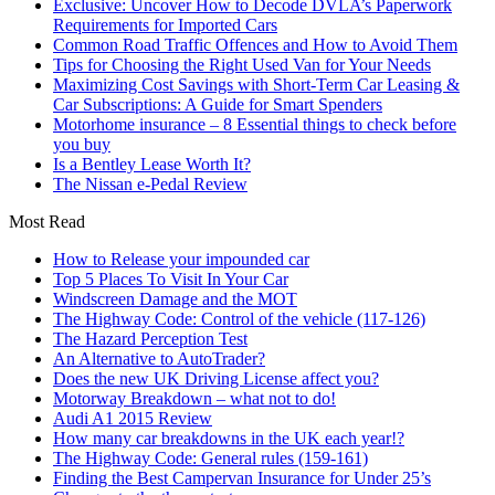
Exclusive: Uncover How to Decode DVLA’s Paperwork
Requirements for Imported Cars
Common Road Traffic Offences and How to Avoid Them
Tips for Choosing the Right Used Van for Your Needs
Maximizing Cost Savings with Short-Term Car Leasing &
Car Subscriptions: A Guide for Smart Spenders
Motorhome insurance – 8 Essential things to check before
you buy
Is a Bentley Lease Worth It?
The Nissan e-Pedal Review
Most Read
How to Release your impounded car
Top 5 Places To Visit In Your Car
Windscreen Damage and the MOT
The Highway Code: Control of the vehicle (117-126)
The Hazard Perception Test
An Alternative to AutoTrader?
Does the new UK Driving License affect you?
Motorway Breakdown – what not to do!
Audi A1 2015 Review
How many car breakdowns in the UK each year!?
The Highway Code: General rules (159-161)
Finding the Best Campervan Insurance for Under 25’s