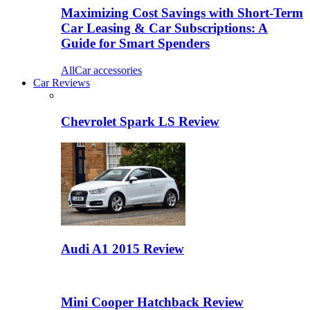
Maximizing Cost Savings with Short-Term
Car Leasing & Car Subscriptions: A
Guide for Smart Spenders
All
Car accessories
Car Reviews
Chevrolet Spark LS Review
Audi A1 2015 Review
Mini Cooper Hatchback Review