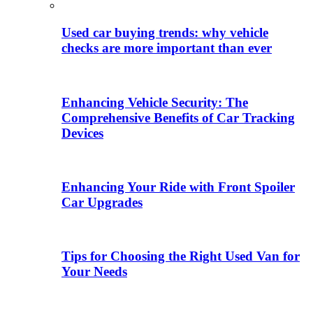
Used car buying trends: why vehicle
checks are more important than ever
Enhancing Vehicle Security: The
Comprehensive Benefits of Car Tracking
Devices
Enhancing Your Ride with Front Spoiler
Car Upgrades
Tips for Choosing the Right Used Van for
Your Needs