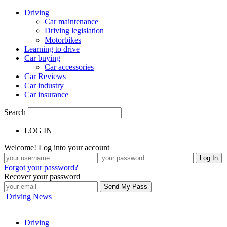
Driving
Car maintenance
Driving legislation
Motorbikes
Learning to drive
Car buying
Car accessories
Car Reviews
Car industry
Car insurance
Search
LOG IN
Welcome! Log into your account
Forgot your password?
Recover your password
Driving News
Driving