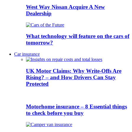
West Way Nissan Acquire A New
Dealership
What technology will feature on the cars of
tomorrow?
Car insurance
UK Motor Claims: Why Write-Offs Are
Rising? – and How Drivers Can Stay
Protected
Motorhome insurance – 8 Essential things
to check before you buy