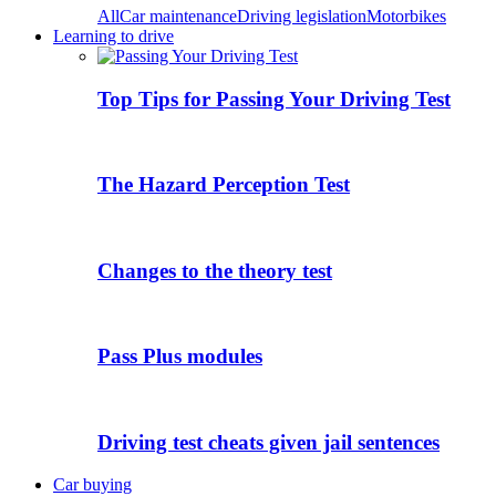
All
Car maintenance
Driving legislation
Motorbikes
Learning to drive
Top Tips for Passing Your Driving Test
The Hazard Perception Test
Changes to the theory test
Pass Plus modules
Driving test cheats given jail sentences
Car buying