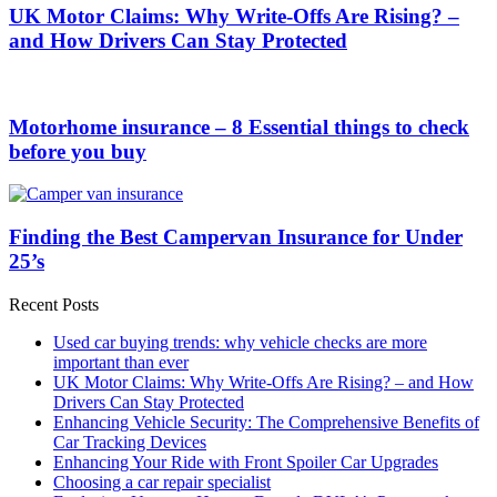
UK Motor Claims: Why Write-Offs Are Rising? –
and How Drivers Can Stay Protected
Motorhome insurance – 8 Essential things to check
before you buy
Finding the Best Campervan Insurance for Under
25’s
Recent Posts
Used car buying trends: why vehicle checks are more
important than ever
UK Motor Claims: Why Write-Offs Are Rising? – and How
Drivers Can Stay Protected
Enhancing Vehicle Security: The Comprehensive Benefits of
Car Tracking Devices
Enhancing Your Ride with Front Spoiler Car Upgrades
Choosing a car repair specialist