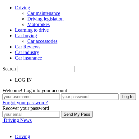
Driving
Car maintenance
Driving legislation
Motorbikes
Learning to drive
Car buying
Car accessories
Car Reviews
Car industry
Car insurance
Search
LOG IN
Welcome! Log into your account
Forgot your password?
Recover your password
Driving News
Driving