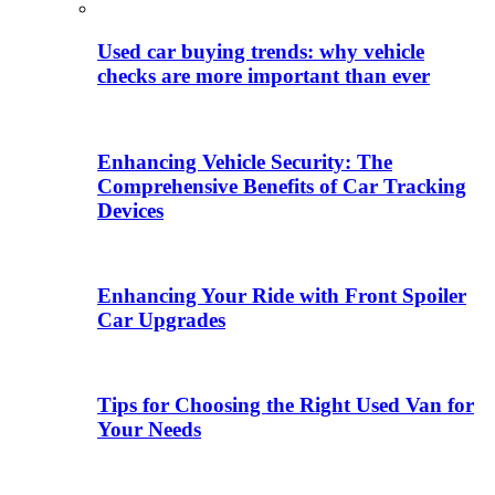
Used car buying trends: why vehicle
checks are more important than ever
Enhancing Vehicle Security: The
Comprehensive Benefits of Car Tracking
Devices
Enhancing Your Ride with Front Spoiler
Car Upgrades
Tips for Choosing the Right Used Van for
Your Needs