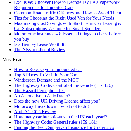
Exclusive: Uncover How to Decode DVLA’s Paperwork
Requirements for Imported Cars
Common Road Traffic Offences and How to Avoid Them
Tips for Choosing the Right Used Van for Your Needs
Maximizing Cost Savings with Short-Term Car Leasing &
Car Subscriptions: A Guide for Smart Spenders
Motorhome insurance – 8 Essential things to check before
you buy
Is a Bentley Lease Worth It?
The Nissan e-Pedal Review
Most Read
How to Release your impounded car
Top 5 Places To Visit In Your Car
Windscreen Damage and the MOT
The Highway Code: Control of the vehicle (117-126)
The Hazard Perception Test
An Alternative to AutoTrader?
Does the new UK Driving License affect you?
Motorway Breakdown – what not to do!
Audi A1 2015 Review
How many car breakdowns in the UK each year!?
The Highway Code: General rules (159-161)
Finding the Best Campervan Insurance for Under 25’s