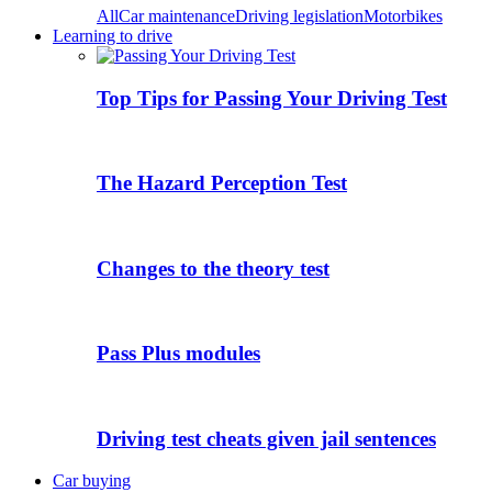
All
Car maintenance
Driving legislation
Motorbikes
Learning to drive
Top Tips for Passing Your Driving Test
The Hazard Perception Test
Changes to the theory test
Pass Plus modules
Driving test cheats given jail sentences
Car buying