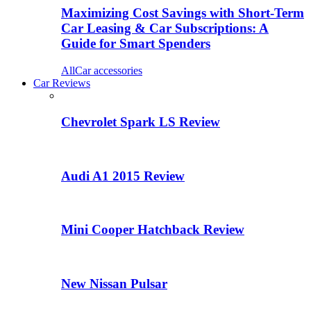
Maximizing Cost Savings with Short-Term
Car Leasing & Car Subscriptions: A
Guide for Smart Spenders
All
Car accessories
Car Reviews
Chevrolet Spark LS Review
Audi A1 2015 Review
Mini Cooper Hatchback Review
New Nissan Pulsar