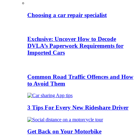
Choosing a car repair specialist
Exclusive: Uncover How to Decode
DVLA’s Paperwork Requirements for
Imported Cars
Common Road Traffic Offences and How
to Avoid Them
3 Tips For Every New Rideshare Driver
Get Back on Your Motorbike