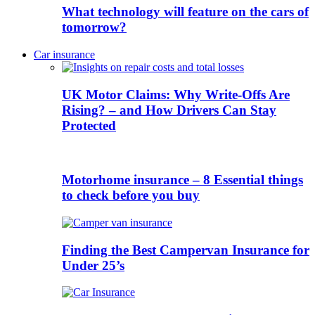
What technology will feature on the cars of
tomorrow?
Car insurance
UK Motor Claims: Why Write-Offs Are
Rising? – and How Drivers Can Stay
Protected
Motorhome insurance – 8 Essential things
to check before you buy
Finding the Best Campervan Insurance for
Under 25’s