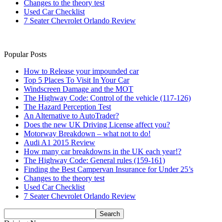
Changes to the theory test
Used Car Checklist
7 Seater Chevrolet Orlando Review
Popular Posts
How to Release your impounded car
Top 5 Places To Visit In Your Car
Windscreen Damage and the MOT
The Highway Code: Control of the vehicle (117-126)
The Hazard Perception Test
An Alternative to AutoTrader?
Does the new UK Driving License affect you?
Motorway Breakdown – what not to do!
Audi A1 2015 Review
How many car breakdowns in the UK each year!?
The Highway Code: General rules (159-161)
Finding the Best Campervan Insurance for Under 25’s
Changes to the theory test
Used Car Checklist
7 Seater Chevrolet Orlando Review