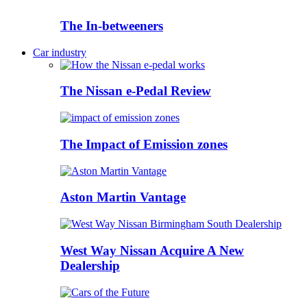
The In-betweeners
Car industry
The Nissan e-Pedal Review
The Impact of Emission zones
Aston Martin Vantage
West Way Nissan Acquire A New
Dealership