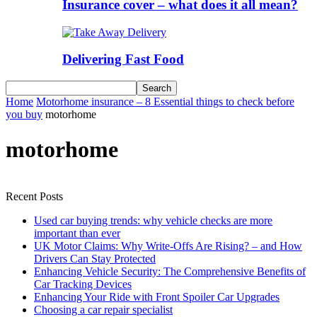
Insurance cover – what does it all mean?
Delivering Fast Food
Home
Motorhome insurance – 8 Essential things to check before
you buy
motorhome
motorhome
Recent Posts
Used car buying trends: why vehicle checks are more
important than ever
UK Motor Claims: Why Write-Offs Are Rising? – and How
Drivers Can Stay Protected
Enhancing Vehicle Security: The Comprehensive Benefits of
Car Tracking Devices
Enhancing Your Ride with Front Spoiler Car Upgrades
Choosing a car repair specialist