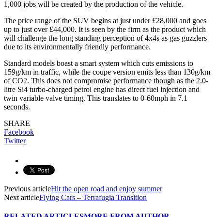
1,000 jobs will be created by the production of the vehicle.
The price range of the SUV begins at just under £28,000 and goes
up to just over £44,000. It is seen by the firm as the product which
will challenge the long standing perception of 4x4s as gas guzzlers
due to its environmentally friendly performance.
Standard models boast a smart system which cuts emissions to
159g/km in traffic, while the coupe version emits less than 130g/km
of CO2. This does not compromise performance though as the 2.0-
litre Si4 turbo-charged petrol engine has direct fuel injection and
twin variable valve timing. This translates to 0-60mph in 7.1
seconds.
SHARE
Facebook
Twitter
Previous article
Hit the open road and enjoy summer
Next article
Flying Cars – Terrafugia Transition
RELATED ARTICLES
MORE FROM AUTHOR