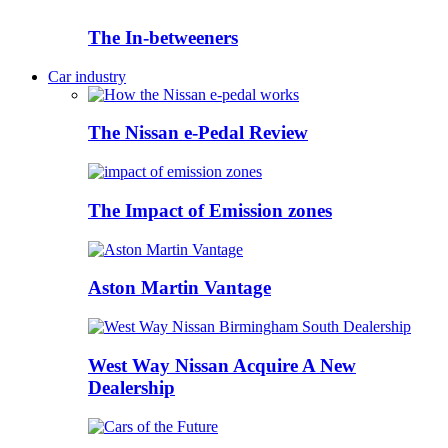
The In-betweeners
Car industry
The Nissan e-Pedal Review
The Impact of Emission zones
Aston Martin Vantage
West Way Nissan Acquire A New
Dealership