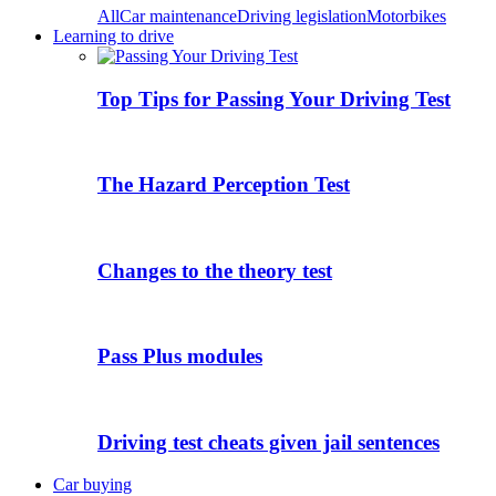
All
Car maintenance
Driving legislation
Motorbikes
Learning to drive
Top Tips for Passing Your Driving Test
The Hazard Perception Test
Changes to the theory test
Pass Plus modules
Driving test cheats given jail sentences
Car buying