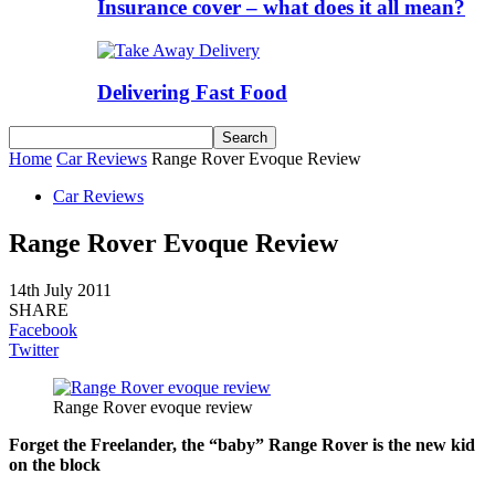
Insurance cover – what does it all mean?
Delivering Fast Food
Home
Car Reviews
Range Rover Evoque Review
Car Reviews
Range Rover Evoque Review
14th July 2011
SHARE
Facebook
Twitter
Range Rover evoque review
Forget the Freelander, the “baby” Range Rover is the new kid
on the block