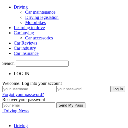
Driving
Car maintenance
Driving legislation
Motorbikes
Learning to drive
Car buying
Car accessories
Car Reviews
Car industry
Car insurance
Search
LOG IN
Welcome! Log into your account
Forgot your password?
Recover your password
Driving News
Driving