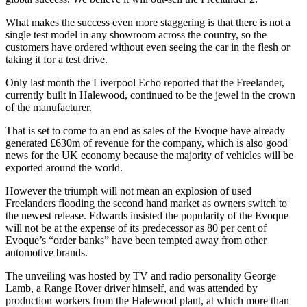
What makes the success even more staggering is that there is not a
single test model in any showroom across the country, so the
customers have ordered without even seeing the car in the flesh or
taking it for a test drive.
Only last month the Liverpool Echo reported that the Freelander,
currently built in Halewood, continued to be the jewel in the crown
of the manufacturer.
That is set to come to an end as sales of the Evoque have already
generated £630m of revenue for the company, which is also good
news for the UK economy because the majority of vehicles will be
exported around the world.
However the triumph will not mean an explosion of used
Freelanders flooding the second hand market as owners switch to
the newest release. Edwards insisted the popularity of the Evoque
will not be at the expense of its predecessor as 80 per cent of
Evoque’s “order banks” have been tempted away from other
automotive brands.
The unveiling was hosted by TV and radio personality George
Lamb, a Range Rover driver himself, and was attended by
production workers from the Halewood plant, at which more than