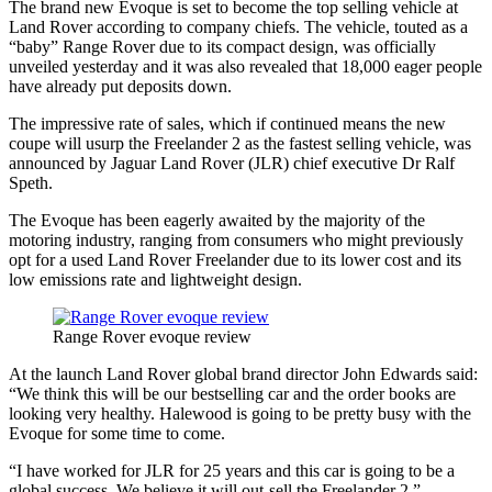
The brand new Evoque is set to become the top selling vehicle at
Land Rover according to company chiefs. The vehicle, touted as a
“baby” Range Rover due to its compact design, was officially
unveiled yesterday and it was also revealed that 18,000 eager people
have already put deposits down.
The impressive rate of sales, which if continued means the new
coupe will usurp the Freelander 2 as the fastest selling vehicle, was
announced by Jaguar Land Rover (JLR) chief executive Dr Ralf
Speth.
The Evoque has been eagerly awaited by the majority of the
motoring industry, ranging from consumers who might previously
opt for a used Land Rover Freelander due to its lower cost and its
low emissions rate and lightweight design.
Range Rover evoque review
At the launch Land Rover global brand director John Edwards said:
“We think this will be our bestselling car and the order books are
looking very healthy. Halewood is going to be pretty busy with the
Evoque for some time to come.
“I have worked for JLR for 25 years and this car is going to be a
global success. We believe it will out-sell the Freelander 2.”