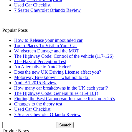
Used Car Checklist
7 Seater Chevrolet Orlando Review
Popular Posts
How to Release your impounded car
Top 5 Places To Visit In Your Car
Windscreen Damage and the MOT
The Highway Code: Control of the vehicle (117-126)
The Hazard Perception Test
An Alternative to AutoTrader?
Does the new UK Driving License affect you?
Motorway Breakdown – what not to do!
Audi A1 2015 Review
How many car breakdowns in the UK each year!?
The Highway Code: General rules (159-161)
Finding the Best Campervan Insurance for Under 25’s
Changes to the theory test
Used Car Checklist
7 Seater Chevrolet Orlando Review
Driving News