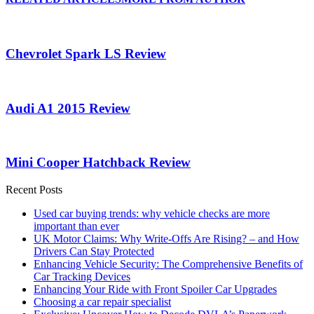
Chevrolet Spark LS Review
Audi A1 2015 Review
Mini Cooper Hatchback Review
Recent Posts
Used car buying trends: why vehicle checks are more
important than ever
UK Motor Claims: Why Write-Offs Are Rising? – and How
Drivers Can Stay Protected
Enhancing Vehicle Security: The Comprehensive Benefits of
Car Tracking Devices
Enhancing Your Ride with Front Spoiler Car Upgrades
Choosing a car repair specialist