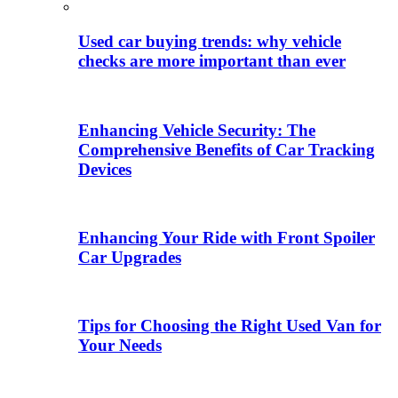
Used car buying trends: why vehicle
checks are more important than ever
Enhancing Vehicle Security: The
Comprehensive Benefits of Car Tracking
Devices
Enhancing Your Ride with Front Spoiler
Car Upgrades
Tips for Choosing the Right Used Van for
Your Needs