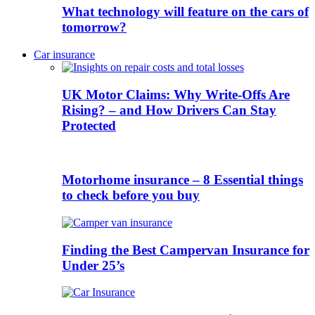
What technology will feature on the cars of
tomorrow?
Car insurance
UK Motor Claims: Why Write-Offs Are
Rising? – and How Drivers Can Stay
Protected
Motorhome insurance – 8 Essential things
to check before you buy
Finding the Best Campervan Insurance for
Under 25’s