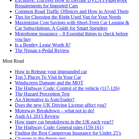
Exclusive: Uncover How to Decode DVLA’s Paperwork
Requirements for Imported Cars
Common Road Traffic Offences and How to Avoid Them
Tips for Choosing the Right Used Van for Your Needs
Maximizing Cost Savings with Short-Term Car Leasing &
Car Subscriptions: A Guide for Smart Spenders
Motorhome insurance – 8 Essential things to check before
you buy
Is a Bentley Lease Worth It?
The Nissan e-Pedal Review
Most Read
How to Release your impounded car
Top 5 Places To Visit In Your Car
Windscreen Damage and the MOT
The Highway Code: Control of the vehicle (117-126)
The Hazard Perception Test
An Alternative to AutoTrader?
Does the new UK Driving License affect you?
Motorway Breakdown – what not to do!
Audi A1 2015 Review
How many car breakdowns in the UK each year!?
The Highway Code: General rules (159-161)
Finding the Best Campervan Insurance for Under 25’s
Changes to the theory test