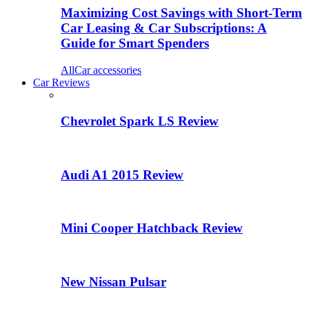
Maximizing Cost Savings with Short-Term
Car Leasing & Car Subscriptions: A
Guide for Smart Spenders
All
Car accessories
Car Reviews
Chevrolet Spark LS Review
Audi A1 2015 Review
Mini Cooper Hatchback Review
New Nissan Pulsar