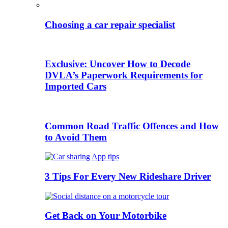
Choosing a car repair specialist
Exclusive: Uncover How to Decode
DVLA’s Paperwork Requirements for
Imported Cars
Common Road Traffic Offences and How
to Avoid Them
3 Tips For Every New Rideshare Driver
Get Back on Your Motorbike