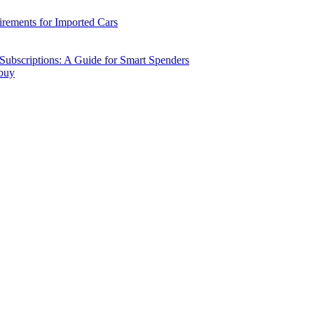
ements for Imported Cars
ubscriptions: A Guide for Smart Spenders
 buy