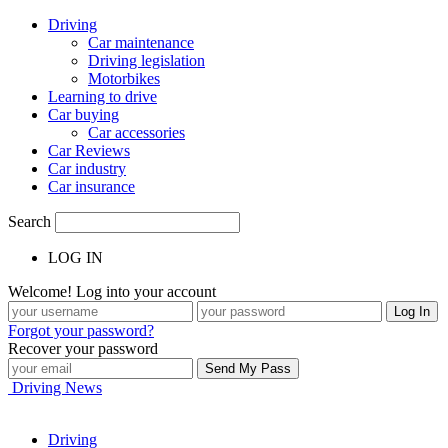
Driving
Car maintenance
Driving legislation
Motorbikes
Learning to drive
Car buying
Car accessories
Car Reviews
Car industry
Car insurance
Search
LOG IN
Welcome! Log into your account
Forgot your password?
Recover your password
Driving News
Driving