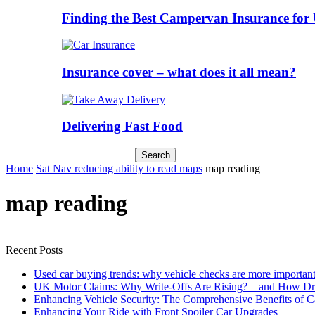
Finding the Best Campervan Insurance for 
Insurance cover – what does it all mean?
Delivering Fast Food
Home
Sat Nav reducing ability to read maps
map reading
map reading
Recent Posts
Used car buying trends: why vehicle checks are more important
UK Motor Claims: Why Write-Offs Are Rising? – and How Dri
Enhancing Vehicle Security: The Comprehensive Benefits of C
Enhancing Your Ride with Front Spoiler Car Upgrades