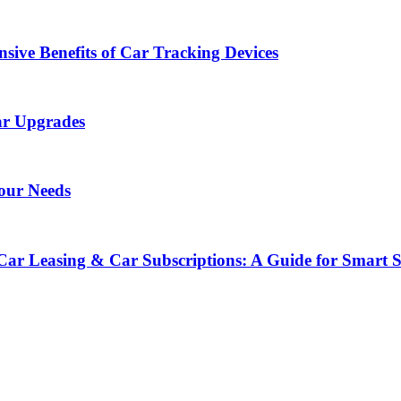
sive Benefits of Car Tracking Devices
ar Upgrades
Your Needs
Car Leasing & Car Subscriptions: A Guide for Smart 