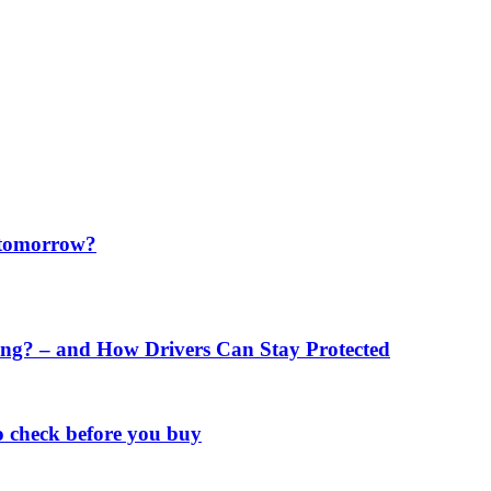
f tomorrow?
ng? – and How Drivers Can Stay Protected
o check before you buy