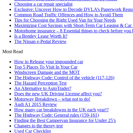
Choosing a car repair specialist
Exclusive: Uncover How to Decode DVLA’s Paperwork Requir
Common Road Traffic Offences and How to Avoid Them
Tips for Choosing the Right Used Van for Your Needs
Maximizing Cost Savings with Short-Term Car Leasing & Car S
Motorhome insurance – 8 Essential things to check before you
Is a Bentley Lease Worth It?
The Nissan e-Pedal Review
Most Read
How to Release your impounded car
Top 5 Places To Visit In Your Car
Windscreen Damage and the MOT
The Highway Code: Control of the vehicle (117-126)
The Hazard Perception Test
An Alternative to AutoTrader?
Does the new UK Driving License affect you?
Motorway Breakdown – what not to do!
Audi A1 2015 Review
How many car breakdowns in the UK each year!?
The Highway Code: General rules (159-161)
Finding the Best Campervan Insurance for Under 25’s
Changes to the theory test
Used Car Checklist