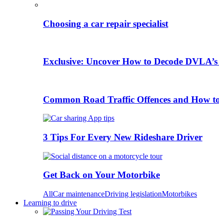
Choosing a car repair specialist
Exclusive: Uncover How to Decode DVLA’s
Common Road Traffic Offences and How t
3 Tips For Every New Rideshare Driver
Get Back on Your Motorbike
All
Car maintenance
Driving legislation
Motorbikes
Learning to drive