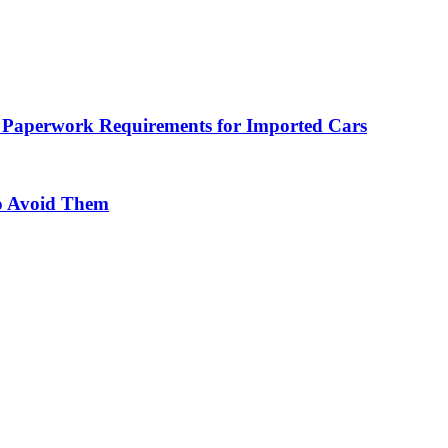
 Paperwork Requirements for Imported Cars
o Avoid Them