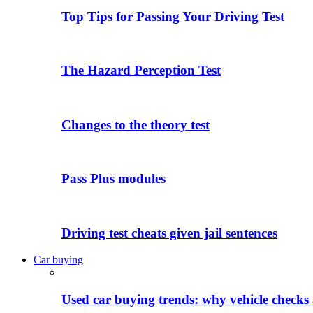
Top Tips for Passing Your Driving Test
The Hazard Perception Test
Changes to the theory test
Pass Plus modules
Driving test cheats given jail sentences
Car buying
Used car buying trends: why vehicle checks