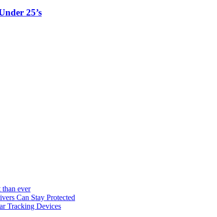
Under 25’s
 than ever
vers Can Stay Protected
ar Tracking Devices