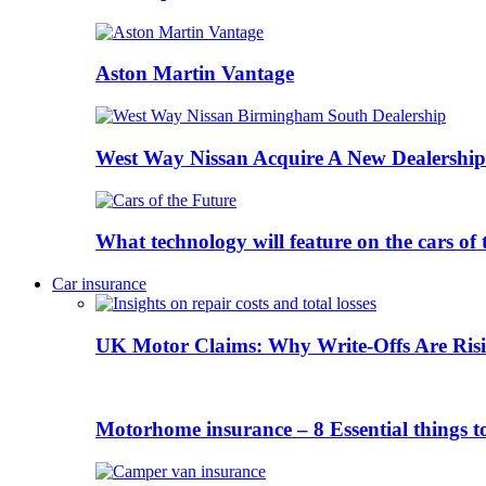
Aston Martin Vantage
West Way Nissan Acquire A New Dealership
What technology will feature on the cars o
Car insurance
UK Motor Claims: Why Write-Offs Are Risi
Motorhome insurance – 8 Essential things t