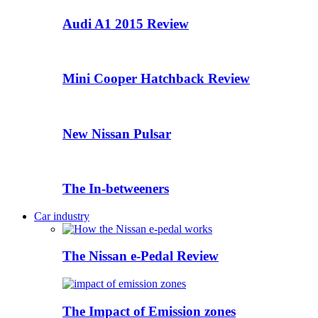
Audi A1 2015 Review
Mini Cooper Hatchback Review
New Nissan Pulsar
The In-betweeners
Car industry
The Nissan e-Pedal Review
The Impact of Emission zones