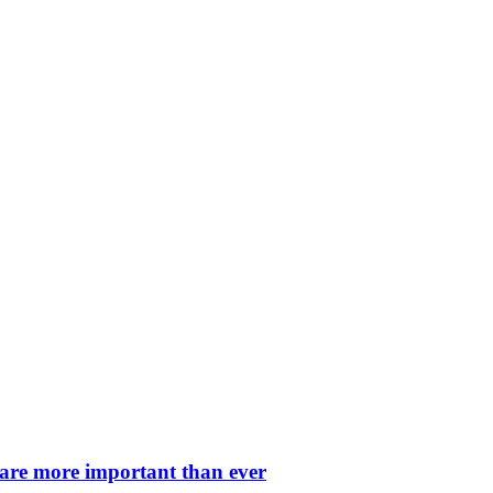
 are more important than ever