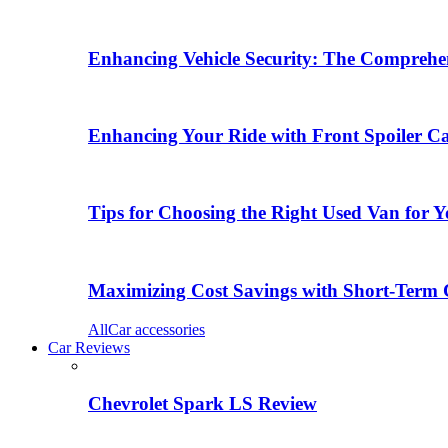
Enhancing Vehicle Security: The Comprehen
Enhancing Your Ride with Front Spoiler C
Tips for Choosing the Right Used Van for 
Maximizing Cost Savings with Short-Term 
All
Car accessories
Car Reviews
Chevrolet Spark LS Review