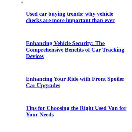
Used car buying trends: why vehicle
checks are more important than ever
Enhancing Vehicle Security: The
Comprehensive Benefits of Car Tracking
Devices
Enhancing Your Ride with Front Spoiler
Car Upgrades
Tips for Choosing the Right Used Van for
Your Needs