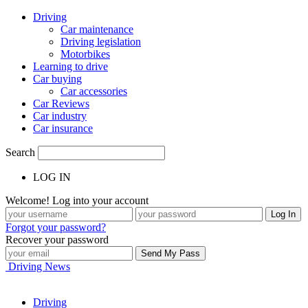
Driving
Car maintenance
Driving legislation
Motorbikes
Learning to drive
Car buying
Car accessories
Car Reviews
Car industry
Car insurance
Search
LOG IN
Welcome! Log into your account
Forgot your password?
Recover your password
Driving News
Driving