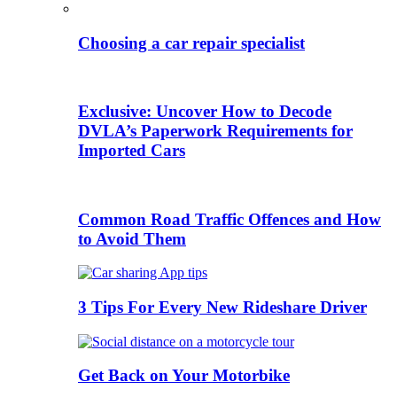
Choosing a car repair specialist
Exclusive: Uncover How to Decode
DVLA’s Paperwork Requirements for
Imported Cars
Common Road Traffic Offences and How
to Avoid Them
3 Tips For Every New Rideshare Driver
Get Back on Your Motorbike