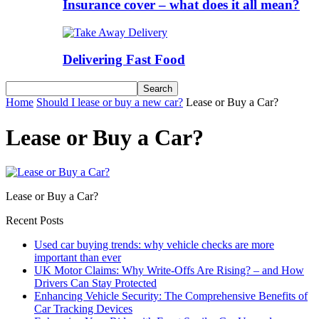
Insurance cover – what does it all mean?
Delivering Fast Food
Home
Should I lease or buy a new car?
Lease or Buy a Car?
Lease or Buy a Car?
Lease or Buy a Car?
Recent Posts
Used car buying trends: why vehicle checks are more
important than ever
UK Motor Claims: Why Write-Offs Are Rising? – and How
Drivers Can Stay Protected
Enhancing Vehicle Security: The Comprehensive Benefits of
Car Tracking Devices