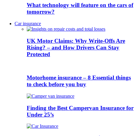
What technology will feature on the cars of
tomorrow?
Car insurance
UK Motor Claims: Why Write-Offs Are
Rising? – and How Drivers Can Stay
Protected
Motorhome insurance – 8 Essential things
to check before you buy
Finding the Best Campervan Insurance for
Under 25’s