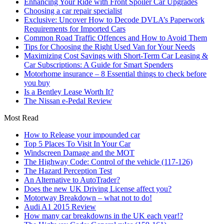
Enhancing Your Ride with Front Spoiler Car Upgrades
Choosing a car repair specialist
Exclusive: Uncover How to Decode DVLA’s Paperwork
Requirements for Imported Cars
Common Road Traffic Offences and How to Avoid Them
Tips for Choosing the Right Used Van for Your Needs
Maximizing Cost Savings with Short-Term Car Leasing &
Car Subscriptions: A Guide for Smart Spenders
Motorhome insurance – 8 Essential things to check before
you buy
Is a Bentley Lease Worth It?
The Nissan e-Pedal Review
Most Read
How to Release your impounded car
Top 5 Places To Visit In Your Car
Windscreen Damage and the MOT
The Highway Code: Control of the vehicle (117-126)
The Hazard Perception Test
An Alternative to AutoTrader?
Does the new UK Driving License affect you?
Motorway Breakdown – what not to do!
Audi A1 2015 Review
How many car breakdowns in the UK each year!?