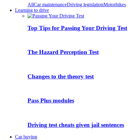
All
Car maintenance
Driving legislation
Motorbikes
Learning to drive
Top Tips for Passing Your Driving Test
The Hazard Perception Test
Changes to the theory test
Pass Plus modules
Driving test cheats given jail sentences
Car buying