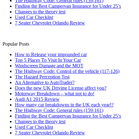
The Highway Code: General rules (159-161)
Finding the Best Campervan Insurance for Under 25’s
Changes to the theory test
Used Car Checklist
7 Seater Chevrolet Orlando Review
Popular Posts
How to Release your impounded car
Top 5 Places To Visit In Your Car
Windscreen Damage and the MOT
The Highway Code: Control of the vehicle (117-126)
The Hazard Perception Test
An Alternative to AutoTrader?
Does the new UK Driving License affect you?
Motorway Breakdown – what not to do!
Audi A1 2015 Review
How many car breakdowns in the UK each year!?
The Highway Code: General rules (159-161)
Finding the Best Campervan Insurance for Under 25’s
Changes to the theory test
Used Car Checklist
7 Seater Chevrolet Orlando Review