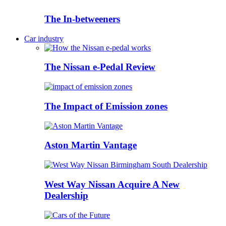
The In-betweeners
Car industry
The Nissan e-Pedal Review
The Impact of Emission zones
Aston Martin Vantage
West Way Nissan Acquire A New
Dealership