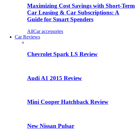
Maximizing Cost Savings with Short-Term
Car Leasing & Car Subscriptions: A
Guide for Smart Spenders
All
Car accessories
Car Reviews
Chevrolet Spark LS Review
Audi A1 2015 Review
Mini Cooper Hatchback Review
New Nissan Pulsar