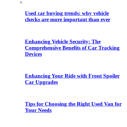
Used car buying trends: why vehicle
checks are more important than ever
Enhancing Vehicle Security: The
Comprehensive Benefits of Car Tracking
Devices
Enhancing Your Ride with Front Spoiler
Car Upgrades
Tips for Choosing the Right Used Van for
Your Needs