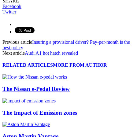
SHARE
Facebook
Twitter
Previous article
Insuring a provisional driver? Pay-per-month is the
best policy
Next article
Audi A1 hot hatch revealed
RELATED ARTICLES
MORE FROM AUTHOR
The Nissan e-Pedal Review
The Impact of Emission zones
Aston Martin Vantage