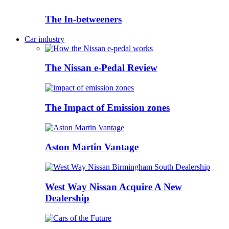
The In-betweeners
Car industry
The Nissan e-Pedal Review
The Impact of Emission zones
Aston Martin Vantage
West Way Nissan Acquire A New
Dealership