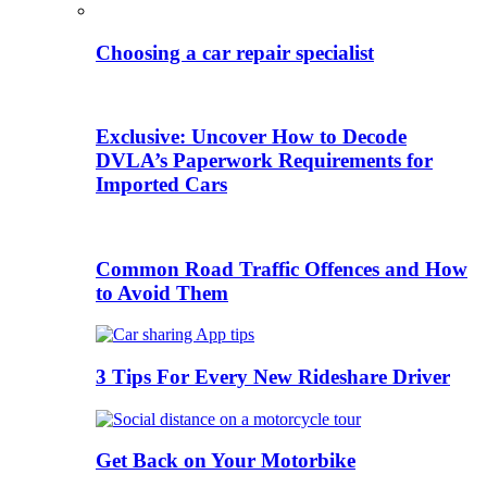
Choosing a car repair specialist
Exclusive: Uncover How to Decode
DVLA’s Paperwork Requirements for
Imported Cars
Common Road Traffic Offences and How
to Avoid Them
3 Tips For Every New Rideshare Driver
Get Back on Your Motorbike