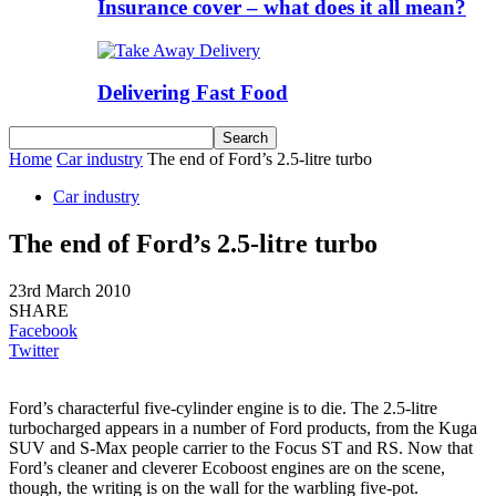
Insurance cover – what does it all mean?
Delivering Fast Food
Home
Car industry
The end of Ford’s 2.5-litre turbo
Car industry
The end of Ford’s 2.5-litre turbo
23rd March 2010
SHARE
Facebook
Twitter
Ford’s characterful five-cylinder engine is to die. The 2.5-litre
turbocharged appears in a number of Ford products, from the Kuga
SUV and S-Max people carrier to the Focus ST and RS. Now that
Ford’s cleaner and cleverer Ecoboost engines are on the scene,
though, the writing is on the wall for the warbling five-pot.