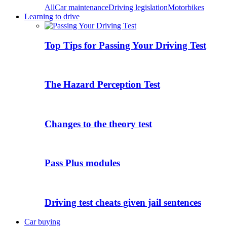
All
Car maintenance
Driving legislation
Motorbikes
Learning to drive
Top Tips for Passing Your Driving Test
The Hazard Perception Test
Changes to the theory test
Pass Plus modules
Driving test cheats given jail sentences
Car buying