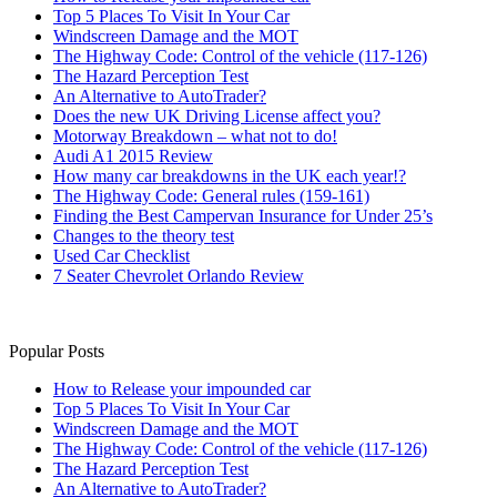
Top 5 Places To Visit In Your Car
Windscreen Damage and the MOT
The Highway Code: Control of the vehicle (117-126)
The Hazard Perception Test
An Alternative to AutoTrader?
Does the new UK Driving License affect you?
Motorway Breakdown – what not to do!
Audi A1 2015 Review
How many car breakdowns in the UK each year!?
The Highway Code: General rules (159-161)
Finding the Best Campervan Insurance for Under 25’s
Changes to the theory test
Used Car Checklist
7 Seater Chevrolet Orlando Review
Popular Posts
How to Release your impounded car
Top 5 Places To Visit In Your Car
Windscreen Damage and the MOT
The Highway Code: Control of the vehicle (117-126)
The Hazard Perception Test
An Alternative to AutoTrader?