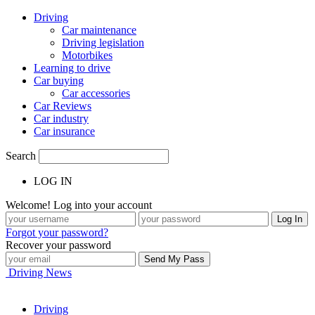
Driving
Car maintenance
Driving legislation
Motorbikes
Learning to drive
Car buying
Car accessories
Car Reviews
Car industry
Car insurance
Search
LOG IN
Welcome! Log into your account
Forgot your password?
Recover your password
Driving News
Driving