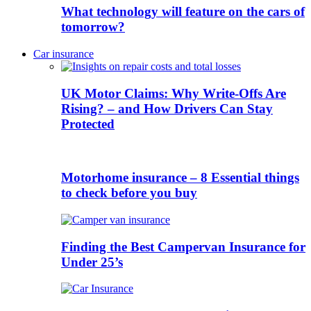
What technology will feature on the cars of
tomorrow?
Car insurance
UK Motor Claims: Why Write-Offs Are
Rising? – and How Drivers Can Stay
Protected
Motorhome insurance – 8 Essential things
to check before you buy
Finding the Best Campervan Insurance for
Under 25’s