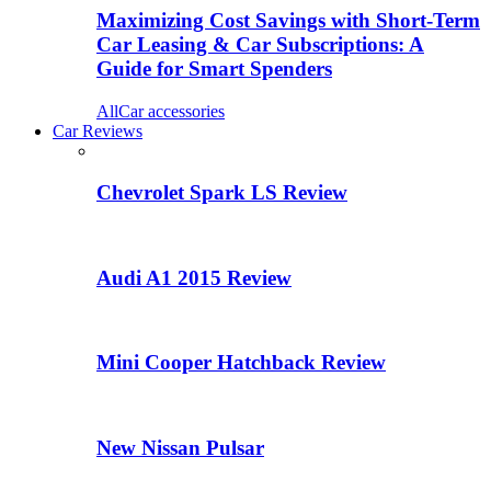
Maximizing Cost Savings with Short-Term
Car Leasing & Car Subscriptions: A
Guide for Smart Spenders
All
Car accessories
Car Reviews
Chevrolet Spark LS Review
Audi A1 2015 Review
Mini Cooper Hatchback Review
New Nissan Pulsar