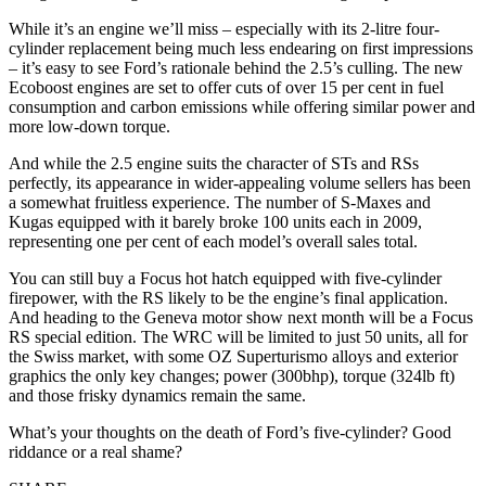
While it’s an engine we’ll miss – especially with its 2-litre four-
cylinder replacement being much less endearing on first impressions
– it’s easy to see Ford’s rationale behind the 2.5’s culling. The new
Ecoboost engines are set to offer cuts of over 15 per cent in fuel
consumption and carbon emissions while offering similar power and
more low-down torque.
And while the 2.5 engine suits the character of STs and RSs
perfectly, its appearance in wider-appealing volume sellers has been
a somewhat fruitless experience. The number of S-Maxes and
Kugas equipped with it barely broke 100 units each in 2009,
representing one per cent of each model’s overall sales total.
You can still buy a Focus hot hatch equipped with five-cylinder
firepower, with the RS likely to be the engine’s final application.
And heading to the Geneva motor show next month will be a Focus
RS special edition. The WRC will be limited to just 50 units, all for
the Swiss market, with some OZ Superturismo alloys and exterior
graphics the only key changes; power (300bhp), torque (324lb ft)
and those frisky dynamics remain the same.
What’s your thoughts on the death of Ford’s five-cylinder? Good
riddance or a real shame?