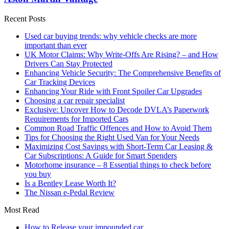
Recent Posts
Used car buying trends: why vehicle checks are more
important than ever
UK Motor Claims: Why Write-Offs Are Rising? – and How
Drivers Can Stay Protected
Enhancing Vehicle Security: The Comprehensive Benefits of
Car Tracking Devices
Enhancing Your Ride with Front Spoiler Car Upgrades
Choosing a car repair specialist
Exclusive: Uncover How to Decode DVLA’s Paperwork
Requirements for Imported Cars
Common Road Traffic Offences and How to Avoid Them
Tips for Choosing the Right Used Van for Your Needs
Maximizing Cost Savings with Short-Term Car Leasing &
Car Subscriptions: A Guide for Smart Spenders
Motorhome insurance – 8 Essential things to check before
you buy
Is a Bentley Lease Worth It?
The Nissan e-Pedal Review
Most Read
How to Release your impounded car