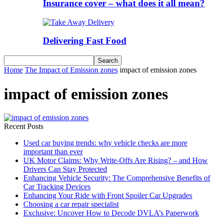
Insurance cover – what does it all mean?
Delivering Fast Food
Home
The Impact of Emission zones
impact of emission zones
impact of emission zones
Recent Posts
Used car buying trends: why vehicle checks are more
important than ever
UK Motor Claims: Why Write-Offs Are Rising? – and How
Drivers Can Stay Protected
Enhancing Vehicle Security: The Comprehensive Benefits of
Car Tracking Devices
Enhancing Your Ride with Front Spoiler Car Upgrades
Choosing a car repair specialist
Exclusive: Uncover How to Decode DVLA’s Paperwork