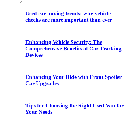
Used car buying trends: why vehicle
checks are more important than ever
Enhancing Vehicle Security: The
Comprehensive Benefits of Car Tracking
Devices
Enhancing Your Ride with Front Spoiler
Car Upgrades
Tips for Choosing the Right Used Van for
Your Needs