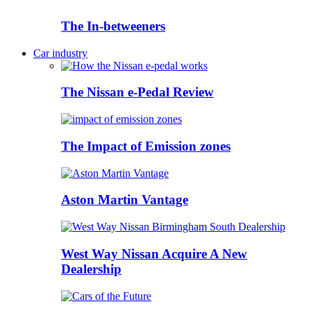
The In-betweeners
Car industry
The Nissan e-Pedal Review
The Impact of Emission zones
Aston Martin Vantage
West Way Nissan Acquire A New
Dealership