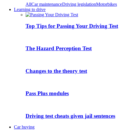
All
Car maintenance
Driving legislation
Motorbikes
Learning to drive
Top Tips for Passing Your Driving Test
The Hazard Perception Test
Changes to the theory test
Pass Plus modules
Driving test cheats given jail sentences
Car buying