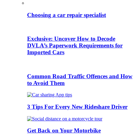
Choosing a car repair specialist
Exclusive: Uncover How to Decode
DVLA’s Paperwork Requirements for
Imported Cars
Common Road Traffic Offences and How
to Avoid Them
3 Tips For Every New Rideshare Driver
Get Back on Your Motorbike