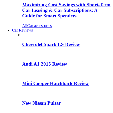
Maximizing Cost Savings with Short-Term
Car Leasing & Car Subscriptions: A
Guide for Smart Spenders
All
Car accessories
Car Reviews
Chevrolet Spark LS Review
Audi A1 2015 Review
Mini Cooper Hatchback Review
New Nissan Pulsar