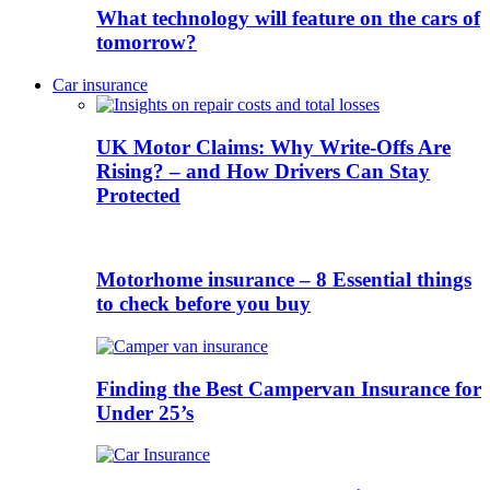
What technology will feature on the cars of
tomorrow?
Car insurance
UK Motor Claims: Why Write-Offs Are
Rising? – and How Drivers Can Stay
Protected
Motorhome insurance – 8 Essential things
to check before you buy
Finding the Best Campervan Insurance for
Under 25’s