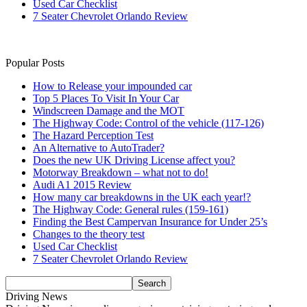
Used Car Checklist
7 Seater Chevrolet Orlando Review
Popular Posts
How to Release your impounded car
Top 5 Places To Visit In Your Car
Windscreen Damage and the MOT
The Highway Code: Control of the vehicle (117-126)
The Hazard Perception Test
An Alternative to AutoTrader?
Does the new UK Driving License affect you?
Motorway Breakdown – what not to do!
Audi A1 2015 Review
How many car breakdowns in the UK each year!?
The Highway Code: General rules (159-161)
Finding the Best Campervan Insurance for Under 25’s
Changes to the theory test
Used Car Checklist
7 Seater Chevrolet Orlando Review
Driving News