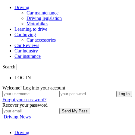
Driving
Car maintenance
Driving legislation
Motorbikes
Learning to drive
Car buying
Car accessories
Car Reviews
Car industry
Car insurance
Search
LOG IN
Welcome! Log into your account
Forgot your password?
Recover your password
Driving News
Driving