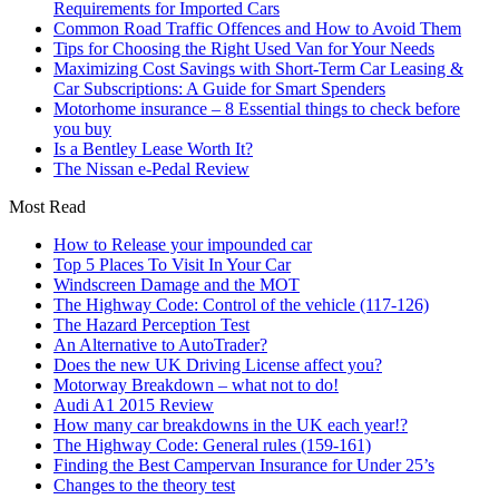
Requirements for Imported Cars
Common Road Traffic Offences and How to Avoid Them
Tips for Choosing the Right Used Van for Your Needs
Maximizing Cost Savings with Short-Term Car Leasing &
Car Subscriptions: A Guide for Smart Spenders
Motorhome insurance – 8 Essential things to check before
you buy
Is a Bentley Lease Worth It?
The Nissan e-Pedal Review
Most Read
How to Release your impounded car
Top 5 Places To Visit In Your Car
Windscreen Damage and the MOT
The Highway Code: Control of the vehicle (117-126)
The Hazard Perception Test
An Alternative to AutoTrader?
Does the new UK Driving License affect you?
Motorway Breakdown – what not to do!
Audi A1 2015 Review
How many car breakdowns in the UK each year!?
The Highway Code: General rules (159-161)
Finding the Best Campervan Insurance for Under 25’s
Changes to the theory test