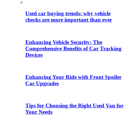
Used car buying trends: why vehicle
checks are more important than ever
Enhancing Vehicle Security: The
Comprehensive Benefits of Car Tracking
Devices
Enhancing Your Ride with Front Spoiler
Car Upgrades
Tips for Choosing the Right Used Van for
Your Needs