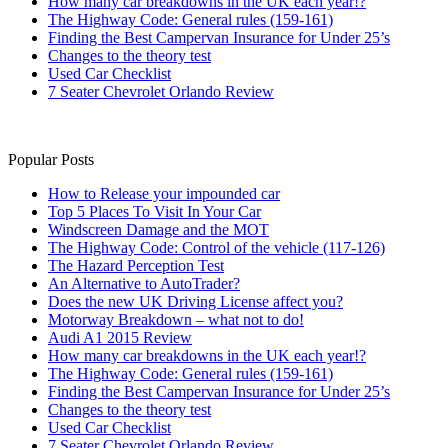
How many car breakdowns in the UK each year!?
The Highway Code: General rules (159-161)
Finding the Best Campervan Insurance for Under 25’s
Changes to the theory test
Used Car Checklist
7 Seater Chevrolet Orlando Review
Popular Posts
How to Release your impounded car
Top 5 Places To Visit In Your Car
Windscreen Damage and the MOT
The Highway Code: Control of the vehicle (117-126)
The Hazard Perception Test
An Alternative to AutoTrader?
Does the new UK Driving License affect you?
Motorway Breakdown – what not to do!
Audi A1 2015 Review
How many car breakdowns in the UK each year!?
The Highway Code: General rules (159-161)
Finding the Best Campervan Insurance for Under 25’s
Changes to the theory test
Used Car Checklist
7 Seater Chevrolet Orlando Review