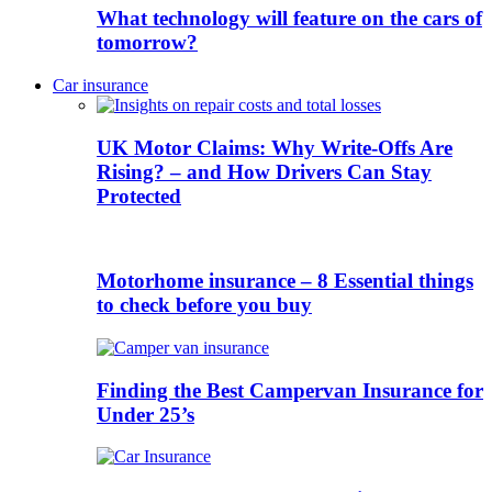
What technology will feature on the cars of
tomorrow?
Car insurance
UK Motor Claims: Why Write-Offs Are
Rising? – and How Drivers Can Stay
Protected
Motorhome insurance – 8 Essential things
to check before you buy
Finding the Best Campervan Insurance for
Under 25’s