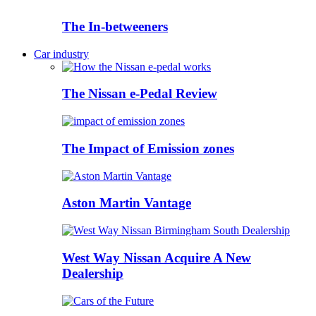
The In-betweeners
Car industry
The Nissan e-Pedal Review
The Impact of Emission zones
Aston Martin Vantage
West Way Nissan Acquire A New
Dealership