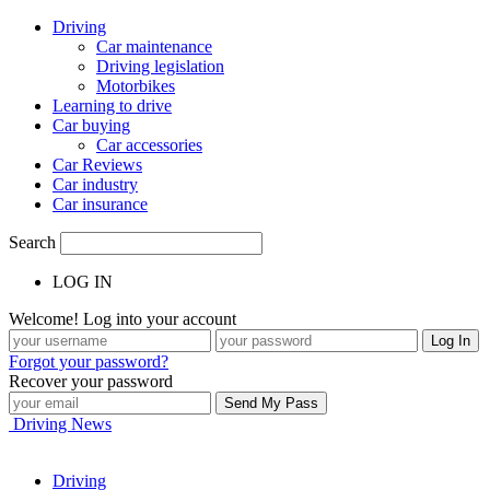
Driving
Car maintenance
Driving legislation
Motorbikes
Learning to drive
Car buying
Car accessories
Car Reviews
Car industry
Car insurance
Search
LOG IN
Welcome! Log into your account
Forgot your password?
Recover your password
Driving News
Driving