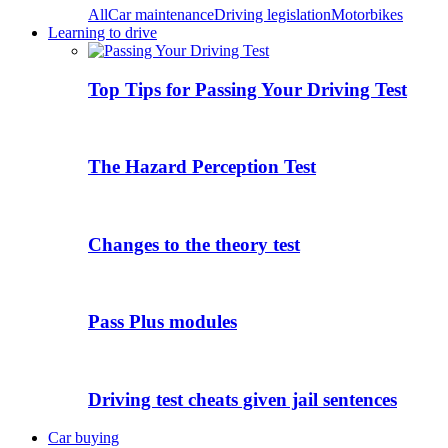
All
Car maintenance
Driving legislation
Motorbikes
Learning to drive
Top Tips for Passing Your Driving Test
The Hazard Perception Test
Changes to the theory test
Pass Plus modules
Driving test cheats given jail sentences
Car buying