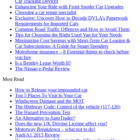
Car Tracking Devices
Enhancing Your Ride with Front Spoiler Car Upgrades
Choosing a car repair specialist
Exclusive: Uncover How to Decode DVLA’s Paperwork
Requirements for Imported Cars
Common Road Traffic Offences and How to Avoid Them
Tips for Choosing the Right Used Van for Your Needs
Maximizing Cost Savings with Short-Term Car Leasing &
Car Subscriptions: A Guide for Smart Spenders
Motorhome insurance – 8 Essential things to check before
you buy
Is a Bentley Lease Worth It?
The Nissan e-Pedal Review
Most Read
How to Release your impounded car
Top 5 Places To Visit In Your Car
Windscreen Damage and the MOT
The Highway Code: Control of the vehicle (117-126)
The Hazard Perception Test
An Alternative to AutoTrader?
Does the new UK Driving License affect you?
Motorway Breakdown – what not to do!
Audi A1 2015 Review