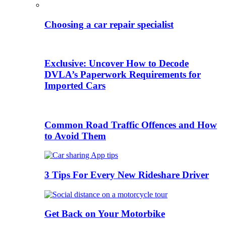
Choosing a car repair specialist
Exclusive: Uncover How to Decode
DVLA’s Paperwork Requirements for
Imported Cars
Common Road Traffic Offences and How
to Avoid Them
3 Tips For Every New Rideshare Driver
Get Back on Your Motorbike