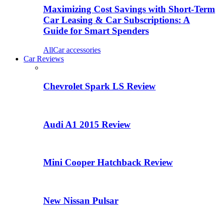
Maximizing Cost Savings with Short-Term
Car Leasing & Car Subscriptions: A
Guide for Smart Spenders
All
Car accessories
Car Reviews
Chevrolet Spark LS Review
Audi A1 2015 Review
Mini Cooper Hatchback Review
New Nissan Pulsar