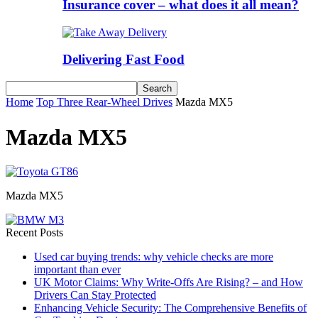
Insurance cover – what does it all mean?
Delivering Fast Food
Home
Top Three Rear-Wheel Drives
Mazda MX5
Mazda MX5
Mazda MX5
Recent Posts
Used car buying trends: why vehicle checks are more
important than ever
UK Motor Claims: Why Write-Offs Are Rising? – and How
Drivers Can Stay Protected
Enhancing Vehicle Security: The Comprehensive Benefits of