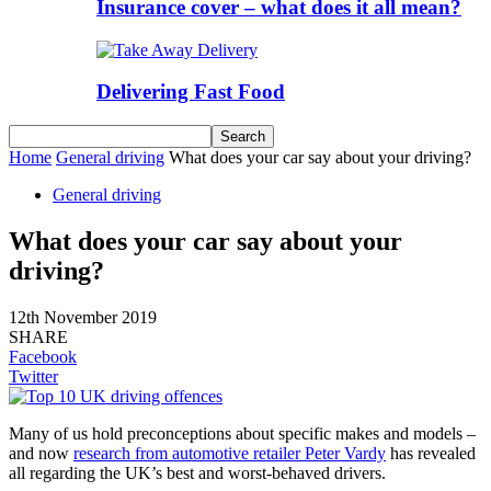
Insurance cover – what does it all mean?
Delivering Fast Food
Home
General driving
What does your car say about your driving?
General driving
What does your car say about your
driving?
12th November 2019
SHARE
Facebook
Twitter
Many of us hold preconceptions about specific makes and models –
and now
research from automotive retailer Peter Vardy
has revealed
all regarding the UK’s best and worst-behaved drivers.