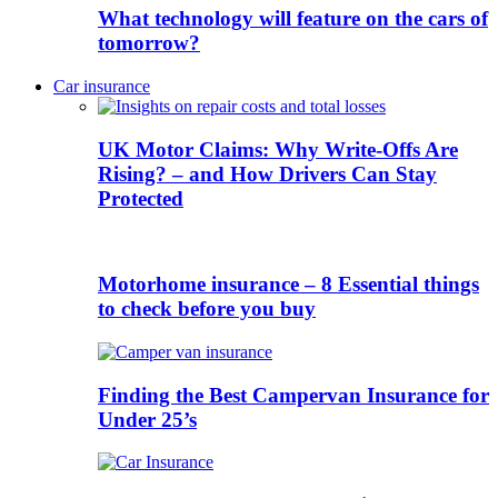
What technology will feature on the cars of
tomorrow?
Car insurance
UK Motor Claims: Why Write-Offs Are
Rising? – and How Drivers Can Stay
Protected
Motorhome insurance – 8 Essential things
to check before you buy
Finding the Best Campervan Insurance for
Under 25’s