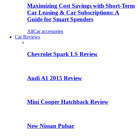
Maximizing Cost Savings with Short-Term
Car Leasing & Car Subscriptions: A
Guide for Smart Spenders
All
Car accessories
Car Reviews
Chevrolet Spark LS Review
Audi A1 2015 Review
Mini Cooper Hatchback Review
New Nissan Pulsar