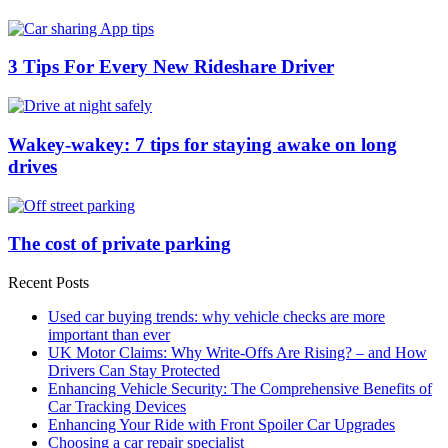
3 Tips For Every New Rideshare Driver
Wakey-wakey: 7 tips for staying awake on long
drives
The cost of private parking
Recent Posts
Used car buying trends: why vehicle checks are more
important than ever
UK Motor Claims: Why Write-Offs Are Rising? – and How
Drivers Can Stay Protected
Enhancing Vehicle Security: The Comprehensive Benefits of
Car Tracking Devices
Enhancing Your Ride with Front Spoiler Car Upgrades
Choosing a car repair specialist