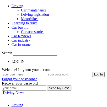
Driving
Car maintenance
Driving legislation
Motorbikes
Learning to drive
Car buying
Car accessories
Car Reviews
Car industry
Car insurance
Search
LOG IN
Welcome! Log into your account
Forgot your password?
Recover your password
Driving News
Driving