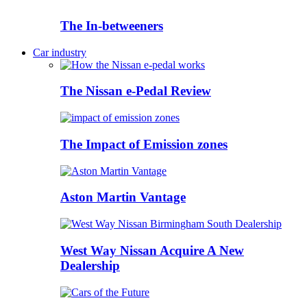
The In-betweeners
Car industry
The Nissan e-Pedal Review
The Impact of Emission zones
Aston Martin Vantage
West Way Nissan Acquire A New
Dealership