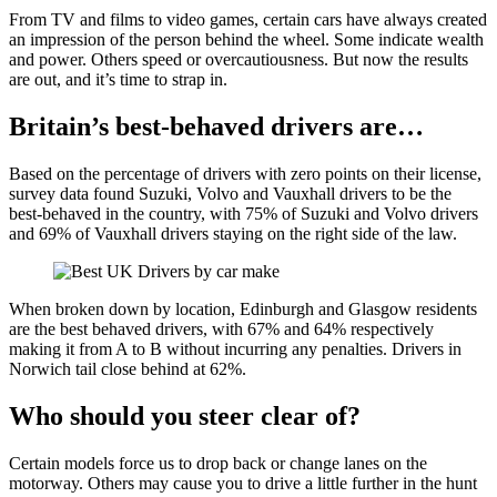
From TV and films to video games, certain cars have always created
an impression of the person behind the wheel. Some indicate wealth
and power. Others speed or overcautiousness. But now the results
are out, and it’s time to strap in.
Britain’s best-behaved drivers are…
Based on the percentage of drivers with zero points on their license,
survey data found Suzuki, Volvo and Vauxhall drivers to be the
best-behaved in the country, with 75% of Suzuki and Volvo drivers
and 69% of Vauxhall drivers staying on the right side of the law.
When broken down by location, Edinburgh and Glasgow residents
are the best behaved drivers, with 67% and 64% respectively
making it from A to B without incurring any penalties. Drivers in
Norwich tail close behind at 62%.
Who should you steer clear of?
Certain models force us to drop back or change lanes on the
motorway. Others may cause you to drive a little further in the hunt