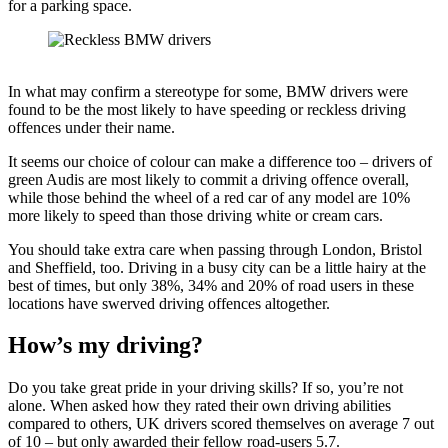
for a parking space.
In what may confirm a stereotype for some, BMW drivers were
found to be the most likely to have speeding or reckless driving
offences under their name.
It seems our choice of colour can make a difference too – drivers of
green Audis are most likely to commit a driving offence overall,
while those behind the wheel of a red car of any model are 10%
more likely to speed than those driving white or cream cars.
You should take extra care when passing through London, Bristol
and Sheffield, too. Driving in a busy city can be a little hairy at the
best of times, but only 38%, 34% and 20% of road users in these
locations have swerved driving offences altogether.
How’s my driving?
Do you take great pride in your driving skills? If so, you’re not
alone. When asked how they rated their own driving abilities
compared to others, UK drivers scored themselves on average 7 out
of 10 – but only awarded their fellow road-users 5.7.