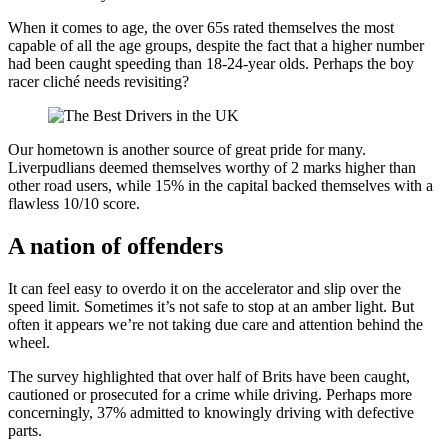
When it comes to age, the over 65s rated themselves the most
capable of all the age groups, despite the fact that a higher number
had been caught speeding than 18-24-year olds. Perhaps the boy
racer cliché needs revisiting?
Our hometown is another source of great pride for many.
Liverpudlians deemed themselves worthy of 2 marks higher than
other road users, while 15% in the capital backed themselves with a
flawless 10/10 score.
A nation of offenders
It can feel easy to overdo it on the accelerator and slip over the
speed limit. Sometimes it’s not safe to stop at an amber light. But
often it appears we’re not taking due care and attention behind the
wheel.
The survey highlighted that over half of Brits have been caught,
cautioned or prosecuted for a crime while driving. Perhaps more
concerningly, 37% admitted to knowingly driving with defective
parts.