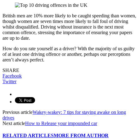
British men are 10% more likely to be caught speeding than women,
though women are seven times more likely to fall foul of driving
whilst disqualified. Driving without insurance is the next most
common offence, stressing the importance of ensuring your papers
are up to date.
How do you rate yourself as a driver? With the majority of us guilty
of at least one driving offence or another, perhaps our perceptions
aren’t always perfect.
SHARE
Facebook
Twitter
Previous article
Wakey-wakey: 7 tips for staying awake on long
drives
Next article
How to Release your impounded car
RELATED ARTICLES
MORE FROM AUTHOR