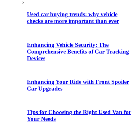
Used car buying trends: why vehicle
checks are more important than ever
Enhancing Vehicle Security: The
Comprehensive Benefits of Car Tracking
Devices
Enhancing Your Ride with Front Spoiler
Car Upgrades
Tips for Choosing the Right Used Van for
Your Needs