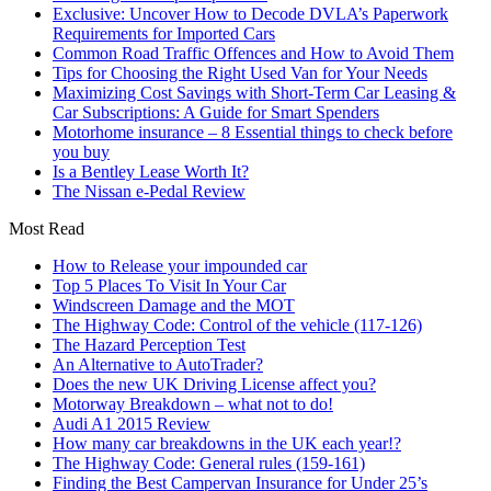
Exclusive: Uncover How to Decode DVLA’s Paperwork
Requirements for Imported Cars
Common Road Traffic Offences and How to Avoid Them
Tips for Choosing the Right Used Van for Your Needs
Maximizing Cost Savings with Short-Term Car Leasing &
Car Subscriptions: A Guide for Smart Spenders
Motorhome insurance – 8 Essential things to check before
you buy
Is a Bentley Lease Worth It?
The Nissan e-Pedal Review
Most Read
How to Release your impounded car
Top 5 Places To Visit In Your Car
Windscreen Damage and the MOT
The Highway Code: Control of the vehicle (117-126)
The Hazard Perception Test
An Alternative to AutoTrader?
Does the new UK Driving License affect you?
Motorway Breakdown – what not to do!
Audi A1 2015 Review
How many car breakdowns in the UK each year!?
The Highway Code: General rules (159-161)
Finding the Best Campervan Insurance for Under 25’s