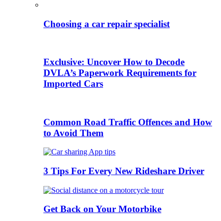
Choosing a car repair specialist
Exclusive: Uncover How to Decode
DVLA’s Paperwork Requirements for
Imported Cars
Common Road Traffic Offences and How
to Avoid Them
3 Tips For Every New Rideshare Driver
Get Back on Your Motorbike