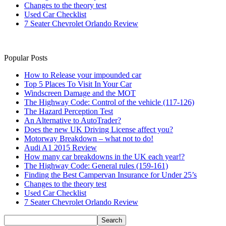
Changes to the theory test
Used Car Checklist
7 Seater Chevrolet Orlando Review
Popular Posts
How to Release your impounded car
Top 5 Places To Visit In Your Car
Windscreen Damage and the MOT
The Highway Code: Control of the vehicle (117-126)
The Hazard Perception Test
An Alternative to AutoTrader?
Does the new UK Driving License affect you?
Motorway Breakdown – what not to do!
Audi A1 2015 Review
How many car breakdowns in the UK each year!?
The Highway Code: General rules (159-161)
Finding the Best Campervan Insurance for Under 25’s
Changes to the theory test
Used Car Checklist
7 Seater Chevrolet Orlando Review