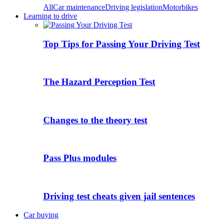
All
Car maintenance
Driving legislation
Motorbikes
Learning to drive
Top Tips for Passing Your Driving Test
The Hazard Perception Test
Changes to the theory test
Pass Plus modules
Driving test cheats given jail sentences
Car buying