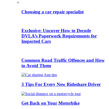
Choosing a car repair specialist
Exclusive: Uncover How to Decode
DVLA’s Paperwork Requirements for
Imported Cars
Common Road Traffic Offences and How
to Avoid Them
3 Tips For Every New Rideshare Driver
Get Back on Your Motorbike