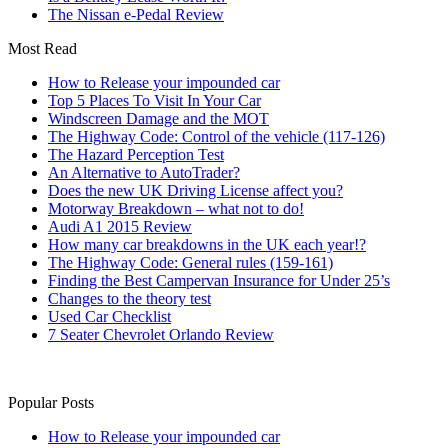
The Nissan e-Pedal Review
Most Read
How to Release your impounded car
Top 5 Places To Visit In Your Car
Windscreen Damage and the MOT
The Highway Code: Control of the vehicle (117-126)
The Hazard Perception Test
An Alternative to AutoTrader?
Does the new UK Driving License affect you?
Motorway Breakdown – what not to do!
Audi A1 2015 Review
How many car breakdowns in the UK each year!?
The Highway Code: General rules (159-161)
Finding the Best Campervan Insurance for Under 25’s
Changes to the theory test
Used Car Checklist
7 Seater Chevrolet Orlando Review
Popular Posts
How to Release your impounded car