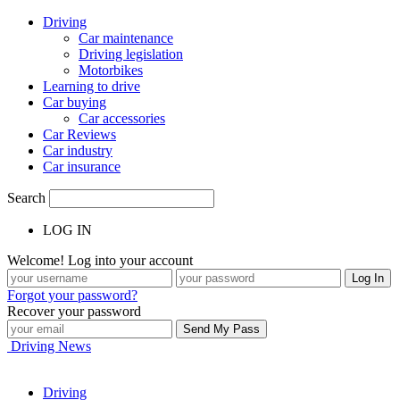
Driving
Car maintenance
Driving legislation
Motorbikes
Learning to drive
Car buying
Car accessories
Car Reviews
Car industry
Car insurance
Search
LOG IN
Welcome! Log into your account
Forgot your password?
Recover your password
Driving News
Driving