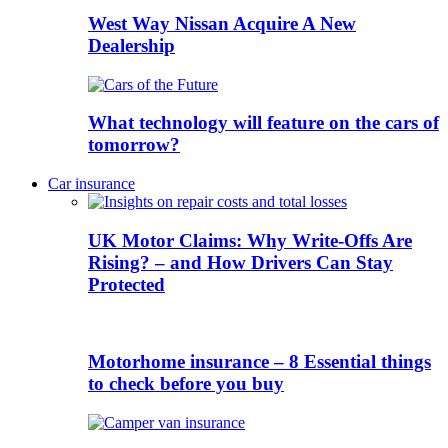
West Way Nissan Acquire A New
Dealership
What technology will feature on the cars of
tomorrow?
Car insurance
UK Motor Claims: Why Write-Offs Are
Rising? – and How Drivers Can Stay
Protected
Motorhome insurance – 8 Essential things
to check before you buy