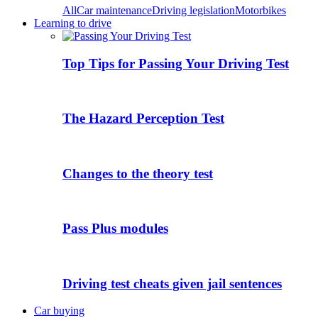
All
Car maintenance
Driving legislation
Motorbikes
Learning to drive
Top Tips for Passing Your Driving Test
The Hazard Perception Test
Changes to the theory test
Pass Plus modules
Driving test cheats given jail sentences
Car buying