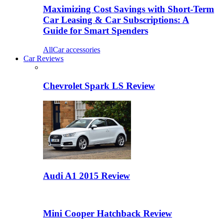
Maximizing Cost Savings with Short-Term
Car Leasing & Car Subscriptions: A
Guide for Smart Spenders
All
Car accessories
Car Reviews
Chevrolet Spark LS Review
Audi A1 2015 Review
Mini Cooper Hatchback Review