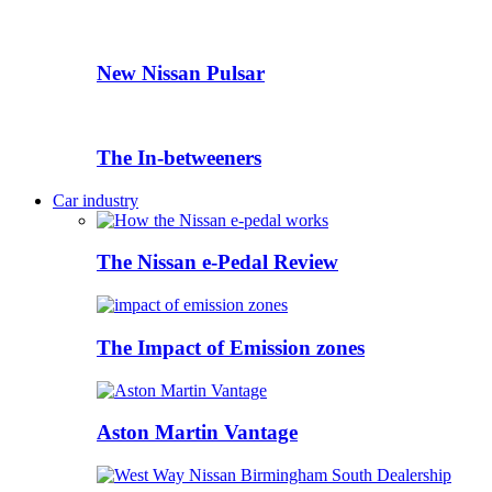
New Nissan Pulsar
The In-betweeners
Car industry
The Nissan e-Pedal Review
The Impact of Emission zones
Aston Martin Vantage