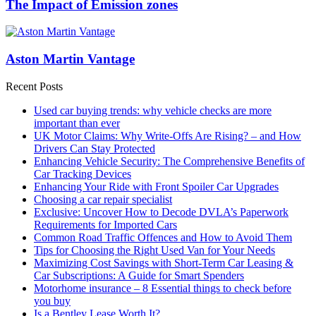
The Impact of Emission zones
Aston Martin Vantage
Recent Posts
Used car buying trends: why vehicle checks are more
important than ever
UK Motor Claims: Why Write-Offs Are Rising? – and How
Drivers Can Stay Protected
Enhancing Vehicle Security: The Comprehensive Benefits of
Car Tracking Devices
Enhancing Your Ride with Front Spoiler Car Upgrades
Choosing a car repair specialist
Exclusive: Uncover How to Decode DVLA’s Paperwork
Requirements for Imported Cars
Common Road Traffic Offences and How to Avoid Them
Tips for Choosing the Right Used Van for Your Needs
Maximizing Cost Savings with Short-Term Car Leasing &
Car Subscriptions: A Guide for Smart Spenders
Motorhome insurance – 8 Essential things to check before
you buy
Is a Bentley Lease Worth It?