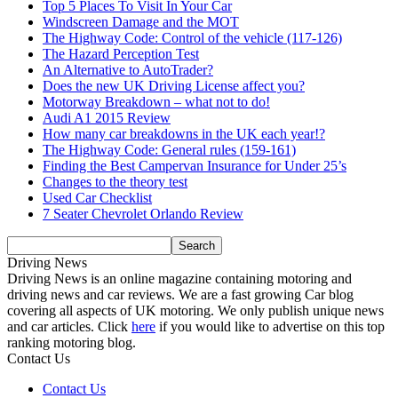
Top 5 Places To Visit In Your Car
Windscreen Damage and the MOT
The Highway Code: Control of the vehicle (117-126)
The Hazard Perception Test
An Alternative to AutoTrader?
Does the new UK Driving License affect you?
Motorway Breakdown – what not to do!
Audi A1 2015 Review
How many car breakdowns in the UK each year!?
The Highway Code: General rules (159-161)
Finding the Best Campervan Insurance for Under 25’s
Changes to the theory test
Used Car Checklist
7 Seater Chevrolet Orlando Review
Driving News
Driving News is an online magazine containing motoring and
driving news and car reviews. We are a fast growing Car blog
covering all aspects of UK motoring. We only publish unique news
and car articles. Click
here
if you would like to advertise on this top
ranking motoring blog.
Contact Us
Contact Us