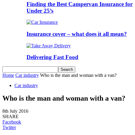
Finding the Best Campervan Insurance for
Under 25’s
Insurance cover – what does it all mean?
Delivering Fast Food
Home
Car industry
Who is the man and woman with a van?
Car industry
Who is the man and woman with a van?
8th July 2016
SHARE
Facebook
Twitter