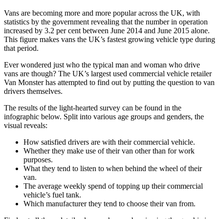
Vans are becoming more and more popular across the UK, with
statistics by the government revealing that the number in operation
increased by 3.2 per cent between June 2014 and June 2015 alone.
This figure makes vans the UK’s fastest growing vehicle type during
that period.
Ever wondered just who the typical man and woman who drive
vans are though? The UK’s largest used commercial vehicle retailer
Van Monster has attempted to find out by putting the question to van
drivers themselves.
The results of the light-hearted survey can be found in the
infographic below. Split into various age groups and genders, the
visual reveals:
How satisfied drivers are with their commercial vehicle.
Whether they make use of their van other than for work
purposes.
What they tend to listen to when behind the wheel of their
van.
The average weekly spend of topping up their commercial
vehicle’s fuel tank.
Which manufacturer they tend to choose their van from.