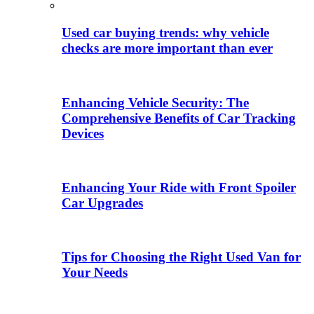
Used car buying trends: why vehicle
checks are more important than ever
Enhancing Vehicle Security: The
Comprehensive Benefits of Car Tracking
Devices
Enhancing Your Ride with Front Spoiler
Car Upgrades
Tips for Choosing the Right Used Van for
Your Needs