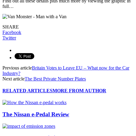
Find out all these details plus much more by viewing the graphic in
full…
SHARE
Facebook
Twitter
Previous article
Britain Votes to Leave EU – What now for the Car
Industry?
Next article
The Best Private Number Plates
RELATED ARTICLES
MORE FROM AUTHOR
The Nissan e-Pedal Review