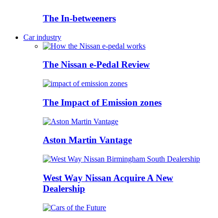
The In-betweeners
Car industry
The Nissan e-Pedal Review
The Impact of Emission zones
Aston Martin Vantage
West Way Nissan Acquire A New
Dealership