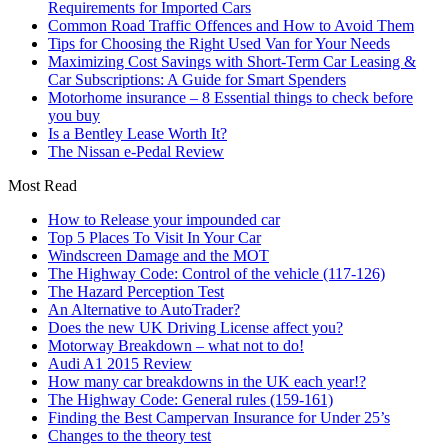
Requirements for Imported Cars
Common Road Traffic Offences and How to Avoid Them
Tips for Choosing the Right Used Van for Your Needs
Maximizing Cost Savings with Short-Term Car Leasing &
Car Subscriptions: A Guide for Smart Spenders
Motorhome insurance – 8 Essential things to check before
you buy
Is a Bentley Lease Worth It?
The Nissan e-Pedal Review
Most Read
How to Release your impounded car
Top 5 Places To Visit In Your Car
Windscreen Damage and the MOT
The Highway Code: Control of the vehicle (117-126)
The Hazard Perception Test
An Alternative to AutoTrader?
Does the new UK Driving License affect you?
Motorway Breakdown – what not to do!
Audi A1 2015 Review
How many car breakdowns in the UK each year!?
The Highway Code: General rules (159-161)
Finding the Best Campervan Insurance for Under 25’s
Changes to the theory test