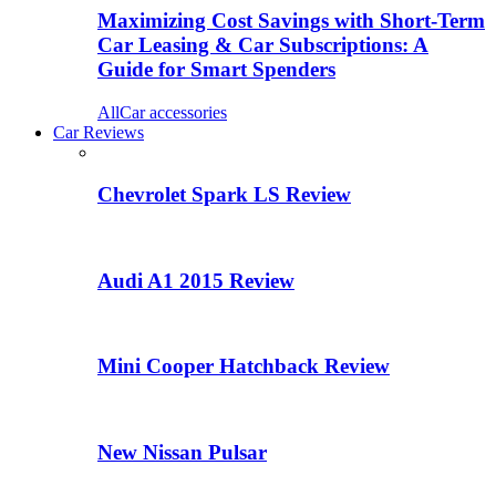
Maximizing Cost Savings with Short-Term
Car Leasing & Car Subscriptions: A
Guide for Smart Spenders
All
Car accessories
Car Reviews
Chevrolet Spark LS Review
Audi A1 2015 Review
Mini Cooper Hatchback Review
New Nissan Pulsar