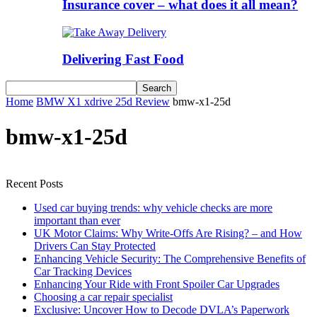
Insurance cover – what does it all mean?
Delivering Fast Food
Home
BMW X1 xdrive 25d Review
bmw-x1-25d
bmw-x1-25d
Recent Posts
Used car buying trends: why vehicle checks are more
important than ever
UK Motor Claims: Why Write-Offs Are Rising? – and How
Drivers Can Stay Protected
Enhancing Vehicle Security: The Comprehensive Benefits of
Car Tracking Devices
Enhancing Your Ride with Front Spoiler Car Upgrades
Choosing a car repair specialist
Exclusive: Uncover How to Decode DVLA’s Paperwork