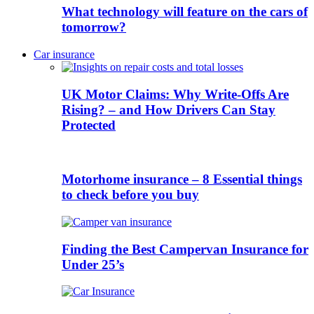
What technology will feature on the cars of
tomorrow?
Car insurance
UK Motor Claims: Why Write-Offs Are
Rising? – and How Drivers Can Stay
Protected
Motorhome insurance – 8 Essential things
to check before you buy
Finding the Best Campervan Insurance for
Under 25’s