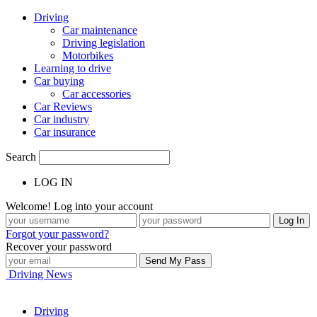
Driving
Car maintenance
Driving legislation
Motorbikes
Learning to drive
Car buying
Car accessories
Car Reviews
Car industry
Car insurance
Search
LOG IN
Welcome! Log into your account
Forgot your password?
Recover your password
Driving News
Driving