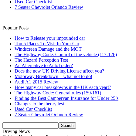
Used Car Checklist
7 Seater Chevrolet Orlando Review
Popular Posts
How to Release your impounded car
Top 5 Places To Visit In Your Car
Windscreen Damage and the MOT
The Highway Code: Control of the vehicle (117-126)
The Hazard Perception Test
An Alternative to AutoTrader?
Does the new UK Driving License affect you?
Motorway Breakdown – what not to do!
Audi A1 2015 Review
How many car breakdowns in the UK each year!?
The Highway Code: General rules (159-161)
Finding the Best Campervan Insurance for Under 25’s
Changes to the theory test
Used Car Checklist
7 Seater Chevrolet Orlando Review
Driving News