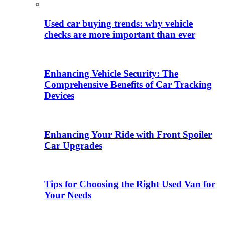
Used car buying trends: why vehicle
checks are more important than ever
Enhancing Vehicle Security: The
Comprehensive Benefits of Car Tracking
Devices
Enhancing Your Ride with Front Spoiler
Car Upgrades
Tips for Choosing the Right Used Van for
Your Needs