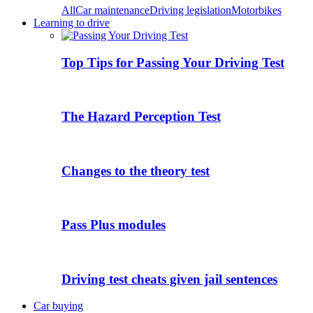
All
Car maintenance
Driving legislation
Motorbikes
Learning to drive
Top Tips for Passing Your Driving Test
The Hazard Perception Test
Changes to the theory test
Pass Plus modules
Driving test cheats given jail sentences
Car buying