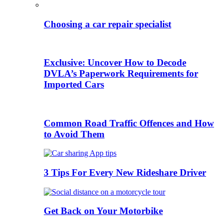
Choosing a car repair specialist
Exclusive: Uncover How to Decode
DVLA’s Paperwork Requirements for
Imported Cars
Common Road Traffic Offences and How
to Avoid Them
3 Tips For Every New Rideshare Driver
Get Back on Your Motorbike