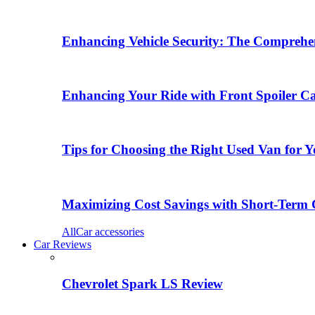
Enhancing Vehicle Security: The Comprehen
Enhancing Your Ride with Front Spoiler C
Tips for Choosing the Right Used Van for 
Maximizing Cost Savings with Short-Term 
All
Car accessories
Car Reviews
Chevrolet Spark LS Review