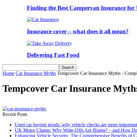
Finding the Best Campervan Insurance for 
Insurance cover – what does it all mean?
Delivering Fast Food
Home
Car Insurance Myths
Tempcover Car Insurance Myths - Compl
Tempcover Car Insurance Myth
Recent Posts
Used car buying trends: why vehicle checks are more important
UK Motor Claims: Why Write-Offs Are Rising? – and How Dri
Enhancing Vehicle Security: The Comprehensive Benefits of C