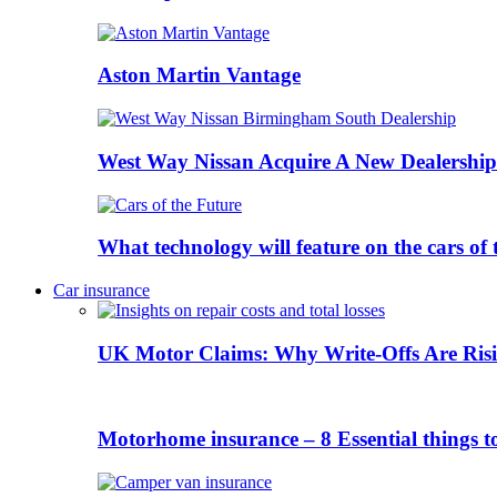
Aston Martin Vantage
West Way Nissan Acquire A New Dealership
What technology will feature on the cars o
Car insurance
UK Motor Claims: Why Write-Offs Are Risi
Motorhome insurance – 8 Essential things t