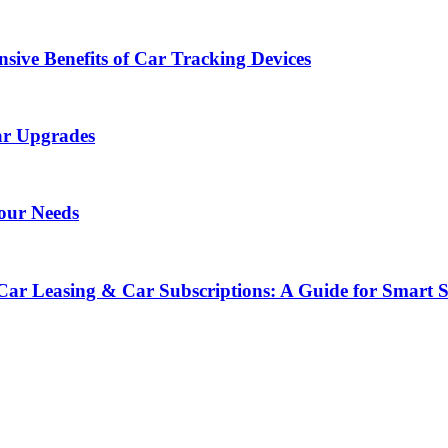
sive Benefits of Car Tracking Devices
ar Upgrades
Your Needs
Car Leasing & Car Subscriptions: A Guide for Smart 