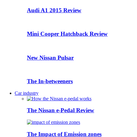
Audi A1 2015 Review
Mini Cooper Hatchback Review
New Nissan Pulsar
The In-betweeners
Car industry
The Nissan e-Pedal Review
The Impact of Emission zones