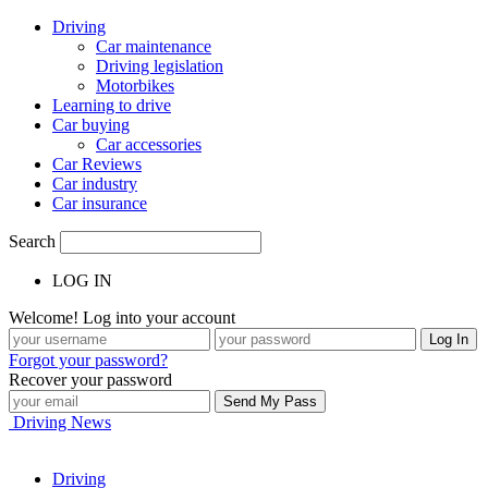
Driving
Car maintenance
Driving legislation
Motorbikes
Learning to drive
Car buying
Car accessories
Car Reviews
Car industry
Car insurance
Search
LOG IN
Welcome! Log into your account
Forgot your password?
Recover your password
Driving News
Driving