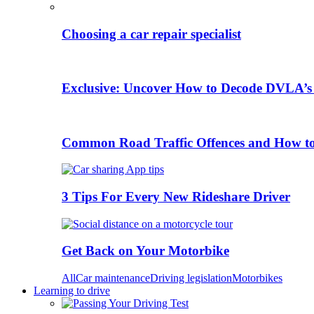
Choosing a car repair specialist
Exclusive: Uncover How to Decode DVLA’s
Common Road Traffic Offences and How t
3 Tips For Every New Rideshare Driver
Get Back on Your Motorbike
All
Car maintenance
Driving legislation
Motorbikes
Learning to drive