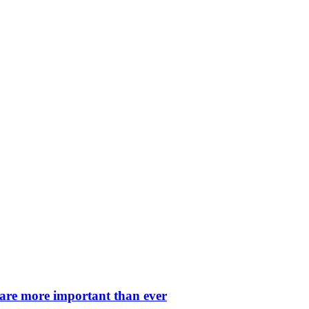
 are more important than ever