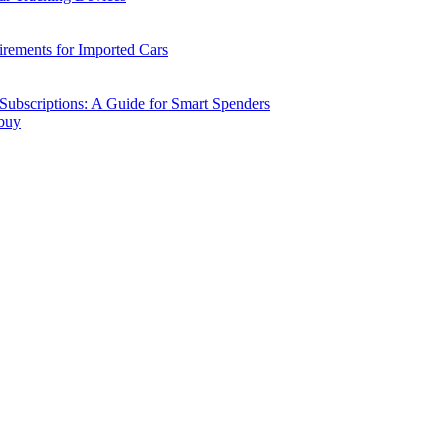
ements for Imported Cars
ubscriptions: A Guide for Smart Spenders
 buy