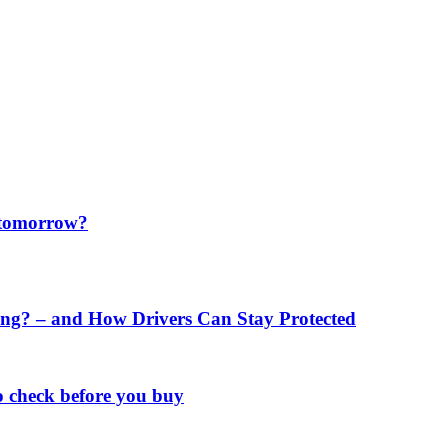
f tomorrow?
ng? – and How Drivers Can Stay Protected
o check before you buy