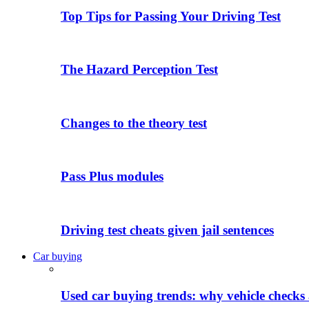
Top Tips for Passing Your Driving Test
The Hazard Perception Test
Changes to the theory test
Pass Plus modules
Driving test cheats given jail sentences
Car buying
Used car buying trends: why vehicle checks