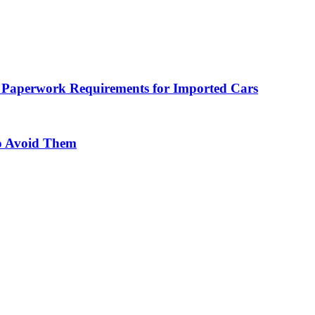
 Paperwork Requirements for Imported Cars
o Avoid Them