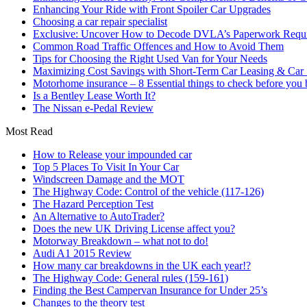
Enhancing Your Ride with Front Spoiler Car Upgrades
Choosing a car repair specialist
Exclusive: Uncover How to Decode DVLA’s Paperwork Requir
Common Road Traffic Offences and How to Avoid Them
Tips for Choosing the Right Used Van for Your Needs
Maximizing Cost Savings with Short-Term Car Leasing & Car S
Motorhome insurance – 8 Essential things to check before you
Is a Bentley Lease Worth It?
The Nissan e-Pedal Review
Most Read
How to Release your impounded car
Top 5 Places To Visit In Your Car
Windscreen Damage and the MOT
The Highway Code: Control of the vehicle (117-126)
The Hazard Perception Test
An Alternative to AutoTrader?
Does the new UK Driving License affect you?
Motorway Breakdown – what not to do!
Audi A1 2015 Review
How many car breakdowns in the UK each year!?
The Highway Code: General rules (159-161)
Finding the Best Campervan Insurance for Under 25’s
Changes to the theory test