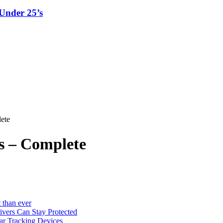
Under 25’s
ete
s – Complete
 than ever
vers Can Stay Protected
ar Tracking Devices