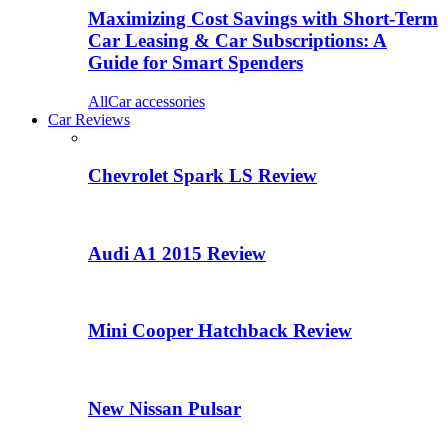
Maximizing Cost Savings with Short-Term
Car Leasing & Car Subscriptions: A
Guide for Smart Spenders
All
Car accessories
Car Reviews
Chevrolet Spark LS Review
Audi A1 2015 Review
Mini Cooper Hatchback Review
New Nissan Pulsar