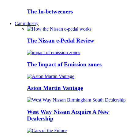
The In-betweeners
Car industry
The Nissan e-Pedal Review
The Impact of Emission zones
Aston Martin Vantage
West Way Nissan Acquire A New
Dealership