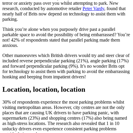
terror or anxiety pass over you whilst attempting to park. New
research, conducted by automotive retailer
Peter Vardy
, found that
nearly half of Brits now depend on technology to assist them with
parking.
Think you’re alone when you purposely drive past a parallel
parkable space to avoid the possibility of being embarrassed? You’re
not! 42% of respondents stated that parallel parking made them
anxious.
Other manoeuvres which British drivers would try and steer clear of
included reverse perpendicular parking (21%), angle parking (17%)
and forward perpendicular parking (9%). It’s no wonder Brits opt
for technology to assist them with parking to avoid the embarrassing
honking and beeping from impatient drivers!
Location, location, location
30% of respondents experience the most parking problems whilst
visiting metropolitan areas. However, city centres are not the only
places that are causing UK drivers to have parking panic, with
supermarkets (23%) and shopping centres (17%) also being named
as high-stress locations. The research also revealed that 1 in 10
unlucky drivers even experience consistent parking problems