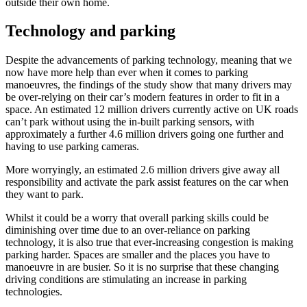
outside their own home.
Technology and parking
Despite the advancements of parking technology, meaning that we
now have more help than ever when it comes to parking
manoeuvres, the findings of the study show that many drivers may
be over-relying on their car’s modern features in order to fit in a
space. An estimated 12 million drivers currently active on UK roads
can’t park without using the in-built parking sensors, with
approximately a further 4.6 million drivers going one further and
having to use parking cameras.
More worryingly, an estimated 2.6 million drivers give away all
responsibility and activate the park assist features on the car when
they want to park.
Whilst it could be a worry that overall parking skills could be
diminishing over time due to an over-reliance on parking
technology, it is also true that ever-increasing congestion is making
parking harder. Spaces are smaller and the places you have to
manoeuvre in are busier. So it is no surprise that these changing
driving conditions are stimulating an increase in parking
technologies.