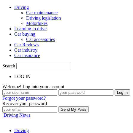
Driving
Car maintenance
Driving legislation
Motorbikes
Learning to drive
Car buying
Car accessories
Car Reviews
Car industry
Car insurance
Search
LOG IN
Welcome! Log into your account
Forgot your password?
Recover your password
Driving News
Driving