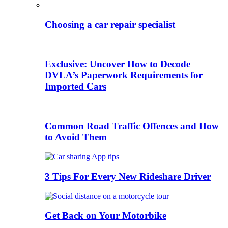
Choosing a car repair specialist
Exclusive: Uncover How to Decode
DVLA’s Paperwork Requirements for
Imported Cars
Common Road Traffic Offences and How
to Avoid Them
3 Tips For Every New Rideshare Driver
Get Back on Your Motorbike