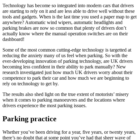
Technology has become so integrated into modern cars that drivers
are starting to rely on it and are less able to drive well without these
tools and gadgets. When is the last time you used a paper map to get
anywhere? Automatic wind wipers, automatic headlights and
parking brakes are now so common that plenty of drivers don’t
actually know where the manual operation switches are on their
dashboard!
Some of the most common cutting-edge technology is targetted at
reducing the anxiety many of us feel when parking. So with the
ever-developing innovation of parking technology, are UK drivers
becoming less confident in their ability to park manually? New
research investigated just how much UK drivers worry about their
competence to park their car and how much we are beginning to
rely on technology to get by.
The results also shed light on the true extent of motorists’ misery
when it comes to parking manoeuvres and the locations where
drivers experience the most parking issues.
Parking practice
Whether you’ve been driving for a year, five years, or twenty years,
there’s no doubt that at some point you’ve had that sheer wave of