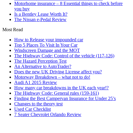
Motorhome insurance – 8 Essential things to check before
you buy
Is a Bentley Lease Worth It?
The Nissan e-Pedal Review
Most Read
How to Release your impounded car
Top 5 Places To Visit In Your Car
Windscreen Damage and the MOT
The Highway Code: Control of the vehicle (117-126)
The Hazard Perception Test
An Alternative to AutoTrader?
Does the new UK Driving License affect you?
Motorway Breakdown – what not to do!
Audi A1 2015 Review
How many car breakdowns in the UK each year!?
The Highway Code: General rules (159-161)
Finding the Best Campervan Insurance for Under 25’s
Changes to the theory test
Used Car Checklist
7 Seater Chevrolet Orlando Review