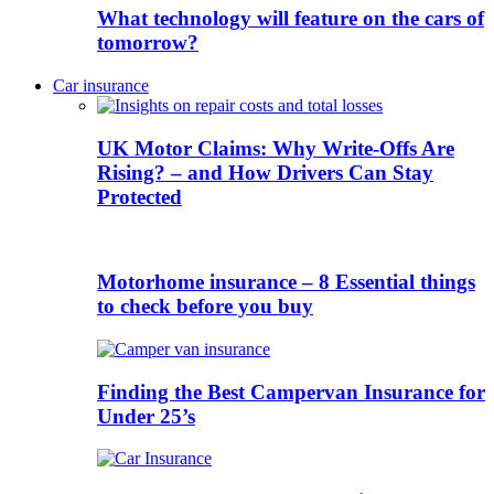
What technology will feature on the cars of
tomorrow?
Car insurance
UK Motor Claims: Why Write-Offs Are
Rising? – and How Drivers Can Stay
Protected
Motorhome insurance – 8 Essential things
to check before you buy
Finding the Best Campervan Insurance for
Under 25’s