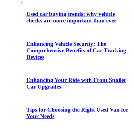
Used car buying trends: why vehicle
checks are more important than ever
Enhancing Vehicle Security: The
Comprehensive Benefits of Car Tracking
Devices
Enhancing Your Ride with Front Spoiler
Car Upgrades
Tips for Choosing the Right Used Van for
Your Needs