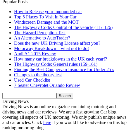
Popular Posts
How to Release your impounded car
Top 5 Places To Visit In Your Car
Windscreen Damage and the MOT
The Highway Code: Control of the vehicle (117-126)
The Hazard Perception Test
An Alternative to AutoTrader?
Does the new UK Driving License affect you?
Motorway Breakdown – what not to do!
Audi A1 2015 Review
How many car breakdowns in the UK each year!?
The Highway Code: General rules (159-161)
Finding the Best Campervan Insurance for Under 25’s
Changes to the theory test
Used Car Checklist
7 Seater Chevrolet Orlando Review
Driving News
Driving News is an online magazine containing motoring and
driving news and car reviews. We are a fast growing Car blog
covering all aspects of UK motoring. We only publish unique news
and car articles. Click
here
if you would like to advertise on this top
ranking motoring blog.