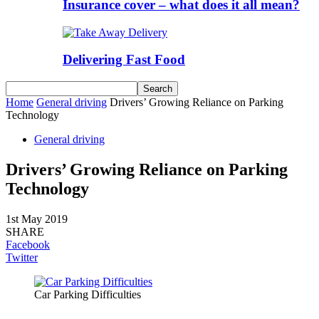
Insurance cover – what does it all mean?
Delivering Fast Food
Home
General driving
Drivers’ Growing Reliance on Parking
Technology
General driving
Drivers’ Growing Reliance on Parking
Technology
1st May 2019
SHARE
Facebook
Twitter
Car Parking Difficulties