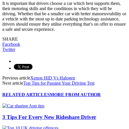
It is important that drivers choose a car which best supports them,
their motoring skills and the conditions in which they will be
driving. Whether that be a smaller car with better manoeuvrability or
a vehicle with the most up to date parking technology assistance,
drivers should ensure they utilise everything that’s on offer to ensure
a safe and secure experience.
SHARE
Facebook
Twitter
Previous article
Xenon HID Vs Halogen
Next article
Top Tips for Passing Your Driving Test
RELATED ARTICLES
MORE FROM AUTHOR
3 Tips For Every New Rideshare Driver