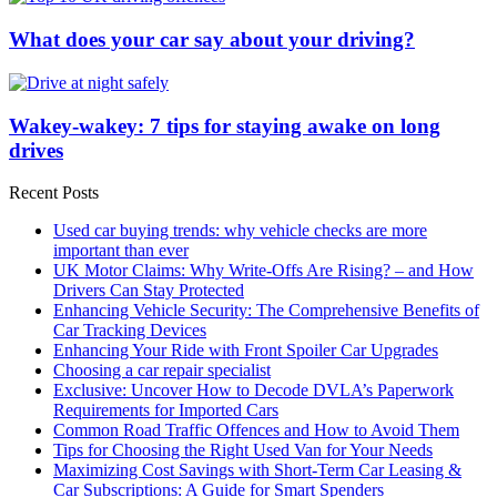
What does your car say about your driving?
Wakey-wakey: 7 tips for staying awake on long
drives
Recent Posts
Used car buying trends: why vehicle checks are more
important than ever
UK Motor Claims: Why Write-Offs Are Rising? – and How
Drivers Can Stay Protected
Enhancing Vehicle Security: The Comprehensive Benefits of
Car Tracking Devices
Enhancing Your Ride with Front Spoiler Car Upgrades
Choosing a car repair specialist
Exclusive: Uncover How to Decode DVLA’s Paperwork
Requirements for Imported Cars
Common Road Traffic Offences and How to Avoid Them
Tips for Choosing the Right Used Van for Your Needs
Maximizing Cost Savings with Short-Term Car Leasing &
Car Subscriptions: A Guide for Smart Spenders