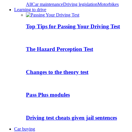
All
Car maintenance
Driving legislation
Motorbikes
Learning to drive
Top Tips for Passing Your Driving Test
The Hazard Perception Test
Changes to the theory test
Pass Plus modules
Driving test cheats given jail sentences
Car buying