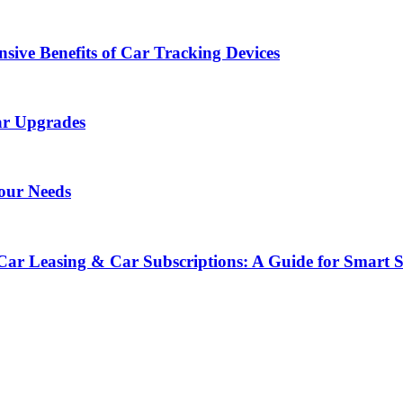
sive Benefits of Car Tracking Devices
ar Upgrades
Your Needs
Car Leasing & Car Subscriptions: A Guide for Smart 