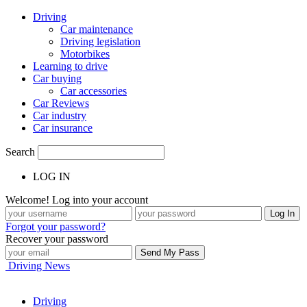
Driving
Car maintenance
Driving legislation
Motorbikes
Learning to drive
Car buying
Car accessories
Car Reviews
Car industry
Car insurance
Search
LOG IN
Welcome! Log into your account
Forgot your password?
Recover your password
Driving News
Driving