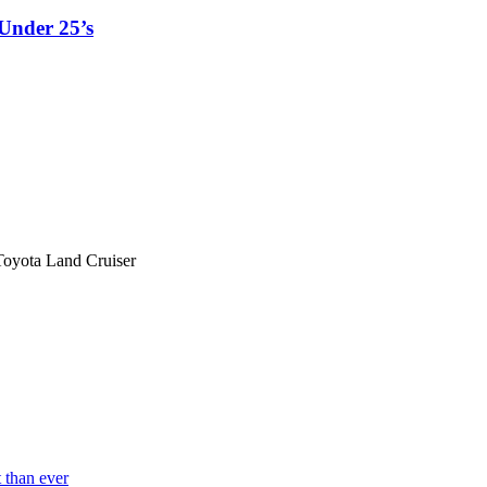
Under 25’s
Toyota Land Cruiser
 than ever