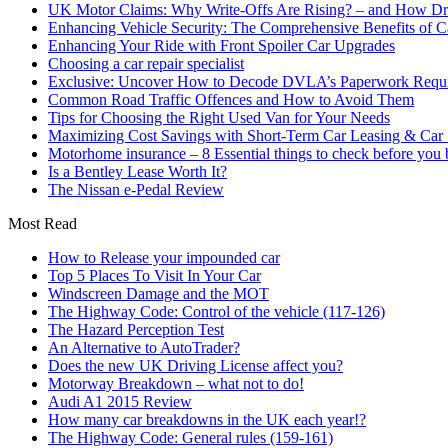
UK Motor Claims: Why Write-Offs Are Rising? – and How Dri
Enhancing Vehicle Security: The Comprehensive Benefits of C
Enhancing Your Ride with Front Spoiler Car Upgrades
Choosing a car repair specialist
Exclusive: Uncover How to Decode DVLA’s Paperwork Requir
Common Road Traffic Offences and How to Avoid Them
Tips for Choosing the Right Used Van for Your Needs
Maximizing Cost Savings with Short-Term Car Leasing & Car S
Motorhome insurance – 8 Essential things to check before you
Is a Bentley Lease Worth It?
The Nissan e-Pedal Review
Most Read
How to Release your impounded car
Top 5 Places To Visit In Your Car
Windscreen Damage and the MOT
The Highway Code: Control of the vehicle (117-126)
The Hazard Perception Test
An Alternative to AutoTrader?
Does the new UK Driving License affect you?
Motorway Breakdown – what not to do!
Audi A1 2015 Review
How many car breakdowns in the UK each year!?
The Highway Code: General rules (159-161)