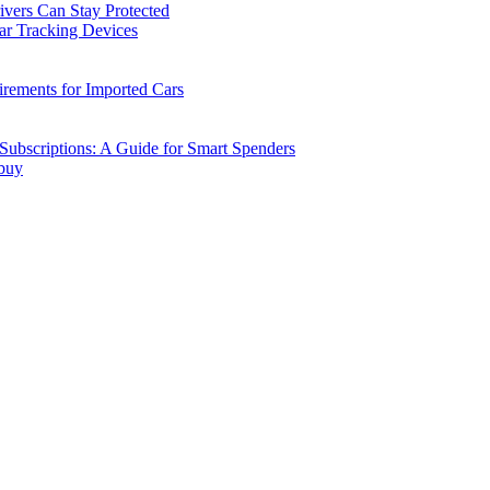
vers Can Stay Protected
ar Tracking Devices
ements for Imported Cars
ubscriptions: A Guide for Smart Spenders
 buy