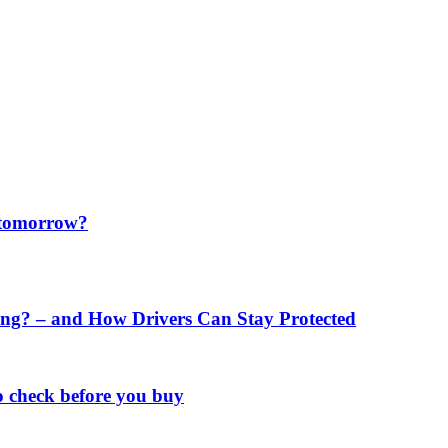
f tomorrow?
ng? – and How Drivers Can Stay Protected
o check before you buy