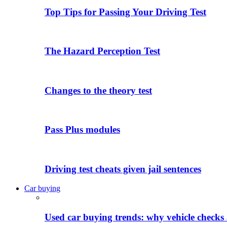
Top Tips for Passing Your Driving Test
The Hazard Perception Test
Changes to the theory test
Pass Plus modules
Driving test cheats given jail sentences
Car buying
Used car buying trends: why vehicle checks