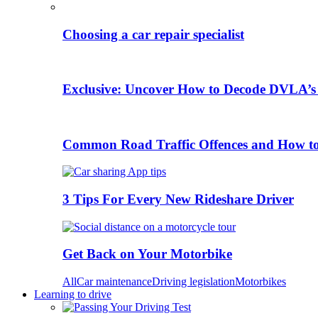
Choosing a car repair specialist
Exclusive: Uncover How to Decode DVLA’s
Common Road Traffic Offences and How t
3 Tips For Every New Rideshare Driver
Get Back on Your Motorbike
All
Car maintenance
Driving legislation
Motorbikes
Learning to drive