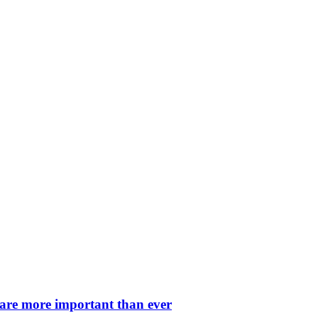
 are more important than ever