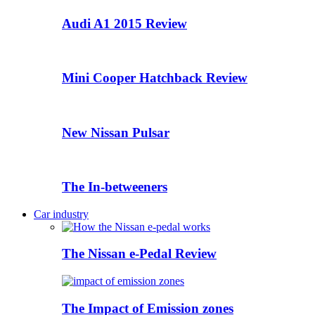
Audi A1 2015 Review
Mini Cooper Hatchback Review
New Nissan Pulsar
The In-betweeners
Car industry
The Nissan e-Pedal Review
The Impact of Emission zones