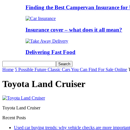
Finding the Best Campervan Insurance for 
Insurance cover – what does it all mean?
Delivering Fast Food
Home
5 Possible Future Classic Cars You Can Find For Sale Online
Toyota Land Cruiser
Toyota Land Cruiser
Recent Posts
Used car buying trends: why vehicle checks are more important