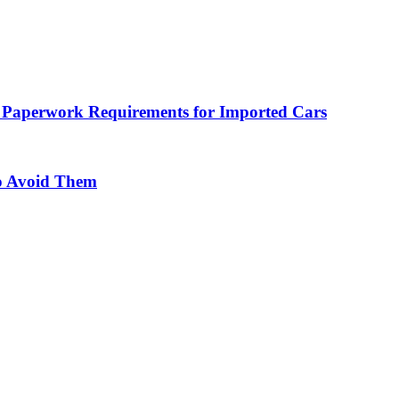
 Paperwork Requirements for Imported Cars
o Avoid Them