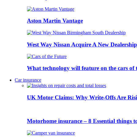
Aston Martin Vantage
West Way Nissan Acquire A New Dealership
What technology will feature on the cars o
Car insurance
UK Motor Claims: Why Write-Offs Are Risi
Motorhome insurance – 8 Essential things t