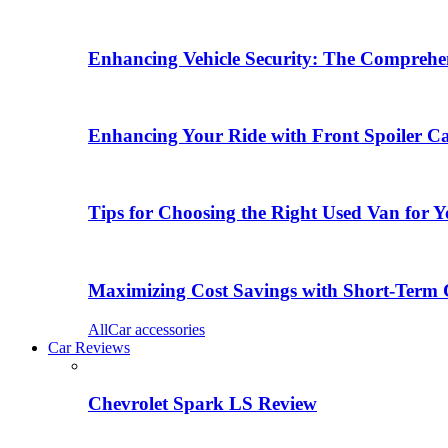
Enhancing Vehicle Security: The Comprehen
Enhancing Your Ride with Front Spoiler C
Tips for Choosing the Right Used Van for 
Maximizing Cost Savings with Short-Term 
All
Car accessories
Car Reviews
Chevrolet Spark LS Review