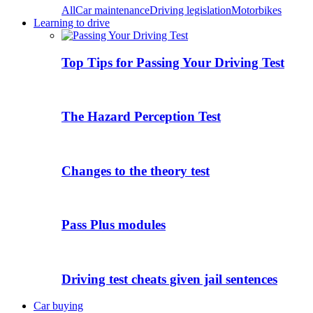
All
Car maintenance
Driving legislation
Motorbikes
Learning to drive
Top Tips for Passing Your Driving Test
The Hazard Perception Test
Changes to the theory test
Pass Plus modules
Driving test cheats given jail sentences
Car buying