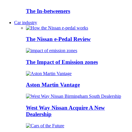
The In-betweeners
Car industry
The Nissan e-Pedal Review
The Impact of Emission zones
Aston Martin Vantage
West Way Nissan Acquire A New
Dealership