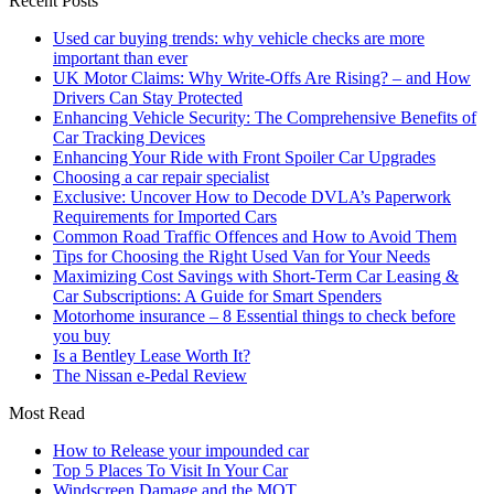
Recent Posts
Used car buying trends: why vehicle checks are more
important than ever
UK Motor Claims: Why Write-Offs Are Rising? – and How
Drivers Can Stay Protected
Enhancing Vehicle Security: The Comprehensive Benefits of
Car Tracking Devices
Enhancing Your Ride with Front Spoiler Car Upgrades
Choosing a car repair specialist
Exclusive: Uncover How to Decode DVLA’s Paperwork
Requirements for Imported Cars
Common Road Traffic Offences and How to Avoid Them
Tips for Choosing the Right Used Van for Your Needs
Maximizing Cost Savings with Short-Term Car Leasing &
Car Subscriptions: A Guide for Smart Spenders
Motorhome insurance – 8 Essential things to check before
you buy
Is a Bentley Lease Worth It?
The Nissan e-Pedal Review
Most Read
How to Release your impounded car
Top 5 Places To Visit In Your Car
Windscreen Damage and the MOT