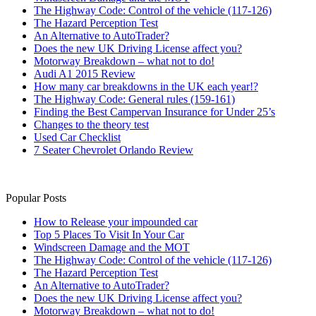
The Highway Code: Control of the vehicle (117-126)
The Hazard Perception Test
An Alternative to AutoTrader?
Does the new UK Driving License affect you?
Motorway Breakdown – what not to do!
Audi A1 2015 Review
How many car breakdowns in the UK each year!?
The Highway Code: General rules (159-161)
Finding the Best Campervan Insurance for Under 25’s
Changes to the theory test
Used Car Checklist
7 Seater Chevrolet Orlando Review
Popular Posts
How to Release your impounded car
Top 5 Places To Visit In Your Car
Windscreen Damage and the MOT
The Highway Code: Control of the vehicle (117-126)
The Hazard Perception Test
An Alternative to AutoTrader?
Does the new UK Driving License affect you?
Motorway Breakdown – what not to do!