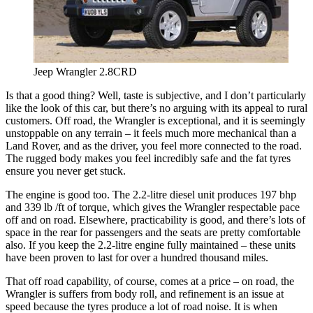
Jeep Wrangler 2.8CRD
Is that a good thing? Well, taste is subjective, and I don’t particularly
like the look of this car, but there’s no arguing with its appeal to rural
customers. Off road, the Wrangler is exceptional, and it is seemingly
unstoppable on any terrain – it feels much more mechanical than a
Land Rover, and as the driver, you feel more connected to the road.
The rugged body makes you feel incredibly safe and the fat tyres
ensure you never get stuck.
The engine is good too. The 2.2-litre diesel unit produces 197 bhp
and 339 lb /ft of torque, which gives the Wrangler respectable pace
off and on road. Elsewhere, practicability is good, and there’s lots of
space in the rear for passengers and the seats are pretty comfortable
also. If you keep the 2.2-litre engine fully maintained – these units
have been proven to last for over a hundred thousand miles.
That off road capability, of course, comes at a price – on road, the
Wrangler is suffers from body roll, and refinement is an issue at
speed because the tyres produce a lot of road noise. It is when