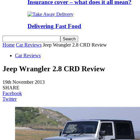
Insurance cover – what does it all mean?
Delivering Fast Food
Home
Car Reviews
Jeep Wrangler 2.8 CRD Review
Car Reviews
Jeep Wrangler 2.8 CRD Review
19th November 2013
SHARE
Facebook
Twitter