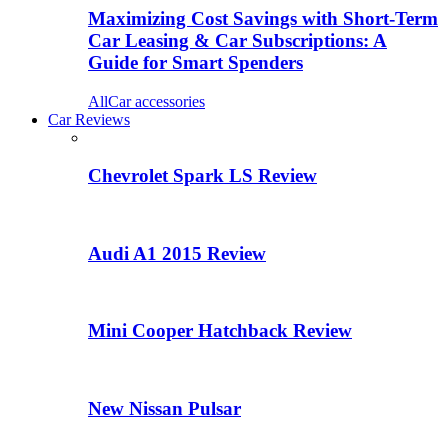
Maximizing Cost Savings with Short-Term
Car Leasing & Car Subscriptions: A
Guide for Smart Spenders
All
Car accessories
Car Reviews
Chevrolet Spark LS Review
Audi A1 2015 Review
Mini Cooper Hatchback Review
New Nissan Pulsar