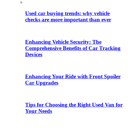
Used car buying trends: why vehicle
checks are more important than ever
Enhancing Vehicle Security: The
Comprehensive Benefits of Car Tracking
Devices
Enhancing Your Ride with Front Spoiler
Car Upgrades
Tips for Choosing the Right Used Van for
Your Needs