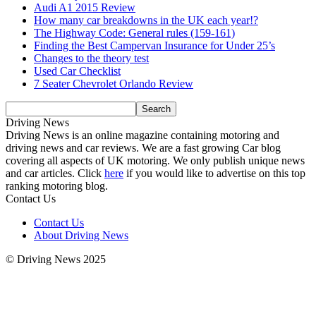
Audi A1 2015 Review
How many car breakdowns in the UK each year!?
The Highway Code: General rules (159-161)
Finding the Best Campervan Insurance for Under 25’s
Changes to the theory test
Used Car Checklist
7 Seater Chevrolet Orlando Review
Driving News
Driving News is an online magazine containing motoring and
driving news and car reviews. We are a fast growing Car blog
covering all aspects of UK motoring. We only publish unique news
and car articles. Click
here
if you would like to advertise on this top
ranking motoring blog.
Contact Us
Contact Us
About Driving News
© Driving News 2025