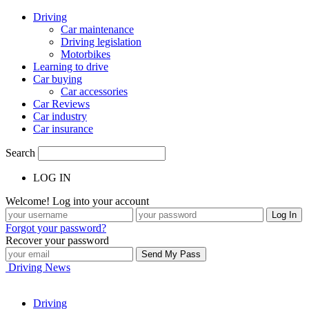
Driving
Car maintenance
Driving legislation
Motorbikes
Learning to drive
Car buying
Car accessories
Car Reviews
Car industry
Car insurance
Search
LOG IN
Welcome! Log into your account
Forgot your password?
Recover your password
Driving News
Driving