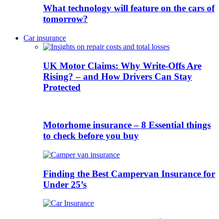
What technology will feature on the cars of
tomorrow?
Car insurance
UK Motor Claims: Why Write-Offs Are
Rising? – and How Drivers Can Stay
Protected
Motorhome insurance – 8 Essential things
to check before you buy
Finding the Best Campervan Insurance for
Under 25’s