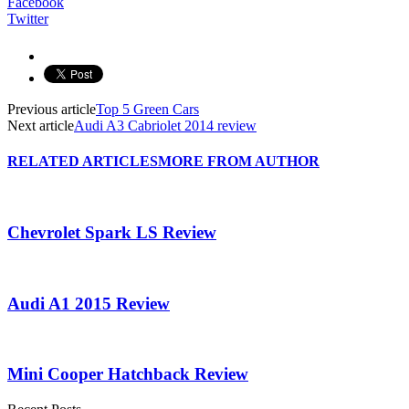
Facebook
Twitter
Previous article
Top 5 Green Cars
Next article
Audi A3 Cabriolet 2014 review
RELATED ARTICLES
MORE FROM AUTHOR
Chevrolet Spark LS Review
Audi A1 2015 Review
Mini Cooper Hatchback Review