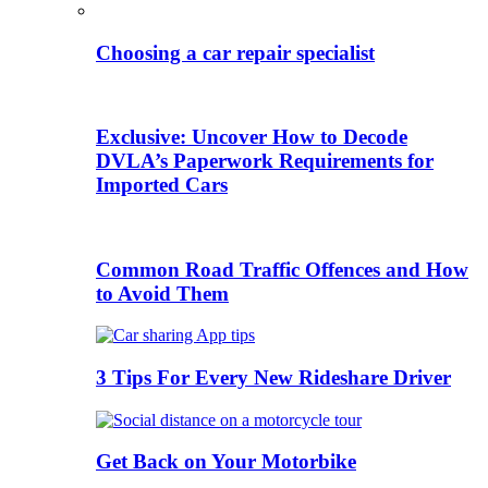
Choosing a car repair specialist
Exclusive: Uncover How to Decode
DVLA’s Paperwork Requirements for
Imported Cars
Common Road Traffic Offences and How
to Avoid Them
3 Tips For Every New Rideshare Driver
Get Back on Your Motorbike