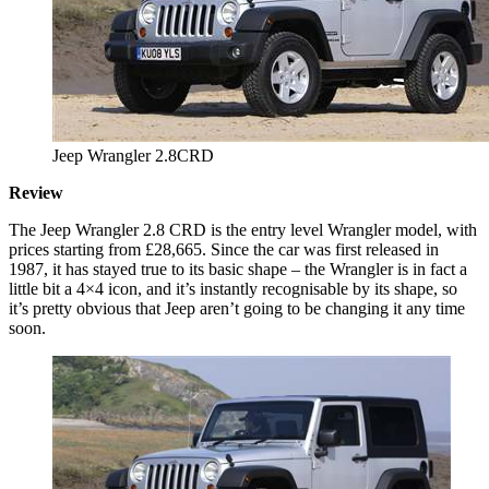
Jeep Wrangler 2.8CRD
Review
The Jeep Wrangler 2.8 CRD is the entry level Wrangler model, with
prices starting from £28,665. Since the car was first released in
1987, it has stayed true to its basic shape – the Wrangler is in fact a
little bit a 4×4 icon, and it’s instantly recognisable by its shape, so
it’s pretty obvious that Jeep aren’t going to be changing it any time
soon.