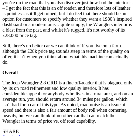
you’re on the road that you also discover just how bad the interior is
– I get the fact that this is an off roader, and therefore lots of leather
is pointless as it’ll get ruined, but I do feel that there should be an
option for customers to specify whether they want a 1980’s inspired
dashboard or a modern one… quite simply, the Wranglers interior is
a blast from the past, and whilst it’s rugged, it’s not worthy of its
£28,000 price tag.
Still, there’s no better car we can think of if you live on a farm…
although the £28k price tag sounds steep in terms of the quality on
offer, it isn’t when you think about what this machine can actually
do.
Overall
The Jeep Wrangler 2.8 CRD is a fine off-roader that is plagued only
by its on-road refinement and low quality interior. It has
considerable appeal for anybody who lives in a rural area, and on an
average run, you should return around 34 miles per gallon, which
isn’t bad for a car of this type. As noted, road noise is an issue at
speed and there is also a fair amount of body roll when cornering
heavily, but we can think of no other car that can match the
Wrangler in terms of price vs. off road capability.
SHARE