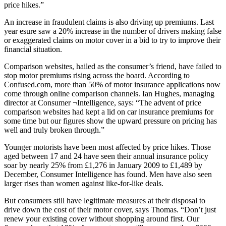
price hikes.”
An increase in fraudulent claims is also driving up premiums. Last
year esure saw a 20% increase in the number of drivers making false
or exaggerated claims on motor cover in a bid to try to improve their
financial situation.
Comparison websites, hailed as the consumer’s friend, have failed to
stop motor premiums rising across the board. According to
Confused.com, more than 50% of motor insurance applications now
come through online comparison channels. Ian Hughes, managing
director at Consumer ¬Intelligence, says: “The advent of price
comparison websites had kept a lid on car insurance premiums for
some time but our figures show the upward pressure on pricing has
well and truly broken through.”
Younger motorists have been most affected by price hikes. Those
aged between 17 and 24 have seen their annual insurance policy
soar by nearly 25% from £1,276 in January 2009 to £1,489 by
December, Consumer Intelligence has found. Men have also seen
larger rises than women against like-for-like deals.
But consumers still have legitimate measures at their disposal to
drive down the cost of their motor cover, says Thomas. “Don’t just
renew your existing cover without shopping around first. Our