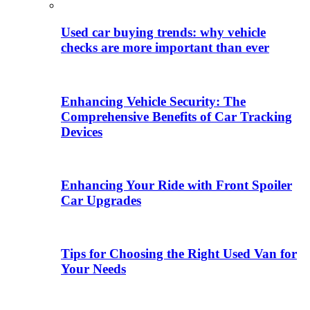
Used car buying trends: why vehicle
checks are more important than ever
Enhancing Vehicle Security: The
Comprehensive Benefits of Car Tracking
Devices
Enhancing Your Ride with Front Spoiler
Car Upgrades
Tips for Choosing the Right Used Van for
Your Needs