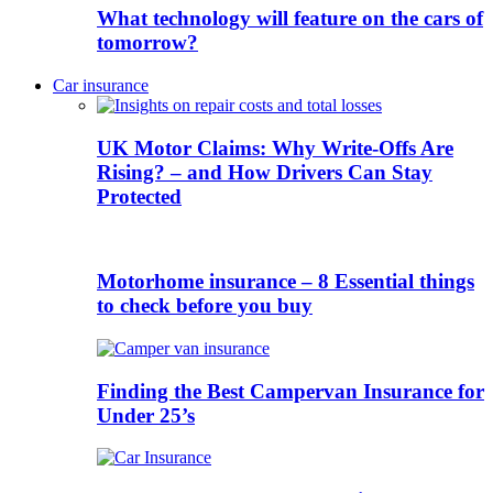
What technology will feature on the cars of
tomorrow?
Car insurance
UK Motor Claims: Why Write-Offs Are
Rising? – and How Drivers Can Stay
Protected
Motorhome insurance – 8 Essential things
to check before you buy
Finding the Best Campervan Insurance for
Under 25’s