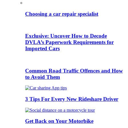
Choosing a car repair specialist
Exclusive: Uncover How to Decode
DVLA’s Paperwork Requirements for
Imported Cars
Common Road Traffic Offences and How
to Avoid Them
3 Tips For Every New Rideshare Driver
Get Back on Your Motorbike