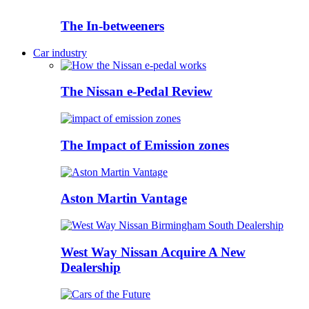
The In-betweeners
Car industry
The Nissan e-Pedal Review
The Impact of Emission zones
Aston Martin Vantage
West Way Nissan Acquire A New
Dealership