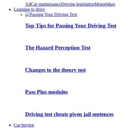
All
Car maintenance
Driving legislation
Motorbikes
Learning to drive
Top Tips for Passing Your Driving Test
The Hazard Perception Test
Changes to the theory test
Pass Plus modules
Driving test cheats given jail sentences
Car buying