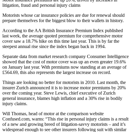
litigation, fraud and personal injury claims
Motorists whose car insurance policies are due for renewal should
prepare themselves for the biggest blow to their wallets in history.
According to the AA British Insurance Premium Index published
last week, the average quoted premium for comprehensive motor
cover saw a 18.7% hike on this time last year. This is by far the
steepest annual rise since the index began back in 1994.
Separate data from market research company Consumer Intelligence
showed that the cost of motor cover was up an even greater 19.6%
on January last year. With premiums now standing at an average of
£564.69, this also represents the largest increase on record.
Things are looking no better for motorists in 2010. Last month, the
insurer Zurich announced it is to increase motor premiums by 20%
over the coming year. Steve Lewis, chief executive of Zurich
general insurance, blames high inflation and a 30% rise in bodily
injury claims.
Will Thomas, head of motor at the comparison website
Confused.com, warns: “This rise in personal injury claims is a result
of a new and growing breed of litigation-savvy motorists – and it’s
widespread enough to see other insurers following suit with similar