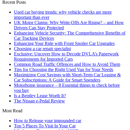
Recent Posts
Used car buying trends: why vehicle checks are more
important than ever
UK Motor Claims: Why Write-Offs Are Rising? – and How
Drivers Can Stay Protected
Enhancing Vehicle Security: The Comprehensive Benefits of
Car Tracking Devices
Enhancing Your Ride with Front Spoiler Car Upgrades
Choosing a car repair specialist
Exclusive: Uncover How to Decode DVLA’s Paperwork
Requirements for Imported Cars
Common Road Traffic Offences and How to Avoid Them
Tips for Choosing the Right Used Van for Your Needs
Maximizing Cost Savings with Short-Term Car Leasing &
Car Subscriptions: A Guide for Smart Spenders
Motorhome insurance – 8 Essential things to check before
you buy
Is a Bentley Lease Worth It?
The Nissan e-Pedal Review
Most Read
How to Release your impounded car
Top 5 Places To Visit In Your Car