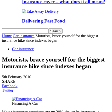
Insurance cover – what does it all mean?
Delivering Fast Food
Home
Car insurance
Motorists, brace yourself for the biggest
insurance hike since indexes began
Car insurance
Motorists, brace yourself for the biggest
insurance hike since indexes began
5th February 2010
SHARE
Facebook
Twitter
Financing A Car
Motor insurance premiums are up 20%, driven by increases in