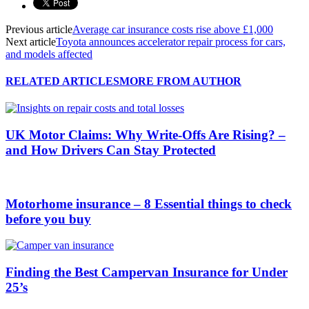
Previous article
Average car insurance costs rise above £1,000
Next article
Toyota announces accelerator repair process for cars,
and models affected
RELATED ARTICLES
MORE FROM AUTHOR
UK Motor Claims: Why Write-Offs Are Rising? –
and How Drivers Can Stay Protected
Motorhome insurance – 8 Essential things to check
before you buy
Finding the Best Campervan Insurance for Under
25’s