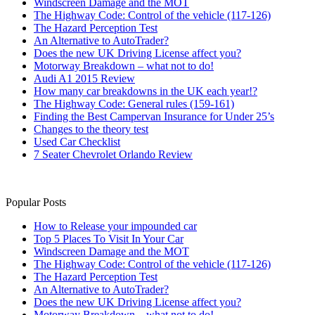
Windscreen Damage and the MOT
The Highway Code: Control of the vehicle (117-126)
The Hazard Perception Test
An Alternative to AutoTrader?
Does the new UK Driving License affect you?
Motorway Breakdown – what not to do!
Audi A1 2015 Review
How many car breakdowns in the UK each year!?
The Highway Code: General rules (159-161)
Finding the Best Campervan Insurance for Under 25’s
Changes to the theory test
Used Car Checklist
7 Seater Chevrolet Orlando Review
Popular Posts
How to Release your impounded car
Top 5 Places To Visit In Your Car
Windscreen Damage and the MOT
The Highway Code: Control of the vehicle (117-126)
The Hazard Perception Test
An Alternative to AutoTrader?
Does the new UK Driving License affect you?
Motorway Breakdown – what not to do!