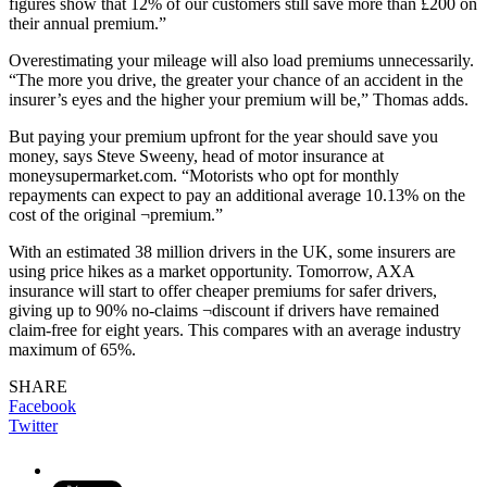
figures show that 12% of our customers still save more than £200 on
their annual premium.”
Overestimating your mileage will also load premiums unnecessarily.
“The more you drive, the greater your chance of an accident in the
insurer’s eyes and the higher your premium will be,” Thomas adds.
But paying your premium upfront for the year should save you
money, says Steve Sweeny, head of motor insurance at
moneysupermarket.com. “Motorists who opt for monthly
repayments can expect to pay an additional average 10.13% on the
cost of the original ¬premium.”
With an estimated 38 million drivers in the UK, some insurers are
using price hikes as a market opportunity. Tomorrow, AXA
insurance will start to offer cheaper premiums for safer drivers,
giving up to 90% no-claims ¬discount if drivers have remained
claim-free for eight years. This compares with an average industry
maximum of 65%.
SHARE
Facebook
Twitter