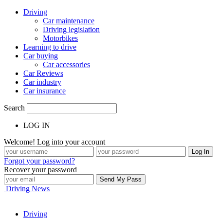
Driving
Car maintenance
Driving legislation
Motorbikes
Learning to drive
Car buying
Car accessories
Car Reviews
Car industry
Car insurance
Search
LOG IN
Welcome! Log into your account
Forgot your password?
Recover your password
Driving News
Driving