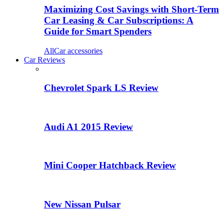
Maximizing Cost Savings with Short-Term
Car Leasing & Car Subscriptions: A
Guide for Smart Spenders
All
Car accessories
Car Reviews
Chevrolet Spark LS Review
Audi A1 2015 Review
Mini Cooper Hatchback Review
New Nissan Pulsar