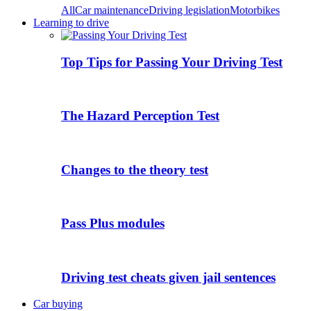
All
Car maintenance
Driving legislation
Motorbikes
Learning to drive
Top Tips for Passing Your Driving Test
The Hazard Perception Test
Changes to the theory test
Pass Plus modules
Driving test cheats given jail sentences
Car buying