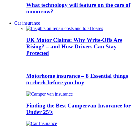
What technology will feature on the cars of
tomorrow?
Car insurance
UK Motor Claims: Why Write-Offs Are
Rising? – and How Drivers Can Stay
Protected
Motorhome insurance – 8 Essential things
to check before you buy
Finding the Best Campervan Insurance for
Under 25’s