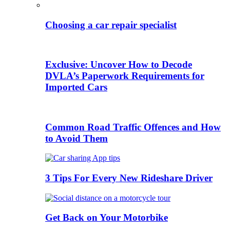
Choosing a car repair specialist
Exclusive: Uncover How to Decode
DVLA’s Paperwork Requirements for
Imported Cars
Common Road Traffic Offences and How
to Avoid Them
3 Tips For Every New Rideshare Driver
Get Back on Your Motorbike