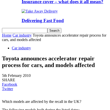
Insurance cover – what does it all mean?
Delivering Fast Food
Home
Car industry
Toyota announces accelerator repair process for
cars, and models affected
Car industry
Toyota announces accelerator repair
process for cars, and models affected
5th February 2010
SHARE
Facebook
Twitter
Which models are affected by the recall in the UK?
The following models built during the listed dates: