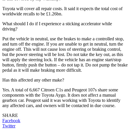
Toyota will cover all repair costs. It said it expects the total cost of
worldwide recalls to be £1.26bn.
What should I do if I experience a sticking accelerator while
driving?
Put the vehicle in neutral, use the brakes to make a controlled stop,
and turn off the engine. If you are unable to get in neutral, turn the
engine off. This will not cause loss of steering or braking control,
but the power steering will be lost. Do not take the key out, as this
will apply the steering lock. If the vehicle has an engine start/stop
button, firmly push the button – do not tap it. Do not pump the brake
pedal as it will make braking more difficult.
Has this affected any other make?
Yes. A total of 6,667 Citroen C1s and Peugeot 107s share some
components with the Toyota Aygo. It does not affect a manual
gearbox car. Peugeot said it was working with Toyota to identify
any affected cars, and owners will be contacted in due course.
SHARE
Facebook
Twitter