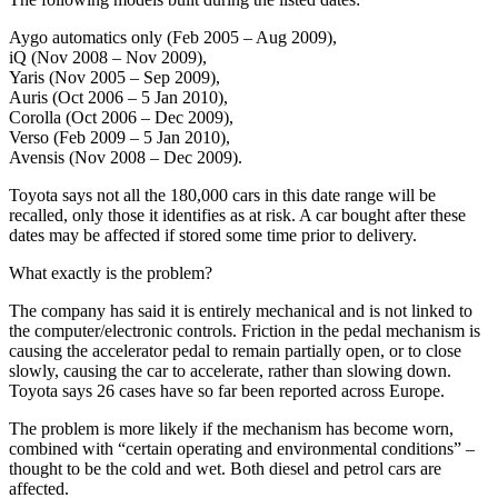
Aygo automatics only (Feb 2005 – Aug 2009),
iQ (Nov 2008 – Nov 2009),
Yaris (Nov 2005 – Sep 2009),
Auris (Oct 2006 – 5 Jan 2010),
Corolla (Oct 2006 – Dec 2009),
Verso (Feb 2009 – 5 Jan 2010),
Avensis (Nov 2008 – Dec 2009).
Toyota says not all the 180,000 cars in this date range will be
recalled, only those it identifies as at risk. A car bought after these
dates may be affected if stored some time prior to delivery.
What exactly is the problem?
The company has said it is entirely mechanical and is not linked to
the computer/electronic controls. Friction in the pedal mechanism is
causing the accelerator pedal to remain partially open, or to close
slowly, causing the car to accelerate, rather than slowing down.
Toyota says 26 cases have so far been reported across Europe.
The problem is more likely if the mechanism has become worn,
combined with “certain operating and environmental conditions” –
thought to be the cold and wet. Both diesel and petrol cars are
affected.