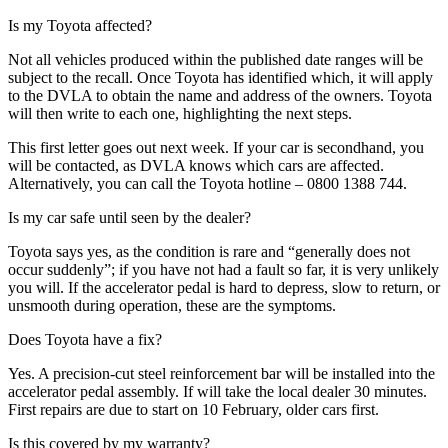
Is my Toyota affected?
Not all vehicles produced within the published date ranges will be
subject to the recall. Once Toyota has identified which, it will apply
to the DVLA to obtain the name and address of the owners. Toyota
will then write to each one, highlighting the next steps.
This first letter goes out next week. If your car is secondhand, you
will be contacted, as DVLA knows which cars are affected.
Alternatively, you can call the Toyota hotline – 0800 1388 744.
Is my car safe until seen by the dealer?
Toyota says yes, as the condition is rare and “generally does not
occur suddenly”; if you have not had a fault so far, it is very unlikely
you will. If the accelerator pedal is hard to depress, slow to return, or
unsmooth during operation, these are the symptoms.
Does Toyota have a fix?
Yes. A precision-cut steel reinforcement bar will be installed into the
accelerator pedal assembly. If will take the local dealer 30 minutes.
First repairs are due to start on 10 February, older cars first.
Is this covered by my warranty?