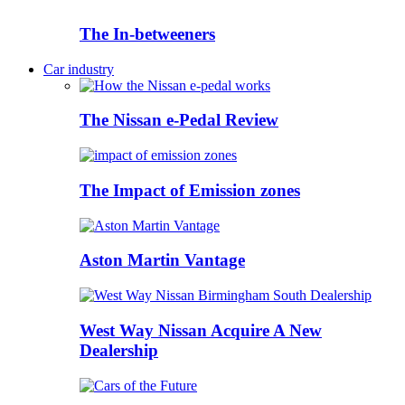
The In-betweeners
Car industry
The Nissan e-Pedal Review
The Impact of Emission zones
Aston Martin Vantage
West Way Nissan Acquire A New
Dealership