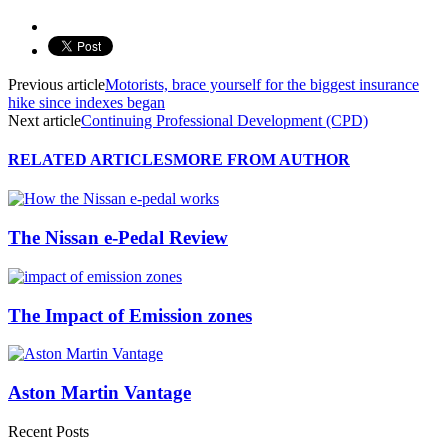
Previous article
Motorists, brace yourself for the biggest insurance
hike since indexes began
Next article
Continuing Professional Development (CPD)
RELATED ARTICLES
MORE FROM AUTHOR
The Nissan e-Pedal Review
The Impact of Emission zones
Aston Martin Vantage
Recent Posts