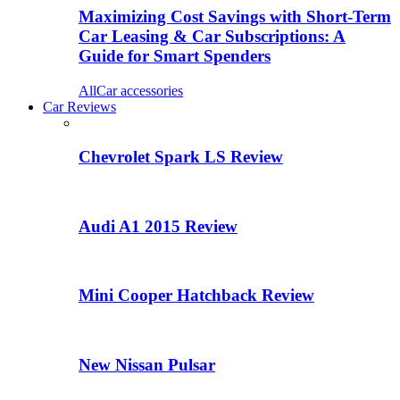
Maximizing Cost Savings with Short-Term
Car Leasing & Car Subscriptions: A
Guide for Smart Spenders
All
Car accessories
Car Reviews
Chevrolet Spark LS Review
Audi A1 2015 Review
Mini Cooper Hatchback Review
New Nissan Pulsar