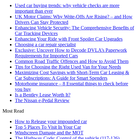
Used car buying trends: why vehicle checks are more
important than ever
UK Motor Claims: Why Write-Offs Are Rising? – and How
Drivers Can Stay Protected
Enhancing Vehicle Security: The Comprehensive Benefits of
Car Tracking Devices
Enhancing Your Ride with Front Spoiler Car Upgrades
Choosing a car repair specialist
Exclusive: Uncover How to Decode DVLA’s Paperwork
Requirements for Imported Cars
Common Road Traffic Offences and How to Avoid Them
Tips for Choosing the Right Used Van for Your Needs
Maximizing Cost Savings with Short-Term Car Leasing &
Car Subscriptions: A Guide for Smart Spenders
Motorhome insurance – 8 Essential things to check before
you buy
Is a Bentley Lease Worth It?
The Nissan e-Pedal Review
Most Read
How to Release your impounded car
Top 5 Places To Visit In Your Car
Windscreen Damage and the MOT
The Highway Code: Control of the vehicle (117-126)