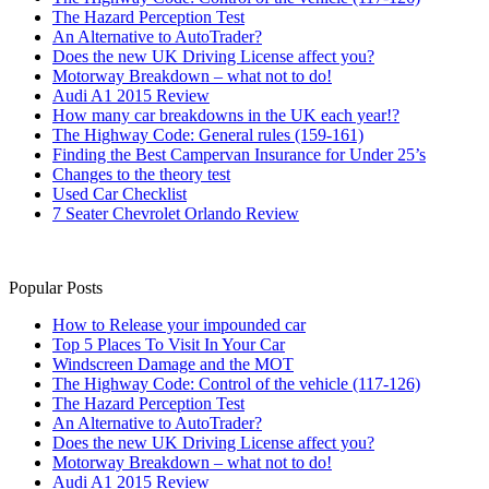
The Hazard Perception Test
An Alternative to AutoTrader?
Does the new UK Driving License affect you?
Motorway Breakdown – what not to do!
Audi A1 2015 Review
How many car breakdowns in the UK each year!?
The Highway Code: General rules (159-161)
Finding the Best Campervan Insurance for Under 25’s
Changes to the theory test
Used Car Checklist
7 Seater Chevrolet Orlando Review
Popular Posts
How to Release your impounded car
Top 5 Places To Visit In Your Car
Windscreen Damage and the MOT
The Highway Code: Control of the vehicle (117-126)
The Hazard Perception Test
An Alternative to AutoTrader?
Does the new UK Driving License affect you?
Motorway Breakdown – what not to do!
Audi A1 2015 Review