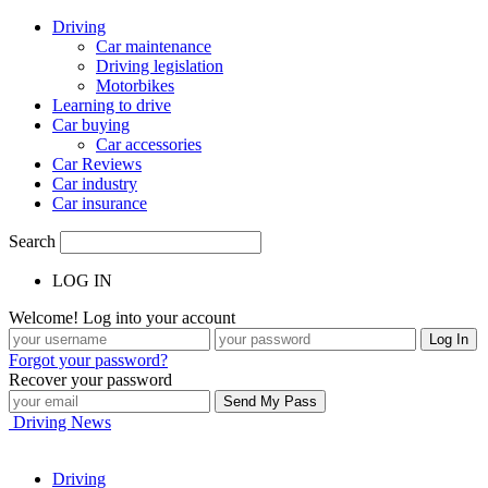
Driving
Car maintenance
Driving legislation
Motorbikes
Learning to drive
Car buying
Car accessories
Car Reviews
Car industry
Car insurance
Search
LOG IN
Welcome! Log into your account
Forgot your password?
Recover your password
Driving News
Driving