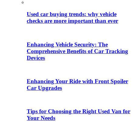
Used car buying trends: why vehicle
checks are more important than ever
Enhancing Vehicle Security: The
Comprehensive Benefits of Car Tracking
Devices
Enhancing Your Ride with Front Spoiler
Car Upgrades
Tips for Choosing the Right Used Van for
Your Needs