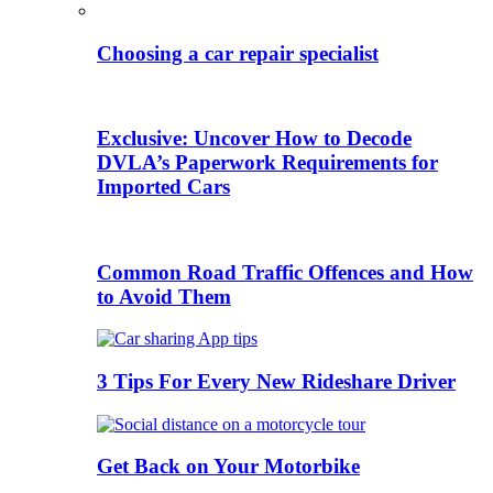
Choosing a car repair specialist
Exclusive: Uncover How to Decode
DVLA’s Paperwork Requirements for
Imported Cars
Common Road Traffic Offences and How
to Avoid Them
3 Tips For Every New Rideshare Driver
Get Back on Your Motorbike