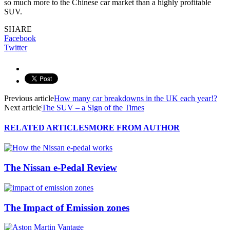
so much more to the Chinese car market than a highly profitable
SUV.
SHARE
Facebook
Twitter
Previous article
How many car breakdowns in the UK each year!?
Next article
The SUV – a Sign of the Times
RELATED ARTICLES
MORE FROM AUTHOR
The Nissan e-Pedal Review
The Impact of Emission zones