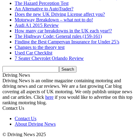
The Hazard Perception Test
An Alternative to AutoTrader?
Does the new UK Driving License affect you?
Motorway Breakdown – what not to do!
Audi A1 2015 Review
How many car breakdowns in the UK each year!?
The Highway Code: General rules (159-161)
Finding the Best Campervan Insurance for Under 25’s
Changes to the theory test
Used Car Checklist
7 Seater Chevrolet Orlando Review
Driving News
Driving News is an online magazine containing motoring and
driving news and car reviews. We are a fast growing Car blog
covering all aspects of UK motoring. We only publish unique news
and car articles. Click
here
if you would like to advertise on this top
ranking motoring blog.
Contact Us
Contact Us
About Driving News
© Driving News 2025