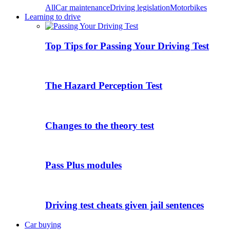
All
Car maintenance
Driving legislation
Motorbikes
Learning to drive
Top Tips for Passing Your Driving Test
The Hazard Perception Test
Changes to the theory test
Pass Plus modules
Driving test cheats given jail sentences
Car buying