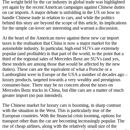
The weight held by the car industry in global trade was highlighted
yet again by the recent American campaigns against Chinese duties
on car imports. A major debate is unfolding in the US on how to
handle Chinese trade in relation to cars, and while the politics
behind this story are beyond the scope of this article, its implications
for the simple car-lover are interesting and warrant a discussion.
At the heart of the American move against these new car import
taxes is the realisation that China is now a major market for the
automobile industry. In particular, high-end SUVs are extremely
popular (and profitable) in that part of the world, to the point that a
third of the regional sales of Mercedes Benz are SUVs (and yes,
these models are among those that would be affected by the new
duties). These cars are the equivalent of what a Porsche or a
Lamborghini were in Europe or the USA a number of decades ago –
luxury products, targeted towards a very wealthy and prestigious
consumer-base. There may be no concern about the taxes on
Mercedes Benz trucks in China, but élite cars are a matter of much
greater import (no pun intended).
The Chinese market for luxury cars is booming, in sharp contrast
with the situation in the West. This is particularly true of the
European countries. With the financial crisis looming, options for
transport other than the car are becoming increasingly popular. The
rise of cheap airlines, along with the relatively small size of the