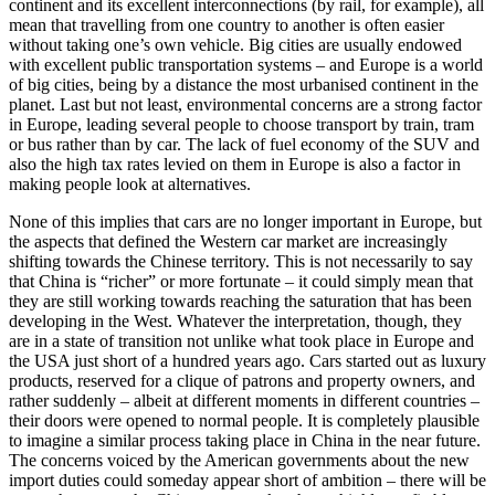
continent and its excellent interconnections (by rail, for example), all
mean that travelling from one country to another is often easier
without taking one’s own vehicle. Big cities are usually endowed
with excellent public transportation systems – and Europe is a world
of big cities, being by a distance the most urbanised continent in the
planet. Last but not least, environmental concerns are a strong factor
in Europe, leading several people to choose transport by train, tram
or bus rather than by car. The lack of fuel economy of the SUV and
also the high tax rates levied on them in Europe is also a factor in
making people look at alternatives.
None of this implies that cars are no longer important in Europe, but
the aspects that defined the Western car market are increasingly
shifting towards the Chinese territory. This is not necessarily to say
that China is “richer” or more fortunate – it could simply mean that
they are still working towards reaching the saturation that has been
developing in the West. Whatever the interpretation, though, they
are in a state of transition not unlike what took place in Europe and
the USA just short of a hundred years ago. Cars started out as luxury
products, reserved for a clique of patrons and property owners, and
rather suddenly – albeit at different moments in different countries –
their doors were opened to normal people. It is completely plausible
to imagine a similar process taking place in China in the near future.
The concerns voiced by the American governments about the new
import duties could someday appear short of ambition – there will be