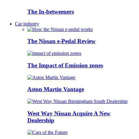
The In-betweeners
Car industry
The Nissan e-Pedal Review
The Impact of Emission zones
Aston Martin Vantage
West Way Nissan Acquire A New
Dealership