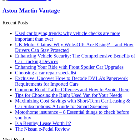
Aston Martin Vantage
Recent Posts
Used car buying trends: why vehicle checks are more
important than ever
UK Motor Claims: Why Write-Offs Are Rising? – and How
Drivers Can Stay Protected
Enhancing Vehicle Security: The Comprehensive Benefits of
Car Tracking Devices
Enhancing Your Ride with Front Spoiler Car Upgrades
Choosing a car repair specialist
Exclusive: Uncover How to Decode DVLA’s Paperwork
Requirements for Imported Cars
Common Road Traffic Offences and How to Avoid Them
Tips for Choosing the Right Used Van for Your Needs
Maximizing Cost Savings with Short-Term Car Leasing &
Car Subscriptions: A Guide for Smart Spenders
Motorhome insurance – 8 Essential things to check before
you buy
Is a Bentley Lease Worth It?
The Nissan e-Pedal Review
Most Read