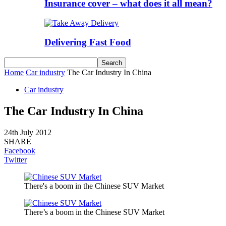
Insurance cover – what does it all mean?
Delivering Fast Food
Home
Car industry
The Car Industry In China
Car industry
The Car Industry In China
24th July 2012
SHARE
Facebook
Twitter
There's a boom in the Chinese SUV Market
There’s a boom in the Chinese SUV Market