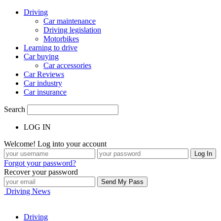
Driving
Car maintenance
Driving legislation
Motorbikes
Learning to drive
Car buying
Car accessories
Car Reviews
Car industry
Car insurance
Search
LOG IN
Welcome! Log into your account
Forgot your password?
Recover your password
Driving News
Driving