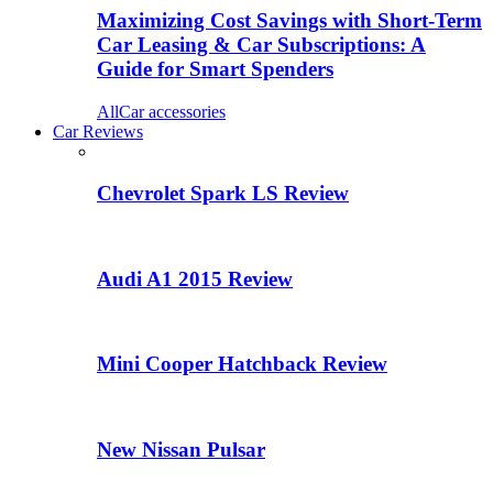
Maximizing Cost Savings with Short-Term
Car Leasing & Car Subscriptions: A
Guide for Smart Spenders
All
Car accessories
Car Reviews
Chevrolet Spark LS Review
Audi A1 2015 Review
Mini Cooper Hatchback Review
New Nissan Pulsar