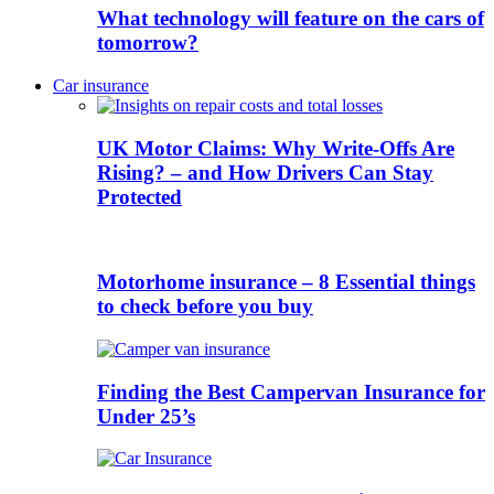
What technology will feature on the cars of
tomorrow?
Car insurance
UK Motor Claims: Why Write-Offs Are
Rising? – and How Drivers Can Stay
Protected
Motorhome insurance – 8 Essential things
to check before you buy
Finding the Best Campervan Insurance for
Under 25’s