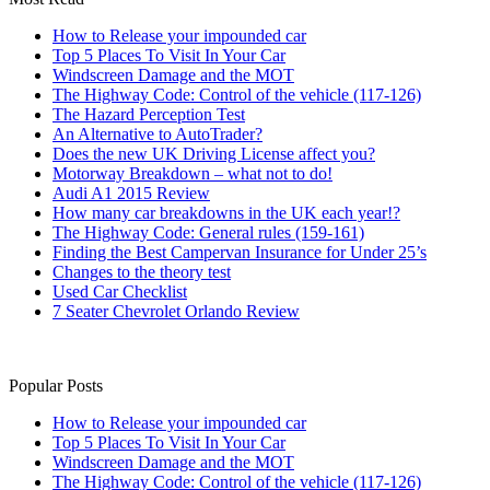
How to Release your impounded car
Top 5 Places To Visit In Your Car
Windscreen Damage and the MOT
The Highway Code: Control of the vehicle (117-126)
The Hazard Perception Test
An Alternative to AutoTrader?
Does the new UK Driving License affect you?
Motorway Breakdown – what not to do!
Audi A1 2015 Review
How many car breakdowns in the UK each year!?
The Highway Code: General rules (159-161)
Finding the Best Campervan Insurance for Under 25’s
Changes to the theory test
Used Car Checklist
7 Seater Chevrolet Orlando Review
Popular Posts
How to Release your impounded car
Top 5 Places To Visit In Your Car
Windscreen Damage and the MOT
The Highway Code: Control of the vehicle (117-126)