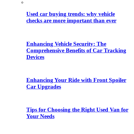
Used car buying trends: why vehicle
checks are more important than ever
Enhancing Vehicle Security: The
Comprehensive Benefits of Car Tracking
Devices
Enhancing Your Ride with Front Spoiler
Car Upgrades
Tips for Choosing the Right Used Van for
Your Needs