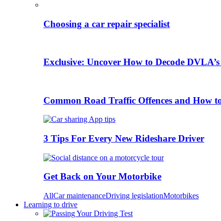
Choosing a car repair specialist
Exclusive: Uncover How to Decode DVLA’s
Common Road Traffic Offences and How t
3 Tips For Every New Rideshare Driver
Get Back on Your Motorbike
All
Car maintenance
Driving legislation
Motorbikes
Learning to drive