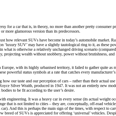
for a car that is, in theory, no more than another pretty consumer prod
 or more glamorous version than its predecessors.
of just how relevant SUVs have become in today’s automobile market. R
n ‘luxury SUV’ may have a slightly tautological ring to it, as these powe
 what is otherwise a relatively unchanged driving scenario (compared to 
ay, projecting wealth without snobbery, power without brutishness, and co
Europe, with its highly urbanised territory, it failed to gather quite as
se powerful status symbols at a rate that catches every manufacturer’s 
ng how our taste and our perception of cars – rather than their actual u
s Royce Silver Wraith, produced in 1947. It was not an entirely new mod
odies to be fit according to the user’s desire.
h engineering. It was a heavy car in every sense (its actual weight occ
e that is not limited to cities – they are, conceptually, off-road vehicl
ar). And this is perhaps the main sign of the times, with respect to ca
ew breed of SUVs is appreciated for offering ‘universal’ vehicles. Desp