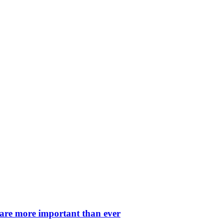
 are more important than ever