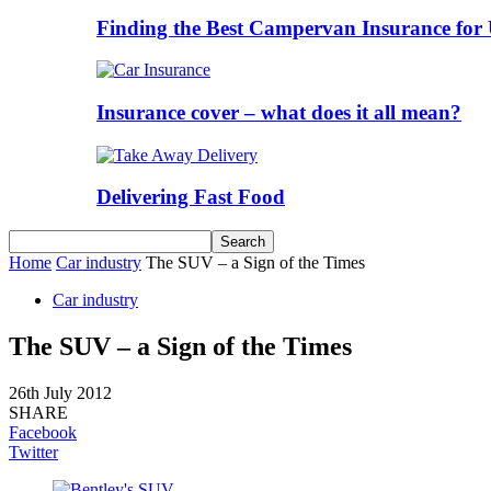
Finding the Best Campervan Insurance for 
Insurance cover – what does it all mean?
Delivering Fast Food
Home
Car industry
The SUV – a Sign of the Times
Car industry
The SUV – a Sign of the Times
26th July 2012
SHARE
Facebook
Twitter