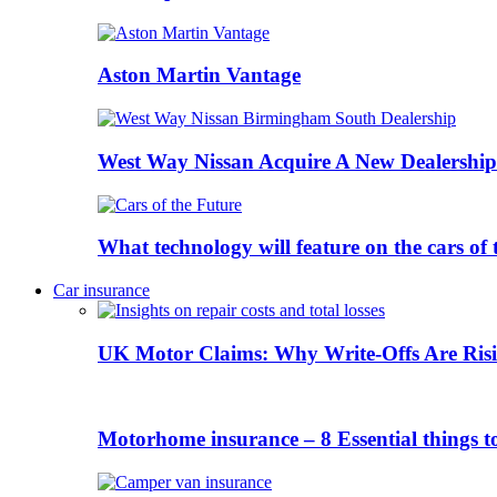
Aston Martin Vantage
West Way Nissan Acquire A New Dealership
What technology will feature on the cars o
Car insurance
UK Motor Claims: Why Write-Offs Are Risi
Motorhome insurance – 8 Essential things t