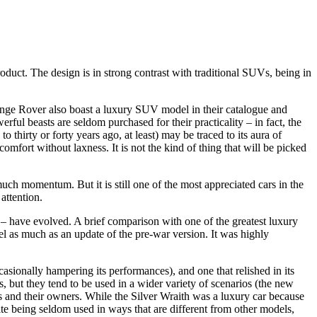
uct. The design is in strong contrast with traditional SUVs, being in
ange Rover also boast a luxury SUV model in their catalogue and
rful beasts are seldom purchased for their practicality – in fact, the
thirty or forty years ago, at least) may be traced to its aura of
mfort without laxness. It is not the kind of thing that will be picked
 much momentum. But it is still one of the most appreciated cars in the
attention.
se – have evolved. A brief comparison with one of the greatest luxury
el as much as an update of the pre-war version. It was highly
asionally hampering its performances), and one that relished in its
es, but they tend to be used in a wider variety of scenarios (the new
rs and their owners. While the Silver Wraith was a luxury car because
ite being seldom used in ways that are different from other models,