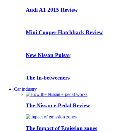
Audi A1 2015 Review
Mini Cooper Hatchback Review
New Nissan Pulsar
The In-betweeners
Car industry
The Nissan e-Pedal Review
The Impact of Emission zones