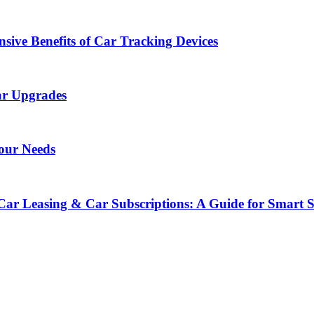
sive Benefits of Car Tracking Devices
ar Upgrades
Your Needs
Car Leasing & Car Subscriptions: A Guide for Smart 