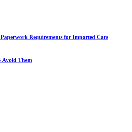
 Paperwork Requirements for Imported Cars
o Avoid Them