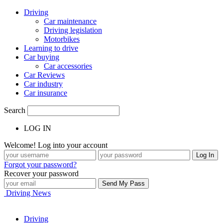
Driving
Car maintenance
Driving legislation
Motorbikes
Learning to drive
Car buying
Car accessories
Car Reviews
Car industry
Car insurance
Search
LOG IN
Welcome! Log into your account
Forgot your password?
Recover your password
Driving News
Driving