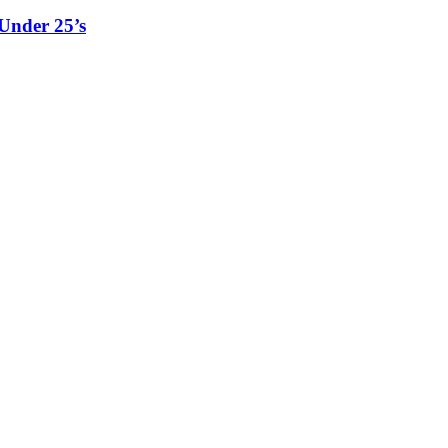
Under 25’s