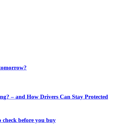
f tomorrow?
ng? – and How Drivers Can Stay Protected
o check before you buy