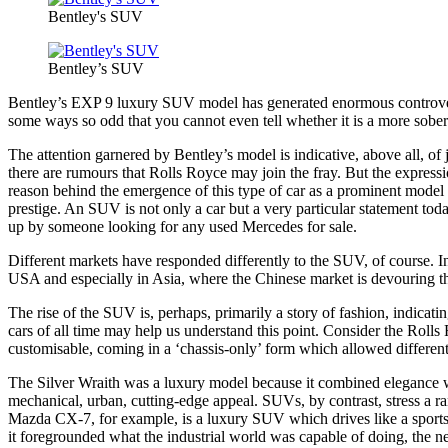
Bentley's SUV
Bentley’s SUV
Bentley’s EXP 9 luxury SUV model has generated enormous controversy 
some ways so odd that you cannot even tell whether it is a more sober
The attention garnered by Bentley’s model is indicative, above all, 
there are rumours that Rolls Royce may join the fray. But the expressio
reason behind the emergence of this type of car as a prominent model in
prestige. An SUV is not only a car but a very particular statement tod
up by someone looking for any used Mercedes for sale.
Different markets have responded differently to the SUV, of course. In 
USA and especially in Asia, where the Chinese market is devouring the
The rise of the SUV is, perhaps, primarily a story of fashion, indicati
cars of all time may help us understand this point. Consider the Roll
customisable, coming in a ‘chassis-only’ form which allowed different b
The Silver Wraith was a luxury model because it combined elegance wit
mechanical, urban, cutting-edge appeal. SUVs, by contrast, stress a rang
Mazda CX-7, for example, is a luxury SUV which drives like a sports c
it foregrounded what the industrial world was capable of doing, the n