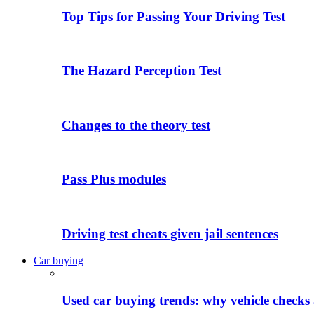
Top Tips for Passing Your Driving Test
The Hazard Perception Test
Changes to the theory test
Pass Plus modules
Driving test cheats given jail sentences
Car buying
Used car buying trends: why vehicle checks