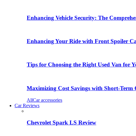
Enhancing Vehicle Security: The Comprehen
Enhancing Your Ride with Front Spoiler C
Tips for Choosing the Right Used Van for 
Maximizing Cost Savings with Short-Term 
All
Car accessories
Car Reviews
Chevrolet Spark LS Review