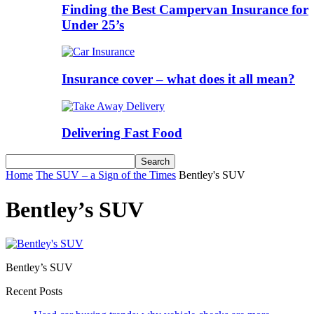
Finding the Best Campervan Insurance for
Under 25’s
Insurance cover – what does it all mean?
Delivering Fast Food
Home
The SUV – a Sign of the Times
Bentley's SUV
Bentley’s SUV
Bentley’s SUV
Recent Posts