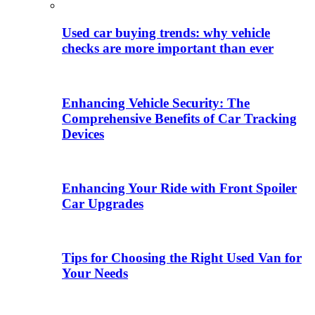
Used car buying trends: why vehicle
checks are more important than ever
Enhancing Vehicle Security: The
Comprehensive Benefits of Car Tracking
Devices
Enhancing Your Ride with Front Spoiler
Car Upgrades
Tips for Choosing the Right Used Van for
Your Needs