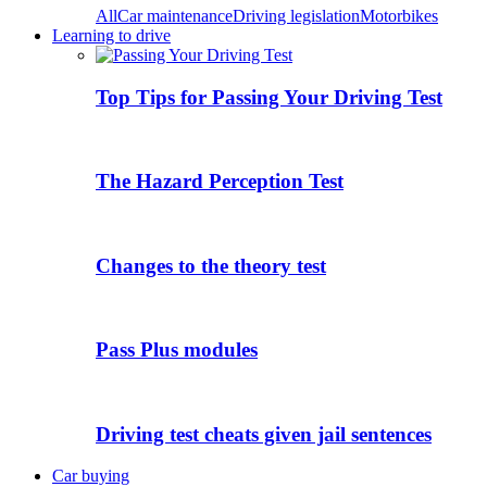
All
Car maintenance
Driving legislation
Motorbikes
Learning to drive
Top Tips for Passing Your Driving Test
The Hazard Perception Test
Changes to the theory test
Pass Plus modules
Driving test cheats given jail sentences
Car buying