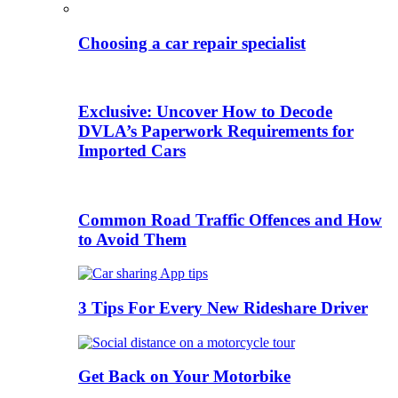
Choosing a car repair specialist
Exclusive: Uncover How to Decode
DVLA’s Paperwork Requirements for
Imported Cars
Common Road Traffic Offences and How
to Avoid Them
3 Tips For Every New Rideshare Driver
Get Back on Your Motorbike