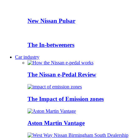
New Nissan Pulsar
The In-betweeners
Car industry
The Nissan e-Pedal Review
The Impact of Emission zones
Aston Martin Vantage