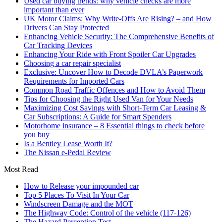
Used car buying trends: why vehicle checks are more
important than ever
UK Motor Claims: Why Write-Offs Are Rising? – and How
Drivers Can Stay Protected
Enhancing Vehicle Security: The Comprehensive Benefits of
Car Tracking Devices
Enhancing Your Ride with Front Spoiler Car Upgrades
Choosing a car repair specialist
Exclusive: Uncover How to Decode DVLA’s Paperwork
Requirements for Imported Cars
Common Road Traffic Offences and How to Avoid Them
Tips for Choosing the Right Used Van for Your Needs
Maximizing Cost Savings with Short-Term Car Leasing &
Car Subscriptions: A Guide for Smart Spenders
Motorhome insurance – 8 Essential things to check before
you buy
Is a Bentley Lease Worth It?
The Nissan e-Pedal Review
Most Read
How to Release your impounded car
Top 5 Places To Visit In Your Car
Windscreen Damage and the MOT
The Highway Code: Control of the vehicle (117-126)
The Hazard Perception Test