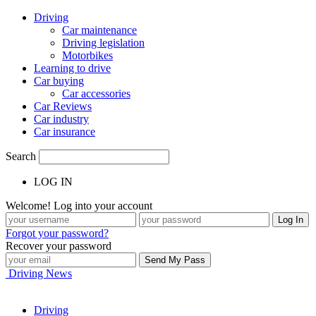
Driving
Car maintenance
Driving legislation
Motorbikes
Learning to drive
Car buying
Car accessories
Car Reviews
Car industry
Car insurance
Search
LOG IN
Welcome! Log into your account
Forgot your password?
Recover your password
Driving News
Driving