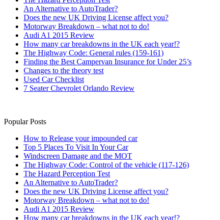
An Alternative to AutoTrader?
Does the new UK Driving License affect you?
Motorway Breakdown – what not to do!
Audi A1 2015 Review
How many car breakdowns in the UK each year!?
The Highway Code: General rules (159-161)
Finding the Best Campervan Insurance for Under 25’s
Changes to the theory test
Used Car Checklist
7 Seater Chevrolet Orlando Review
Popular Posts
How to Release your impounded car
Top 5 Places To Visit In Your Car
Windscreen Damage and the MOT
The Highway Code: Control of the vehicle (117-126)
The Hazard Perception Test
An Alternative to AutoTrader?
Does the new UK Driving License affect you?
Motorway Breakdown – what not to do!
Audi A1 2015 Review
How many car breakdowns in the UK each year!?