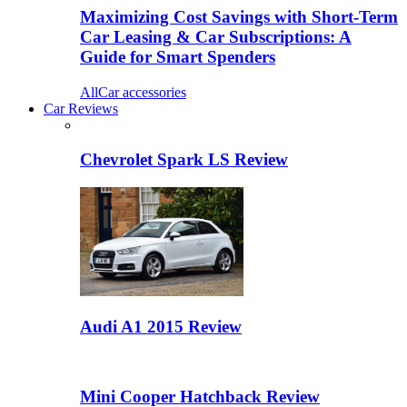
Maximizing Cost Savings with Short-Term
Car Leasing & Car Subscriptions: A
Guide for Smart Spenders
All
Car accessories
Car Reviews
Chevrolet Spark LS Review
Audi A1 2015 Review
Mini Cooper Hatchback Review