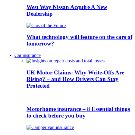
West Way Nissan Acquire A New
Dealership
What technology will feature on the cars of
tomorrow?
Car insurance
UK Motor Claims: Why Write-Offs Are
Rising? – and How Drivers Can Stay
Protected
Motorhome insurance – 8 Essential things
to check before you buy