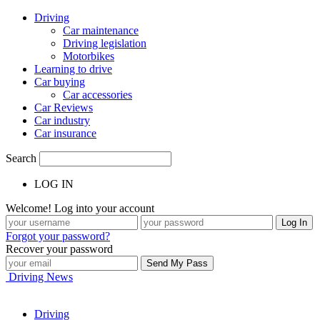
Driving
Car maintenance
Driving legislation
Motorbikes
Learning to drive
Car buying
Car accessories
Car Reviews
Car industry
Car insurance
Search
LOG IN
Welcome! Log into your account
Forgot your password?
Recover your password
Driving News
Driving