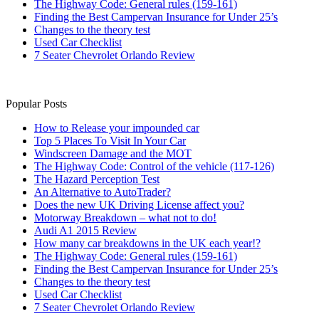
The Highway Code: General rules (159-161)
Finding the Best Campervan Insurance for Under 25’s
Changes to the theory test
Used Car Checklist
7 Seater Chevrolet Orlando Review
Popular Posts
How to Release your impounded car
Top 5 Places To Visit In Your Car
Windscreen Damage and the MOT
The Highway Code: Control of the vehicle (117-126)
The Hazard Perception Test
An Alternative to AutoTrader?
Does the new UK Driving License affect you?
Motorway Breakdown – what not to do!
Audi A1 2015 Review
How many car breakdowns in the UK each year!?
The Highway Code: General rules (159-161)
Finding the Best Campervan Insurance for Under 25’s
Changes to the theory test
Used Car Checklist
7 Seater Chevrolet Orlando Review