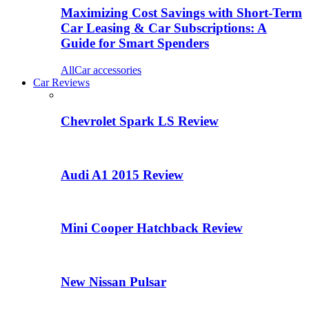
Maximizing Cost Savings with Short-Term
Car Leasing & Car Subscriptions: A
Guide for Smart Spenders
All
Car accessories
Car Reviews
Chevrolet Spark LS Review
Audi A1 2015 Review
Mini Cooper Hatchback Review
New Nissan Pulsar