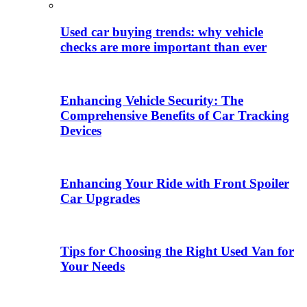
Used car buying trends: why vehicle
checks are more important than ever
Enhancing Vehicle Security: The
Comprehensive Benefits of Car Tracking
Devices
Enhancing Your Ride with Front Spoiler
Car Upgrades
Tips for Choosing the Right Used Van for
Your Needs