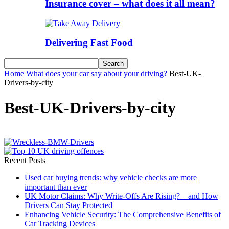
Insurance cover – what does it all mean?
Delivering Fast Food
Home
What does your car say about your driving?
Best-UK-
Drivers-by-city
Best-UK-Drivers-by-city
Recent Posts
Used car buying trends: why vehicle checks are more
important than ever
UK Motor Claims: Why Write-Offs Are Rising? – and How
Drivers Can Stay Protected
Enhancing Vehicle Security: The Comprehensive Benefits of
Car Tracking Devices