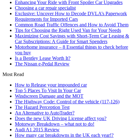
Enhancing Your Ride with Front Spoiler Car Upgrades
Choosing a car repair specialist
Exclusive: Uncover How to Decode DVLA’s Paperwork
Requirements for Imported Cars
Common Road Traffic Offences and How to Avoid Them
Tips for Choosing the Right Used Van for Your Needs
Maximizing Cost Savings with Short-Term Car Leasing &
Car Subscriptions: A Guide for Smart Spenders
Motorhome insurance – 8 Essential things to check before
you buy
Is a Bentley Lease Worth It?
The Nissan e-Pedal Review
Most Read
How to Release your impounded car
Top 5 Places To Visit In Your Car
Windscreen Damage and the MOT
The Highway Code: Control of the vehicle (117-126)
The Hazard Perception Test
An Alternative to AutoTrader?
Does the new UK Driving License affect you?
Motorway Breakdown – what not to do!
Audi A1 2015 Review
How many car breakdowns in the UK each year!?