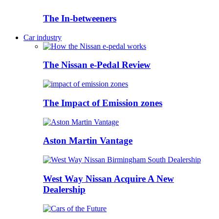
The In-betweeners
Car industry
The Nissan e-Pedal Review
The Impact of Emission zones
Aston Martin Vantage
West Way Nissan Acquire A New
Dealership