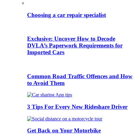
Choosing a car repair specialist
Exclusive: Uncover How to Decode
DVLA’s Paperwork Requirements for
Imported Cars
Common Road Traffic Offences and How
to Avoid Them
3 Tips For Every New Rideshare Driver
Get Back on Your Motorbike