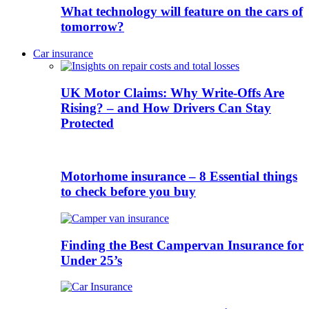
What technology will feature on the cars of
tomorrow?
Car insurance
UK Motor Claims: Why Write-Offs Are
Rising? – and How Drivers Can Stay
Protected
Motorhome insurance – 8 Essential things
to check before you buy
Finding the Best Campervan Insurance for
Under 25’s