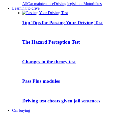
All
Car maintenance
Driving legislation
Motorbikes
Learning to drive
Top Tips for Passing Your Driving Test
The Hazard Perception Test
Changes to the theory test
Pass Plus modules
Driving test cheats given jail sentences
Car buying