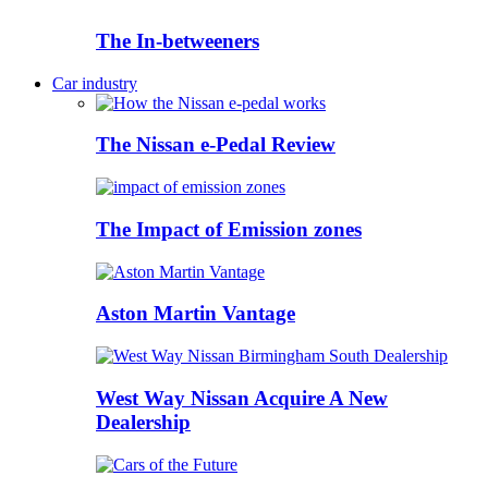
The In-betweeners
Car industry
The Nissan e-Pedal Review
The Impact of Emission zones
Aston Martin Vantage
West Way Nissan Acquire A New
Dealership