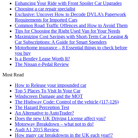
Enhancing Your Ride with Front Spoiler Car Upgrades
Choosing a car repair specialist
Exclusive: Uncover How to Decode DVLA’s Paperwork
Requirements for Imported Cars
Common Road Traffic Offences and How to Avoid Them
Tips for Choosing the Right Used Van for Your Needs
Maximizing Cost Savings with Short-Term Car Leasing &
Car Subscriptions: A Guide for Smart Spenders
Motorhome insurance – 8 Essential things to check before
you buy
Is a Bentley Lease Worth It?
The Nissan e-Pedal Review
Most Read
How to Release your impounded car
Top 5 Places To Visit In Your Car
Windscreen Damage and the MOT
The Highway Code: Control of the vehicle (117-126)
The Hazard Perception Test
An Alternative to AutoTrader?
Does the new UK Driving License affect you?
Motorway Breakdown – what not to do!
Audi A1 2015 Review
How many car breakdowns in the UK each year!?