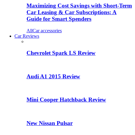
Maximizing Cost Savings with Short-Term
Car Leasing & Car Subscriptions: A
Guide for Smart Spenders
All
Car accessories
Car Reviews
Chevrolet Spark LS Review
Audi A1 2015 Review
Mini Cooper Hatchback Review
New Nissan Pulsar