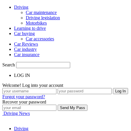
Driving
Car maintenance
Driving legislation
Motorbikes
Learning to drive
Car buying
Car accessories
Car Reviews
Car industry
Car insurance
Search
LOG IN
Welcome! Log into your account
Forgot your password?
Recover your password
Driving News
Driving