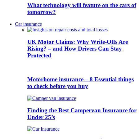
What technology will feature on the cars of
tomorrow?
Car insurance
UK Motor Claims: Why Write-Offs Are
Rising? – and How Drivers Can Stay
Protected
Motorhome insurance – 8 Essential things
to check before you buy
Finding the Best Campervan Insurance for
Under 25’s