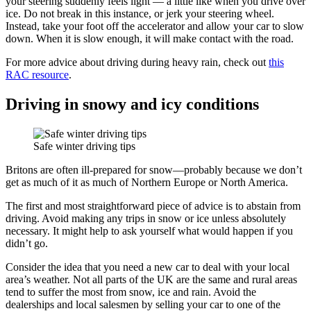
your steering suddenly feels light — a little like when you drive over
ice. Do not break in this instance, or jerk your steering wheel.
Instead, take your foot off the accelerator and allow your car to slow
down. When it is slow enough, it will make contact with the road.
For more advice about driving during heavy rain, check out
this
RAC resource
.
Driving in snowy and icy conditions
Safe winter driving tips
Britons are often ill-prepared for snow—probably because we don’t
get as much of it as much of Northern Europe or North America.
The first and most straightforward piece of advice is to abstain from
driving. Avoid making any trips in snow or ice unless absolutely
necessary. It might help to ask yourself what would happen if you
didn’t go.
Consider the idea that you need a new car to deal with your local
area’s weather. Not all parts of the UK are the same and rural areas
tend to suffer the most from snow, ice and rain. Avoid the
dealerships and local salesmen by selling your car to one of the