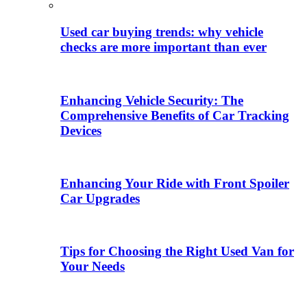
Used car buying trends: why vehicle
checks are more important than ever
Enhancing Vehicle Security: The
Comprehensive Benefits of Car Tracking
Devices
Enhancing Your Ride with Front Spoiler
Car Upgrades
Tips for Choosing the Right Used Van for
Your Needs