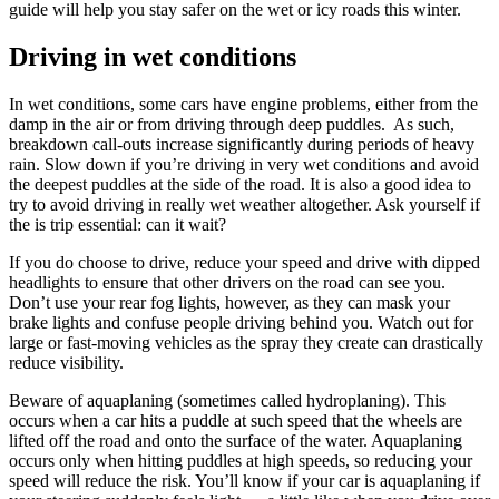
guide will help you stay safer on the wet or icy roads this winter.
Driving in wet conditions
In wet conditions, some cars have engine problems, either from the
damp in the air or from driving through deep puddles. As such,
breakdown call-outs increase significantly during periods of heavy
rain. Slow down if you’re driving in very wet conditions and avoid
the deepest puddles at the side of the road. It is also a good idea to
try to avoid driving in really wet weather altogether. Ask yourself if
the is trip essential: can it wait?
If you do choose to drive, reduce your speed and drive with dipped
headlights to ensure that other drivers on the road can see you.
Don’t use your rear fog lights, however, as they can mask your
brake lights and confuse people driving behind you. Watch out for
large or fast-moving vehicles as the spray they create can drastically
reduce visibility.
Beware of aquaplaning (sometimes called hydroplaning). This
occurs when a car hits a puddle at such speed that the wheels are
lifted off the road and onto the surface of the water. Aquaplaning
occurs only when hitting puddles at high speeds, so reducing your
speed will reduce the risk. You’ll know if your car is aquaplaning if