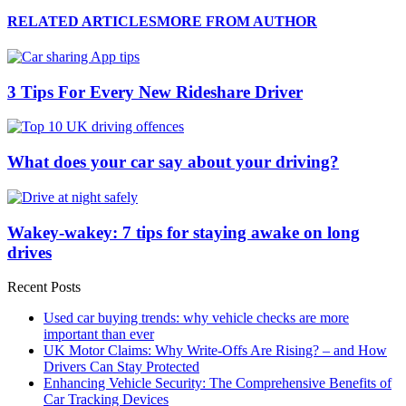
RELATED ARTICLES
MORE FROM AUTHOR
3 Tips For Every New Rideshare Driver
What does your car say about your driving?
Wakey-wakey: 7 tips for staying awake on long
drives
Recent Posts
Used car buying trends: why vehicle checks are more
important than ever
UK Motor Claims: Why Write-Offs Are Rising? – and How
Drivers Can Stay Protected
Enhancing Vehicle Security: The Comprehensive Benefits of
Car Tracking Devices