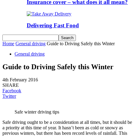
Insurance cover – what does it all mean?
Delivering Fast Food
Home
General driving
Guide to Driving Safely this Winter
General driving
Guide to Driving Safely this Winter
4th February 2016
SHARE
Facebook
Twitter
Safe winter driving tips
Safe driving ought to be a consideration at all times, but it should be
a priority at this time of year. It hasn’t been as cold or snowy as
previous winters, but there has been record levels of rainfall. This