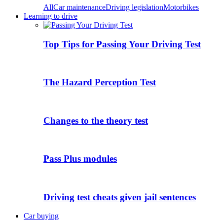
All
Car maintenance
Driving legislation
Motorbikes
Learning to drive
Top Tips for Passing Your Driving Test
The Hazard Perception Test
Changes to the theory test
Pass Plus modules
Driving test cheats given jail sentences
Car buying