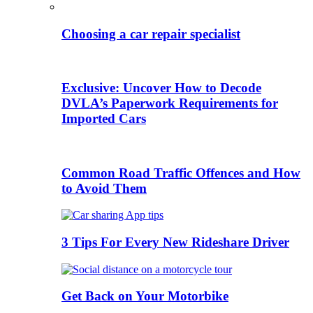
Choosing a car repair specialist
Exclusive: Uncover How to Decode
DVLA’s Paperwork Requirements for
Imported Cars
Common Road Traffic Offences and How
to Avoid Them
3 Tips For Every New Rideshare Driver
Get Back on Your Motorbike