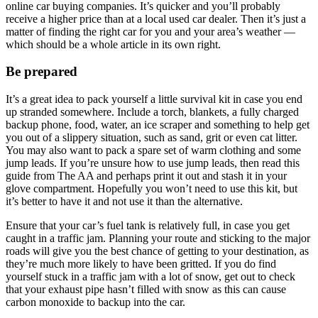
online car buying companies. It’s quicker and you’ll probably
receive a higher price than at a local used car dealer. Then it’s just a
matter of finding the right car for you and your area’s weather —
which should be a whole article in its own right.
Be prepared
It’s a great idea to pack yourself a little survival kit in case you end
up stranded somewhere. Include a torch, blankets, a fully charged
backup phone, food, water, an ice scraper and something to help get
you out of a slippery situation, such as sand, grit or even cat litter.
You may also want to pack a spare set of warm clothing and some
jump leads. If you’re unsure how to use jump leads, then read this
guide from The AA and perhaps print it out and stash it in your
glove compartment. Hopefully you won’t need to use this kit, but
it’s better to have it and not use it than the alternative.
Ensure that your car’s fuel tank is relatively full, in case you get
caught in a traffic jam. Planning your route and sticking to the major
roads will give you the best chance of getting to your destination, as
they’re much more likely to have been gritted. If you do find
yourself stuck in a traffic jam with a lot of snow, get out to check
that your exhaust pipe hasn’t filled with snow as this can cause
carbon monoxide to backup into the car.