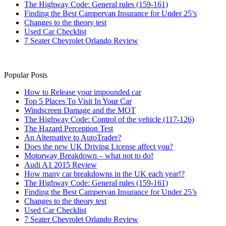
The Highway Code: General rules (159-161)
Finding the Best Campervan Insurance for Under 25’s
Changes to the theory test
Used Car Checklist
7 Seater Chevrolet Orlando Review
Popular Posts
How to Release your impounded car
Top 5 Places To Visit In Your Car
Windscreen Damage and the MOT
The Highway Code: Control of the vehicle (117-126)
The Hazard Perception Test
An Alternative to AutoTrader?
Does the new UK Driving License affect you?
Motorway Breakdown – what not to do!
Audi A1 2015 Review
How many car breakdowns in the UK each year!?
The Highway Code: General rules (159-161)
Finding the Best Campervan Insurance for Under 25’s
Changes to the theory test
Used Car Checklist
7 Seater Chevrolet Orlando Review