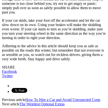
someone is too close behind you, try not to get angry or panic:
simply pull over as soon as safely possible to allow them to move
past you.
If your car skids, take your foot off the accelerator and let the car
slow down on its own. Using your brakes will make the skidding
even worse. If your car starts to turn as you’re skidding, make sure
you turn your steering wheel in the same direction as the way you’re
turning in order to right your direction.
Adhering to the advice in this article should keep you as safe as
possible on the roads this winter, but remember that not everyone is
as sensible as you, so watch out for reckless drivers, giving them a
very wide berth. Stay happy and drive safely.
SHARE
Facebook
Twitter
Previous article
How To Hire a Car and Avoid Unexpected Costs
Next article
The Weirdest Optional Extras