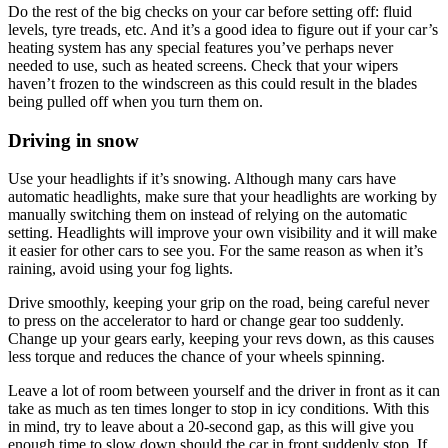
Do the rest of the big checks on your car before setting off: fluid
levels, tyre treads, etc. And it’s a good idea to figure out if your car’s
heating system has any special features you’ve perhaps never
needed to use, such as heated screens. Check that your wipers
haven’t frozen to the windscreen as this could result in the blades
being pulled off when you turn them on.
Driving in snow
Use your headlights if it’s snowing. Although many cars have
automatic headlights, make sure that your headlights are working by
manually switching them on instead of relying on the automatic
setting. Headlights will improve your own visibility and it will make
it easier for other cars to see you. For the same reason as when it’s
raining, avoid using your fog lights.
Drive smoothly, keeping your grip on the road, being careful never
to press on the accelerator to hard or change gear too suddenly.
Change up your gears early, keeping your revs down, as this causes
less torque and reduces the chance of your wheels spinning.
Leave a lot of room between yourself and the driver in front as it can
take as much as ten times longer to stop in icy conditions. With this
in mind, try to leave about a 20-second gap, as this will give you
enough time to slow down should the car in front suddenly stop. If